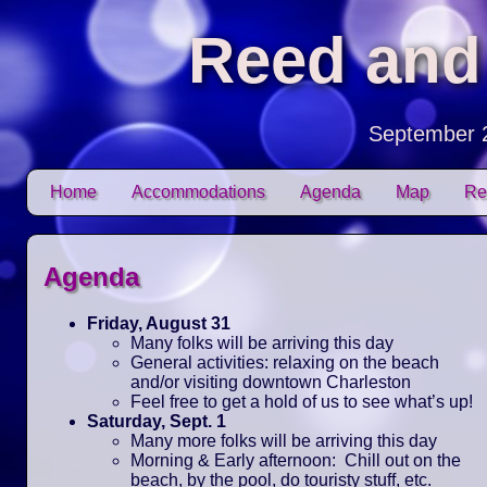
Reed and
September 
Skip to content
Home
Accommodations
Agenda
Map
Re
Main menu
Agenda
Friday, August 31
Many folks will be arriving this day
General activities: relaxing on the beach
and/or visiting downtown Charleston
Feel free to get a hold of us to see what’s up!
Saturday, Sept. 1
Many more folks will be arriving this day
Morning & Early afternoon: Chill out on the
beach, by the pool, do touristy stuff, etc.