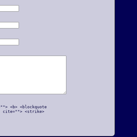
=""> <b> <blockquote
q cite=""> <strike>