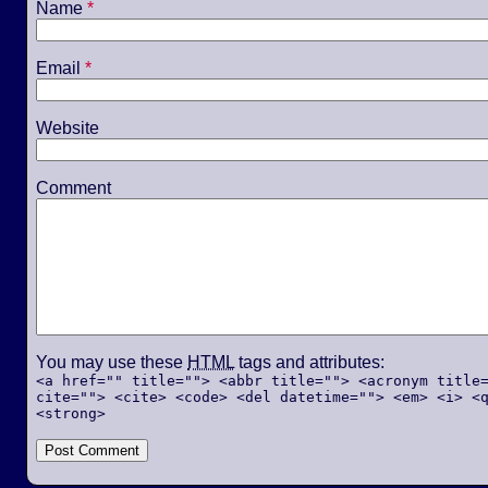
Name
*
Email
*
Website
Comment
You may use these
HTML
tags and attributes:
<a href="" title=""> <abbr title=""> <acronym title
cite=""> <cite> <code> <del datetime=""> <em> <i> <
<strong>