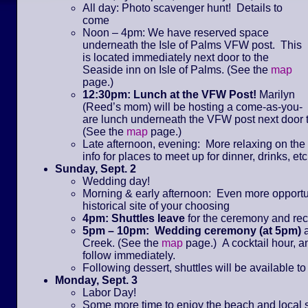
All day: Photo scavenger hunt! Details to
come
Noon – 4pm: We have reserved space
underneath the Isle of Palms VFW post. This
is located immediately next door to the
Seaside inn on Isle of Palms. (See the
map
page.)
12:30pm: Lunch at the VFW Post!
Marilyn
(Reed’s mom) will be hosting a come-as-you-
are lunch underneath the VFW post next door t
(See the
map
page.)
Late afternoon, evening: More relaxing on th
info for places to meet up for dinner, drinks, etc
Sunday, Sept. 2
Wedding day!
Morning & early afternoon: Even more opportunit
historical site of your choosing
4pm: Shuttles leave
for the ceremony and re
5pm – 10pm: Wedding ceremony (at 5pm)
Creek. (See the
map
page.) A cocktail hour, an
follow immediately.
Following dessert, shuttles will be available to
Monday, Sept. 3
Labor Day!
Some more time to enjoy the beach and local 