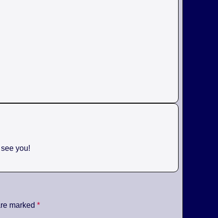
o see you!
 are marked
*