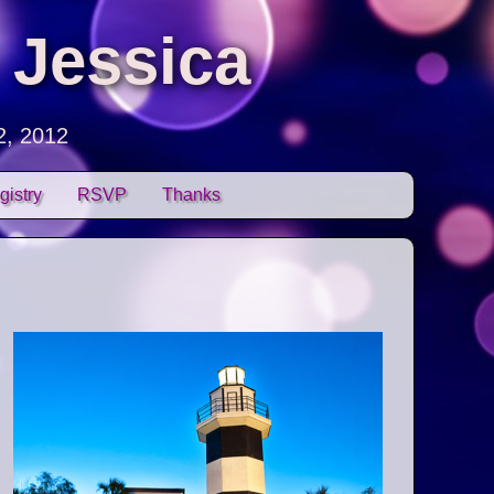
 Jessica
2, 2012
gistry
RSVP
Thanks