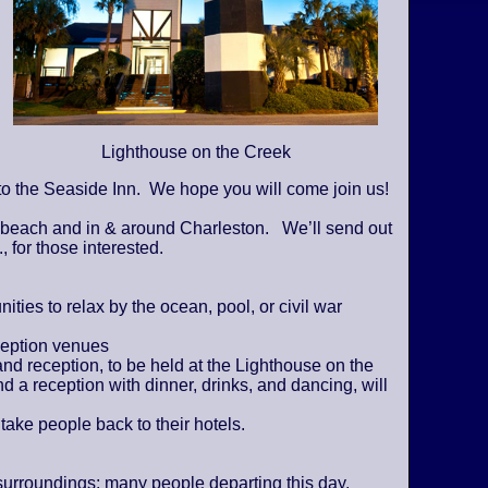
Lighthouse on the Creek
o the Seaside Inn. We hope you will come join us!
e beach and in & around Charleston. We’ll send out
., for those interested.
ies to relax by the ocean, pool, or civil war
ception venues
and reception, to be held at the Lighthouse on the
d a reception with dinner, drinks, and dancing, will
 take people back to their hotels.
surroundings; many people departing this day.