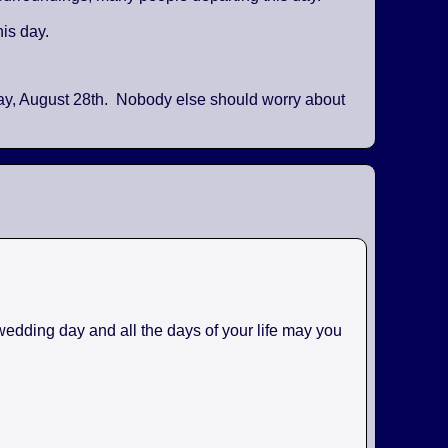
his day.
day, August 28th. Nobody else should worry about
 wedding day and all the days of your life may you