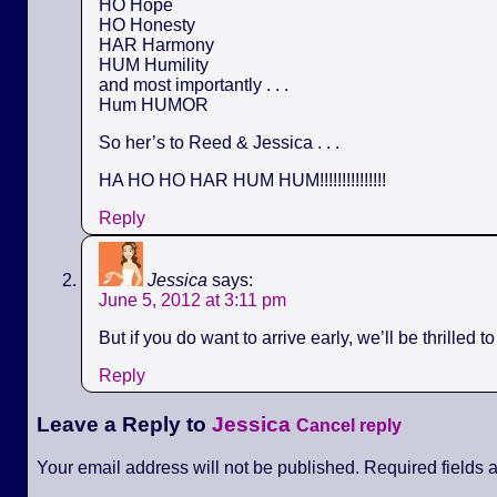
HO Hope
HO Honesty
HAR Harmony
HUM Humility
and most importantly . . .
Hum HUMOR
So her’s to Reed & Jessica . . .
HA HO HO HAR HUM HUM!!!!!!!!!!!!!!!
Reply
Jessica
says:
June 5, 2012 at 3:11 pm
But if you do want to arrive early, we’ll be thrilled t
Reply
Leave a Reply to
Jessica
Cancel reply
Your email address will not be published. Required fields