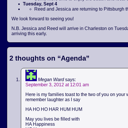
Tuesday, Sept 4
Reed and Jessica are returning to Pittsburgh t
We look forward to seeing you!
N.B. Jessica and Reed will arrive in Charleston on Tues
arriving this early.
2 thoughts on “
Agenda
”
Megan Ward
says:
September 3, 2012 at 12:01 am
Here is my families toast to the two of you on your
remember laughter as I say
HA HO HO HAR HUM HUM
May you lives be filled with
HA Happiness