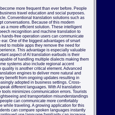
 become more frequent than ever before. People
 business travel education and social purposes.
cle. Conventional translation solutions such as
upt conversations. Because of this modern
as a more efficient solution. These intelligent
 speech recognition and machine translation to
h hands-free operation users can communicate
the ear. One of the biggest advantages of smart
pared to mobile apps they remove the need for
erience. This advantage is especially valuable
ant aspect of AI translation earbuds is their
capable of handling multiple dialects making them
Some systems also include regional accent
 quality is another critical element. Advanced
anslation engines to deliver more natural and
ey benefit from ongoing updates resulting in
easingly adopted in business settings. Cross-
speak different languages. With AI translation
e tools minimizes communication errors. Tourists
 sightseeing and transportation misunderstandings
s people can communicate more comfortably
 while traveling. A growing application for this
udents can compare spoken languages instantly
ontinued use language familiarity can increase