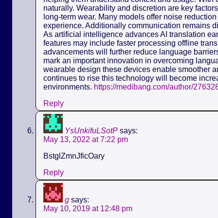
naturally. Wearability and discretion are key fact
long-term wear. Many models offer noise reduction 
experience. Additionally communication remains dis
As artificial intelligence advances AI translation e
features may include faster processing offline tra
advancements will further reduce language barriers.
mark an important innovation in overcoming langua
wearable design these devices enable smoother a
continues to rise this technology will become incre
environments.
https://medibang.com/author/27632
Reply
YsUnkifuLSotP
says:
May 13, 2022 at 7:22 pm
BstglZmnJficOary
Reply
g
says:
May 10, 2019 at 12:48 pm