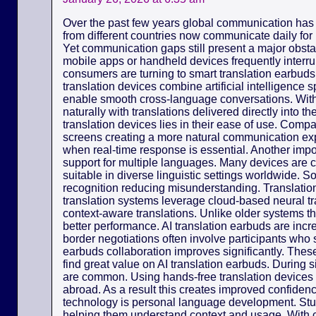
Over the past few years global communication has
from different countries now communicate daily for
Yet communication gaps still present a major obsta
mobile apps or handheld devices frequently interr
consumers are turning to smart translation earbuds 
translation devices combine artificial intelligence
enable smooth cross-language conversations. Wit
naturally with translations delivered directly into 
translation devices lies in their ease of use. Com
screens creating a more natural communication exp
when real-time response is essential. Another import
support for multiple languages. Many devices are 
suitable in diverse linguistic settings worldwide. 
recognition reducing misunderstanding. Translation
translation systems leverage cloud-based neural tr
context-aware translations. Unlike older systems th
better performance. AI translation earbuds are incr
border negotiations often involve participants who 
earbuds collaboration improves significantly. Thes
find great value on AI translation earbuds. During
are common. Using hands-free translation device
abroad. As a result this creates improved confidence
technology is personal language development. St
helping them understand context and usage. With c