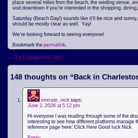
place several miles from the beach, the weding venue, and 
visit downtown if you’re interested in the shopping, dining,
Saturday (Beach Day!) sounds like it’ll be nice and sunny
should be mostly clear as well. Yay!
We’re looking forward to seeing everyone!
Bookmark the
permalink
.
←
Our Engagement Story
Post navigation
148 thoughts on “
Back in Charlesto
enerate_nick
says:
June 2, 2026 at 5:12 pm
Hi everyone I was reading through some of the discu
interesting to see how different platforms manage th
reference page here: Click Here Good luck Nick
Reply