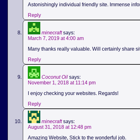
Astonishingly individual friendly site. Immense info
Reply
minecraft
says:
March 7, 2019 at 4:00 am
Many thanks really valuable. Will certainly share s
Reply
Coconut Oil
says:
November 1, 2018 at 11:14 pm
I enjoy checking your websites. Regards!
Reply
minecraft
says:
August 31, 2018 at 12:48 pm
Amazing Website, Stick to the wonderful job.