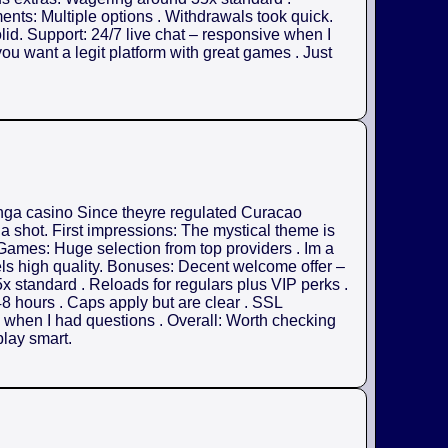
nts: Multiple options . Withdrawals took quick.
olid. Support: 24/7 live chat – responsive when I
ou want a legit platform with great games . Just
anga casino Since theyre regulated Curacao
 a shot. First impressions: The mystical theme is
. Games: Huge selection from top providers . Im a
els high quality. Bonuses: Decent welcome offer –
x standard . Reloads for regulars plus VIP perks .
8 hours . Caps apply but are clear . SSL
ul when I had questions . Overall: Worth checking
play smart.