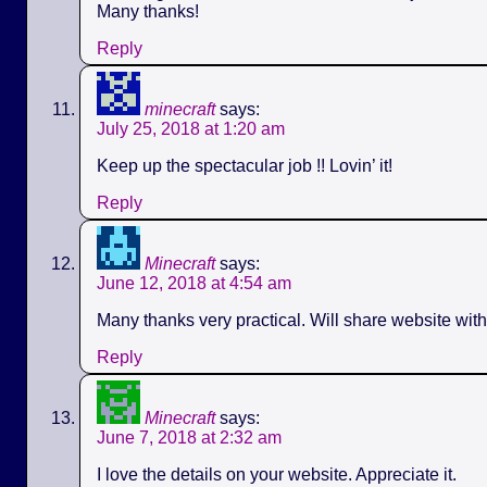
Many thanks!
Reply
minecraft
says:
July 25, 2018 at 1:20 am
Keep up the spectacular job !! Lovin’ it!
Reply
Minecraft
says:
June 12, 2018 at 4:54 am
Many thanks very practical. Will share website wit
Reply
Minecraft
says:
June 7, 2018 at 2:32 am
I love the details on your website. Appreciate it.