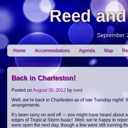
Reed and
September 
Skip to content
Home
Accommodations
Agenda
Map
Re
Main menu
←
Our Engagement Story
Post navigation
Back in Charleston!
Posted on
August 30, 2012
by
reed
Well, we’re back in Charleston as of late Tuesday night! W
arrangements.
It’s been rainy on and off — you might have heard about 
edges of Tropical Storm Isaac! Well, we’re happy to repor
were open the next day, though a few were still running the