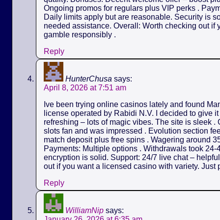
Ongoing promos for regulars plus VIP perks . Payme
Daily limits apply but are reasonable. Security is s
needed assistance. Overall: Worth checking out if y
gamble responsibly .
Reply
HunterChusa
says:
April 8, 2026 at 7:51 am
Ive been trying online casinos lately and found M
license operated by Rabidi N.V. I decided to give it
refreshing – lots of magic vibes. The site is sleek 
slots fan and was impressed . Evolution section fe
match deposit plus free spins . Wagering around 35
Payments: Multiple options . Withdrawals took 24-4
encryption is solid. Support: 24/7 live chat – helpf
out if you want a licensed casino with variety. Just 
Reply
WilliamNip
says:
January 26, 2026 at 6:35 am