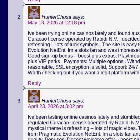
HunterChusa
says:
May 13, 2026 at 12:18 pm
Ive been trying online casinos lately and found aus
Curacao license operated by Rabidi N.V. I decided t
refreshing – lots of luck symbols . The site is easy
Evolution NetEnt. Im a slots fan and was impressed 
Good sign-up bonus – boost plus extras. Playthrou
plus VIP perks . Payments: Multiple options . Withd
reasonable. SSL encryption is solid. Support: 24/7 l
Worth checking out if you want a legit platform wit
Reply
HunterChusa
says:
April 23, 2026 at 3:02 pm
Ive been testing online casinos lately and stumble
regulated Curacao license operated by Rabidi N.V. I
mystical theme is refreshing – lots of magic vibes.
from Pragmatic Evolution NetEnt. Im a slots fan an
quality. Bonuses: Decent welcome offer – boost pl