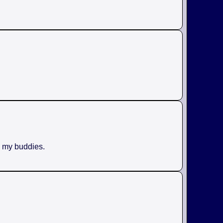
h my buddies.