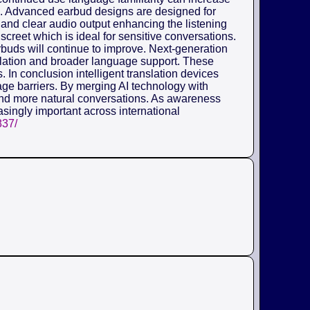
ors. Advanced earbud designs are designed for
and clear audio output enhancing the listening
creet which is ideal for sensitive conversations.
arbuds will continue to improve. Next-generation
nslation and broader language support. These
 In conclusion intelligent translation devices
ge barriers. By merging AI technology with
nd more natural conversations. As awareness
asingly important across international
837/