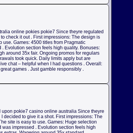
tralia online pokies pokie7 Since theyre regulated
o check it out . First impressions: The design is
 to use. Games: 4500 titles from Pragmatic
. Evolution section feels high quality. Bonuses:
gh around 35x fair. Ongoing promos for regulars
rawals took quick. Daily limits apply but are
ive chat – helpful when I had questions . Overall:
h great games . Just gamble responsibly .
d upon pokie7 casino online australia Since theyre
 decided to give it a shot. First impressions: The
 The site is easy to use. Games: Huge selection
d was impressed . Evolution section feels high
us extras. Wagering around 35x standard .