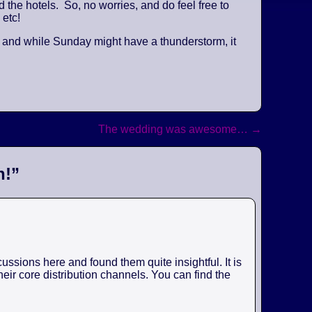
the hotels. So, no worries, and do feel free to
 etc!
, and while Sunday might have a thunderstorm, it
The wedding was awesome…
→
n!
”
ssions here and found them quite insightful. It is
eir core distribution channels. You can find the