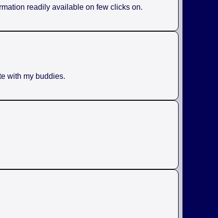
rmation readily available on few clicks on.
ite with my buddies.