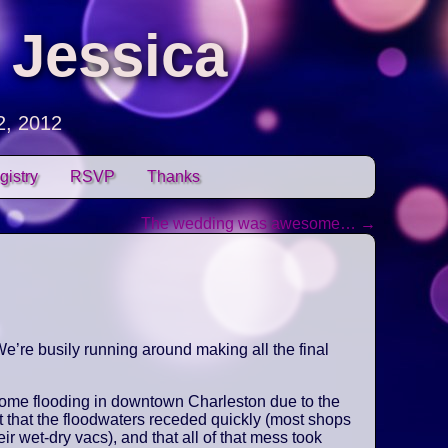
 Jessica
2, 2012
gistry
RSVP
Thanks
The wedding was awesome…
→
e’re busily running around making all the final
some flooding in downtown Charleston due to the
t that the floodwaters receded quickly (most shops
ir wet-dry vacs), and that all of that mess took