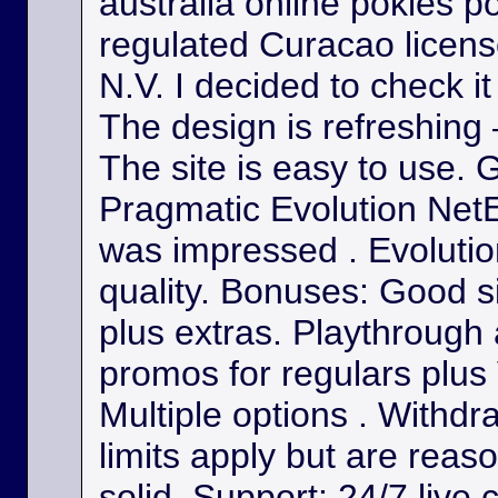
australia online pokies p
regulated Curacao licens
N.V. I decided to check it
The design is refreshing 
The site is easy to use. 
Pragmatic Evolution NetE
was impressed . Evolutio
quality. Bonuses: Good s
plus extras. Playthrough
promos for regulars plus
Multiple options . Withdr
limits apply but are reas
solid. Support: 24/7 live 