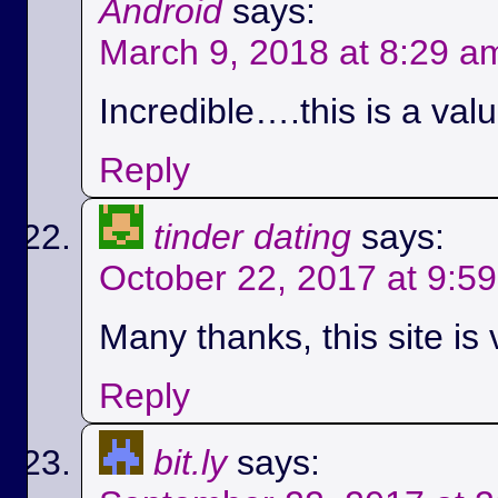
Android
says:
March 9, 2018 at 8:29 a
Incredible….this is a val
Reply
tinder dating
says:
October 22, 2017 at 9:5
Many thanks, this site is 
Reply
bit.ly
says: