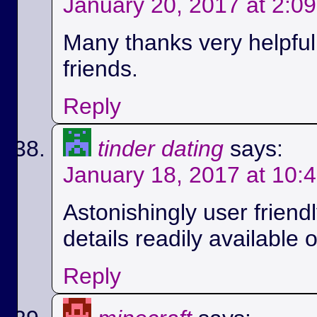
January 20, 2017 at 2:0
Many thanks very helpful.
friends.
Reply
tinder dating
says:
January 18, 2017 at 10:
Astonishingly user friend
details readily available 
Reply