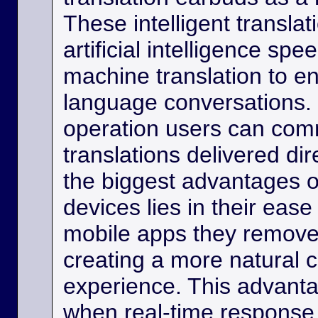
These intelligent transla
artificial intelligence sp
machine translation to e
language conversations.
operation users can comm
translations delivered dir
the biggest advantages o
devices lies in their eas
mobile apps they remove
creating a more natural
experience. This advanta
when real-time response 