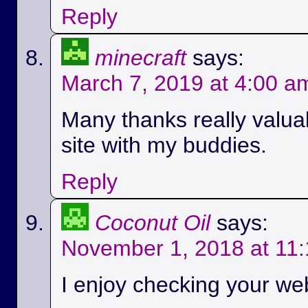
Reply
minecraft
says:
March 7, 2019 at 4:00 a
Many thanks really valuab
site with my buddies.
Reply
Coconut Oil
says:
November 1, 2018 at 11
I enjoy checking your we