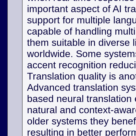
important aspect of AI tra
support for multiple lan
capable of handling multi
them suitable in diverse l
worldwide. Some systems
accent recognition reduc
Translation quality is ano
Advanced translation sys
based neural translation
natural and context-aware
older systems they benef
resulting in better perfor