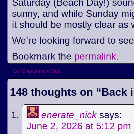
Saturday (Beach Day!) sounds
sunny, and while Sunday mi
it should be mostly clear as 
We’re looking forward to se
Bookmark the
permalink
.
←
Our Engagement Story
Post navigation
148 thoughts on “
Back i
enerate_nick
says:
June 2, 2026 at 5:12 pm