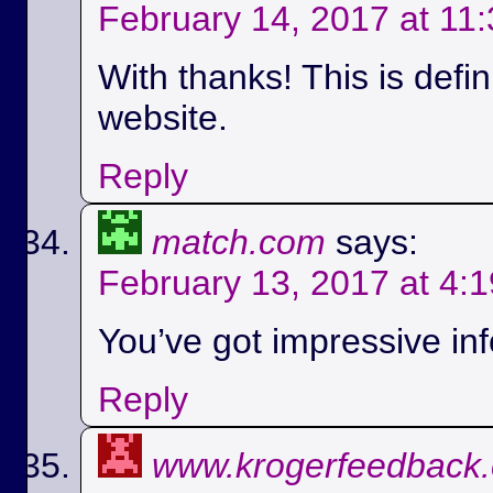
February 14, 2017 at 11
With thanks! This is defi
website.
Reply
match.com
says:
February 13, 2017 at 4:
You’ve got impressive info
Reply
www.krogerfeedback