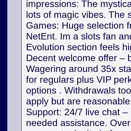
impressions: The mystica
lots of magic vibes. The s
Games: Huge selection f
NetEnt. Im a slots fan a
Evolution section feels h
Decent welcome offer – b
Wagering around 35x st
for regulars plus VIP per
options . Withdrawals took
apply but are reasonable. 
Support: 24/7 live chat –
needed assistance. Overa