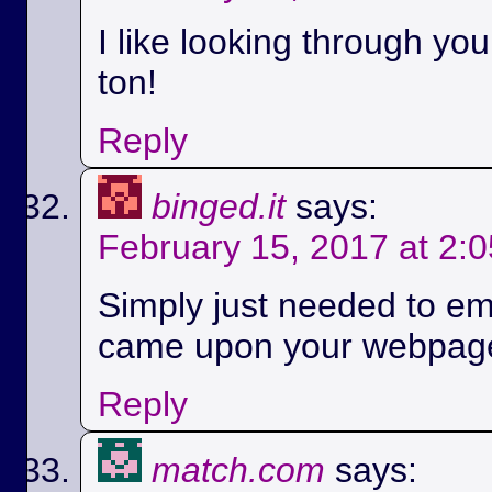
I like looking through yo
ton!
Reply
binged.it
says:
February 15, 2017 at 2:
Simply just needed to em
came upon your webpag
Reply
match.com
says: