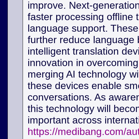
improve. Next-generation
faster processing offline
language support. These
further reduce language b
intelligent translation d
innovation in overcoming
merging AI technology w
these devices enable sm
conversations. As awaren
this technology will beco
important across interna
https://medibang.com/au