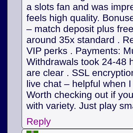
a slots fan and was impr
feels high quality. Bonu
– match deposit plus fre
around 35x standard . Re
VIP perks . Payments: Mul
Withdrawals took 24-48 h
are clear . SSL encryption
live chat – helpful when I
Worth checking out if yo
with variety. Just play sm
Reply