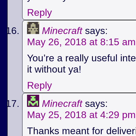
Reply
Minecraft
says:
May 26, 2018 at 8:15 am
You’re a really useful int
it without ya!
Reply
Minecraft
says:
May 25, 2018 at 4:29 pm
Thanks meant for deliver