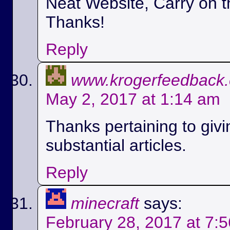
Neat Website, Carry on t
Thanks!
Reply
www.krogerfeedback
May 2, 2017 at 1:14 am
Thanks pertaining to givi
substantial articles.
Reply
minecraft
says:
February 28, 2017 at 7: