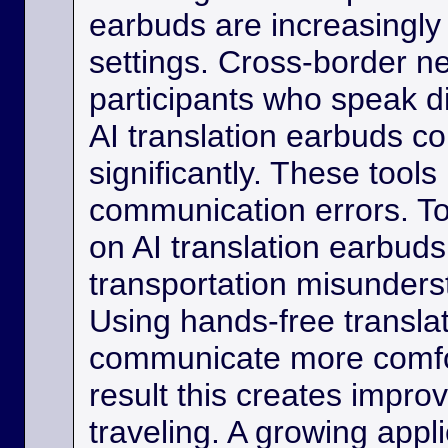
earbuds are increasingly
settings. Cross-border ne
participants who speak d
AI translation earbuds co
significantly. These tool
communication errors. Tou
on AI translation earbud
transportation misunder
Using hands-free transla
communicate more comfo
result this creates impro
traveling. A growing appli