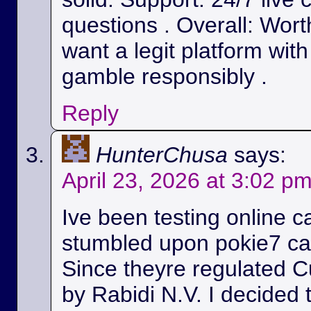
questions . Overall: Wort
want a legit platform wit
gamble responsibly .
Reply
HunterChusa
says:
April 23, 2026 at 3:02 p
Ive been testing online c
stumbled upon pokie7 cas
Since theyre regulated C
by Rabidi N.V. I decided to