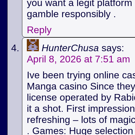
you want a legit platform
gamble responsibly .
Reply
HunterChusa
says:
April 8, 2026 at 7:51 am
Ive been trying online ca
Manga casino Since they
license operated by Rabid
it a shot. First impressio
refreshing – lots of magic
. Games: Huge selection 