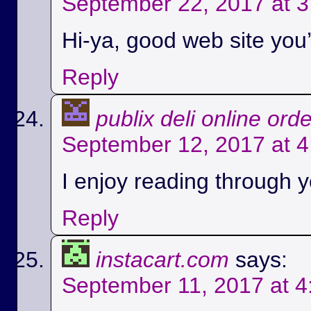
September 22, 2017 at 
Hi-ya, good web site you’
Reply
publix deli online ord
September 12, 2017 at 
I enjoy reading through yo
Reply
instacart.com
says:
September 11, 2017 at 