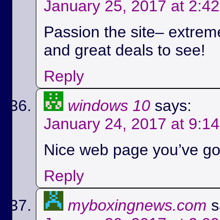
January 25, 2017 at 2:4
Passion the site– extreme
and great deals to see!
Reply
windows 10
says:
January 24, 2017 at 9:1
Nice web page you’ve got
Reply
myboxingnews.com
s