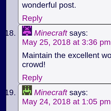
wonderful post.
Reply
Minecraft
says:
May 25, 2018 at 3:36 pm
Maintain the excellent wo
crowd!
Reply
Minecraft
says:
May 24, 2018 at 1:05 pm