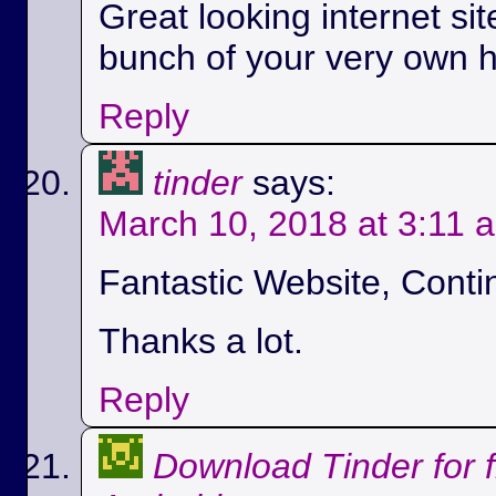
Great looking internet si
bunch of your very own h
Reply
tinder
says:
March 10, 2018 at 3:11 
Fantastic Website, Conti
Thanks a lot.
Reply
Download Tinder for 