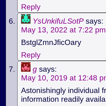
Reply
YsUnkifuLSotP
says:
May 13, 2022 at 7:22 pm
BstglZmnJficOary
Reply
g
says:
May 10, 2019 at 12:48 
Astonishingly individual 
information readily availa