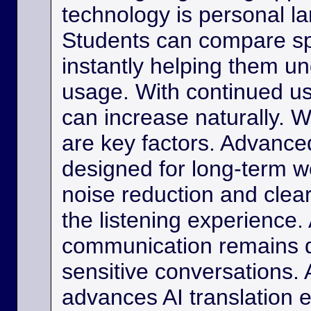
technology is personal 
Students can compare s
instantly helping them u
usage. With continued us
can increase naturally. W
are key factors. Advance
designed for long-term w
noise reduction and clea
the listening experience. 
communication remains di
sensitive conversations. As
advances AI translation e