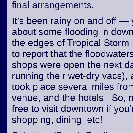
final arrangements.
It’s been rainy on and off —
about some flooding in dow
the edges of Tropical Storm
to report that the floodwate
shops were open the next day
running their wet-dry vacs), 
took place several miles fro
venue, and the hotels. So, n
free to visit downtown if you’
shopping, dining, etc!