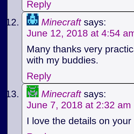
Reply
Minecraft
says:
June 12, 2018 at 4:54 a
Many thanks very practica
with my buddies.
Reply
Minecraft
says:
June 7, 2018 at 2:32 am
I love the details on your