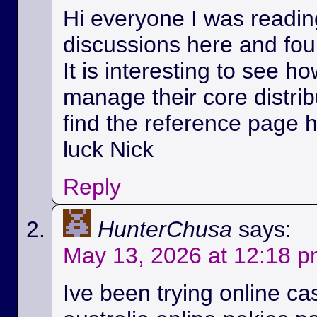
Hi everyone I was readin
discussions here and foun
It is interesting to see h
manage their core distri
find the reference page 
luck Nick
Reply
HunterChusa
says:
May 13, 2026 at 12:18 
Ive been trying online ca