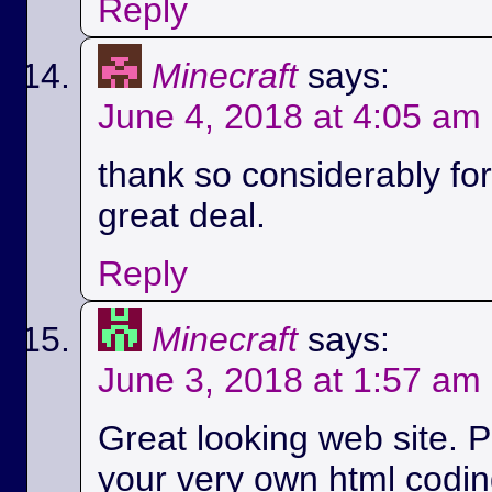
Reply
Minecraft
says:
June 4, 2018 at 4:05 am
thank so considerably for 
great deal.
Reply
Minecraft
says:
June 3, 2018 at 1:57 am
Great looking web site. P
your very own html codin