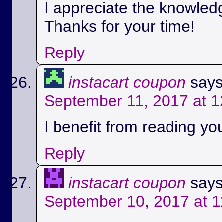
I appreciate the knowled
Thanks for your time!
Reply
instacart coupon
says
September 11, 2017 at 
I benefit from reading you
Reply
instacart coupon
says
September 10, 2017 at 