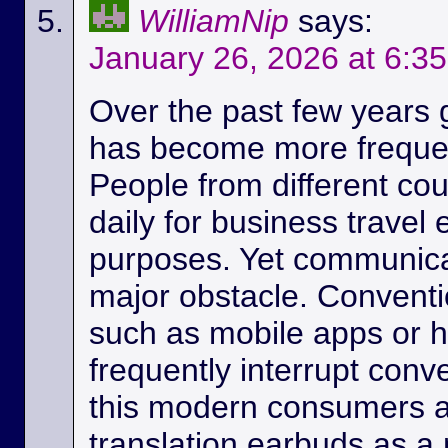
WilliamNip
says:
January 26, 2026 at 6:3
Over the past few years
has become more frequen
People from different c
daily for business travel
purposes. Yet communicat
major obstacle. Conventio
such as mobile apps or 
frequently interrupt conv
this modern consumers ar
translation earbuds as a m