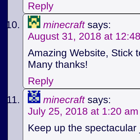
Reply
minecraft
says:
August 31, 2018 at 12:4
Amazing Website, Stick t
Many thanks!
Reply
minecraft
says:
July 25, 2018 at 1:20 am
Keep up the spectacular jo