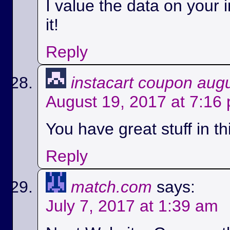
I value the data on your i
it!
Reply
instacart coupon aug
August 19, 2017 at 7:16
You have great stuff in th
Reply
match.com
says:
July 7, 2017 at 1:39 am