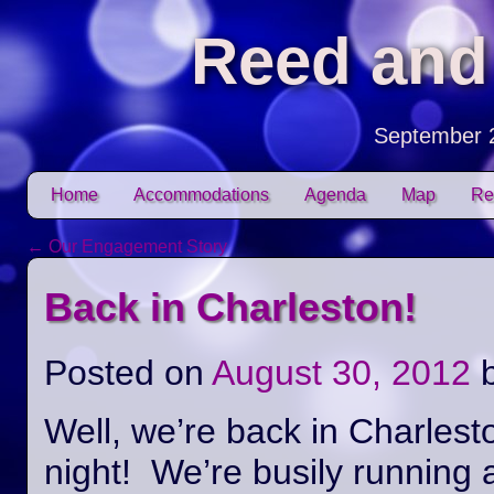
Reed and
September 
Skip to content
Home
Accommodations
Agenda
Map
Re
Main menu
←
Our Engagement Story
Post navigation
Back in Charleston!
Posted on
August 30, 2012
Well, we’re back in Charlest
night! We’re busily running 