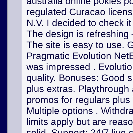
australia online pokies p
regulated Curacao licens
N.V. I decided to check it
The design is refreshing 
The site is easy to use. 
Pragmatic Evolution NetE
was impressed . Evolutio
quality. Bonuses: Good s
plus extras. Playthrough
promos for regulars plus
Multiple options . Withdr
limits apply but are reas
solid. Support: 24/7 live 