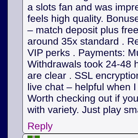
a slots fan and was impr
feels high quality. Bonu
– match deposit plus fre
around 35x standard . Re
VIP perks . Payments: Mul
Withdrawals took 24-48 h
are clear . SSL encryption
live chat – helpful when I
Worth checking out if yo
with variety. Just play sm
Reply