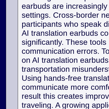
earbuds are increasingly
settings. Cross-border ne
participants who speak d
AI translation earbuds co
significantly. These tool
communication errors. Tou
on AI translation earbud
transportation misunder
Using hands-free transla
communicate more comfo
result this creates impro
traveling. A growing appli