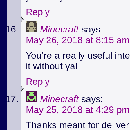
Reply
Minecraft
says:
May 26, 2018 at 8:15 am
You’re a really useful int
it without ya!
Reply
Minecraft
says:
May 25, 2018 at 4:29 pm
Thanks meant for deliver