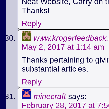
Neat Website, Carry on t
Thanks!
Reply
www.krogerfeedback
May 2, 2017 at 1:14 am
Thanks pertaining to givi
substantial articles.
Reply
minecraft
says:
February 28, 2017 at 7: