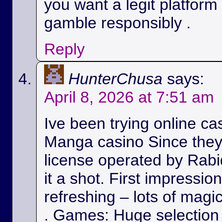
you want a legit platform
gamble responsibly .
Reply
HunterChusa
says:
April 8, 2026 at 7:51 am
Ive been trying online ca
Manga casino Since they
license operated by Rabid
it a shot. First impressio
refreshing – lots of magic
. Games: Huge selection 