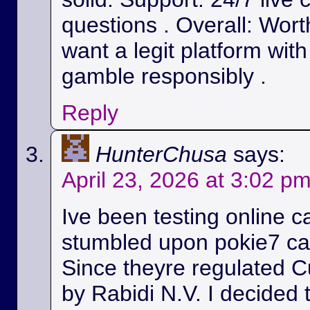
questions . Overall: Wort
want a legit platform wit
gamble responsibly .
Reply
HunterChusa
says:
April 23, 2026 at 3:02 p
Ive been testing online c
stumbled upon pokie7 cas
Since theyre regulated C
by Rabidi N.V. I decided to