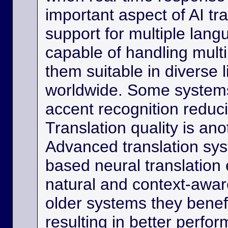
important aspect of AI tra
support for multiple lan
capable of handling multi
them suitable in diverse l
worldwide. Some systems
accent recognition reduc
Translation quality is ano
Advanced translation sys
based neural translation
natural and context-aware
older systems they benef
resulting in better perfor