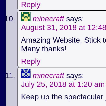
Reply
minecraft
says:
August 31, 2018 at 12:4
Amazing Website, Stick t
Many thanks!
Reply
minecraft
says:
July 25, 2018 at 1:20 am
Keep up the spectacular jo