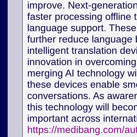
improve. Next-generation
faster processing offline
language support. These
further reduce language b
intelligent translation d
innovation in overcoming
merging AI technology w
these devices enable sm
conversations. As awaren
this technology will beco
important across interna
https://medibang.com/au