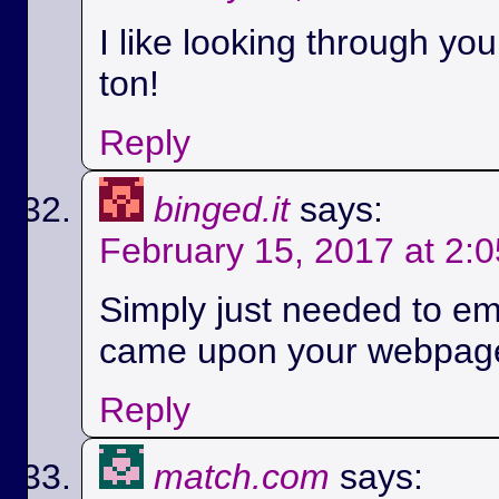
I like looking through yo
ton!
Reply
binged.it
says:
February 15, 2017 at 2:
Simply just needed to em
came upon your webpag
Reply
match.com
says: