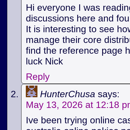
Hi everyone I was readin
discussions here and foun
It is interesting to see h
manage their core distri
find the reference page 
luck Nick
Reply
HunterChusa
says:
May 13, 2026 at 12:18 
Ive been trying online ca