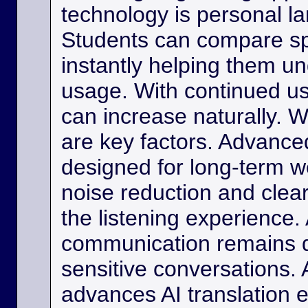
technology is personal 
Students can compare s
instantly helping them u
usage. With continued us
can increase naturally. W
are key factors. Advance
designed for long-term w
noise reduction and clea
the listening experience. 
communication remains di
sensitive conversations. As
advances AI translation e