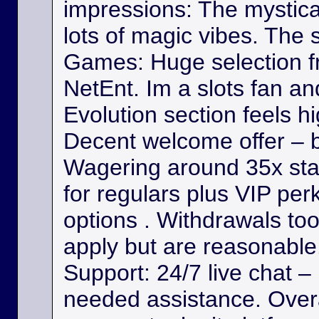
impressions: The mystica
lots of magic vibes. The s
Games: Huge selection f
NetEnt. Im a slots fan a
Evolution section feels h
Decent welcome offer – b
Wagering around 35x st
for regulars plus VIP per
options . Withdrawals took
apply but are reasonable. 
Support: 24/7 live chat –
needed assistance. Overa