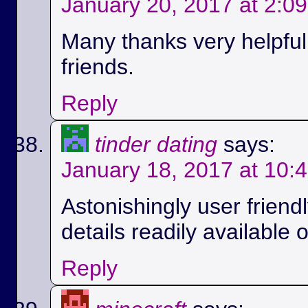
January 20, 2017 at 2:0
Many thanks very helpful.
friends.
Reply
tinder dating
says:
January 18, 2017 at 10:
Astonishingly user friend
details readily available 
Reply