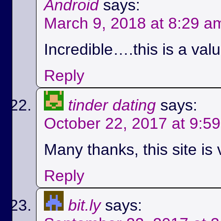
Android
says:
March 9, 2018 at 8:29 a
Incredible….this is a val
Reply
tinder dating
says:
October 22, 2017 at 9:5
Many thanks, this site is 
Reply
bit.ly
says: