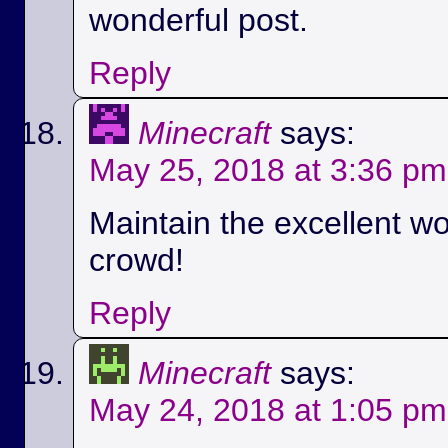
wonderful post.
Reply
Minecraft
says:
May 25, 2018 at 3:36 pm
Maintain the excellent wo
crowd!
Reply
Minecraft
says:
May 24, 2018 at 1:05 pm