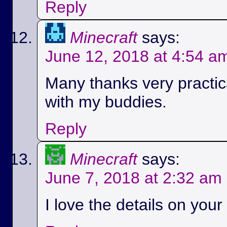
Reply
Minecraft
says:
June 12, 2018 at 4:54 a
Many thanks very practica
with my buddies.
Reply
Minecraft
says:
June 7, 2018 at 2:32 am
I love the details on your