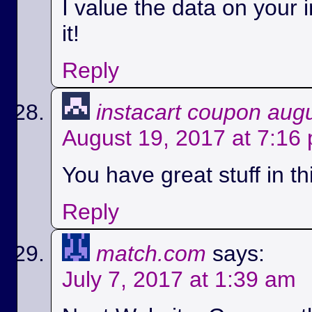
I value the data on your i
it!
Reply
instacart coupon aug
August 19, 2017 at 7:16
You have great stuff in th
Reply
match.com
says:
July 7, 2017 at 1:39 am