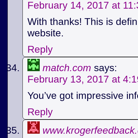
February 14, 2017 at 11
With thanks! This is defi
website.
Reply
match.com
says:
February 13, 2017 at 4:
You’ve got impressive info
Reply
www.krogerfeedback