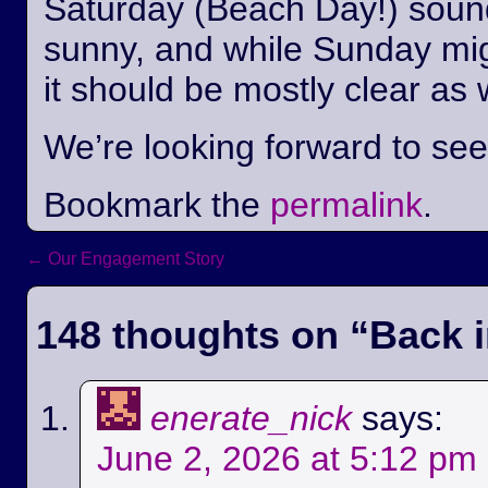
Saturday (Beach Day!) sounds
sunny, and while Sunday mi
it should be mostly clear as 
We’re looking forward to se
Bookmark the
permalink
.
←
Our Engagement Story
Post navigation
148 thoughts on “
Back i
enerate_nick
says:
June 2, 2026 at 5:12 pm