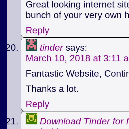
Great looking internet si
bunch of your very own h
Reply
tinder
says:
March 10, 2018 at 3:11 
Fantastic Website, Conti
Thanks a lot.
Reply
Download Tinder for 