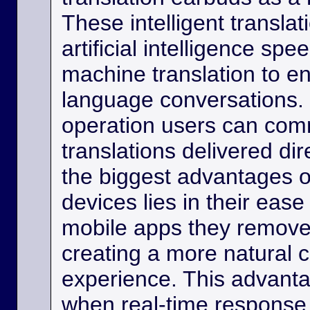
These intelligent transla
artificial intelligence sp
machine translation to e
language conversations.
operation users can comm
translations delivered dir
the biggest advantages o
devices lies in their eas
mobile apps they remove
creating a more natural
experience. This advanta
when real-time response 