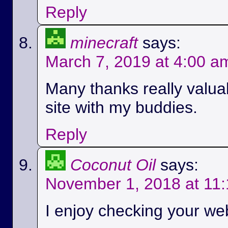
Reply
minecraft
says:
March 7, 2019 at 4:00 a
Many thanks really valuab
site with my buddies.
Reply
Coconut Oil
says:
November 1, 2018 at 11
I enjoy checking your we