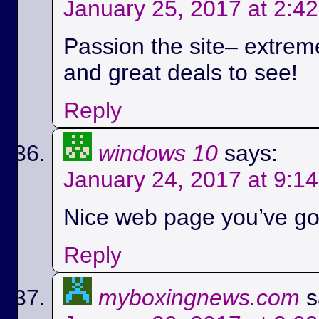
January 25, 2017 at 2:4
Passion the site– extreme
and great deals to see!
Reply
windows 10
says:
January 24, 2017 at 9:1
Nice web page you’ve got
Reply
myboxingnews.com
s