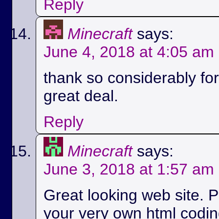
Reply
Minecraft
says:
June 4, 2018 at 4:05 am
thank so considerably for 
great deal.
Reply
Minecraft
says:
June 3, 2018 at 1:57 am
Great looking web site. P
your very own html codin