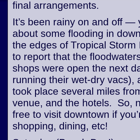
final arrangements.
It’s been rainy on and off —
about some flooding in dow
the edges of Tropical Storm
to report that the floodwate
shops were open the next day
running their wet-dry vacs), 
took place several miles fro
venue, and the hotels. So, n
free to visit downtown if you’
shopping, dining, etc!