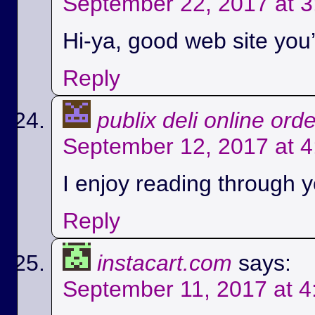
September 22, 2017 at 
Hi-ya, good web site you’
Reply
publix deli online ord
September 12, 2017 at 
I enjoy reading through yo
Reply
instacart.com
says:
September 11, 2017 at 