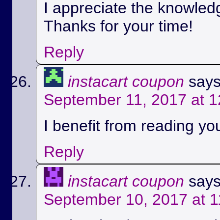
I appreciate the knowled
Thanks for your time!
Reply
instacart coupon
says
September 11, 2017 at 
I benefit from reading you
Reply
instacart coupon
says
September 10, 2017 at 