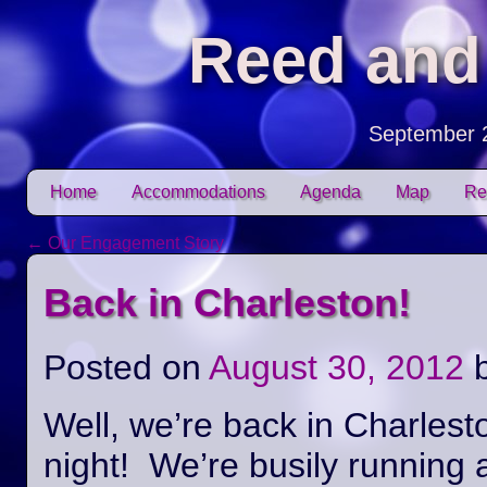
Reed and
September 
Skip to content
Home
Accommodations
Agenda
Map
Re
Main menu
←
Our Engagement Story
Post navigation
Back in Charleston!
Posted on
August 30, 2012
Well, we’re back in Charlest
night! We’re busily running 