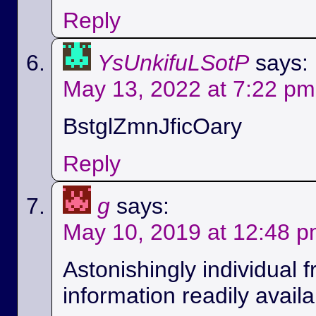
Reply
YsUnkifuLSotP
says:
May 13, 2022 at 7:22 pm
BstglZmnJficOary
Reply
g
says:
May 10, 2019 at 12:48 
Astonishingly individual 
information readily availa