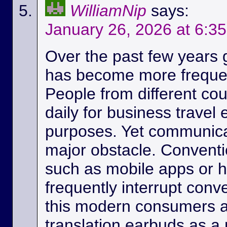
WilliamNip
says:
January 26, 2026 at 6:3
Over the past few years
has become more frequen
People from different c
daily for business travel
purposes. Yet communicat
major obstacle. Conventio
such as mobile apps or 
frequently interrupt conv
this modern consumers ar
translation earbuds as a m