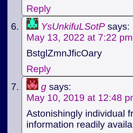
Reply
YsUnkifuLSotP
says:
May 13, 2022 at 7:22 pm
BstglZmnJficOary
Reply
g
says:
May 10, 2019 at 12:48 
Astonishingly individual 
information readily availa