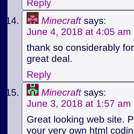
Reply
Minecraft
says:
June 4, 2018 at 4:05 am
thank so considerably for 
great deal.
Reply
Minecraft
says:
June 3, 2018 at 1:57 am
Great looking web site. P
your very own html codin