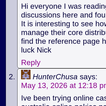
Hi everyone I was readin
discussions here and foun
It is interesting to see h
manage their core distri
find the reference page 
luck Nick
Reply
HunterChusa
says:
May 13, 2026 at 12:18 
Ive been trying online ca