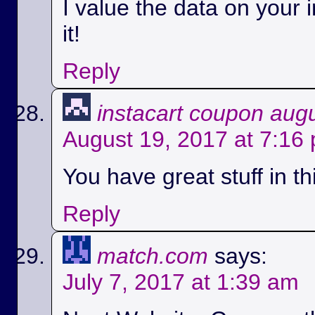
I value the data on your i
it!
Reply
instacart coupon aug
August 19, 2017 at 7:16
You have great stuff in th
Reply
match.com
says:
July 7, 2017 at 1:39 am