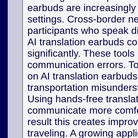
earbuds are increasingly
settings. Cross-border ne
participants who speak d
AI translation earbuds co
significantly. These tool
communication errors. Tou
on AI translation earbud
transportation misunder
Using hands-free transla
communicate more comfo
result this creates impro
traveling. A growing appli