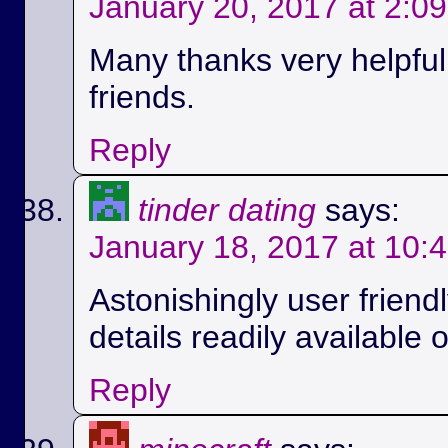
January 20, 2017 at 2:0
Many thanks very helpful.
friends.
Reply
tinder dating
says:
January 18, 2017 at 10:
Astonishingly user friend
details readily available 
Reply