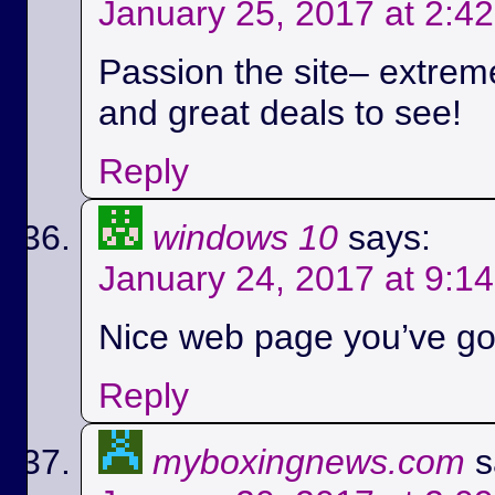
January 25, 2017 at 2:4
Passion the site– extreme
and great deals to see!
Reply
windows 10
says:
January 24, 2017 at 9:1
Nice web page you’ve got
Reply
myboxingnews.com
s