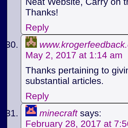
Neat Website, Carry on t
Thanks!
Reply
www.krogerfeedback
May 2, 2017 at 1:14 am
Thanks pertaining to givi
substantial articles.
Reply
minecraft
says:
February 28, 2017 at 7: