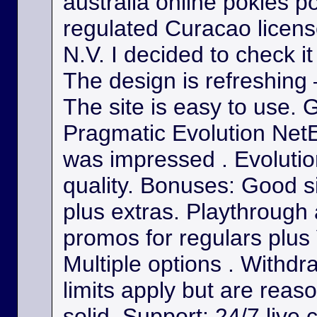
australia online pokies p
regulated Curacao licens
N.V. I decided to check it
The design is refreshing 
The site is easy to use. 
Pragmatic Evolution NetE
was impressed . Evolutio
quality. Bonuses: Good s
plus extras. Playthrough
promos for regulars plus
Multiple options . Withdr
limits apply but are reas
solid. Support: 24/7 live 