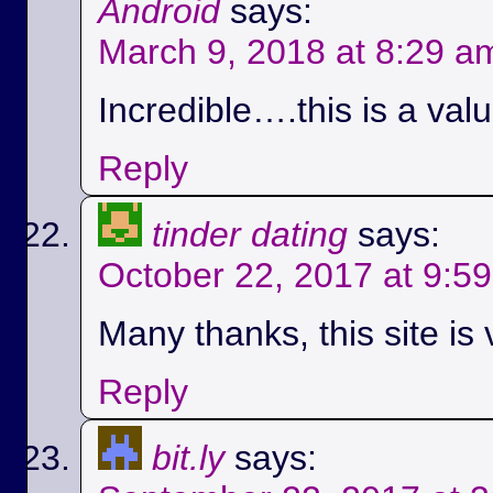
Android
says:
March 9, 2018 at 8:29 a
Incredible….this is a val
Reply
tinder dating
says:
October 22, 2017 at 9:5
Many thanks, this site is 
Reply
bit.ly
says: