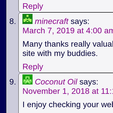
Reply
minecraft
says:
March 7, 2019 at 4:00 a
Many thanks really valuab
site with my buddies.
Reply
Coconut Oil
says:
November 1, 2018 at 11
I enjoy checking your we