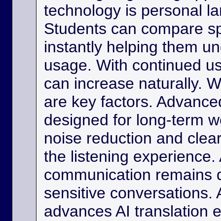
technology is personal 
Students can compare s
instantly helping them u
usage. With continued us
can increase naturally. W
are key factors. Advance
designed for long-term w
noise reduction and clea
the listening experience. 
communication remains di
sensitive conversations. As
advances AI translation e