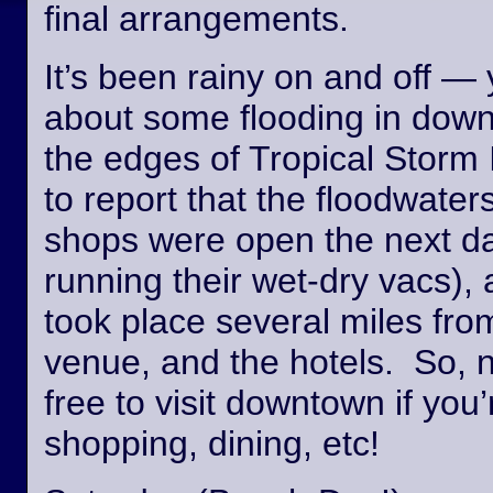
final arrangements.
It’s been rainy on and off —
about some flooding in dow
the edges of Tropical Storm
to report that the floodwate
shops were open the next day
running their wet-dry vacs), 
took place several miles fro
venue, and the hotels. So, n
free to visit downtown if you’
shopping, dining, etc!