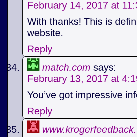
February 14, 2017 at 11
With thanks! This is defi
website.
Reply
match.com
says:
February 13, 2017 at 4:
You’ve got impressive info
Reply
www.krogerfeedback