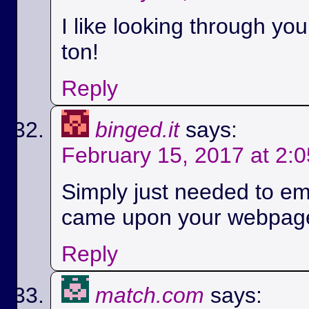
I like looking through yo
ton!
Reply
binged.it
says:
February 15, 2017 at 2:
Simply just needed to em
came upon your webpag
Reply
match.com
says: