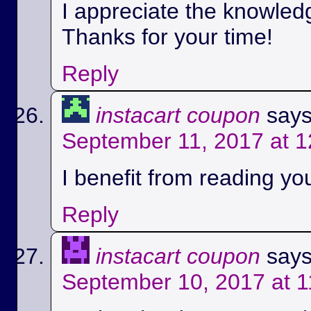
I appreciate the knowled
Thanks for your time!
Reply
instacart coupon
says
September 11, 2017 at 
I benefit from reading you
Reply
instacart coupon
says
September 10, 2017 at 