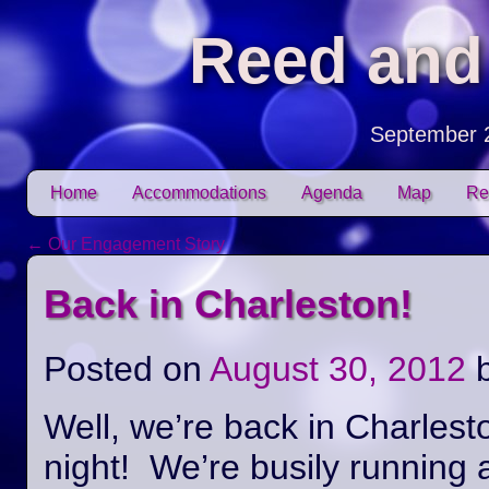
Reed and
September 
Skip to content
Home
Accommodations
Agenda
Map
Re
Main menu
←
Our Engagement Story
Post navigation
Back in Charleston!
Posted on
August 30, 2012
Well, we’re back in Charlest
night! We’re busily running 