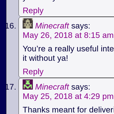
Reply
Minecraft
says:
May 26, 2018 at 8:15 am
You’re a really useful int
it without ya!
Reply
Minecraft
says:
May 25, 2018 at 4:29 pm
Thanks meant for deliver