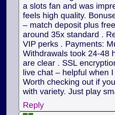
a slots fan and was impr
feels high quality. Bonu
– match deposit plus fre
around 35x standard . Re
VIP perks . Payments: Mul
Withdrawals took 24-48 h
are clear . SSL encryption
live chat – helpful when I
Worth checking out if yo
with variety. Just play sm
Reply