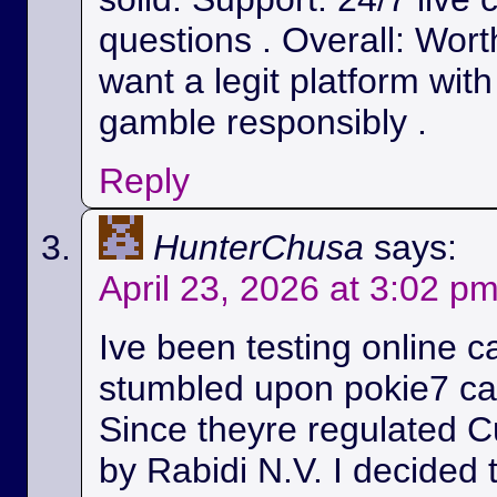
questions . Overall: Wort
want a legit platform wit
gamble responsibly .
Reply
HunterChusa
says:
April 23, 2026 at 3:02 p
Ive been testing online c
stumbled upon pokie7 cas
Since theyre regulated C
by Rabidi N.V. I decided to