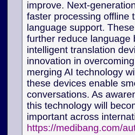
improve. Next-generation
faster processing offline
language support. These
further reduce language b
intelligent translation d
innovation in overcoming
merging AI technology w
these devices enable sm
conversations. As awaren
this technology will beco
important across interna
https://medibang.com/au