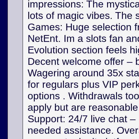
impressions: The mystica
lots of magic vibes. The s
Games: Huge selection f
NetEnt. Im a slots fan a
Evolution section feels h
Decent welcome offer – b
Wagering around 35x st
for regulars plus VIP per
options . Withdrawals took
apply but are reasonable. 
Support: 24/7 live chat –
needed assistance. Overa