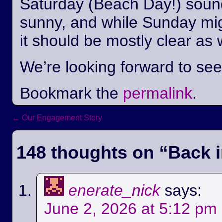
Saturday (Beach Day!) sounds
sunny, and while Sunday mi
it should be mostly clear as 
We’re looking forward to se
Bookmark the
permalink
.
←
Our Engagement Story
Post navigation
148 thoughts on “
Back i
enerate_nick
says:
June 2, 2026 at 5:12 pm