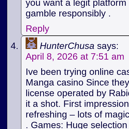
you want a legit platform
gamble responsibly .
Reply
HunterChusa
says:
April 8, 2026 at 7:51 am
Ive been trying online ca
Manga casino Since they
license operated by Rabid
it a shot. First impressio
refreshing – lots of magic
. Games: Huge selection 