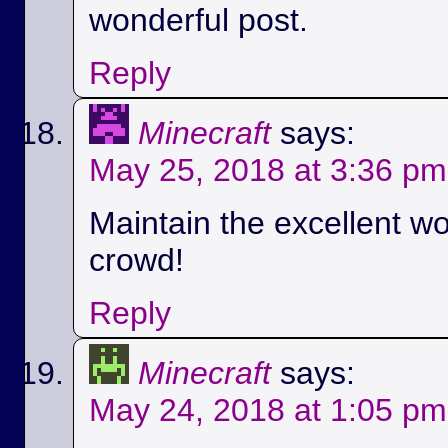
wonderful post.
Reply
Minecraft
says:
May 25, 2018 at 3:36 pm
Maintain the excellent wo
crowd!
Reply
Minecraft
says:
May 24, 2018 at 1:05 pm