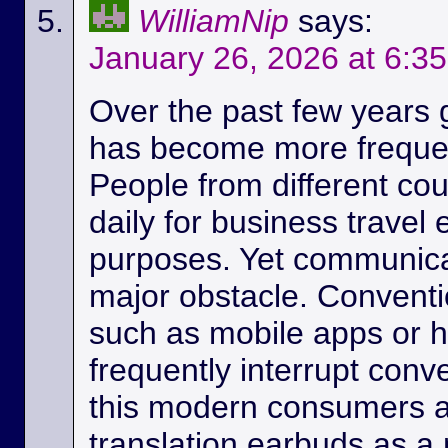
WilliamNip
says:
January 26, 2026 at 6:3
Over the past few years
has become more frequen
People from different c
daily for business travel
purposes. Yet communicat
major obstacle. Conventio
such as mobile apps or 
frequently interrupt conv
this modern consumers ar
translation earbuds as a m