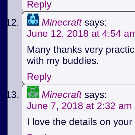
Reply
Minecraft
says:
June 12, 2018 at 4:54 a
Many thanks very practica
with my buddies.
Reply
Minecraft
says:
June 7, 2018 at 2:32 am
I love the details on your