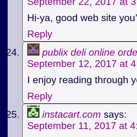
September 22, 2017 at 
Hi-ya, good web site you’
Reply
publix deli online ord
September 12, 2017 at 
I enjoy reading through yo
Reply
instacart.com
says:
September 11, 2017 at 