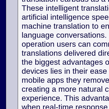
These intelligent transla
artificial intelligence sp
machine translation to e
language conversations.
operation users can comm
translations delivered dir
the biggest advantages o
devices lies in their eas
mobile apps they remove
creating a more natural
experience. This advanta
when real-time response 