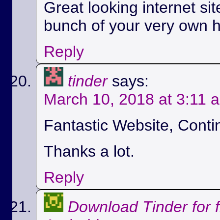
Great looking internet si
bunch of your very own h
Reply
tinder
says:
March 10, 2018 at 3:11 
Fantastic Website, Conti
Thanks a lot.
Reply
Download Tinder for 