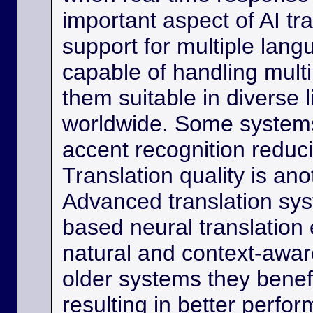
important aspect of AI tra
support for multiple lan
capable of handling multi
them suitable in diverse l
worldwide. Some systems
accent recognition reduc
Translation quality is ano
Advanced translation sys
based neural translation
natural and context-aware
older systems they benef
resulting in better perfor