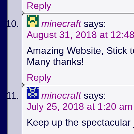
Reply
minecraft
says:
August 31, 2018 at 12:4
Amazing Website, Stick t
Many thanks!
Reply
minecraft
says:
July 25, 2018 at 1:20 am
Keep up the spectacular jo