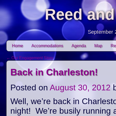
Reed and
September 
Skip to content
Home
Accommodations
Agenda
Map
Re
Main menu
←
Our Engagement Story
Post navigation
Back in Charleston!
Posted on
August 30, 2012
Well, we’re back in Charlest
night! We’re busily running 