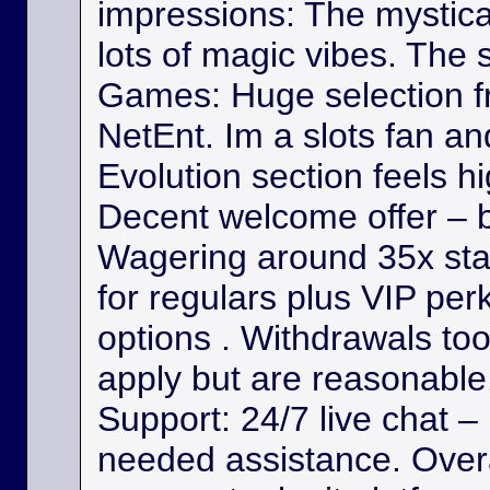
impressions: The mystica
lots of magic vibes. The s
Games: Huge selection f
NetEnt. Im a slots fan a
Evolution section feels h
Decent welcome offer – b
Wagering around 35x st
for regulars plus VIP per
options . Withdrawals took
apply but are reasonable. 
Support: 24/7 live chat –
needed assistance. Overa