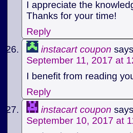
I appreciate the knowled
Thanks for your time!
Reply
instacart coupon
says
September 11, 2017 at 
I benefit from reading you
Reply
instacart coupon
says
September 10, 2017 at 