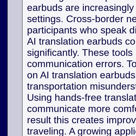
earbuds are increasingly
settings. Cross-border ne
participants who speak d
AI translation earbuds co
significantly. These tool
communication errors. Tou
on AI translation earbud
transportation misunder
Using hands-free transla
communicate more comfo
result this creates impro
traveling. A growing appli