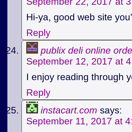
September 22, 2017 at 
Hi-ya, good web site you’
Reply
publix deli online ord
September 12, 2017 at 
I enjoy reading through yo
Reply
instacart.com
says:
September 11, 2017 at 