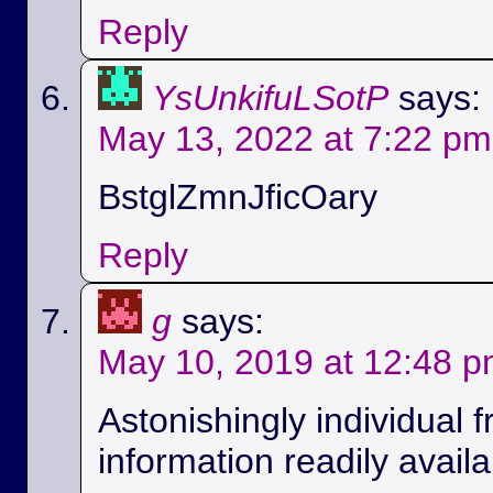
Reply
YsUnkifuLSotP
says:
May 13, 2022 at 7:22 pm
BstglZmnJficOary
Reply
g
says:
May 10, 2019 at 12:48 
Astonishingly individual 
information readily availa