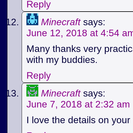
Reply
Minecraft
says:
June 12, 2018 at 4:54 a
Many thanks very practica
with my buddies.
Reply
Minecraft
says:
June 7, 2018 at 2:32 am
I love the details on your