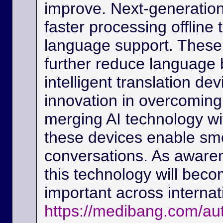
improve. Next-generation
faster processing offline
language support. These
further reduce language b
intelligent translation d
innovation in overcoming
merging AI technology w
these devices enable sm
conversations. As awaren
this technology will beco
important across interna
https://medibang.com/au