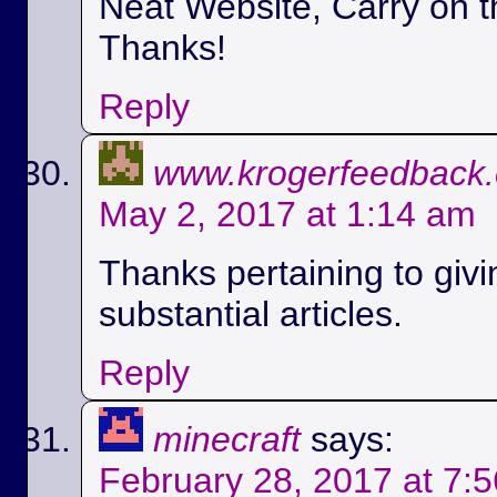
Neat Website, Carry on t
Thanks!
Reply
www.krogerfeedback
May 2, 2017 at 1:14 am
Thanks pertaining to givi
substantial articles.
Reply
minecraft
says:
February 28, 2017 at 7: