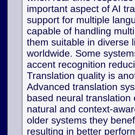
important aspect of AI tra
support for multiple lan
capable of handling multi
them suitable in diverse l
worldwide. Some systems
accent recognition reduc
Translation quality is ano
Advanced translation sys
based neural translation
natural and context-aware
older systems they benef
resulting in better perfor