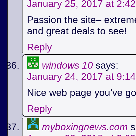
January 25, 2017 at 2:4
Passion the site– extreme
and great deals to see!
Reply
windows 10
says:
January 24, 2017 at 9:1
Nice web page you’ve got
Reply
myboxingnews.com
s