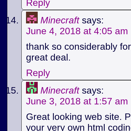
Reply
Minecraft
says:
June 4, 2018 at 4:05 am
thank so considerably for 
great deal.
Reply
Minecraft
says:
June 3, 2018 at 1:57 am
Great looking web site. P
your very own html codin