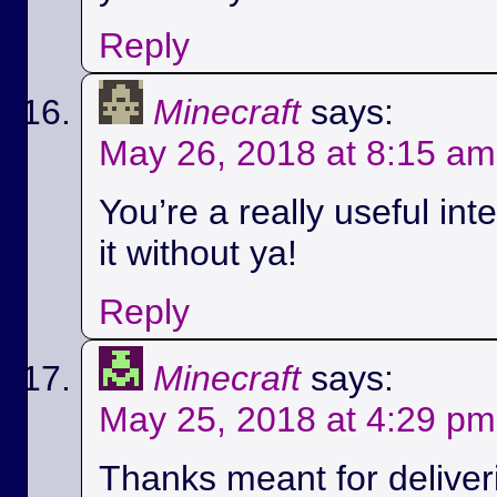
Reply
Minecraft
says:
May 26, 2018 at 8:15 am
You’re a really useful int
it without ya!
Reply
Minecraft
says:
May 25, 2018 at 4:29 pm
Thanks meant for deliver