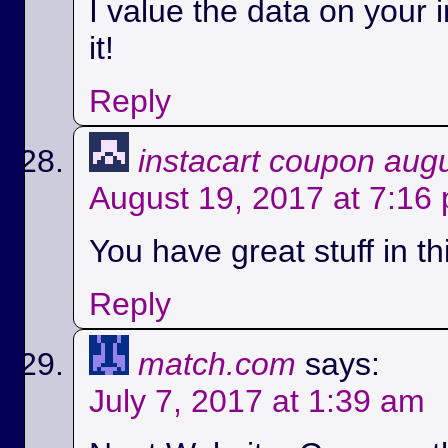
I value the data on your i
it!
Reply
instacart coupon aug
August 19, 2017 at 7:16
You have great stuff in th
Reply
match.com
says:
July 7, 2017 at 1:39 am