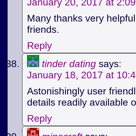
January 20, 2017 at 2:0
Many thanks very helpful.
friends.
Reply
tinder dating
says:
January 18, 2017 at 10:
Astonishingly user friend
details readily available 
Reply