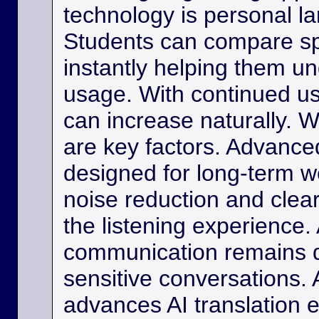
technology is personal 
Students can compare s
instantly helping them u
usage. With continued us
can increase naturally. W
are key factors. Advance
designed for long-term w
noise reduction and clea
the listening experience. 
communication remains di
sensitive conversations. As
advances AI translation e