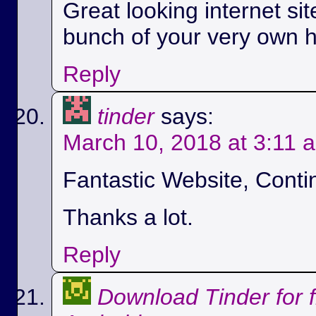
Great looking internet si
bunch of your very own h
Reply
tinder
says:
March 10, 2018 at 3:11 
Fantastic Website, Conti
Thanks a lot.
Reply
Download Tinder for 