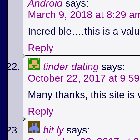
Android
says:
March 9, 2018 at 8:29 a
Incredible….this is a val
Reply
tinder dating
says:
October 22, 2017 at 9:5
Many thanks, this site is 
Reply
bit.ly
says: