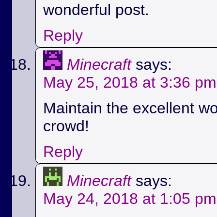
wonderful post.
Reply
Minecraft
says:
May 25, 2018 at 3:36 pm
Maintain the excellent wo
crowd!
Reply
Minecraft
says:
May 24, 2018 at 1:05 pm