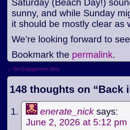
Saturday (Beach Day!) sounds
sunny, and while Sunday mi
it should be mostly clear as 
We’re looking forward to se
Bookmark the
permalink
.
←
Our Engagement Story
Post navigation
148 thoughts on “
Back i
enerate_nick
says:
June 2, 2026 at 5:12 pm