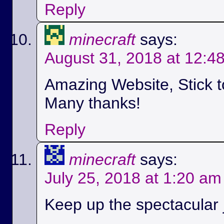
Reply
minecraft
says:
August 31, 2018 at 12:4
Amazing Website, Stick t
Many thanks!
Reply
minecraft
says:
July 25, 2018 at 1:20 am
Keep up the spectacular jo