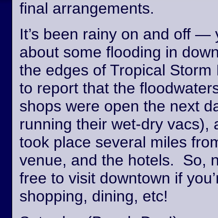
final arrangements.
It’s been rainy on and off —
about some flooding in dow
the edges of Tropical Storm
to report that the floodwate
shops were open the next day
running their wet-dry vacs), 
took place several miles fro
venue, and the hotels. So, n
free to visit downtown if you’
shopping, dining, etc!