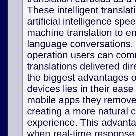
These intelligent transla
artificial intelligence sp
machine translation to e
language conversations.
operation users can comm
translations delivered dir
the biggest advantages o
devices lies in their eas
mobile apps they remove
creating a more natural
experience. This advanta
when real-time response 