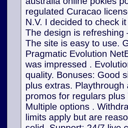
australia online pokies p
regulated Curacao licens
N.V. I decided to check it
The design is refreshing 
The site is easy to use. 
Pragmatic Evolution NetE
was impressed . Evolutio
quality. Bonuses: Good s
plus extras. Playthrough
promos for regulars plus
Multiple options . Withdr
limits apply but are reas
solid. Support: 24/7 live 