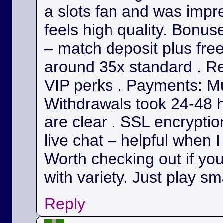
a slots fan and was impr
feels high quality. Bonu
– match deposit plus fre
around 35x standard . Re
VIP perks . Payments: Mul
Withdrawals took 24-48 h
are clear . SSL encryption
live chat – helpful when I
Worth checking out if yo
with variety. Just play sm
Reply