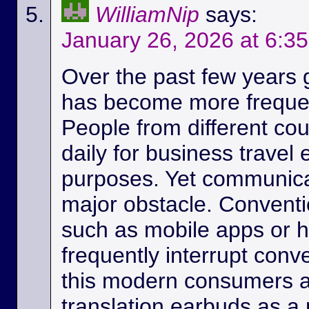
WilliamNip
says:
January 26, 2026 at 6:3
Over the past few years
has become more frequen
People from different c
daily for business travel
purposes. Yet communicat
major obstacle. Conventio
such as mobile apps or 
frequently interrupt conv
this modern consumers ar
translation earbuds as a m