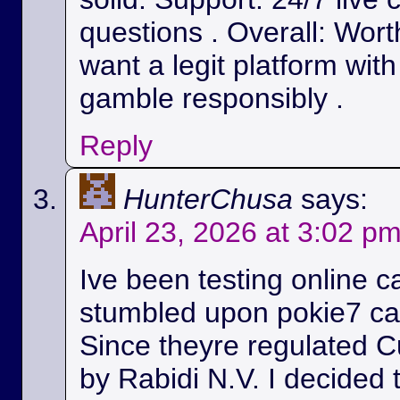
questions . Overall: Wort
want a legit platform wit
gamble responsibly .
Reply
HunterChusa
says:
April 23, 2026 at 3:02 p
Ive been testing online c
stumbled upon pokie7 cas
Since theyre regulated C
by Rabidi N.V. I decided to