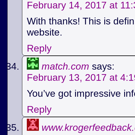
February 14, 2017 at 11
With thanks! This is defi
website.
Reply
match.com
says:
February 13, 2017 at 4:
You’ve got impressive info
Reply
www.krogerfeedback