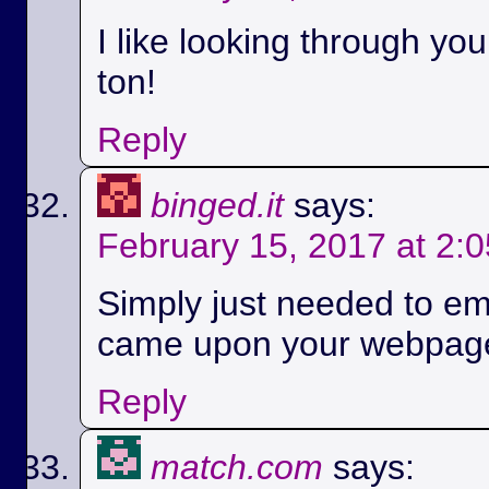
I like looking through yo
ton!
Reply
binged.it
says:
February 15, 2017 at 2:
Simply just needed to em
came upon your webpag
Reply
match.com
says: