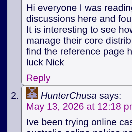
Hi everyone I was readin
discussions here and foun
It is interesting to see h
manage their core distri
find the reference page 
luck Nick
Reply
HunterChusa
says:
May 13, 2026 at 12:18 
Ive been trying online ca