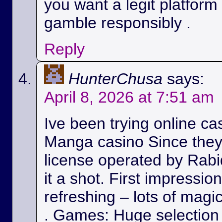
you want a legit platform
gamble responsibly .
Reply
HunterChusa
says:
April 8, 2026 at 7:51 am
Ive been trying online ca
Manga casino Since they
license operated by Rabid
it a shot. First impressio
refreshing – lots of magic
. Games: Huge selection 