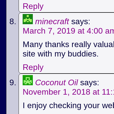
Reply
minecraft
says:
March 7, 2019 at 4:00 a
Many thanks really valuab
site with my buddies.
Reply
Coconut Oil
says:
November 1, 2018 at 11
I enjoy checking your we