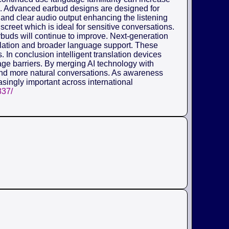
ors. Advanced earbud designs are designed for
and clear audio output enhancing the listening
creet which is ideal for sensitive conversations.
arbuds will continue to improve. Next-generation
nslation and broader language support. These
 In conclusion intelligent translation devices
ge barriers. By merging AI technology with
nd more natural conversations. As awareness
asingly important across international
837/