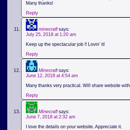
Many thanks!
Reply
minecraft
says:
July 25, 2018 at 1:20 am
Keep up the spectacular job !! Lovin’ it!
Reply
Minecraft
says:
June 12, 2018 at 4:54 am
Many thanks very practical. Will share website wit
Reply
Minecraft
says:
June 7, 2018 at 2:32 am
I love the details on your website. Appreciate it.