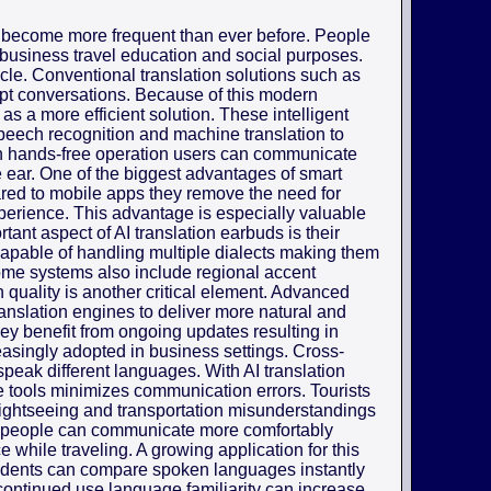
 become more frequent than ever before. People
 business travel education and social purposes.
cle. Conventional translation solutions such as
upt conversations. Because of this modern
as a more efficient solution. These intelligent
 speech recognition and machine translation to
h hands-free operation users can communicate
the ear. One of the biggest advantages of smart
pared to mobile apps they remove the need for
erience. This advantage is especially valuable
ant aspect of AI translation earbuds is their
capable of handling multiple dialects making them
Some systems also include regional accent
 quality is another critical element. Advanced
anslation engines to deliver more natural and
ey benefit from ongoing updates resulting in
easingly adopted in business settings. Cross-
speak different languages. With AI translation
e tools minimizes communication errors. Tourists
 sightseeing and transportation misunderstandings
s people can communicate more comfortably
 while traveling. A growing application for this
udents can compare spoken languages instantly
ontinued use language familiarity can increase