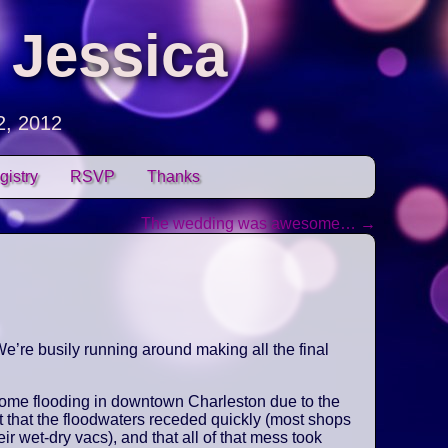
 Jessica
2, 2012
gistry
RSVP
Thanks
The wedding was awesome…
→
e’re busily running around making all the final
some flooding in downtown Charleston due to the
t that the floodwaters receded quickly (most shops
ir wet-dry vacs), and that all of that mess took