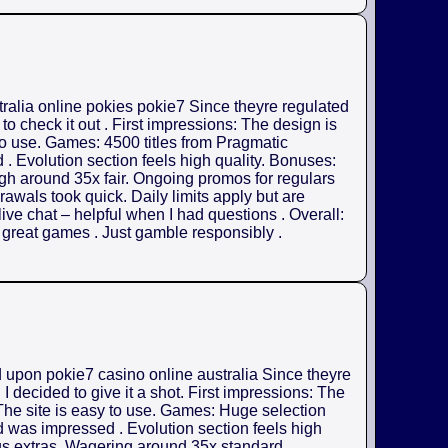
tralia online pokies pokie7 Since theyre regulated
o check it out . First impressions: The design is
 to use. Games: 4500 titles from Pragmatic
. Evolution section feels high quality. Bonuses:
gh around 35x fair. Ongoing promos for regulars
rawals took quick. Daily limits apply but are
ive chat – helpful when I had questions . Overall:
h great games . Just gamble responsibly .
d upon pokie7 casino online australia Since theyre
 decided to give it a shot. First impressions: The
 The site is easy to use. Games: Huge selection
d was impressed . Evolution section feels high
us extras. Wagering around 35x standard .