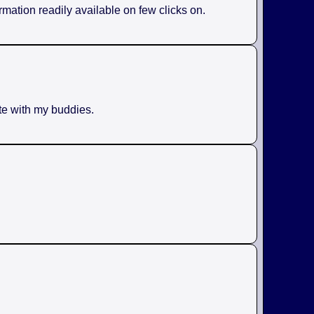
rmation readily available on few clicks on.
ite with my buddies.