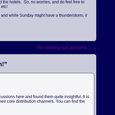
the hotels. So, no worries, and do feel free to
 etc!
, and while Sunday might have a thunderstorm, it
The wedding was awesome…
→
n!
”
ssions here and found them quite insightful. It is
eir core distribution channels. You can find the