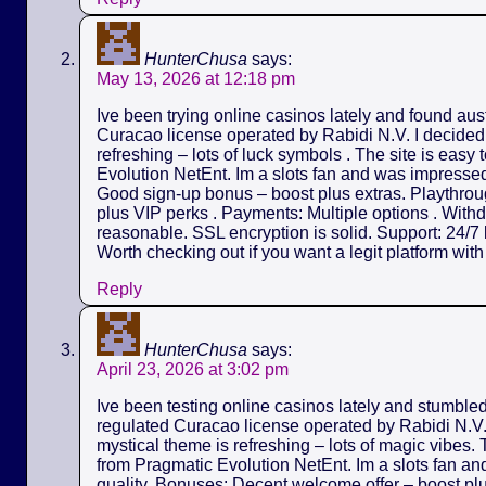
HunterChusa
says:
May 13, 2026 at 12:18 pm
Ive been trying online casinos lately and found aus
Curacao license operated by Rabidi N.V. I decided t
refreshing – lots of luck symbols . The site is easy
Evolution NetEnt. Im a slots fan and was impressed 
Good sign-up bonus – boost plus extras. Playthrou
plus VIP perks . Payments: Multiple options . Withd
reasonable. SSL encryption is solid. Support: 24/7 l
Worth checking out if you want a legit platform wit
Reply
HunterChusa
says:
April 23, 2026 at 3:02 pm
Ive been testing online casinos lately and stumble
regulated Curacao license operated by Rabidi N.V. I
mystical theme is refreshing – lots of magic vibes.
from Pragmatic Evolution NetEnt. Im a slots fan an
quality. Bonuses: Decent welcome offer – boost pl