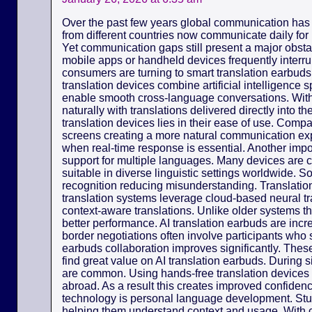
Over the past few years global communication has
from different countries now communicate daily for
Yet communication gaps still present a major obsta
mobile apps or handheld devices frequently interr
consumers are turning to smart translation earbuds 
translation devices combine artificial intelligence
enable smooth cross-language conversations. Wit
naturally with translations delivered directly into 
translation devices lies in their ease of use. Com
screens creating a more natural communication exp
when real-time response is essential. Another import
support for multiple languages. Many devices are 
suitable in diverse linguistic settings worldwide. 
recognition reducing misunderstanding. Translation
translation systems leverage cloud-based neural tr
context-aware translations. Unlike older systems th
better performance. AI translation earbuds are incr
border negotiations often involve participants who 
earbuds collaboration improves significantly. Thes
find great value on AI translation earbuds. During
are common. Using hands-free translation device
abroad. As a result this creates improved confidence
technology is personal language development. St
helping them understand context and usage. With c