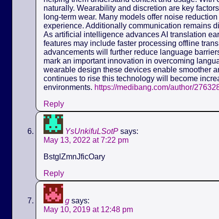
naturally. Wearability and discretion are key fact
long-term wear. Many models offer noise reduction 
experience. Additionally communication remains dis
As artificial intelligence advances AI translation e
features may include faster processing offline tra
advancements will further reduce language barriers.
mark an important innovation in overcoming langua
wearable design these devices enable smoother a
continues to rise this technology will become incre
environments.
https://medibang.com/author/27632
Reply
YsUnkifuLSotP
says:
May 13, 2022 at 7:22 pm
BstglZmnJficOary
Reply
g
says:
May 10, 2019 at 12:48 pm