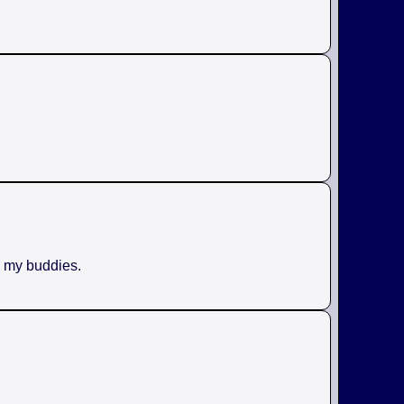
h my buddies.