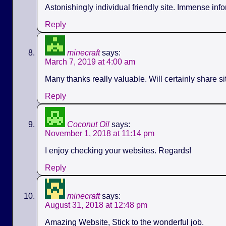
Astonishingly individual friendly site. Immense info
Reply
minecraft
says:
March 7, 2019 at 4:00 am
Many thanks really valuable. Will certainly share s
Reply
Coconut Oil
says:
November 1, 2018 at 11:14 pm
I enjoy checking your websites. Regards!
Reply
minecraft
says:
August 31, 2018 at 12:48 pm
Amazing Website, Stick to the wonderful job.