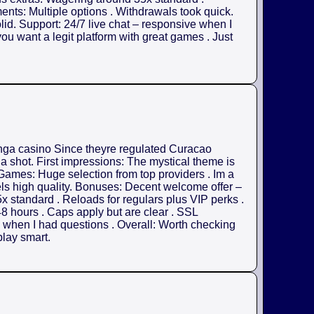
nts: Multiple options . Withdrawals took quick.
olid. Support: 24/7 live chat – responsive when I
ou want a legit platform with great games . Just
anga casino Since theyre regulated Curacao
 a shot. First impressions: The mystical theme is
. Games: Huge selection from top providers . Im a
els high quality. Bonuses: Decent welcome offer –
x standard . Reloads for regulars plus VIP perks .
8 hours . Caps apply but are clear . SSL
ul when I had questions . Overall: Worth checking
play smart.