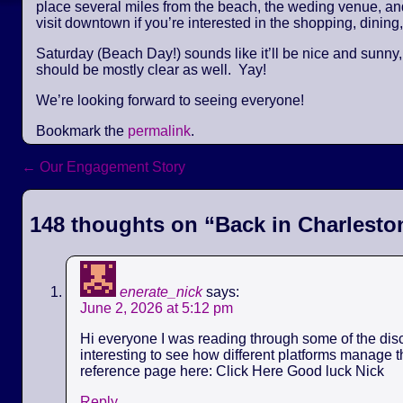
place several miles from the beach, the weding venue, and 
visit downtown if you’re interested in the shopping, dining,
Saturday (Beach Day!) sounds like it’ll be nice and sunny
should be mostly clear as well. Yay!
We’re looking forward to seeing everyone!
Bookmark the
permalink
.
←
Our Engagement Story
Post navigation
148 thoughts on “
Back in Charlesto
enerate_nick
says:
June 2, 2026 at 5:12 pm
Hi everyone I was reading through some of the discu
interesting to see how different platforms manage th
reference page here: Click Here Good luck Nick
Reply