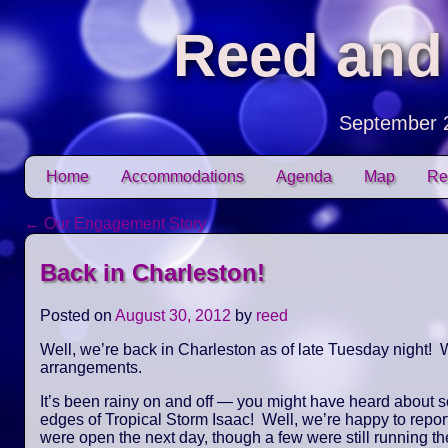
Reed and
September 
Skip to content
Home
Accommodations
Agenda
Map
Re
Main menu
←
Our Engagement Story
Post navigation
Back in Charleston!
Posted on
August 30, 2012
by
reed
Well, we’re back in Charleston as of late Tuesday night! W
arrangements.
It’s been rainy on and off — you might have heard about 
edges of Tropical Storm Isaac! Well, we’re happy to repor
were open the next day, though a few were still running the