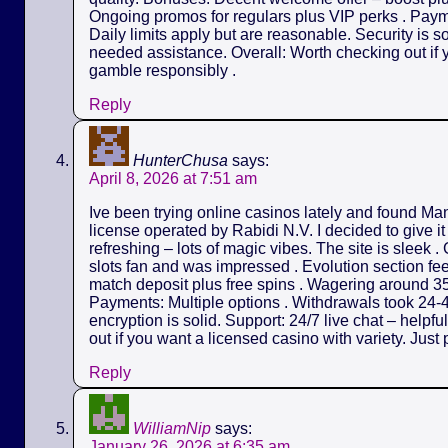
Ongoing promos for regulars plus VIP perks . Payme
Daily limits apply but are reasonable. Security is s
needed assistance. Overall: Worth checking out if y
gamble responsibly .
Reply
HunterChusa
says:
April 8, 2026 at 7:51 am
Ive been trying online casinos lately and found M
license operated by Rabidi N.V. I decided to give it
refreshing – lots of magic vibes. The site is sleek 
slots fan and was impressed . Evolution section fe
match deposit plus free spins . Wagering around 35
Payments: Multiple options . Withdrawals took 24-4
encryption is solid. Support: 24/7 live chat – helpf
out if you want a licensed casino with variety. Just 
Reply
WilliamNip
says:
January 26, 2026 at 6:35 am