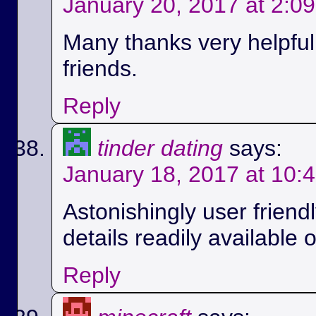
January 20, 2017 at 2:0
Many thanks very helpful.
friends.
Reply
tinder dating
says:
January 18, 2017 at 10:
Astonishingly user friend
details readily available 
Reply