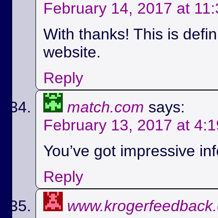
February 14, 2017 at 11
With thanks! This is defi
website.
Reply
match.com
says:
February 13, 2017 at 4:
You’ve got impressive info
Reply
www.krogerfeedback