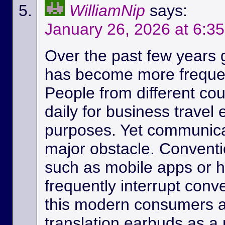
WilliamNip
says:
January 26, 2026 at 6:3
Over the past few years
has become more frequen
People from different c
daily for business travel
purposes. Yet communicat
major obstacle. Conventio
such as mobile apps or 
frequently interrupt conv
this modern consumers ar
translation earbuds as a m