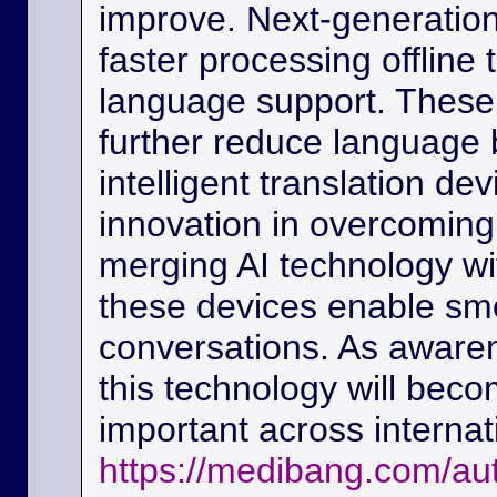
improve. Next-generation
faster processing offline
language support. These
further reduce language b
intelligent translation d
innovation in overcoming
merging AI technology w
these devices enable sm
conversations. As awaren
this technology will beco
important across interna
https://medibang.com/au