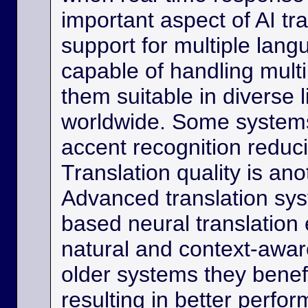
important aspect of AI tra
support for multiple lan
capable of handling multi
them suitable in diverse l
worldwide. Some systems
accent recognition reduc
Translation quality is ano
Advanced translation sys
based neural translation
natural and context-aware
older systems they benef
resulting in better perfor