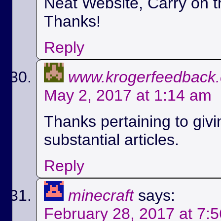
Neat Website, Carry on t
Thanks!
Reply
www.krogerfeedback
May 2, 2017 at 1:14 am
Thanks pertaining to givi
substantial articles.
Reply
minecraft
says:
February 28, 2017 at 7: