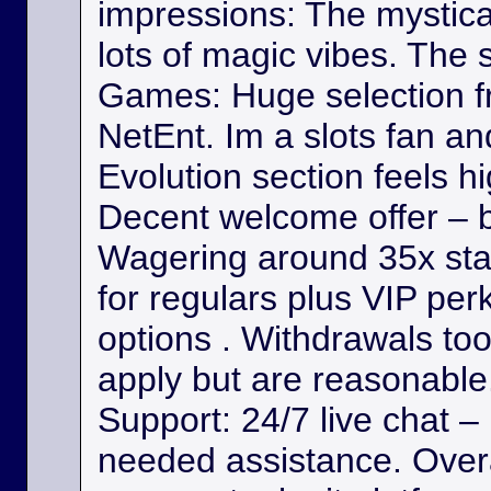
impressions: The mystica
lots of magic vibes. The s
Games: Huge selection f
NetEnt. Im a slots fan a
Evolution section feels h
Decent welcome offer – b
Wagering around 35x st
for regulars plus VIP per
options . Withdrawals took
apply but are reasonable. 
Support: 24/7 live chat –
needed assistance. Overa