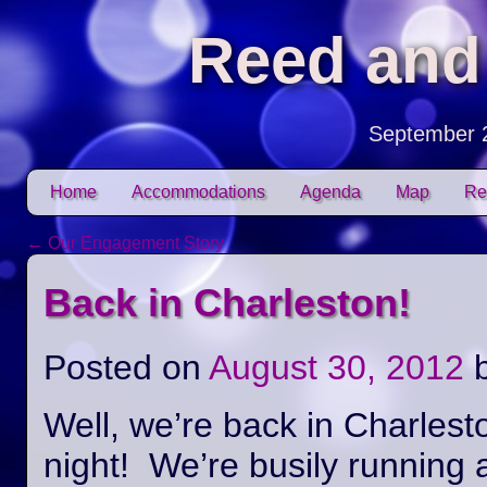
Reed and
September 
Skip to content
Home
Accommodations
Agenda
Map
Re
Main menu
←
Our Engagement Story
Post navigation
Back in Charleston!
Posted on
August 30, 2012
Well, we’re back in Charlest
night! We’re busily running 