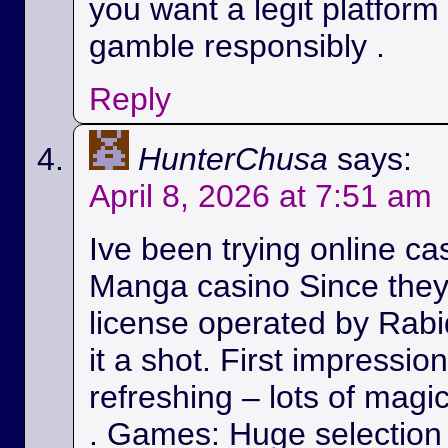
you want a legit platform
gamble responsibly .
Reply
HunterChusa
says:
April 8, 2026 at 7:51 am
Ive been trying online ca
Manga casino Since they
license operated by Rabid
it a shot. First impressio
refreshing – lots of magic
. Games: Huge selection 