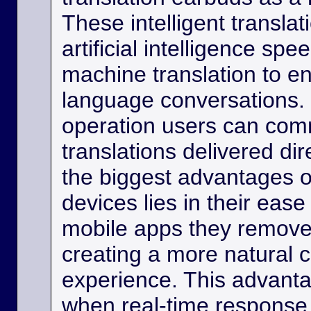
These intelligent transla
artificial intelligence sp
machine translation to e
language conversations.
operation users can comm
translations delivered dir
the biggest advantages o
devices lies in their eas
mobile apps they remove
creating a more natural
experience. This advanta
when real-time response 