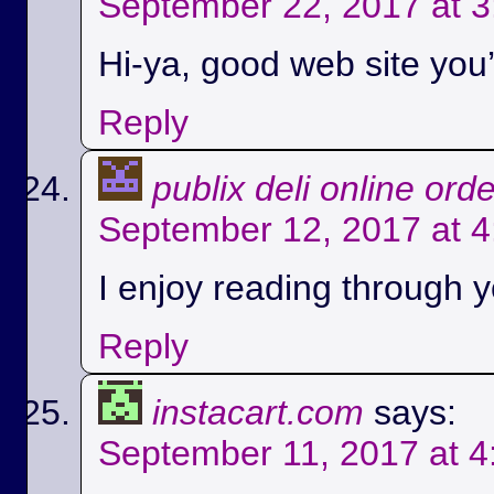
September 22, 2017 at 
Hi-ya, good web site you’
Reply
publix deli online ord
September 12, 2017 at 
I enjoy reading through yo
Reply
instacart.com
says:
September 11, 2017 at 