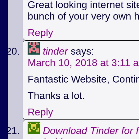
Great looking internet si
bunch of your very own h
Reply
tinder
says:
March 10, 2018 at 3:11 
Fantastic Website, Conti
Thanks a lot.
Reply
Download Tinder for 