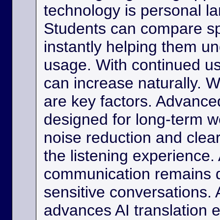
technology is personal 
Students can compare s
instantly helping them u
usage. With continued us
can increase naturally. W
are key factors. Advance
designed for long-term w
noise reduction and clea
the listening experience. 
communication remains di
sensitive conversations. As
advances AI translation e