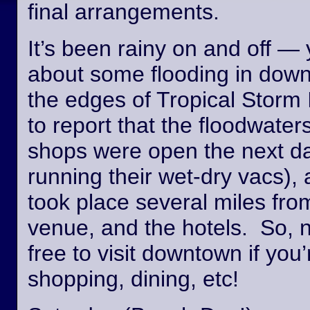
final arrangements.
It’s been rainy on and off —
about some flooding in dow
the edges of Tropical Storm
to report that the floodwate
shops were open the next day
running their wet-dry vacs), 
took place several miles fro
venue, and the hotels. So, n
free to visit downtown if you’
shopping, dining, etc!