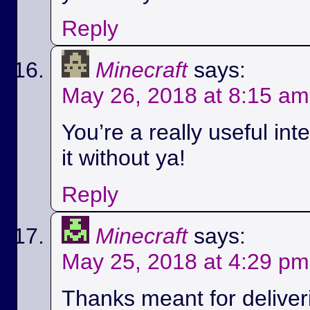
Reply
Minecraft
says:
May 26, 2018 at 8:15 am
You’re a really useful int
it without ya!
Reply
Minecraft
says:
May 25, 2018 at 4:29 pm
Thanks meant for deliver