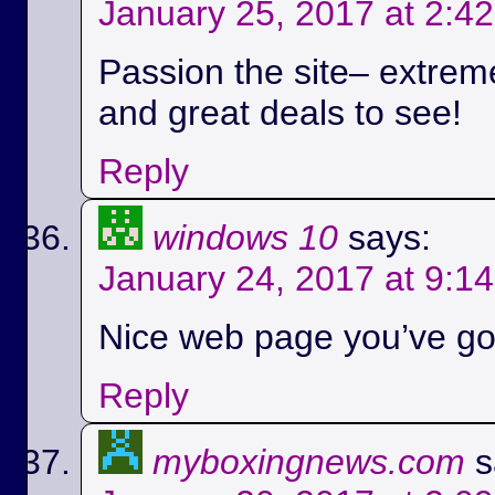
January 25, 2017 at 2:4
Passion the site– extreme
and great deals to see!
Reply
windows 10
says:
January 24, 2017 at 9:1
Nice web page you’ve got
Reply
myboxingnews.com
s