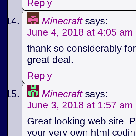
Reply
Minecraft
says:
June 4, 2018 at 4:05 am
thank so considerably for 
great deal.
Reply
Minecraft
says:
June 3, 2018 at 1:57 am
Great looking web site. P
your very own html codin