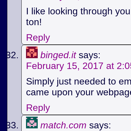
I like looking through yo
ton!
Reply
binged.it
says:
February 15, 2017 at 2:
Simply just needed to em
came upon your webpag
Reply
match.com
says: