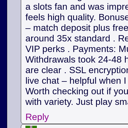
a slots fan and was impr
feels high quality. Bonu
– match deposit plus fre
around 35x standard . Re
VIP perks . Payments: Mul
Withdrawals took 24-48 h
are clear . SSL encryption
live chat – helpful when I
Worth checking out if yo
with variety. Just play sm
Reply