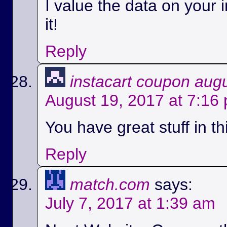
I value the data on your i
it!
Reply
instacart coupon aug
August 19, 2017 at 7:16
You have great stuff in th
Reply
match.com
says:
July 7, 2017 at 1:39 am