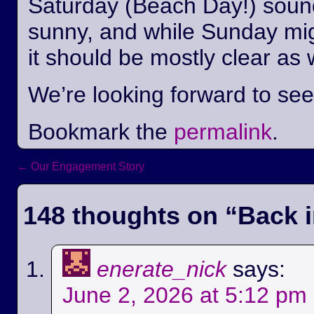
Saturday (Beach Day!) sounds
sunny, and while Sunday mi
it should be mostly clear as 
We’re looking forward to se
Bookmark the
permalink
.
←
Our Engagement Story
Post navigation
148 thoughts on “
Back i
enerate_nick
says:
June 2, 2026 at 5:12 pm