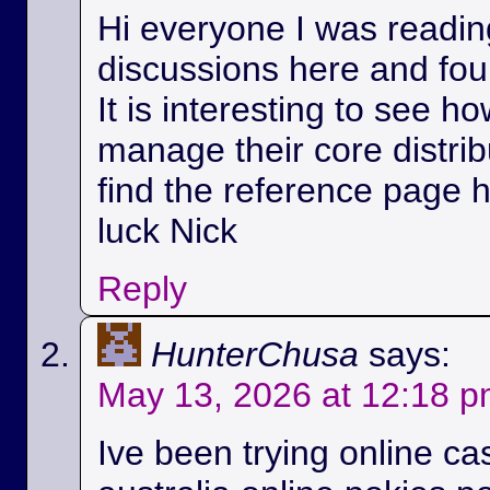
Hi everyone I was readin
discussions here and foun
It is interesting to see h
manage their core distri
find the reference page 
luck Nick
Reply
HunterChusa
says:
May 13, 2026 at 12:18 
Ive been trying online ca