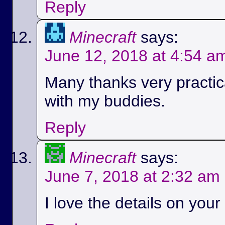
Reply
Minecraft
says:
June 12, 2018 at 4:54 a
Many thanks very practica
with my buddies.
Reply
Minecraft
says:
June 7, 2018 at 2:32 am
I love the details on your