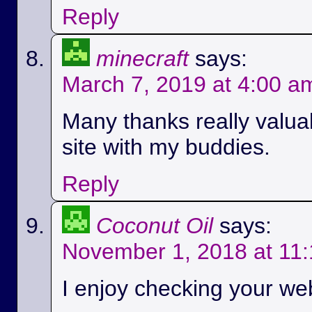
Reply
minecraft
says:
March 7, 2019 at 4:00 a
Many thanks really valuab
site with my buddies.
Reply
Coconut Oil
says:
November 1, 2018 at 11
I enjoy checking your we