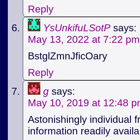
Reply
YsUnkifuLSotP
says:
May 13, 2022 at 7:22 pm
BstglZmnJficOary
Reply
g
says:
May 10, 2019 at 12:48 
Astonishingly individual 
information readily availa