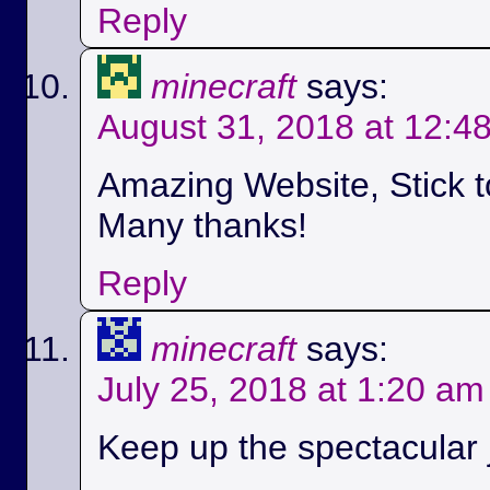
Reply
minecraft
says:
August 31, 2018 at 12:4
Amazing Website, Stick t
Many thanks!
Reply
minecraft
says:
July 25, 2018 at 1:20 am
Keep up the spectacular jo