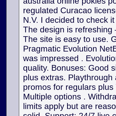
australia online pokies p
regulated Curacao licens
N.V. I decided to check it
The design is refreshing 
The site is easy to use. 
Pragmatic Evolution NetE
was impressed . Evolutio
quality. Bonuses: Good s
plus extras. Playthrough
promos for regulars plus
Multiple options . Withdr
limits apply but are reas
solid. Support: 24/7 live 