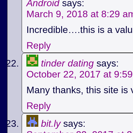
Android
says:
March 9, 2018 at 8:29 a
Incredible….this is a val
Reply
tinder dating
says:
October 22, 2017 at 9:5
Many thanks, this site is 
Reply
bit.ly
says: