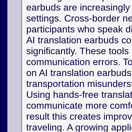
earbuds are increasingly
settings. Cross-border ne
participants who speak d
AI translation earbuds co
significantly. These tool
communication errors. Tou
on AI translation earbud
transportation misunder
Using hands-free transla
communicate more comfo
result this creates impro
traveling. A growing appli