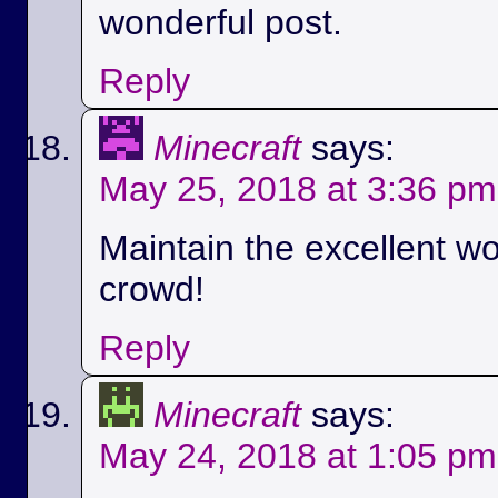
wonderful post.
Reply
Minecraft
says:
May 25, 2018 at 3:36 pm
Maintain the excellent wo
crowd!
Reply
Minecraft
says:
May 24, 2018 at 1:05 pm