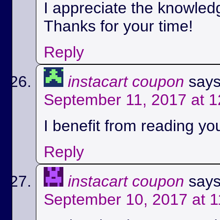
I appreciate the knowled
Thanks for your time!
Reply
instacart coupon
says
September 11, 2017 at 
I benefit from reading you
Reply
instacart coupon
says
September 10, 2017 at 