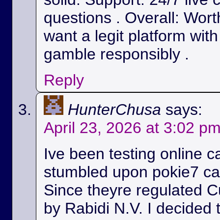
questions . Overall: Wort
want a legit platform wit
gamble responsibly .
Reply
HunterChusa
says:
April 23, 2026 at 3:02 p
Ive been testing online c
stumbled upon pokie7 cas
Since theyre regulated C
by Rabidi N.V. I decided to