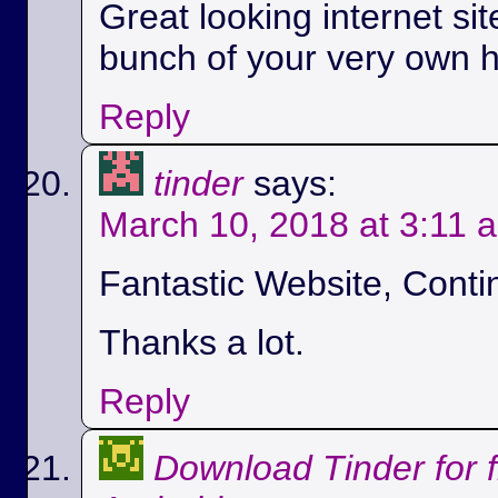
Great looking internet si
bunch of your very own h
Reply
tinder
says:
March 10, 2018 at 3:11 
Fantastic Website, Conti
Thanks a lot.
Reply
Download Tinder for 