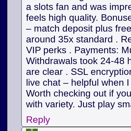
a slots fan and was impr
feels high quality. Bonu
– match deposit plus fre
around 35x standard . Re
VIP perks . Payments: Mul
Withdrawals took 24-48 h
are clear . SSL encryption
live chat – helpful when I
Worth checking out if yo
with variety. Just play sm
Reply