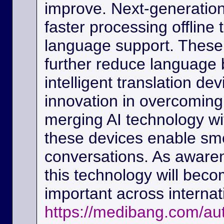
improve. Next-generation
faster processing offline
language support. These
further reduce language b
intelligent translation d
innovation in overcoming
merging AI technology w
these devices enable sm
conversations. As awaren
this technology will beco
important across interna
https://medibang.com/au