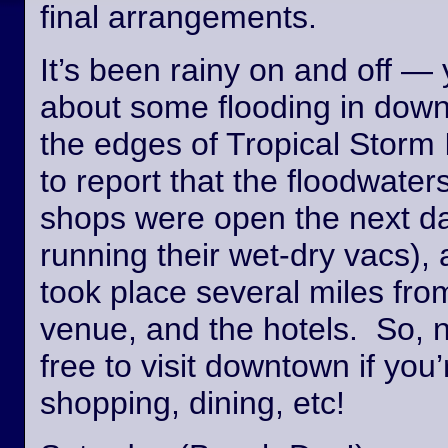
final arrangements.
It’s been rainy on and off —
about some flooding in dow
the edges of Tropical Storm
to report that the floodwate
shops were open the next day
running their wet-dry vacs), 
took place several miles fro
venue, and the hotels. So, n
free to visit downtown if you’
shopping, dining, etc!