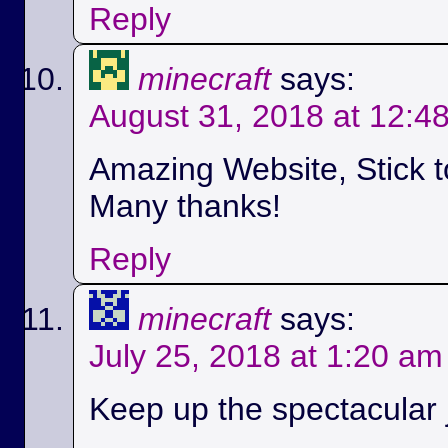
Reply
minecraft
says:
August 31, 2018 at 12:4
Amazing Website, Stick t
Many thanks!
Reply
minecraft
says:
July 25, 2018 at 1:20 am
Keep up the spectacular jo