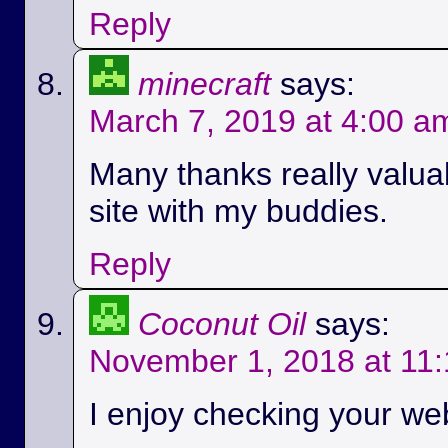
Reply
minecraft
says:
March 7, 2019 at 4:00 a
Many thanks really valuab
site with my buddies.
Reply
Coconut Oil
says:
November 1, 2018 at 11
I enjoy checking your we