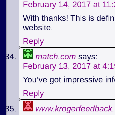
February 14, 2017 at 11
With thanks! This is defi
website.
Reply
match.com
says:
February 13, 2017 at 4:
You’ve got impressive info
Reply
www.krogerfeedback