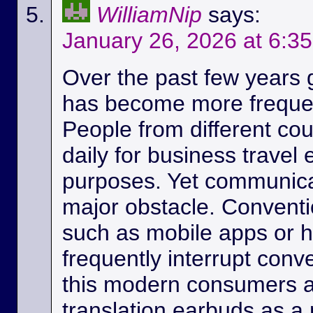
WilliamNip
says:
January 26, 2026 at 6:3
Over the past few years
has become more frequen
People from different c
daily for business travel
purposes. Yet communicat
major obstacle. Conventio
such as mobile apps or 
frequently interrupt conv
this modern consumers ar
translation earbuds as a m