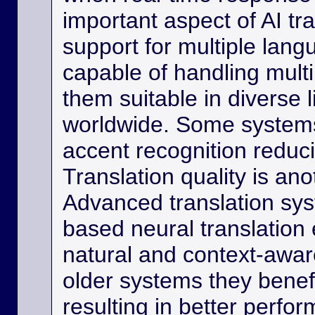
important aspect of AI tra
support for multiple lan
capable of handling multi
them suitable in diverse l
worldwide. Some systems
accent recognition reduc
Translation quality is ano
Advanced translation sys
based neural translation
natural and context-aware
older systems they benef
resulting in better perfor