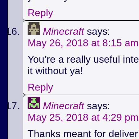
Reply
Minecraft
says:
May 26, 2018 at 8:15 am
You’re a really useful int
it without ya!
Reply
Minecraft
says:
May 25, 2018 at 4:29 pm
Thanks meant for deliver