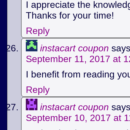
I appreciate the knowled
Thanks for your time!
Reply
instacart coupon
says
September 11, 2017 at 
I benefit from reading you
Reply
instacart coupon
says
September 10, 2017 at 