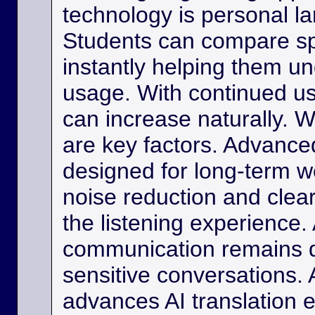
technology is personal 
Students can compare s
instantly helping them u
usage. With continued us
can increase naturally. W
are key factors. Advance
designed for long-term w
noise reduction and clea
the listening experience. 
communication remains di
sensitive conversations. As
advances AI translation e