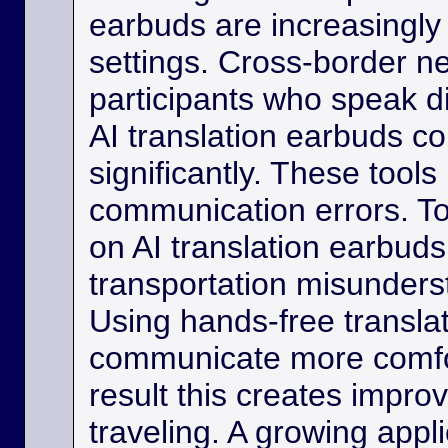
earbuds are increasingly
settings. Cross-border ne
participants who speak d
AI translation earbuds co
significantly. These tool
communication errors. Tou
on AI translation earbud
transportation misunder
Using hands-free transla
communicate more comfo
result this creates impro
traveling. A growing appli