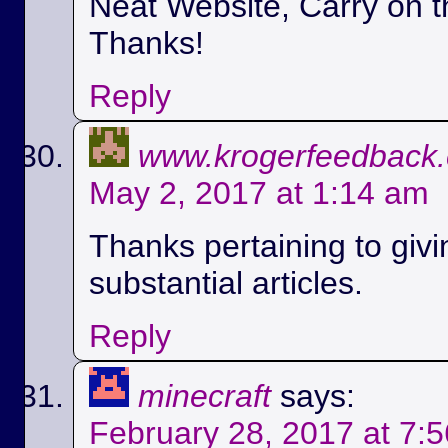
Neat Website, Carry on t
Thanks!
Reply
www.krogerfeedback
May 2, 2017 at 1:14 am
Thanks pertaining to givi
substantial articles.
Reply
minecraft
says:
February 28, 2017 at 7: