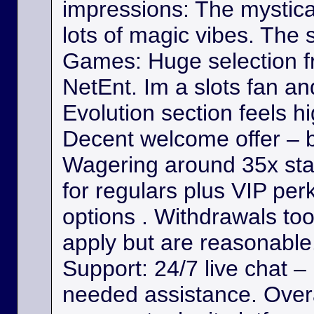
impressions: The mystica
lots of magic vibes. The s
Games: Huge selection f
NetEnt. Im a slots fan a
Evolution section feels h
Decent welcome offer – b
Wagering around 35x st
for regulars plus VIP per
options . Withdrawals took
apply but are reasonable. 
Support: 24/7 live chat –
needed assistance. Overa