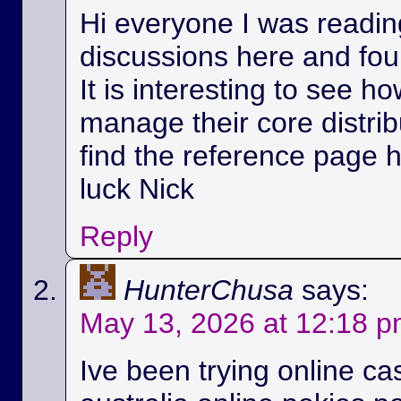
Hi everyone I was readin
discussions here and foun
It is interesting to see h
manage their core distri
find the reference page 
luck Nick
Reply
HunterChusa
says:
May 13, 2026 at 12:18 
Ive been trying online ca