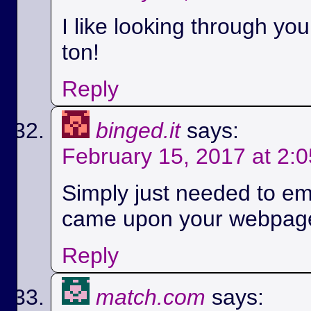
I like looking through yo
ton!
Reply
binged.it
says:
February 15, 2017 at 2:
Simply just needed to em
came upon your webpag
Reply
match.com
says: