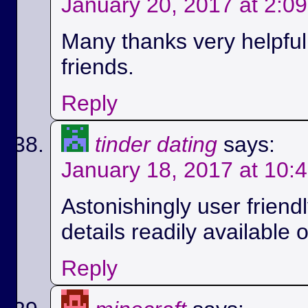
January 20, 2017 at 2:0
Many thanks very helpful.
friends.
Reply
tinder dating
says:
January 18, 2017 at 10:
Astonishingly user friend
details readily available 
Reply