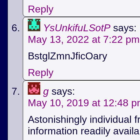
Reply
YsUnkifuLSotP
says:
May 13, 2022 at 7:22 pm
BstglZmnJficOary
Reply
g
says:
May 10, 2019 at 12:48 
Astonishingly individual 
information readily availa