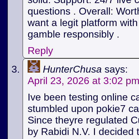
questions . Overall: Wort
want a legit platform wit
gamble responsibly .
Reply
HunterChusa
says:
April 23, 2026 at 3:02 p
Ive been testing online c
stumbled upon pokie7 cas
Since theyre regulated C
by Rabidi N.V. I decided to