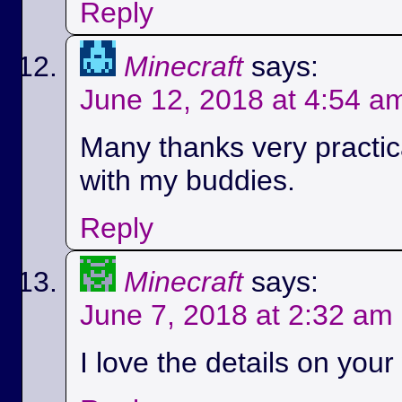
Reply
Minecraft
says:
June 12, 2018 at 4:54 a
Many thanks very practica
with my buddies.
Reply
Minecraft
says:
June 7, 2018 at 2:32 am
I love the details on your