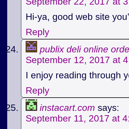
September 22, 2017 at 
Hi-ya, good web site you’
Reply
publix deli online ord
September 12, 2017 at 
I enjoy reading through yo
Reply
instacart.com
says:
September 11, 2017 at 