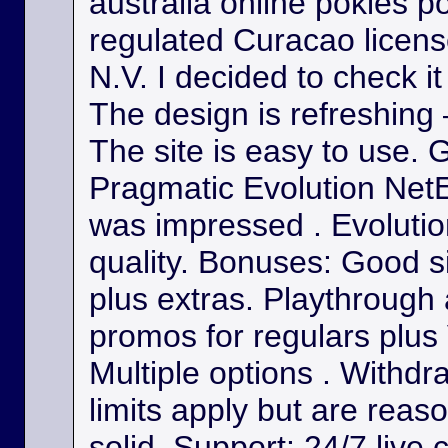
australia online pokies p
regulated Curacao licens
N.V. I decided to check it
The design is refreshing 
The site is easy to use. 
Pragmatic Evolution NetE
was impressed . Evolutio
quality. Bonuses: Good s
plus extras. Playthrough
promos for regulars plus
Multiple options . Withdr
limits apply but are reas
solid. Support: 24/7 live 