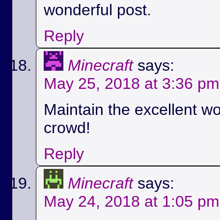
wonderful post.
Reply
Minecraft
says:
May 25, 2018 at 3:36 pm
Maintain the excellent wo
crowd!
Reply
Minecraft
says:
May 24, 2018 at 1:05 pm