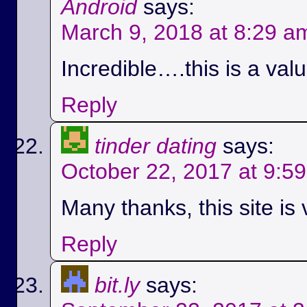
Android
says:
March 9, 2018 at 8:29 a
Incredible….this is a val
Reply
tinder dating
says:
October 22, 2017 at 9:5
Many thanks, this site is 
Reply
bit.ly
says: