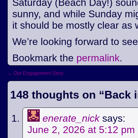
Saturday (Beach Day!) sounds
sunny, and while Sunday mi
it should be mostly clear as 
We’re looking forward to se
Bookmark the
permalink
.
←
Our Engagement Story
Post navigation
148 thoughts on “
Back i
enerate_nick
says:
June 2, 2026 at 5:12 pm