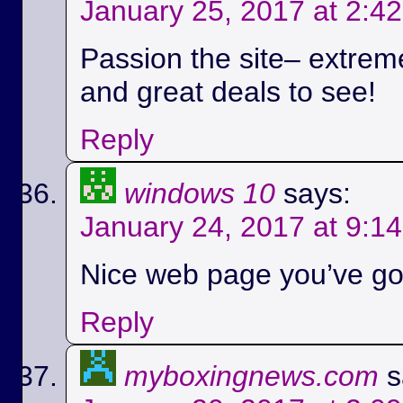
January 25, 2017 at 2:4
Passion the site– extreme
and great deals to see!
Reply
windows 10
says:
January 24, 2017 at 9:1
Nice web page you’ve got
Reply
myboxingnews.com
s