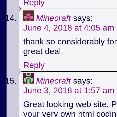
Reply
Minecraft
says:
June 4, 2018 at 4:05 am
thank so considerably for 
great deal.
Reply
Minecraft
says:
June 3, 2018 at 1:57 am
Great looking web site. P
your very own html codin