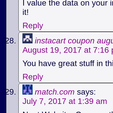
I value the data on your i
it!
Reply
instacart coupon aug
August 19, 2017 at 7:16
You have great stuff in th
Reply
match.com
says:
July 7, 2017 at 1:39 am