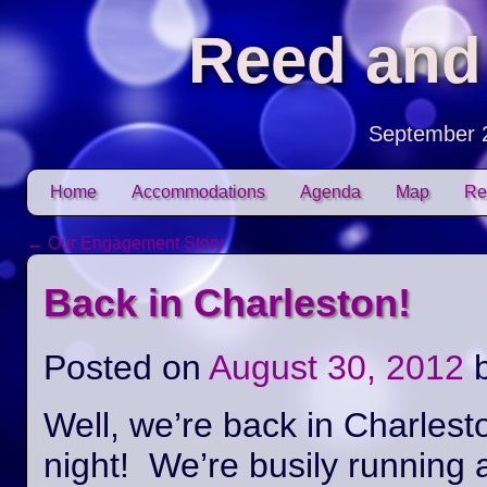
Reed and
September 
Skip to content
Home
Accommodations
Agenda
Map
Re
Main menu
←
Our Engagement Story
Post navigation
Back in Charleston!
Posted on
August 30, 2012
Well, we’re back in Charlest
night! We’re busily running 