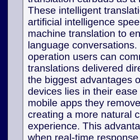
These intelligent transla
artificial intelligence sp
machine translation to e
language conversations.
operation users can comm
translations delivered dir
the biggest advantages o
devices lies in their eas
mobile apps they remove
creating a more natural
experience. This advanta
when real-time response 