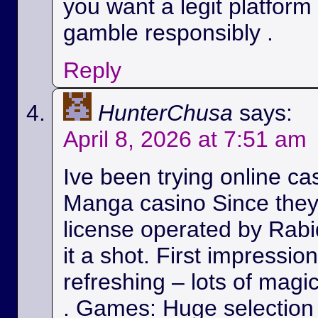
you want a legit platform
gamble responsibly .
Reply
HunterChusa
says:
April 8, 2026 at 7:51 am
Ive been trying online ca
Manga casino Since they
license operated by Rabid
it a shot. First impressio
refreshing – lots of magic
. Games: Huge selection 