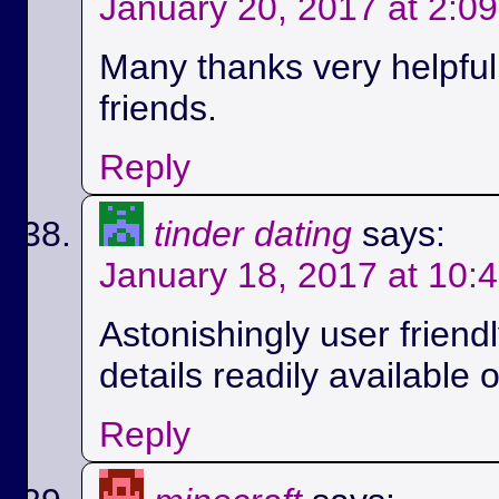
January 20, 2017 at 2:0
Many thanks very helpful.
friends.
Reply
tinder dating
says:
January 18, 2017 at 10:
Astonishingly user friend
details readily available 
Reply