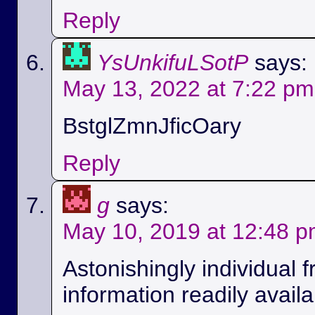
Reply
YsUnkifuLSotP
says:
May 13, 2022 at 7:22 pm
BstglZmnJficOary
Reply
g
says:
May 10, 2019 at 12:48 
Astonishingly individual 
information readily availa