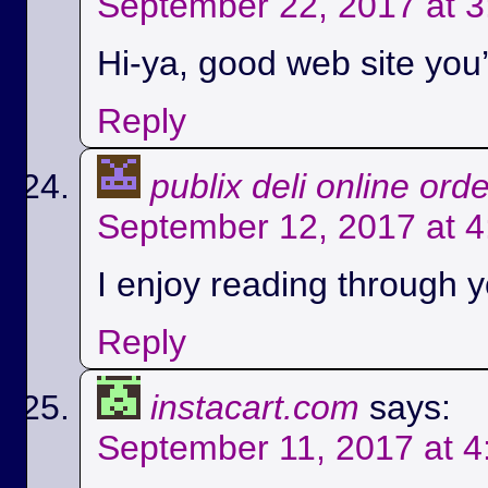
September 22, 2017 at 
Hi-ya, good web site you’
Reply
publix deli online ord
September 12, 2017 at 
I enjoy reading through yo
Reply
instacart.com
says:
September 11, 2017 at 