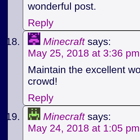
wonderful post.
Reply
Minecraft
says:
May 25, 2018 at 3:36 pm
Maintain the excellent wo
crowd!
Reply
Minecraft
says:
May 24, 2018 at 1:05 pm