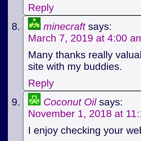
Reply
minecraft
says:
March 7, 2019 at 4:00 a
Many thanks really valuab
site with my buddies.
Reply
Coconut Oil
says:
November 1, 2018 at 11
I enjoy checking your we