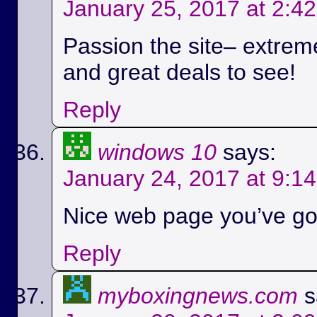
January 25, 2017 at 2:4
Passion the site– extreme
and great deals to see!
Reply
windows 10
says:
January 24, 2017 at 9:1
Nice web page you’ve got
Reply
myboxingnews.com
s