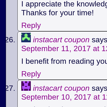
I appreciate the knowled
Thanks for your time!
Reply
instacart coupon
says
September 11, 2017 at 
I benefit from reading you
Reply
instacart coupon
says
September 10, 2017 at 