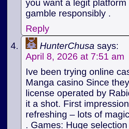
you want a legit platform
gamble responsibly .
Reply
HunterChusa
says:
April 8, 2026 at 7:51 am
Ive been trying online ca
Manga casino Since they
license operated by Rabid
it a shot. First impressio
refreshing – lots of magic
. Games: Huge selection 