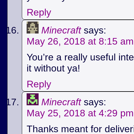
Reply
Minecraft
says:
May 26, 2018 at 8:15 am
You’re a really useful int
it without ya!
Reply
Minecraft
says:
May 25, 2018 at 4:29 pm
Thanks meant for deliver