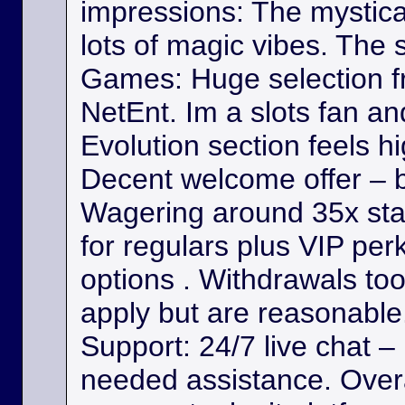
impressions: The mystica
lots of magic vibes. The s
Games: Huge selection f
NetEnt. Im a slots fan a
Evolution section feels h
Decent welcome offer – b
Wagering around 35x st
for regulars plus VIP per
options . Withdrawals took
apply but are reasonable. 
Support: 24/7 live chat –
needed assistance. Overa