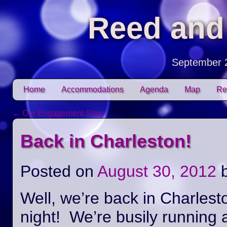
Reed and
September 
Skip to content
Home
Accommodations
Agenda
Map
Re
Main menu
←
Our Engagement Story
Post navigation
Back in Charleston!
Posted on
August 30, 2012
Well, we’re back in Charlest
night! We’re busily running 