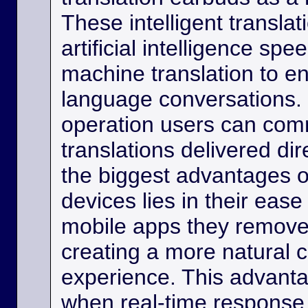
These intelligent transla
artificial intelligence sp
machine translation to e
language conversations.
operation users can comm
translations delivered dir
the biggest advantages o
devices lies in their eas
mobile apps they remove
creating a more natural
experience. This advanta
when real-time response 