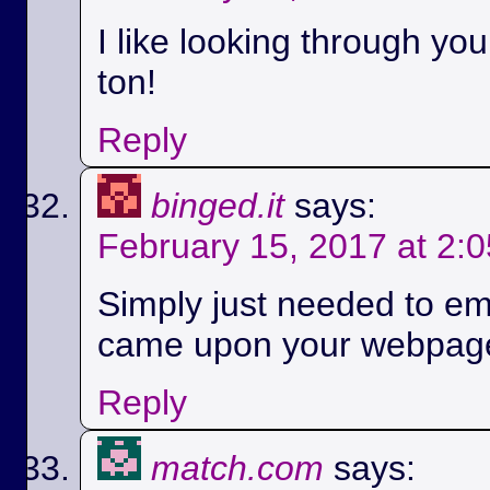
I like looking through yo
ton!
Reply
binged.it
says:
February 15, 2017 at 2:
Simply just needed to em
came upon your webpag
Reply
match.com
says: