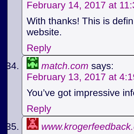
February 14, 2017 at 11
With thanks! This is defi
website.
Reply
match.com
says:
February 13, 2017 at 4:
You’ve got impressive info
Reply
www.krogerfeedback