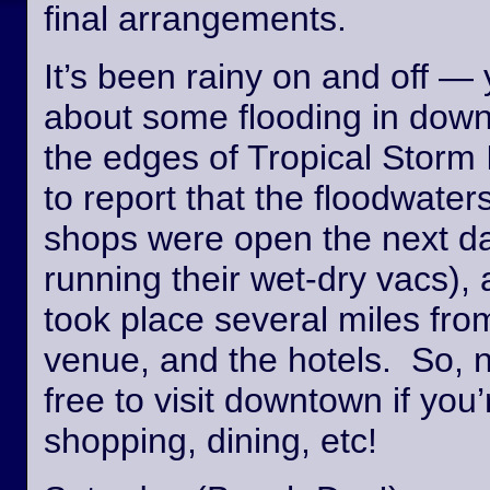
final arrangements.
It’s been rainy on and off —
about some flooding in dow
the edges of Tropical Storm
to report that the floodwate
shops were open the next day
running their wet-dry vacs), 
took place several miles fro
venue, and the hotels. So, n
free to visit downtown if you’
shopping, dining, etc!