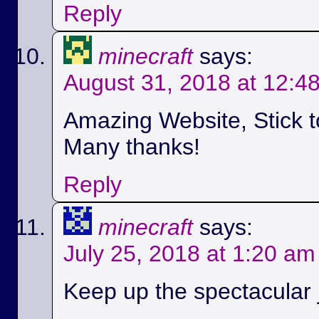
Reply
minecraft
says:
August 31, 2018 at 12:4
Amazing Website, Stick t
Many thanks!
Reply
minecraft
says:
July 25, 2018 at 1:20 am
Keep up the spectacular jo