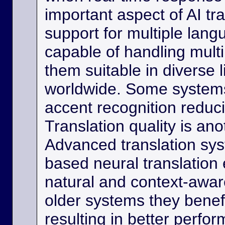
important aspect of AI tra
support for multiple lan
capable of handling multi
them suitable in diverse l
worldwide. Some systems
accent recognition reduc
Translation quality is ano
Advanced translation sys
based neural translation
natural and context-aware
older systems they benef
resulting in better perfor