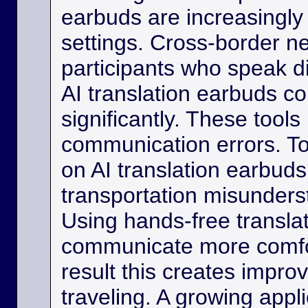
earbuds are increasingly
settings. Cross-border ne
participants who speak d
AI translation earbuds co
significantly. These tool
communication errors. Tou
on AI translation earbud
transportation misunder
Using hands-free transla
communicate more comfo
result this creates impro
traveling. A growing appli