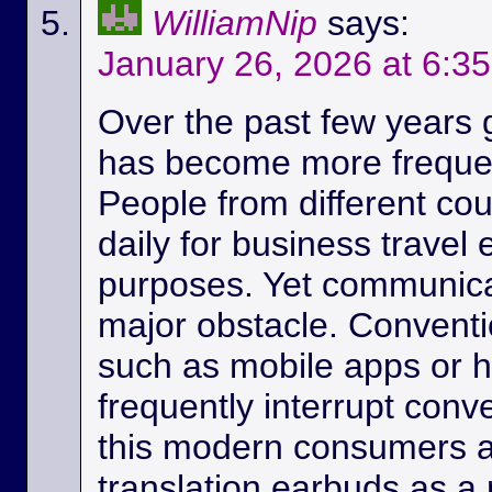
WilliamNip
says:
January 26, 2026 at 6:3
Over the past few years
has become more frequen
People from different c
daily for business travel
purposes. Yet communicat
major obstacle. Conventio
such as mobile apps or 
frequently interrupt conv
this modern consumers ar
translation earbuds as a m