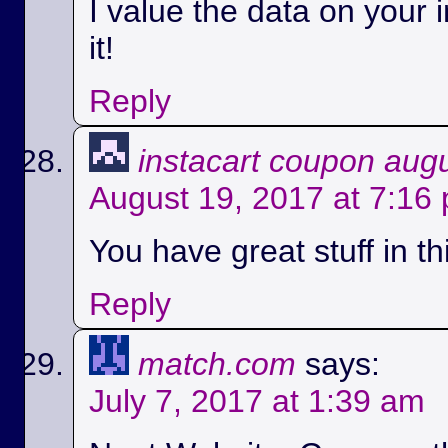
I value the data on your i
it!
Reply
instacart coupon aug
August 19, 2017 at 7:16
You have great stuff in th
Reply
match.com
says:
July 7, 2017 at 1:39 am