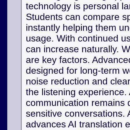
technology is personal 
Students can compare s
instantly helping them u
usage. With continued us
can increase naturally. W
are key factors. Advance
designed for long-term w
noise reduction and clea
the listening experience. 
communication remains di
sensitive conversations. As
advances AI translation e