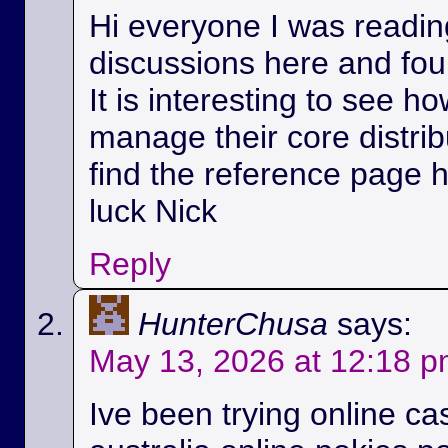
Hi everyone I was readin
discussions here and foun
It is interesting to see h
manage their core distri
find the reference page 
luck Nick
Reply
HunterChusa
says:
May 13, 2026 at 12:18 
Ive been trying online ca