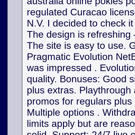
australia online pokies p
regulated Curacao licens
N.V. I decided to check it
The design is refreshing 
The site is easy to use. 
Pragmatic Evolution NetE
was impressed . Evolutio
quality. Bonuses: Good s
plus extras. Playthrough
promos for regulars plus
Multiple options . Withdr
limits apply but are reas
solid. Support: 24/7 live 