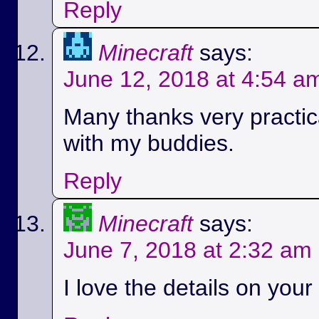
Reply
Minecraft
says:
June 12, 2018 at 4:54 a
Many thanks very practica
with my buddies.
Reply
Minecraft
says:
June 7, 2018 at 2:32 am
I love the details on your