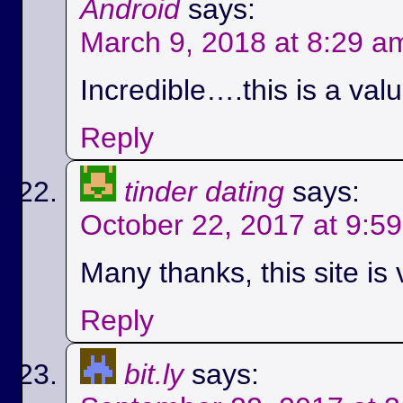
Android
says:
March 9, 2018 at 8:29 a
Incredible….this is a val
Reply
tinder dating
says:
October 22, 2017 at 9:5
Many thanks, this site is 
Reply
bit.ly
says: