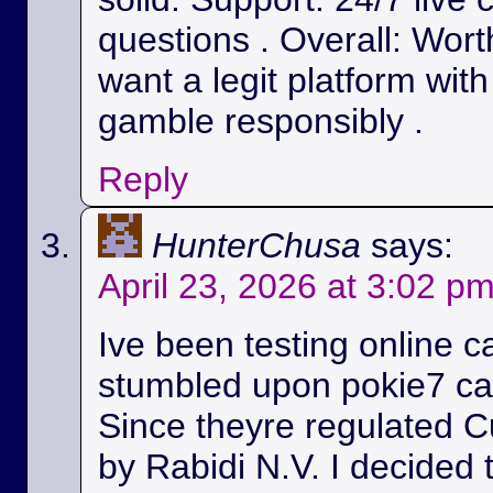
questions . Overall: Wort
want a legit platform wit
gamble responsibly .
Reply
HunterChusa
says:
April 23, 2026 at 3:02 p
Ive been testing online c
stumbled upon pokie7 cas
Since theyre regulated C
by Rabidi N.V. I decided to