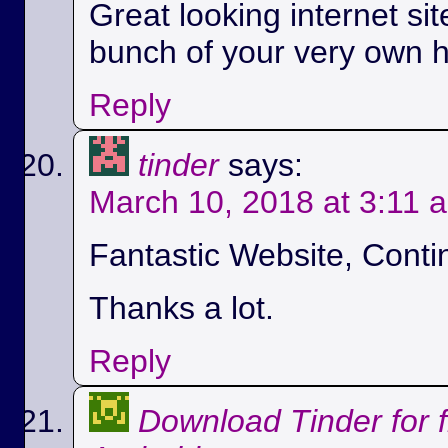
Great looking internet si
bunch of your very own h
Reply
tinder
says:
March 10, 2018 at 3:11 
Fantastic Website, Conti
Thanks a lot.
Reply
Download Tinder for 