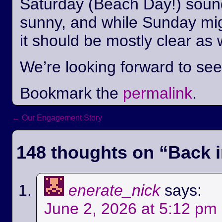
Saturday (Beach Day!) sounds
sunny, and while Sunday mi
it should be mostly clear as 
We’re looking forward to se
Bookmark the
permalink
.
←
Our Engagement Story
Post navigation
148 thoughts on “
Back i
enerate_nick
says:
June 2, 2026 at 5:12 pm