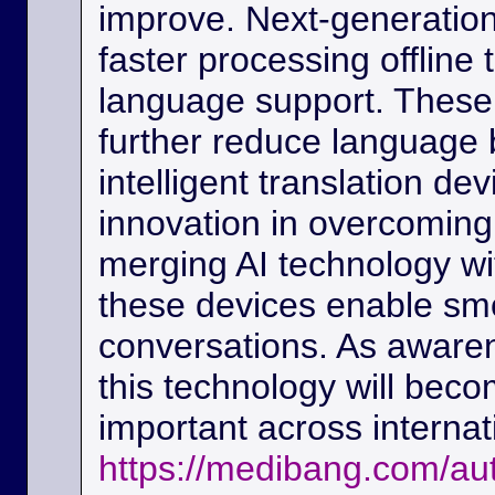
improve. Next-generation
faster processing offline
language support. These
further reduce language b
intelligent translation d
innovation in overcoming
merging AI technology w
these devices enable sm
conversations. As awaren
this technology will beco
important across interna
https://medibang.com/au