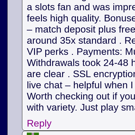
a slots fan and was impr
feels high quality. Bonu
– match deposit plus fre
around 35x standard . Re
VIP perks . Payments: Mul
Withdrawals took 24-48 h
are clear . SSL encryption
live chat – helpful when I
Worth checking out if yo
with variety. Just play sm
Reply