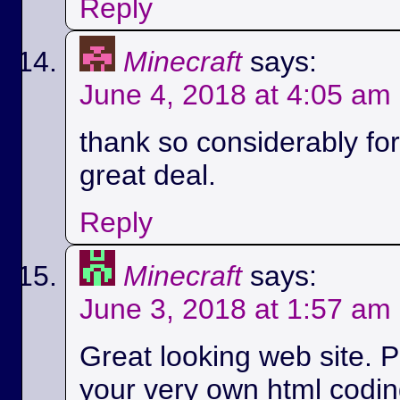
Reply
Minecraft
says:
June 4, 2018 at 4:05 am
thank so considerably for 
great deal.
Reply
Minecraft
says:
June 3, 2018 at 1:57 am
Great looking web site. P
your very own html codin