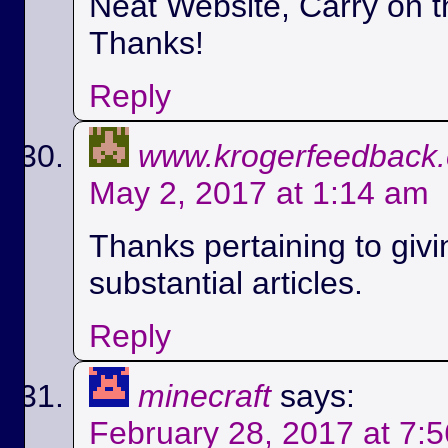
Neat Website, Carry on t
Thanks!
Reply
www.krogerfeedback
May 2, 2017 at 1:14 am
Thanks pertaining to givi
substantial articles.
Reply
minecraft
says:
February 28, 2017 at 7: