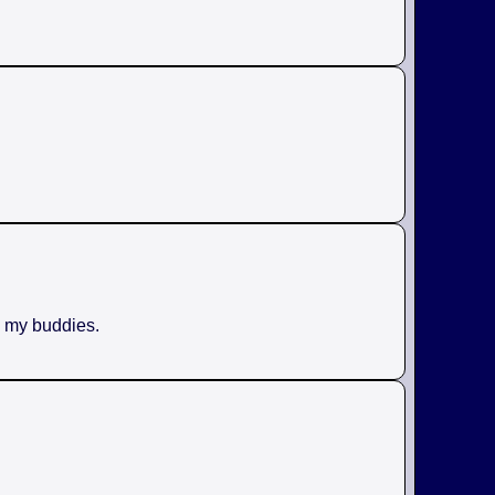
h my buddies.