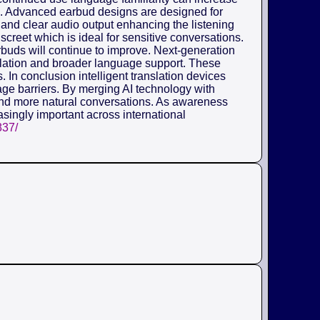
ors. Advanced earbud designs are designed for
and clear audio output enhancing the listening
creet which is ideal for sensitive conversations.
arbuds will continue to improve. Next-generation
nslation and broader language support. These
 In conclusion intelligent translation devices
ge barriers. By merging AI technology with
nd more natural conversations. As awareness
asingly important across international
837/