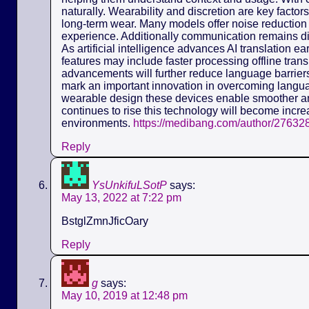
naturally. Wearability and discretion are key fact
long-term wear. Many models offer noise reduction 
experience. Additionally communication remains dis
As artificial intelligence advances AI translation e
features may include faster processing offline tra
advancements will further reduce language barriers.
mark an important innovation in overcoming langua
wearable design these devices enable smoother a
continues to rise this technology will become incre
environments.
https://medibang.com/author/27632
Reply
YsUnkifuLSotP
says:
May 13, 2022 at 7:22 pm
BstglZmnJficOary
Reply
g
says:
May 10, 2019 at 12:48 pm