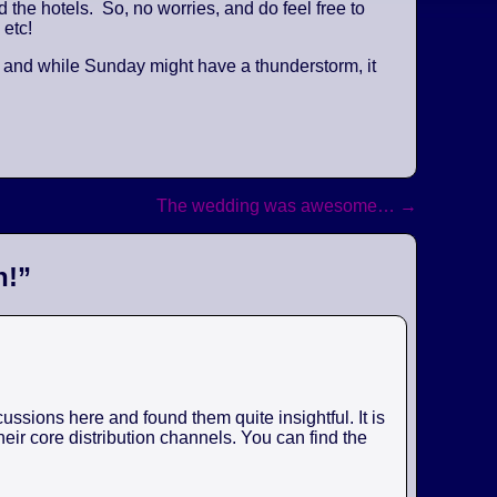
the hotels. So, no worries, and do feel free to
 etc!
, and while Sunday might have a thunderstorm, it
The wedding was awesome…
→
n!
”
ssions here and found them quite insightful. It is
eir core distribution channels. You can find the