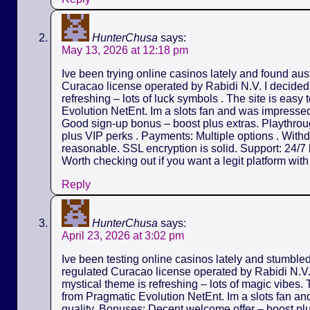
HunterChusa
says:
May 13, 2026 at 12:18 pm
Ive been trying online casinos lately and found aus
Curacao license operated by Rabidi N.V. I decided t
refreshing – lots of luck symbols . The site is easy
Evolution NetEnt. Im a slots fan and was impressed 
Good sign-up bonus – boost plus extras. Playthrou
plus VIP perks . Payments: Multiple options . Withd
reasonable. SSL encryption is solid. Support: 24/7 l
Worth checking out if you want a legit platform wit
Reply
HunterChusa
says:
April 23, 2026 at 3:02 pm
Ive been testing online casinos lately and stumble
regulated Curacao license operated by Rabidi N.V. I
mystical theme is refreshing – lots of magic vibes.
from Pragmatic Evolution NetEnt. Im a slots fan an
quality. Bonuses: Decent welcome offer – boost pl