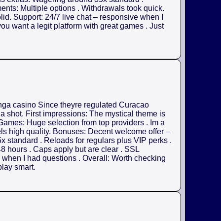
nts: Multiple options . Withdrawals took quick.
olid. Support: 24/7 live chat – responsive when I
ou want a legit platform with great games . Just
anga casino Since theyre regulated Curacao
 a shot. First impressions: The mystical theme is
. Games: Huge selection from top providers . Im a
els high quality. Bonuses: Decent welcome offer –
x standard . Reloads for regulars plus VIP perks .
8 hours . Caps apply but are clear . SSL
ul when I had questions . Overall: Worth checking
play smart.