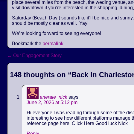
place several miles from the beach, the weding venue, and 
visit downtown if you’re interested in the shopping, dining,
Saturday (Beach Day!) sounds like it’ll be nice and sunny
should be mostly clear as well. Yay!
We’re looking forward to seeing everyone!
Bookmark the
permalink
.
←
Our Engagement Story
Post navigation
148 thoughts on “
Back in Charlesto
enerate_nick
says:
June 2, 2026 at 5:12 pm
Hi everyone I was reading through some of the discu
interesting to see how different platforms manage th
reference page here: Click Here Good luck Nick
Reply