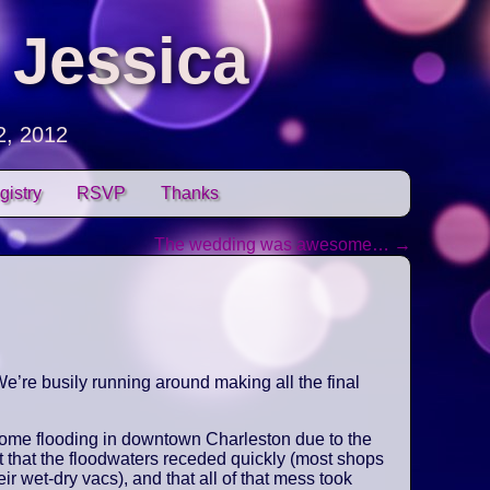
 Jessica
2, 2012
gistry
RSVP
Thanks
The wedding was awesome…
→
e’re busily running around making all the final
some flooding in downtown Charleston due to the
t that the floodwaters receded quickly (most shops
ir wet-dry vacs), and that all of that mess took