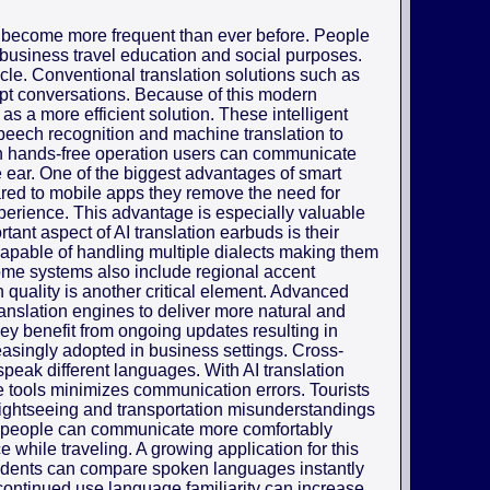
 become more frequent than ever before. People
 business travel education and social purposes.
cle. Conventional translation solutions such as
upt conversations. Because of this modern
as a more efficient solution. These intelligent
 speech recognition and machine translation to
h hands-free operation users can communicate
the ear. One of the biggest advantages of smart
pared to mobile apps they remove the need for
erience. This advantage is especially valuable
ant aspect of AI translation earbuds is their
capable of handling multiple dialects making them
Some systems also include regional accent
 quality is another critical element. Advanced
anslation engines to deliver more natural and
ey benefit from ongoing updates resulting in
easingly adopted in business settings. Cross-
speak different languages. With AI translation
e tools minimizes communication errors. Tourists
 sightseeing and transportation misunderstandings
s people can communicate more comfortably
 while traveling. A growing application for this
udents can compare spoken languages instantly
ontinued use language familiarity can increase