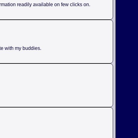
rmation readily available on few clicks on.
ite with my buddies.