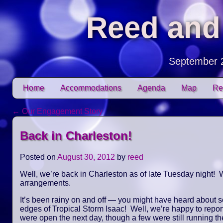
Reed and
September 
Skip to content
Home
Accommodations
Agenda
Map
Re
Main menu
←
Our Engagement Story
Post navigation
Back in Charleston!
Posted on
August 30, 2012
by
reed
Well, we’re back in Charleston as of late Tuesday night! W
arrangements.
It’s been rainy on and off — you might have heard about 
edges of Tropical Storm Isaac! Well, we’re happy to repor
were open the next day, though a few were still running the