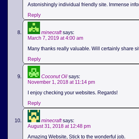
Astonishingly individual friendly site. Immense info
Reply
minecraft
says:
March 7, 2019 at 4:00 am
Many thanks really valuable. Will certainly share s
Reply
Coconut Oil
says:
November 1, 2018 at 11:14 pm
I enjoy checking your websites. Regards!
Reply
minecraft
says:
August 31, 2018 at 12:48 pm
Amazing Website, Stick to the wonderful job.