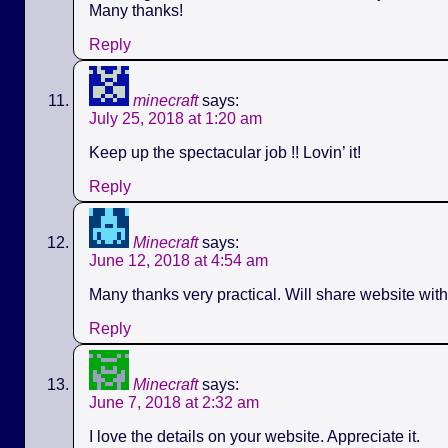
Many thanks!
Reply
minecraft
says:
July 25, 2018 at 1:20 am
Keep up the spectacular job !! Lovin’ it!
Reply
Minecraft
says:
June 12, 2018 at 4:54 am
Many thanks very practical. Will share website wit
Reply
Minecraft
says:
June 7, 2018 at 2:32 am
I love the details on your website. Appreciate it.