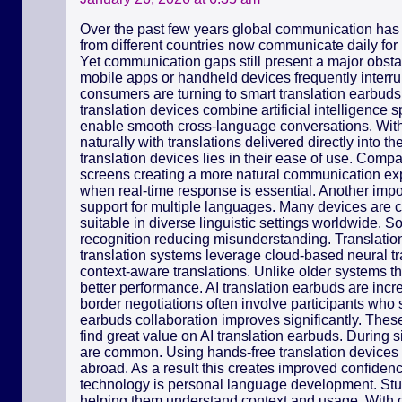
Over the past few years global communication has
from different countries now communicate daily for
Yet communication gaps still present a major obsta
mobile apps or handheld devices frequently interr
consumers are turning to smart translation earbuds 
translation devices combine artificial intelligence
enable smooth cross-language conversations. Wit
naturally with translations delivered directly into 
translation devices lies in their ease of use. Com
screens creating a more natural communication exp
when real-time response is essential. Another import
support for multiple languages. Many devices are 
suitable in diverse linguistic settings worldwide. 
recognition reducing misunderstanding. Translation
translation systems leverage cloud-based neural tr
context-aware translations. Unlike older systems th
better performance. AI translation earbuds are incr
border negotiations often involve participants who 
earbuds collaboration improves significantly. Thes
find great value on AI translation earbuds. During
are common. Using hands-free translation device
abroad. As a result this creates improved confidence
technology is personal language development. St
helping them understand context and usage. With c