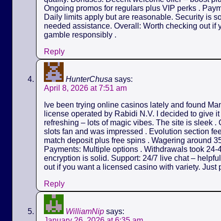
Ongoing promos for regulars plus VIP perks . Payme
Daily limits apply but are reasonable. Security is s
needed assistance. Overall: Worth checking out if y
gamble responsibly .
Reply
HunterChusa
says:
April 8, 2026 at 7:51 am
Ive been trying online casinos lately and found M
license operated by Rabidi N.V. I decided to give it
refreshing – lots of magic vibes. The site is sleek 
slots fan and was impressed . Evolution section fe
match deposit plus free spins . Wagering around 35
Payments: Multiple options . Withdrawals took 24-4
encryption is solid. Support: 24/7 live chat – helpf
out if you want a licensed casino with variety. Just 
Reply
WilliamNip
says:
January 26, 2026 at 6:35 am