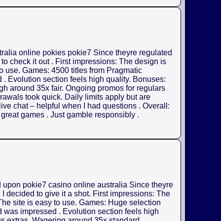
tralia online pokies pokie7 Since theyre regulated
o check it out . First impressions: The design is
 to use. Games: 4500 titles from Pragmatic
. Evolution section feels high quality. Bonuses:
gh around 35x fair. Ongoing promos for regulars
rawals took quick. Daily limits apply but are
ive chat – helpful when I had questions . Overall:
h great games . Just gamble responsibly .
d upon pokie7 casino online australia Since theyre
 decided to give it a shot. First impressions: The
 The site is easy to use. Games: Huge selection
d was impressed . Evolution section feels high
us extras. Wagering around 35x standard .