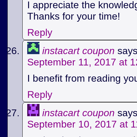
I appreciate the knowled
Thanks for your time!
Reply
instacart coupon
says
September 11, 2017 at 
I benefit from reading you
Reply
instacart coupon
says
September 10, 2017 at 