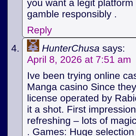
you want a legit platform
gamble responsibly .
Reply
HunterChusa
says:
April 8, 2026 at 7:51 am
Ive been trying online ca
Manga casino Since they
license operated by Rabid
it a shot. First impressio
refreshing – lots of magic
. Games: Huge selection 