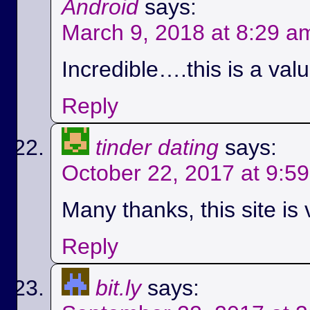
Android
says:
March 9, 2018 at 8:29 a
Incredible….this is a val
Reply
tinder dating
says:
October 22, 2017 at 9:5
Many thanks, this site is 
Reply
bit.ly
says: