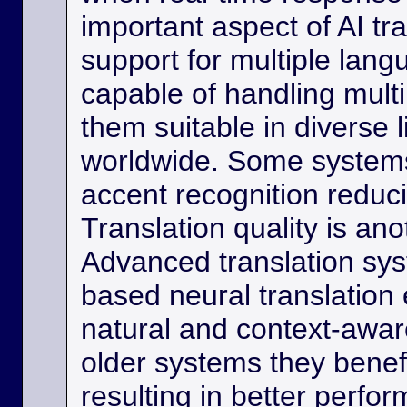
important aspect of AI tra
support for multiple lan
capable of handling multi
them suitable in diverse l
worldwide. Some systems
accent recognition reduc
Translation quality is ano
Advanced translation sys
based neural translation
natural and context-aware
older systems they benef
resulting in better perfor