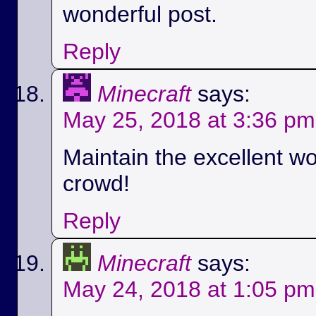
wonderful post.
Reply
Minecraft
says:
May 25, 2018 at 3:36 pm
Maintain the excellent wo
crowd!
Reply
Minecraft
says:
May 24, 2018 at 1:05 pm