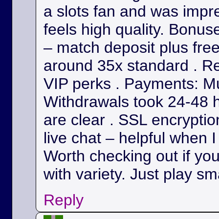
a slots fan and was impr
feels high quality. Bonu
– match deposit plus fre
around 35x standard . Re
VIP perks . Payments: Mul
Withdrawals took 24-48 h
are clear . SSL encryption
live chat – helpful when I
Worth checking out if yo
with variety. Just play sm
Reply