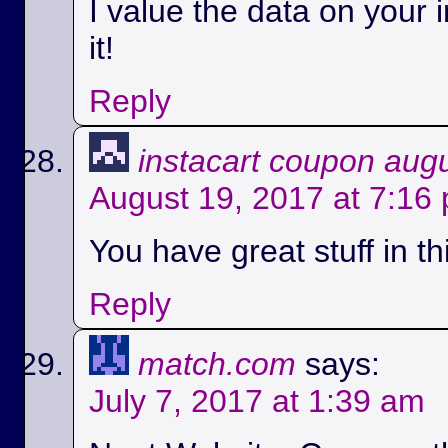
I value the data on your i
it!
Reply
instacart coupon aug
August 19, 2017 at 7:16
You have great stuff in th
Reply
match.com
says:
July 7, 2017 at 1:39 am