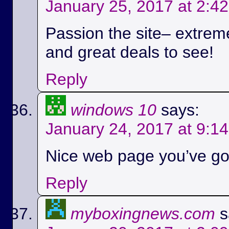
January 25, 2017 at 2:4
Passion the site– extreme
and great deals to see!
Reply
windows 10
says:
January 24, 2017 at 9:1
Nice web page you’ve got
Reply
myboxingnews.com
s