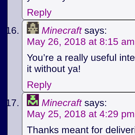
Reply
Minecraft
says:
May 26, 2018 at 8:15 am
You’re a really useful int
it without ya!
Reply
Minecraft
says:
May 25, 2018 at 4:29 pm
Thanks meant for deliver