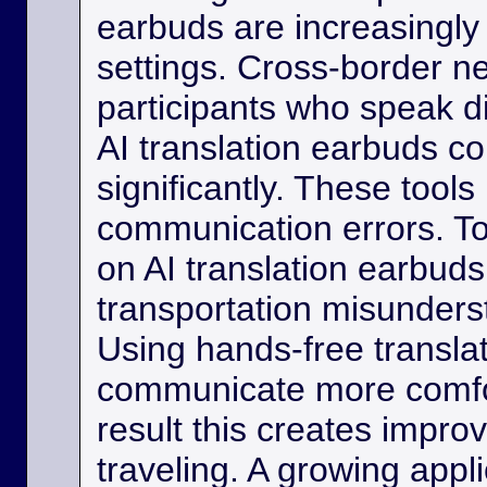
earbuds are increasingly
settings. Cross-border ne
participants who speak d
AI translation earbuds co
significantly. These tool
communication errors. Tou
on AI translation earbud
transportation misunder
Using hands-free transla
communicate more comfo
result this creates impro
traveling. A growing appli