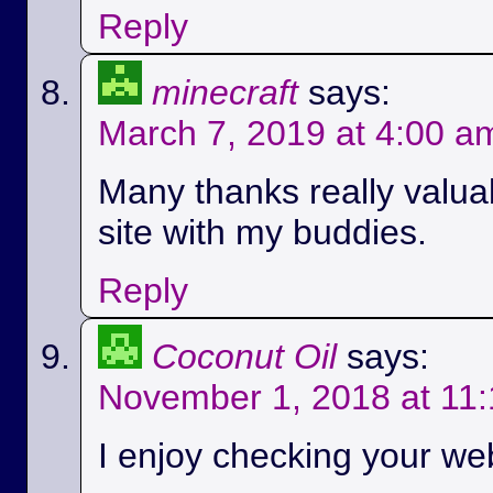
Reply
minecraft
says:
March 7, 2019 at 4:00 a
Many thanks really valuab
site with my buddies.
Reply
Coconut Oil
says:
November 1, 2018 at 11
I enjoy checking your we