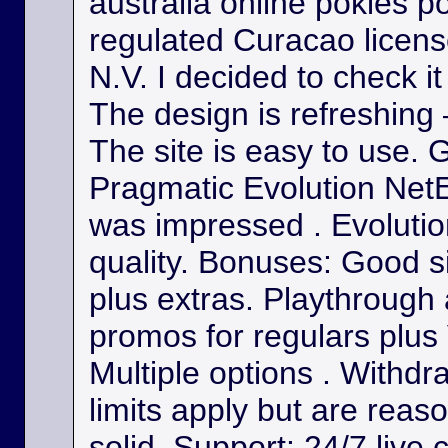
australia online pokies p
regulated Curacao licens
N.V. I decided to check it
The design is refreshing 
The site is easy to use. 
Pragmatic Evolution NetE
was impressed . Evolutio
quality. Bonuses: Good s
plus extras. Playthrough
promos for regulars plus
Multiple options . Withdr
limits apply but are reas
solid. Support: 24/7 live 