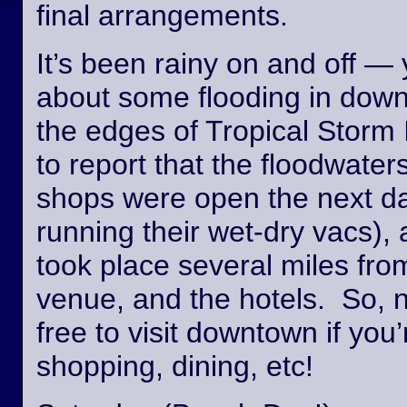
final arrangements.
It’s been rainy on and off —
about some flooding in dow
the edges of Tropical Storm
to report that the floodwate
shops were open the next day
running their wet-dry vacs), 
took place several miles fro
venue, and the hotels. So, n
free to visit downtown if you’
shopping, dining, etc!