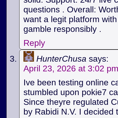
questions . Overall: Wort
want a legit platform wit
gamble responsibly .
Reply
HunterChusa
says:
April 23, 2026 at 3:02 p
Ive been testing online c
stumbled upon pokie7 cas
Since theyre regulated C
by Rabidi N.V. I decided to