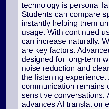
technology is personal 
Students can compare s
instantly helping them u
usage. With continued us
can increase naturally. W
are key factors. Advance
designed for long-term w
noise reduction and clea
the listening experience. 
communication remains di
sensitive conversations. As
advances AI translation e