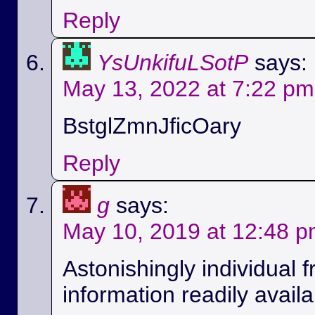
Reply
YsUnkifuLSotP
says:
May 13, 2022 at 7:22 pm
BstglZmnJficOary
Reply
g
says:
May 10, 2019 at 12:48 
Astonishingly individual 
information readily availa