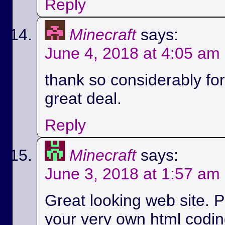
Reply
Minecraft
says:
June 4, 2018 at 4:05 am
thank so considerably for 
great deal.
Reply
Minecraft
says:
June 3, 2018 at 1:57 am
Great looking web site. P
your very own html codin