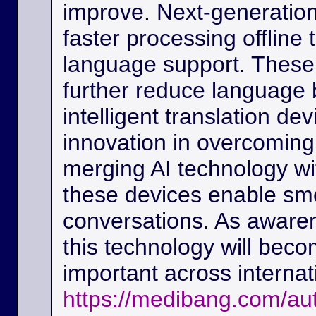
improve. Next-generation
faster processing offline
language support. These
further reduce language b
intelligent translation d
innovation in overcoming
merging AI technology w
these devices enable sm
conversations. As awaren
this technology will beco
important across interna
https://medibang.com/au