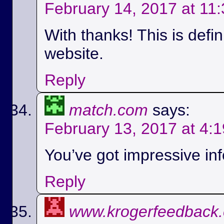
February 14, 2017 at 11
With thanks! This is defi
website.
Reply
match.com
says:
February 13, 2017 at 4:
You’ve got impressive info
Reply
www.krogerfeedback