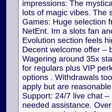
impressions: The mystica
lots of magic vibes. The s
Games: Huge selection f
NetEnt. Im a slots fan a
Evolution section feels h
Decent welcome offer – b
Wagering around 35x st
for regulars plus VIP per
options . Withdrawals took
apply but are reasonable. 
Support: 24/7 live chat –
needed assistance. Overa