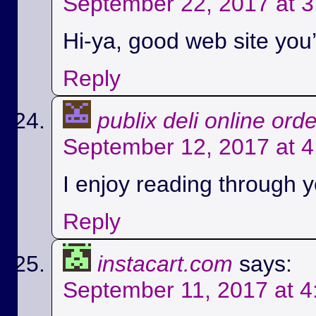
September 22, 2017 at 
Hi-ya, good web site you’
Reply
publix deli online ord
September 12, 2017 at 
I enjoy reading through yo
Reply
instacart.com
says:
September 11, 2017 at 