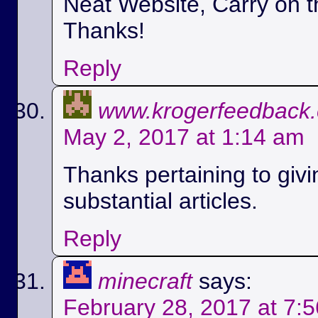
Neat Website, Carry on t
Thanks!
Reply
www.krogerfeedback
May 2, 2017 at 1:14 am
Thanks pertaining to givi
substantial articles.
Reply
minecraft
says:
February 28, 2017 at 7: