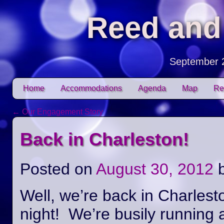
Reed and
September 
Skip to content
Home
Accommodations
Agenda
Map
Re
Main menu
←
Our Engagement Story
Post navigation
Back in Charleston!
Posted on
August 30, 2012
Well, we’re back in Charlest
night! We’re busily running 