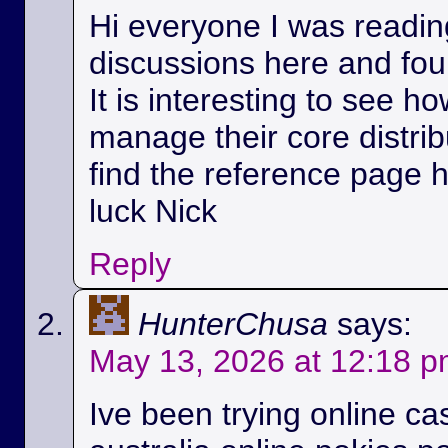
Hi everyone I was readin
discussions here and foun
It is interesting to see h
manage their core distri
find the reference page 
luck Nick
Reply
HunterChusa
says:
May 13, 2026 at 12:18 
Ive been trying online ca