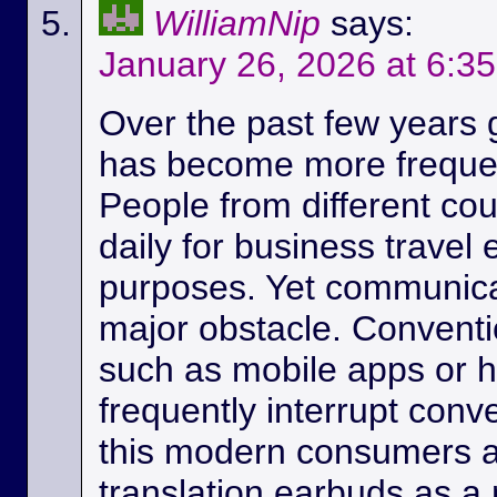
WilliamNip
says:
January 26, 2026 at 6:3
Over the past few years
has become more frequen
People from different c
daily for business travel
purposes. Yet communicat
major obstacle. Conventio
such as mobile apps or 
frequently interrupt conv
this modern consumers ar
translation earbuds as a m