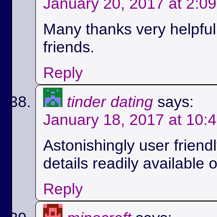
January 20, 2017 at 2:0
Many thanks very helpful.
friends.
Reply
tinder dating
says:
January 18, 2017 at 10:
Astonishingly user friend
details readily available 
Reply