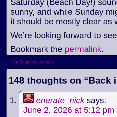
Saturday (Beach Day!) sounds
sunny, and while Sunday mi
it should be mostly clear as 
We’re looking forward to se
Bookmark the
permalink
.
←
Our Engagement Story
Post navigation
148 thoughts on “
Back i
enerate_nick
says:
June 2, 2026 at 5:12 pm