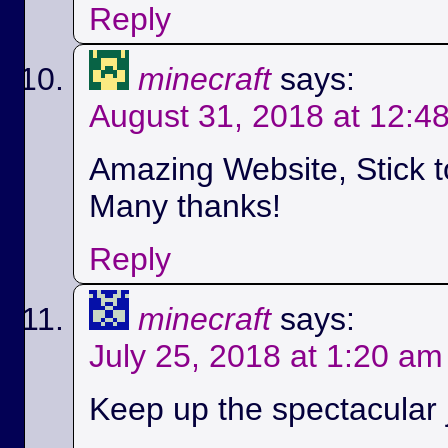
Reply
minecraft
says:
August 31, 2018 at 12:4
Amazing Website, Stick t
Many thanks!
Reply
minecraft
says:
July 25, 2018 at 1:20 am
Keep up the spectacular jo