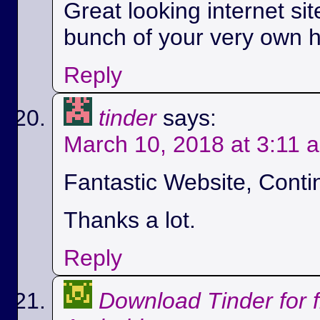
Great looking internet si
bunch of your very own h
Reply
tinder
says:
March 10, 2018 at 3:11 
Fantastic Website, Conti
Thanks a lot.
Reply
Download Tinder for 