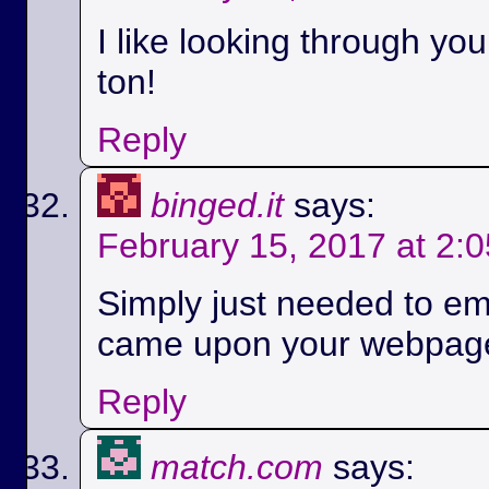
I like looking through yo
ton!
Reply
binged.it
says:
February 15, 2017 at 2:
Simply just needed to em
came upon your webpag
Reply
match.com
says: