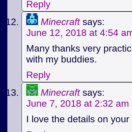
Reply
Minecraft
says:
June 12, 2018 at 4:54 a
Many thanks very practica
with my buddies.
Reply
Minecraft
says:
June 7, 2018 at 2:32 am
I love the details on your