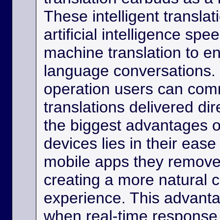
These intelligent transla
artificial intelligence sp
machine translation to e
language conversations.
operation users can comm
translations delivered dir
the biggest advantages o
devices lies in their eas
mobile apps they remove
creating a more natural
experience. This advanta
when real-time response 