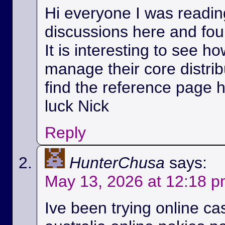
Hi everyone I was readin
discussions here and foun
It is interesting to see h
manage their core distri
find the reference page 
luck Nick
Reply
HunterChusa
says:
May 13, 2026 at 12:18 
Ive been trying online ca