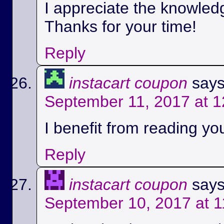
I appreciate the knowled
Thanks for your time!
Reply
instacart coupon
says
September 11, 2017 at 
I benefit from reading you
Reply
instacart coupon
says
September 10, 2017 at 