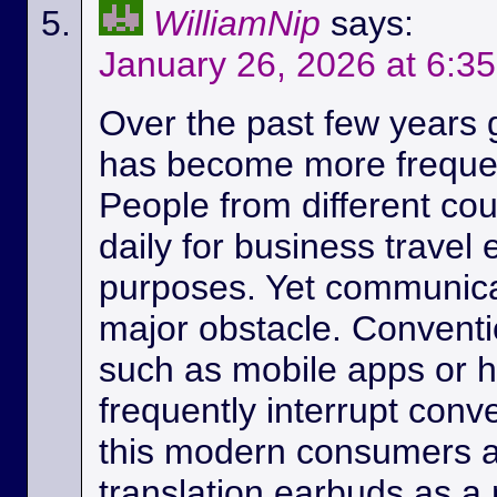
WilliamNip
says:
January 26, 2026 at 6:3
Over the past few years
has become more frequen
People from different c
daily for business travel
purposes. Yet communicat
major obstacle. Conventio
such as mobile apps or 
frequently interrupt conv
this modern consumers ar
translation earbuds as a m