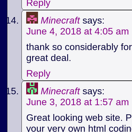
Reply
Minecraft
says:
June 4, 2018 at 4:05 am
thank so considerably for 
great deal.
Reply
Minecraft
says:
June 3, 2018 at 1:57 am
Great looking web site. P
your very own html codin