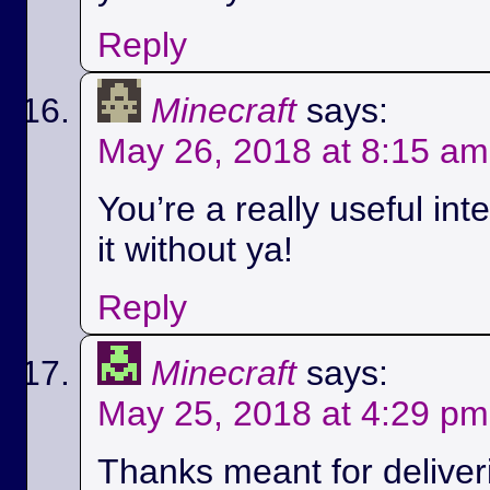
Reply
Minecraft
says:
May 26, 2018 at 8:15 am
You’re a really useful int
it without ya!
Reply
Minecraft
says:
May 25, 2018 at 4:29 pm
Thanks meant for deliver