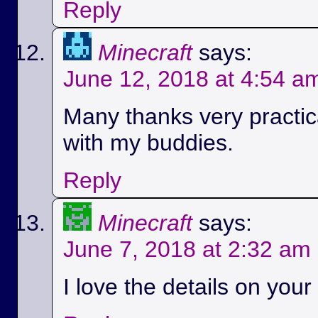
Reply
Minecraft
says:
June 12, 2018 at 4:54 a
Many thanks very practica
with my buddies.
Reply
Minecraft
says:
June 7, 2018 at 2:32 am
I love the details on your