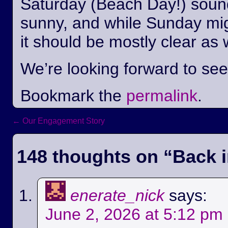
Saturday (Beach Day!) sounds
sunny, and while Sunday mi
it should be mostly clear as 
We’re looking forward to se
Bookmark the
permalink
.
←
Our Engagement Story
Post navigation
148 thoughts on “
Back i
enerate_nick
says:
June 2, 2026 at 5:12 pm