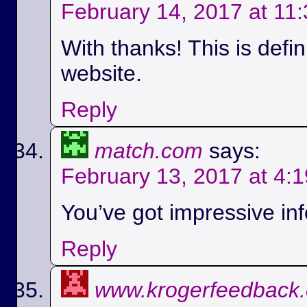
February 14, 2017 at 11
With thanks! This is defi
website.
Reply
match.com
says:
February 13, 2017 at 4:
You’ve got impressive info
Reply
www.krogerfeedback