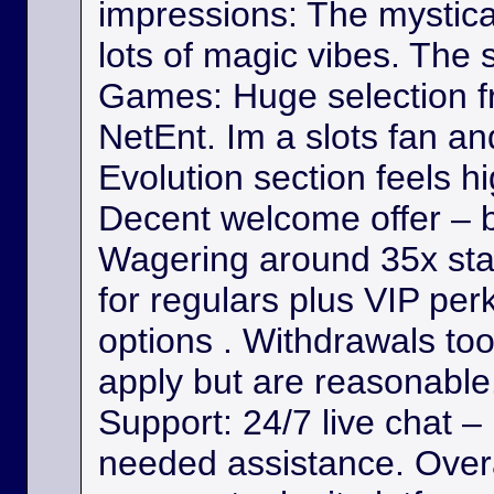
impressions: The mystica
lots of magic vibes. The s
Games: Huge selection f
NetEnt. Im a slots fan a
Evolution section feels h
Decent welcome offer – b
Wagering around 35x st
for regulars plus VIP per
options . Withdrawals took
apply but are reasonable. 
Support: 24/7 live chat –
needed assistance. Overa