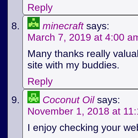
Reply
minecraft
says:
March 7, 2019 at 4:00 a
Many thanks really valuab
site with my buddies.
Reply
Coconut Oil
says:
November 1, 2018 at 11
I enjoy checking your we