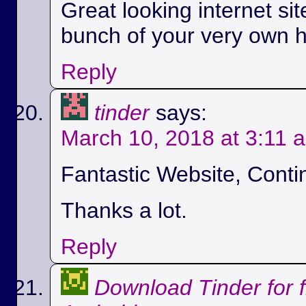
Great looking internet si
bunch of your very own h
Reply
tinder
says:
March 10, 2018 at 3:11 
Fantastic Website, Conti
Thanks a lot.
Reply
Download Tinder for 