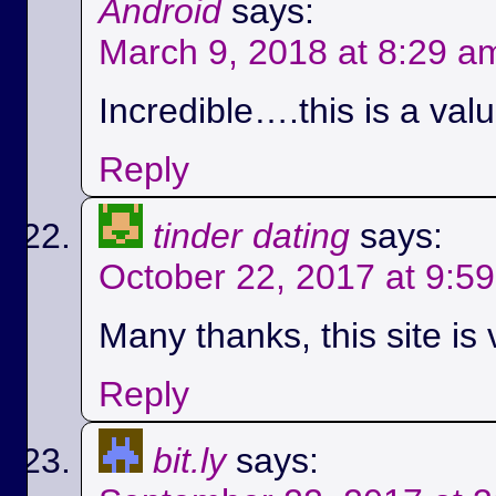
Android
says:
March 9, 2018 at 8:29 a
Incredible….this is a val
Reply
tinder dating
says:
October 22, 2017 at 9:5
Many thanks, this site is 
Reply
bit.ly
says: