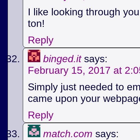
I like looking through yo
ton!
Reply
binged.it
says:
February 15, 2017 at 2:
Simply just needed to em
came upon your webpag
Reply
match.com
says: