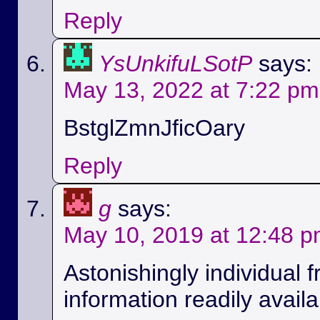
Reply
YsUnkifuLSotP
says:
May 13, 2022 at 7:22 pm
BstglZmnJficOary
Reply
g
says:
May 10, 2019 at 12:48 
Astonishingly individual 
information readily availa