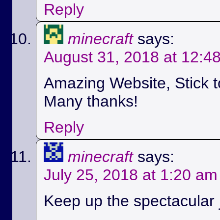
Reply
minecraft
says:
August 31, 2018 at 12:4
Amazing Website, Stick t
Many thanks!
Reply
minecraft
says:
July 25, 2018 at 1:20 am
Keep up the spectacular jo