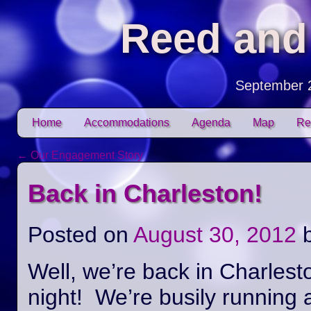
Reed and
September 
Skip to content
Home
Accommodations
Agenda
Map
Re
Main menu
←
Our Engagement Story
Post navigation
Back in Charleston!
Posted on
August 30, 2012
Well, we’re back in Charlest
night! We’re busily running 