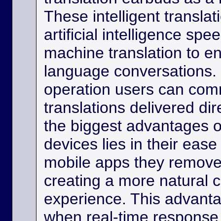
These intelligent transla
artificial intelligence sp
machine translation to e
language conversations.
operation users can comm
translations delivered dir
the biggest advantages o
devices lies in their eas
mobile apps they remove
creating a more natural
experience. This advanta
when real-time response 