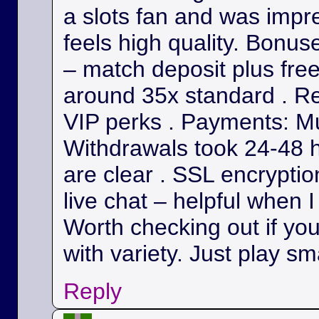
a slots fan and was impr
feels high quality. Bonu
– match deposit plus fre
around 35x standard . Re
VIP perks . Payments: Mul
Withdrawals took 24-48 h
are clear . SSL encryption
live chat – helpful when I
Worth checking out if yo
with variety. Just play sm
Reply