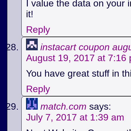
I value the data on your i
it!
Reply
instacart coupon aug
August 19, 2017 at 7:16
You have great stuff in th
Reply
match.com
says:
July 7, 2017 at 1:39 am