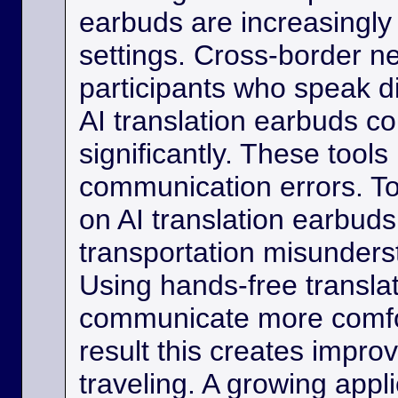
earbuds are increasingly
settings. Cross-border ne
participants who speak d
AI translation earbuds co
significantly. These tool
communication errors. Tou
on AI translation earbud
transportation misunder
Using hands-free transla
communicate more comfo
result this creates impro
traveling. A growing appli