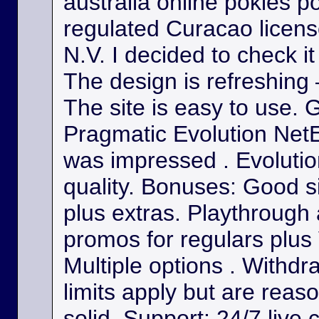
australia online pokies p
regulated Curacao licens
N.V. I decided to check it
The design is refreshing 
The site is easy to use. 
Pragmatic Evolution NetE
was impressed . Evolutio
quality. Bonuses: Good s
plus extras. Playthrough
promos for regulars plus
Multiple options . Withdr
limits apply but are reas
solid. Support: 24/7 live 