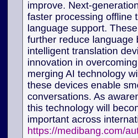
improve. Next-generation
faster processing offline
language support. These
further reduce language b
intelligent translation d
innovation in overcoming
merging AI technology w
these devices enable sm
conversations. As awaren
this technology will beco
important across interna
https://medibang.com/au