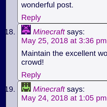
wonderful post.
Reply
Minecraft
says:
May 25, 2018 at 3:36 pm
Maintain the excellent wo
crowd!
Reply
Minecraft
says:
May 24, 2018 at 1:05 pm