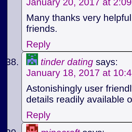
January 20, 2017 at 2:0
Many thanks very helpful.
friends.
Reply
tinder dating
says:
January 18, 2017 at 10:
Astonishingly user friend
details readily available 
Reply