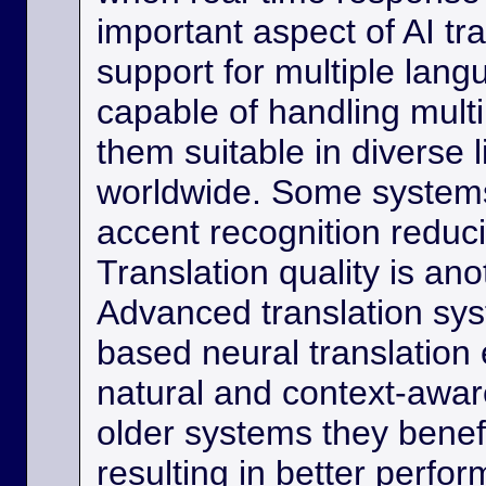
important aspect of AI tra
support for multiple lan
capable of handling multi
them suitable in diverse l
worldwide. Some systems
accent recognition reduc
Translation quality is ano
Advanced translation sys
based neural translation
natural and context-aware
older systems they benef
resulting in better perfor