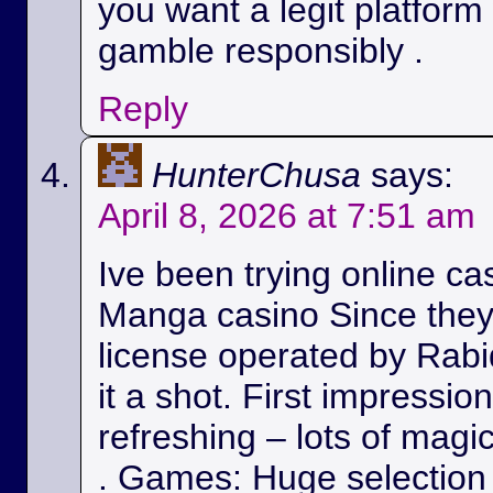
you want a legit platform
gamble responsibly .
Reply
HunterChusa
says:
April 8, 2026 at 7:51 am
Ive been trying online ca
Manga casino Since they
license operated by Rabid
it a shot. First impressio
refreshing – lots of magic
. Games: Huge selection 