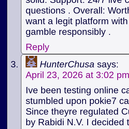
questions . Overall: Wort
want a legit platform wit
gamble responsibly .
Reply
HunterChusa
says:
April 23, 2026 at 3:02 p
Ive been testing online c
stumbled upon pokie7 cas
Since theyre regulated C
by Rabidi N.V. I decided to