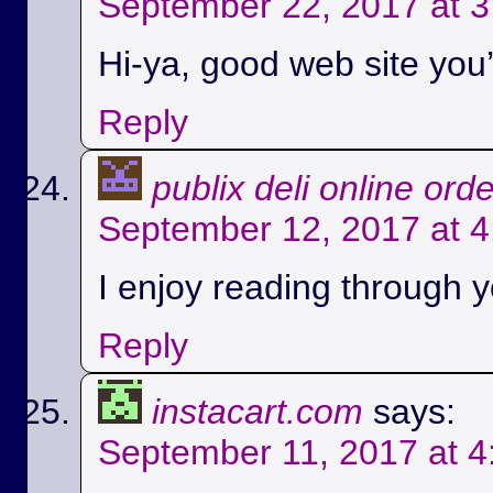
September 22, 2017 at 
Hi-ya, good web site you’
Reply
publix deli online ord
September 12, 2017 at 
I enjoy reading through yo
Reply
instacart.com
says:
September 11, 2017 at 