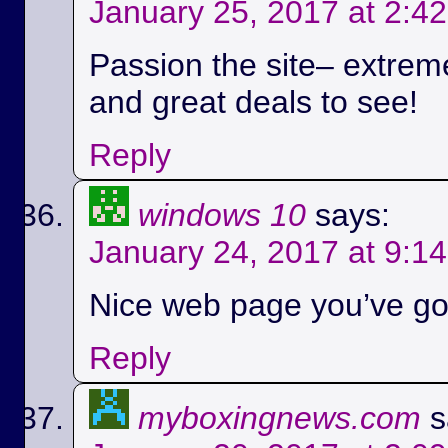
January 25, 2017 at 2:4
Passion the site– extreme
and great deals to see!
Reply
windows 10
says:
January 24, 2017 at 9:1
Nice web page you’ve got
Reply
myboxingnews.com
s