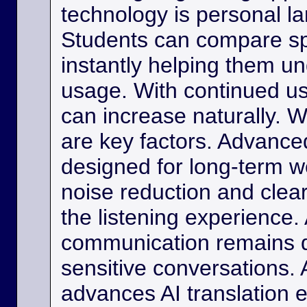
technology is personal 
Students can compare s
instantly helping them u
usage. With continued us
can increase naturally. W
are key factors. Advance
designed for long-term w
noise reduction and clea
the listening experience. 
communication remains di
sensitive conversations. As
advances AI translation e