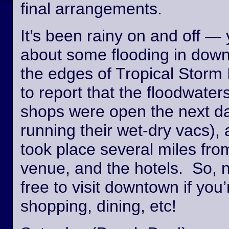
final arrangements.
It’s been rainy on and off —
about some flooding in dow
the edges of Tropical Storm
to report that the floodwate
shops were open the next day
running their wet-dry vacs), 
took place several miles fro
venue, and the hotels. So, n
free to visit downtown if you’
shopping, dining, etc!