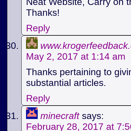
Neat Website, Carry on t
Thanks!
Reply
www.krogerfeedback
May 2, 2017 at 1:14 am
Thanks pertaining to givi
substantial articles.
Reply
minecraft
says:
February 28, 2017 at 7: