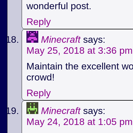
wonderful post.
Reply
Minecraft
says:
May 25, 2018 at 3:36 pm
Maintain the excellent wo
crowd!
Reply
Minecraft
says:
May 24, 2018 at 1:05 pm