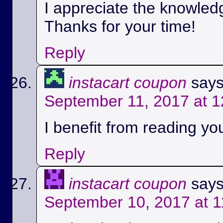
I appreciate the knowled
Thanks for your time!
Reply
instacart coupon
says
September 11, 2017 at 
I benefit from reading you
Reply
instacart coupon
says
September 10, 2017 at 