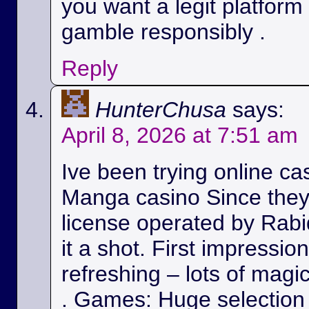
you want a legit platform
gamble responsibly .
Reply
HunterChusa
says:
April 8, 2026 at 7:51 am
Ive been trying online ca
Manga casino Since they
license operated by Rabid
it a shot. First impressio
refreshing – lots of magic
. Games: Huge selection 