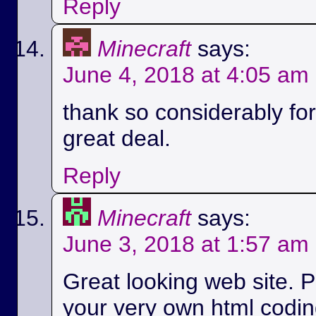
Reply
Minecraft
says:
June 4, 2018 at 4:05 am
thank so considerably for 
great deal.
Reply
Minecraft
says:
June 3, 2018 at 1:57 am
Great looking web site. P
your very own html codin