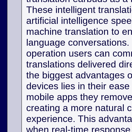
These intelligent transla
artificial intelligence sp
machine translation to e
language conversations.
operation users can comm
translations delivered dir
the biggest advantages o
devices lies in their eas
mobile apps they remove
creating a more natural
experience. This advanta
when real-time response 