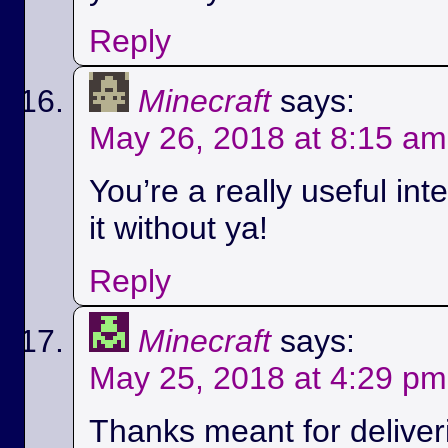
Reply
Minecraft
says:
May 26, 2018 at 8:15 am
You’re a really useful int
it without ya!
Reply
Minecraft
says:
May 25, 2018 at 4:29 pm
Thanks meant for deliver