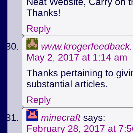
Neat Website, Carry on t
Thanks!
Reply
www.krogerfeedback
May 2, 2017 at 1:14 am
Thanks pertaining to givi
substantial articles.
Reply
minecraft
says:
February 28, 2017 at 7: