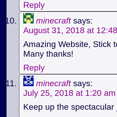
Reply
minecraft
says:
August 31, 2018 at 12:4
Amazing Website, Stick t
Many thanks!
Reply
minecraft
says:
July 25, 2018 at 1:20 am
Keep up the spectacular jo