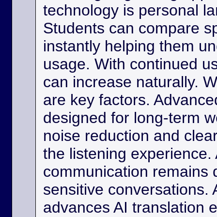
technology is personal 
Students can compare s
instantly helping them u
usage. With continued us
can increase naturally. W
are key factors. Advance
designed for long-term w
noise reduction and clea
the listening experience. 
communication remains di
sensitive conversations. As
advances AI translation e