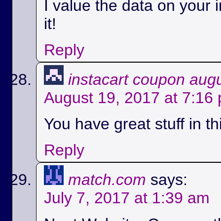
I value the data on your i
it!
Reply
instacart coupon aug
August 19, 2017 at 7:16
You have great stuff in th
Reply
match.com
says:
July 7, 2017 at 1:39 am