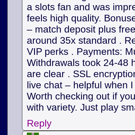
a slots fan and was impr
feels high quality. Bonu
– match deposit plus fre
around 35x standard . Re
VIP perks . Payments: Mul
Withdrawals took 24-48 h
are clear . SSL encryption
live chat – helpful when I
Worth checking out if yo
with variety. Just play sm
Reply