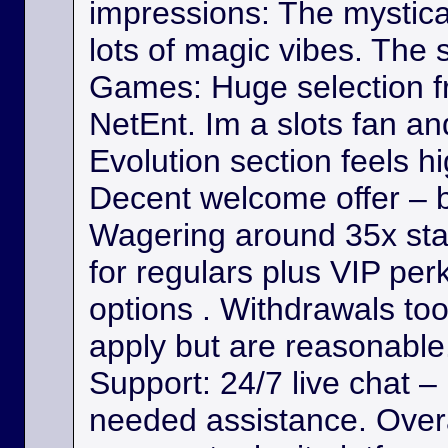
impressions: The mystica
lots of magic vibes. The s
Games: Huge selection f
NetEnt. Im a slots fan a
Evolution section feels h
Decent welcome offer – b
Wagering around 35x st
for regulars plus VIP per
options . Withdrawals took
apply but are reasonable. 
Support: 24/7 live chat –
needed assistance. Overa