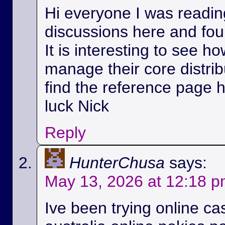
Hi everyone I was readin
discussions here and foun
It is interesting to see h
manage their core distri
find the reference page 
luck Nick
Reply
HunterChusa
says:
May 13, 2026 at 12:18 
Ive been trying online ca