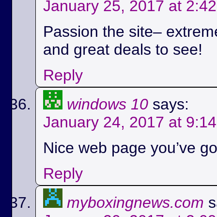
January 25, 2017 at 2:4
Passion the site– extreme
and great deals to see!
Reply
windows 10
says:
January 24, 2017 at 9:1
Nice web page you’ve got
Reply
myboxingnews.com
s