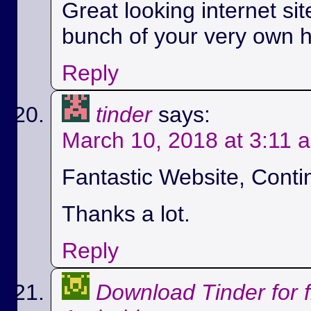
Great looking internet si
bunch of your very own h
Reply
tinder
says:
March 10, 2018 at 3:11 
Fantastic Website, Conti
Thanks a lot.
Reply
Download Tinder for 