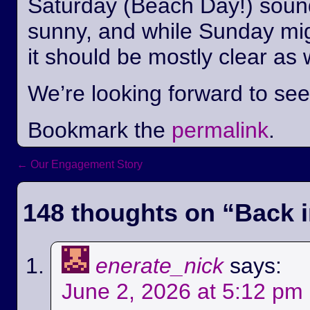
Saturday (Beach Day!) sounds
sunny, and while Sunday mi
it should be mostly clear as 
We’re looking forward to se
Bookmark the
permalink
.
←
Our Engagement Story
Post navigation
148 thoughts on “
Back i
enerate_nick
says:
June 2, 2026 at 5:12 pm