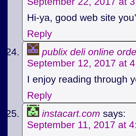
September 22, 2017 at 
Hi-ya, good web site you’
Reply
publix deli online ord
September 12, 2017 at 
I enjoy reading through yo
Reply
instacart.com
says:
September 11, 2017 at 