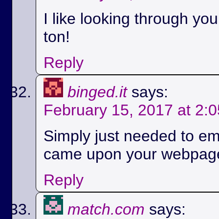
I like looking through yo
ton!
Reply
binged.it
says:
February 15, 2017 at 2:
Simply just needed to em
came upon your webpag
Reply
match.com
says: