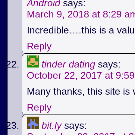
Android
says:
March 9, 2018 at 8:29 a
Incredible….this is a val
Reply
tinder dating
says:
October 22, 2017 at 9:5
Many thanks, this site is 
Reply
bit.ly
says: