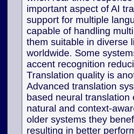
important aspect of AI tra
support for multiple lan
capable of handling multi
them suitable in diverse l
worldwide. Some systems
accent recognition reduc
Translation quality is ano
Advanced translation sys
based neural translation
natural and context-aware
older systems they benef
resulting in better perfor