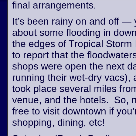
final arrangements.
It’s been rainy on and off —
about some flooding in dow
the edges of Tropical Storm
to report that the floodwate
shops were open the next day
running their wet-dry vacs), 
took place several miles fro
venue, and the hotels. So, n
free to visit downtown if you’
shopping, dining, etc!