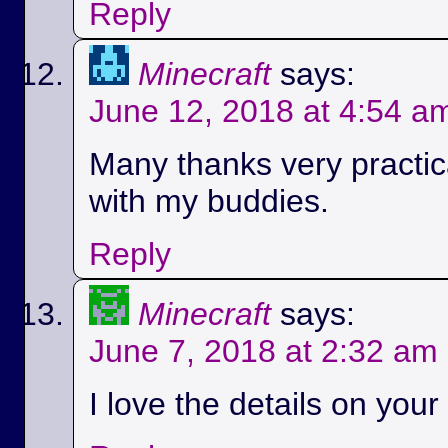
Reply
Minecraft
says:
June 12, 2018 at 4:54 a
Many thanks very practica
with my buddies.
Reply
Minecraft
says:
June 7, 2018 at 2:32 am
I love the details on your