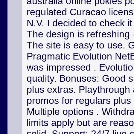
australia online pokies p
regulated Curacao licens
N.V. I decided to check it
The design is refreshing 
The site is easy to use. 
Pragmatic Evolution NetE
was impressed . Evolutio
quality. Bonuses: Good s
plus extras. Playthrough
promos for regulars plus
Multiple options . Withdr
limits apply but are reas
solid. Support: 24/7 live 