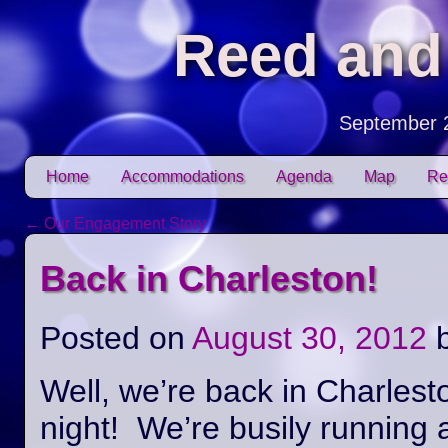
Reed and
September 
Skip to content
Home
Accommodations
Agenda
Map
Re
Main menu
←
Our Engagement Story
Post navigation
Back in Charleston!
Posted on
August 30, 2012
Well, we’re back in Charlest
night! We’re busily running 