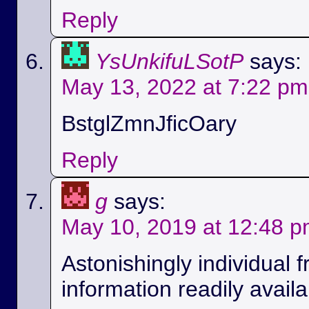
Reply
YsUnkifuLSotP
says:
May 13, 2022 at 7:22 pm
BstglZmnJficOary
Reply
g
says:
May 10, 2019 at 12:48 
Astonishingly individual 
information readily availa