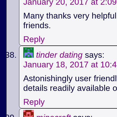
January 20, 2017 at 2:0
Many thanks very helpful.
friends.
Reply
tinder dating
says:
January 18, 2017 at 10:
Astonishingly user friend
details readily available 
Reply