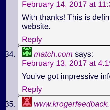
February 14, 2017 at 11
With thanks! This is defi
website.
Reply
match.com
says:
February 13, 2017 at 4:
You’ve got impressive info
Reply
www.krogerfeedback