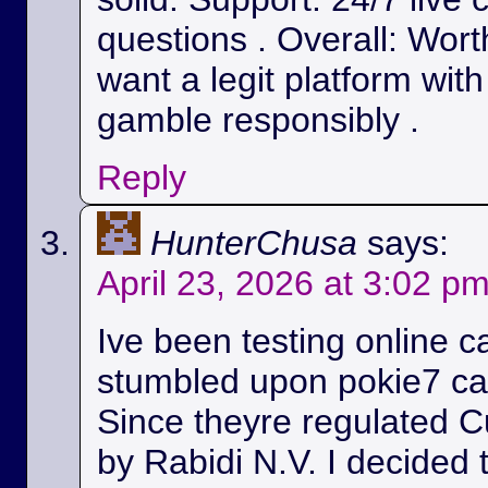
questions . Overall: Wort
want a legit platform wit
gamble responsibly .
Reply
HunterChusa
says:
April 23, 2026 at 3:02 p
Ive been testing online c
stumbled upon pokie7 cas
Since theyre regulated C
by Rabidi N.V. I decided to