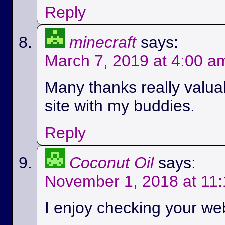
Reply
minecraft
says:
March 7, 2019 at 4:00 a
Many thanks really valuab
site with my buddies.
Reply
Coconut Oil
says:
November 1, 2018 at 11
I enjoy checking your we