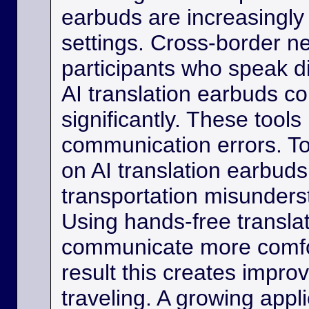
earbuds are increasingly
settings. Cross-border ne
participants who speak d
AI translation earbuds co
significantly. These tool
communication errors. Tou
on AI translation earbud
transportation misunder
Using hands-free transla
communicate more comfo
result this creates impro
traveling. A growing appli