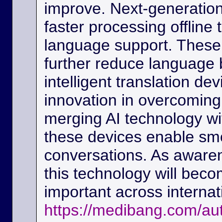
improve. Next-generation
faster processing offline
language support. These
further reduce language b
intelligent translation d
innovation in overcoming
merging AI technology w
these devices enable sm
conversations. As awaren
this technology will beco
important across interna
https://medibang.com/au