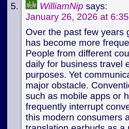
WilliamNip
says:
January 26, 2026 at 6:3
Over the past few years
has become more frequen
People from different c
daily for business travel
purposes. Yet communicat
major obstacle. Conventio
such as mobile apps or 
frequently interrupt conv
this modern consumers ar
translation earbuds as a m