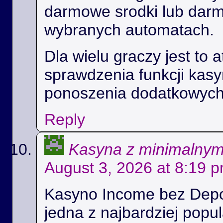
darmowe srodki lub dar
wybranych automatach.
Dla wielu graczy jest to 
sprawdzenia funkcji kas
ponoszenia dodatkowych
Reply
Kasyna z minimalny
August 3, 2026 at 8:19 
Kasyno Income bez Depoz
jedna z najbardziej popul