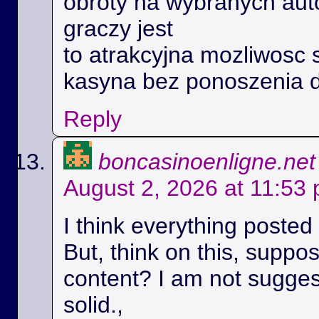
obroty na wybranych aut
graczy jest
to atrakcyjna mozliwosc 
kasyna bez ponoszenia 
Reply
boncasinoenligne.net
August 2, 2026 at 11:53
I think everything posted
But, think on this, suppos
content? I am not suggest
solid.,