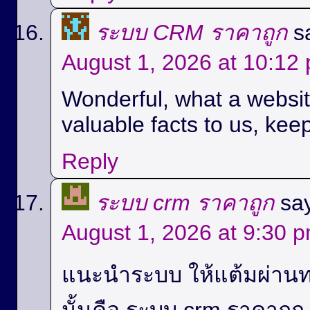
ระบบ CRM ราคาถูก
s
August 1, 2026 at 10:12
Wonderful, what a website
valuable facts to us, keep
Reply
ระบบ crm ราคาถูก
sa
August 1, 2026 at 9:30 
แนะนำระบบ ให้แต้มผ่านท
นั้นคือ ระบบ crm ราคาถู