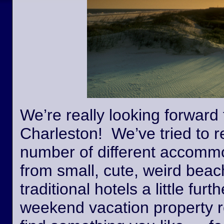
We’re really looking forward 
Charleston! We’ve tried to r
number of different accommo
from small, cute, weird beac
traditional hotels a little fur
weekend vacation property r