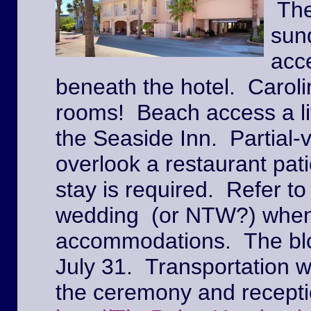
The
sun
acc
beneath the hotel. Caroli
rooms! Beach access a lit
the Seaside Inn. Partial
overlook a restaurant pat
stay is required. Refer to
wedding (or NTW?) when
accommodations. The block
July 31. Transportation w
the ceremony and recepti