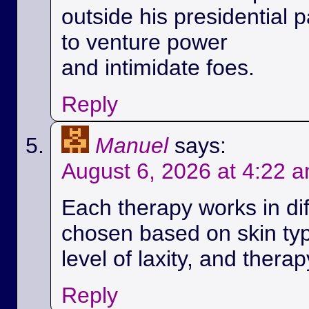
outside his presidential p
to venture power
and intimidate foes.
Reply
Manuel
says:
August 6, 2026 at 4:22 
Each therapy works in di
chosen based on skin ty
level of laxity, and therap
Reply