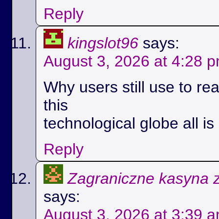
Reply
kingslot96
says:
August 3, 2026 at 4:28 
Why users still use to r
this
technological globe all i
Reply
Zagraniczne kasyna 
says:
August 3, 2026 at 3:39 