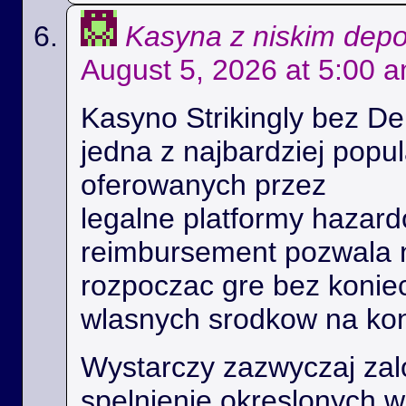
Kasyna z niskim dep
August 5, 2026 at 5:00 
Kasyno Strikingly bez De
jedna z najbardziej popu
oferowanych przez
legalne platformy hazard
reimbursement pozwala
rozpoczac gre bez konie
wlasnych srodkow na kon
Wystarczy zazwyczaj zal
spelnienie okreslonych 