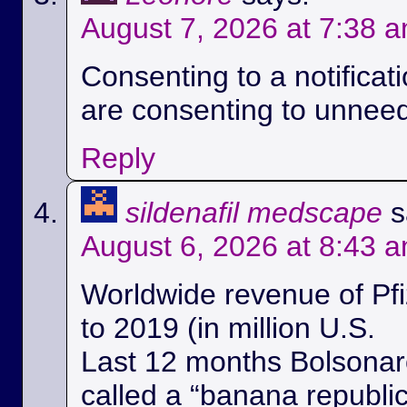
August 7, 2026 at 7:38 
Consenting to a notificat
are consenting to unnee
Reply
sildenafil medscape
s
August 6, 2026 at 8:43 
Worldwide revenue of Pfi
to 2019 (in million U.S.
Last 12 months Bolsonaro
called a “banana republi