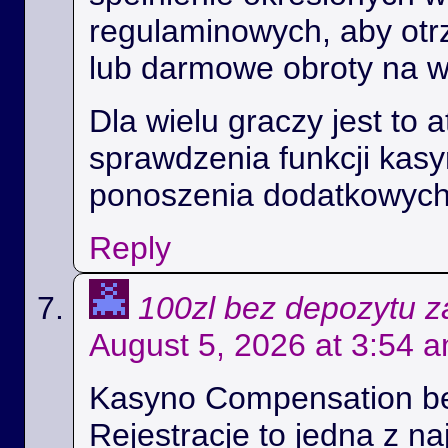
regulaminowych, aby ot
lub darmowe obroty na 
Dla wielu graczy jest to 
sprawdzenia funkcji kas
ponoszenia dodatkowych
Reply
100zl bez depozytu za
August 5, 2026 at 3:54 
Kasyno Compensation b
Rejestracje to jedna z na