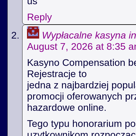
us
Reply
Wypłacalne kasyna i
August 7, 2026 at 8:35 
Kasyno Compensation b
Rejestracje to
jedna z najbardziej popul
promocji oferowanych prz
hazardowe online.
Tego typu honorarium p
uzytkownikom rozpoczac 