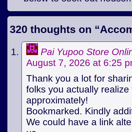
320 thoughts on “
Accom
Pai Yupoo Store Onli
August 7, 2026 at 6:25 
Thank you a lot for sharin
folks you actually realize
approximately!
Bookmarked. Kindly additi
We could have a link alt