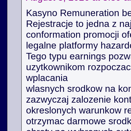
Kasyno Remuneration be
Rejestracje to jedna z na
conformation promocji o
legalne platformy hazard
Tego typu earnings poz
uzytkownikom rozpoczac 
wplacania
wlasnych srodkow na kon
zazwyczaj zalozenie kont
okreslonych warunkow r
otrzymac darmowe srodk