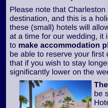
Please note that Charleston i
destination, and this is a h
these (small) hotels will all
at a time for our wedding, it 
to
make accommodation pl
be able to reserve your first
that if you wish to stay longer
significantly lower on the w
The
be 
Hote