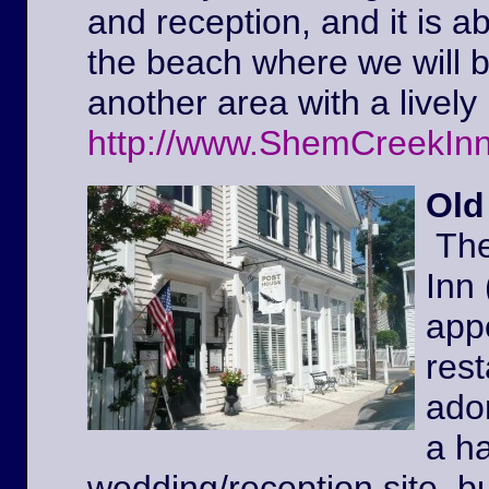
and reception, and it is a
the beach where we will 
another area with a lively 
http://www.ShemCreekIn
Old
The
Inn
appe
rest
ador
a ha
wedding/reception site, b