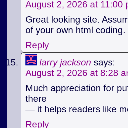
August 2, 2026 at 11:00
Great looking site. Assu
of your own html coding.
Reply
larry jackson
says:
August 2, 2026 at 8:28 
Much appreciation for pu
there
— it helps readers like m
Reply