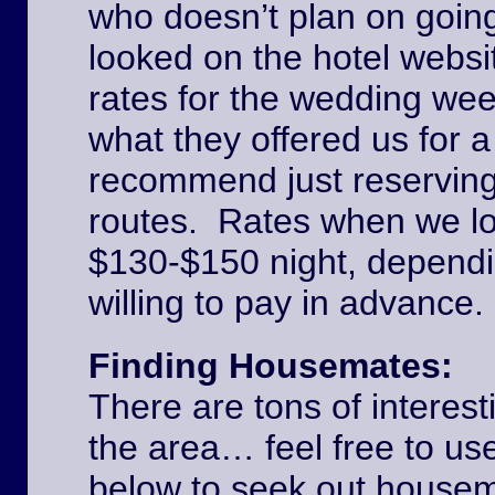
who doesn’t plan on goin
looked on the hotel websi
rates for the wedding we
what they offered us for a
recommend just reserving
routes. Rates when we l
$130-$150 night, dependi
willing to pay in advance
Finding Housemates:
There are tons of interest
the area… feel free to u
below to seek out house