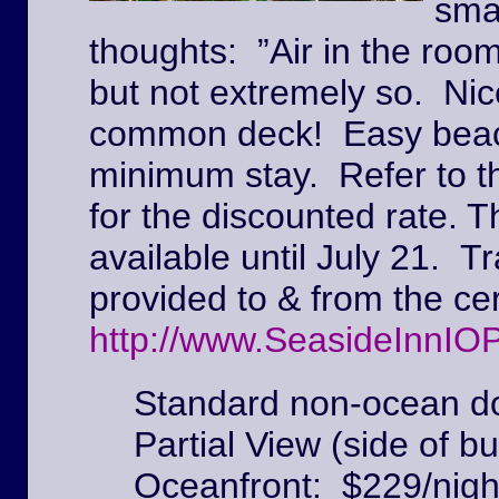
sma
thoughts: ”Air in the roo
but not extremely so. Ni
common deck! Easy beach
minimum stay. Refer to t
for the discounted rate. T
available until July 21. Tr
provided to & from the c
http://www.SeasideInnIO
Standard non-ocean do
Partial View (side of bu
Oceanfront: $229/nigh