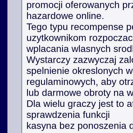
promocji oferowanych prz
hazardowe online.
Tego typu recompense 
uzytkownikom rozpoczac 
wplacania wlasnych srod
Wystarczy zazwyczaj zal
spelnienie okreslonych 
regulaminowych, aby ot
lub darmowe obroty na 
Dla wielu graczy jest to 
sprawdzenia funkcji
kasyna bez ponoszenia 