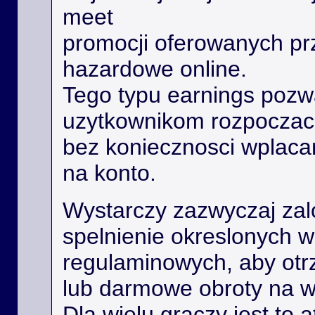
meet
promocji oferowanych prz
hazardowe online.
Tego typu earnings poz
uzytkownikom rozpoczac
bez koniecznosci wplaca
na konto.
Wystarczy zazwyczaj zal
spelnienie okreslonych 
regulaminowych, aby ot
lub darmowe obroty na 
Dla wielu graczy jest to 