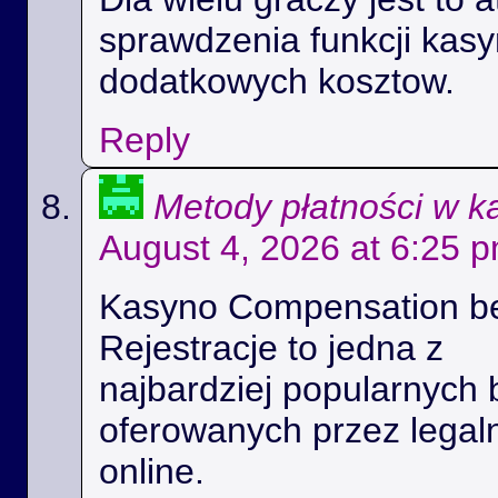
sprawdzenia funkcji kas
dodatkowych kosztow.
Reply
Metody płatności w k
August 4, 2026 at 6:25 
Kasyno Compensation b
Rejestracje to jedna z
najbardziej popularnych 
oferowanych przez legal
online.