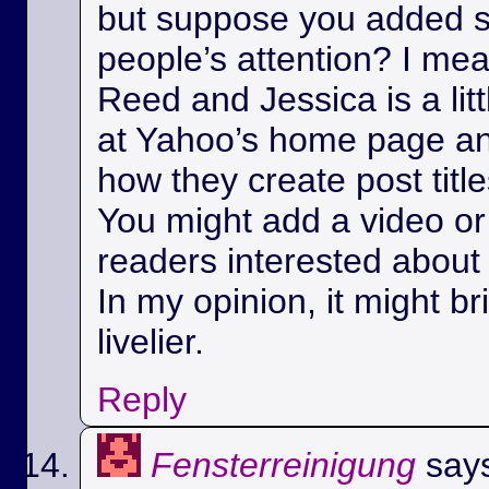
but suppose you added s
people’s attention? I m
Reed and Jessica is a litt
at Yahoo’s home page a
how they create post title
You might add a video or 
readers interested about 
In my opinion, it might bri
livelier.
Reply
Fensterreinigung
say