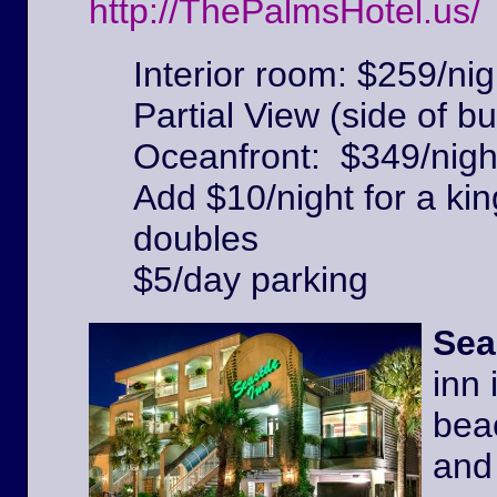
http://ThePalmsHotel.us/
Interior room: $259/nig
Partial View (side of bu
Oceanfront: $349/nigh
Add $10/night for a kin
doubles
$5/day parking
Sea
inn 
beac
and 