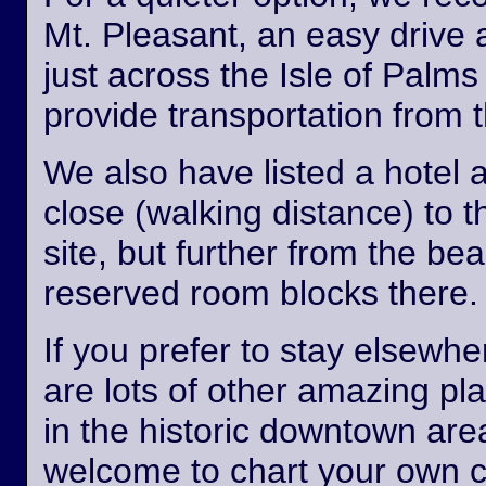
Mt. Pleasant, an easy drive
just across the Isle of Palm
provide transportation from th
We also have listed a hotel 
close (walking distance) to 
site, but further from the b
reserved room blocks there.
If you prefer to stay elsewhe
are lots of other amazing pl
in the historic downtown are
welcome to chart your own 