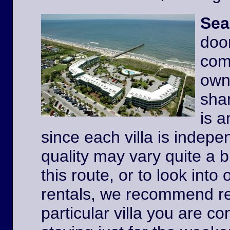
Sea
door
comp
owne
shar
is a
since each villa is indep
quality may vary quite a b
this route, or to look int
rentals, we recommend re
particular villa you are co