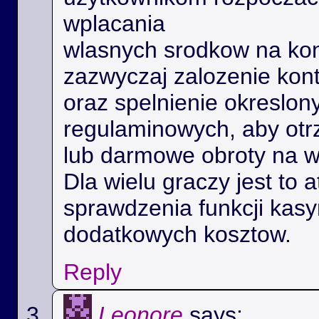
wplacania
wlasnych srodkow na kon
zazwyczaj zalozenie kon
oraz spelnienie okreslo
regulaminowych, aby ot
lub darmowe obroty na 
Dla wielu graczy jest to 
sprawdzenia funkcji kas
dodatkowych kosztow.
Reply
Leonore
says: