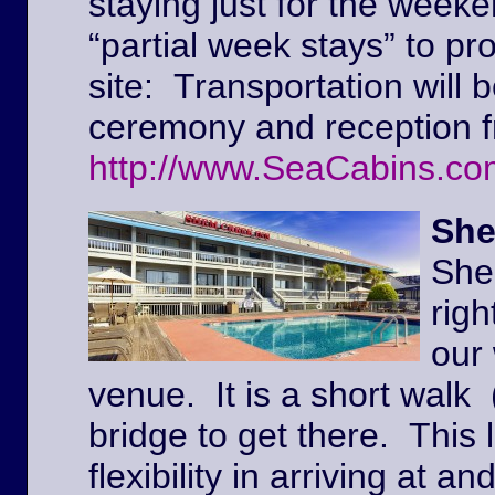
staying just for the weeke
“partial week stays” to pr
site: Transportation will 
ceremony and reception f
http://www.SeaCabins.co
She
She
righ
our
venue. It is a short walk 
bridge to get there. This l
flexibility in arriving at 