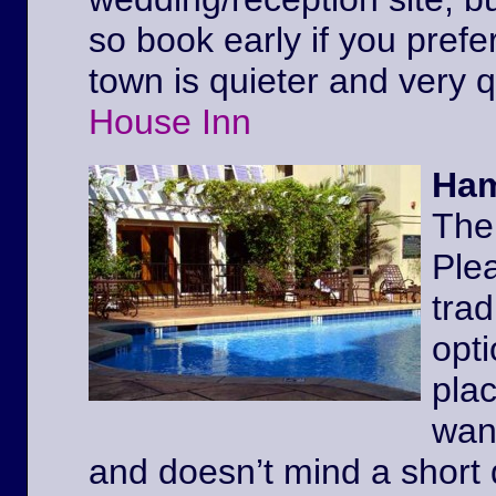
so book early if you prefe
town is quieter and very 
House Inn
Ham
The
Ple
trad
opt
pla
wan
and doesn’t mind a short 