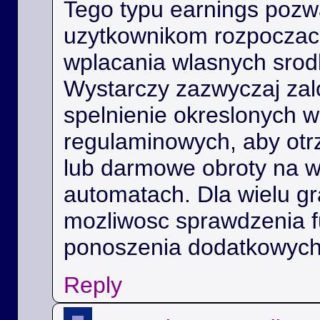
Tego typu earnings poz
uzytkownikom rozpoczac 
wplacania wlasnych srod
Wystarczy zazwyczaj zal
spelnienie okreslonych 
regulaminowych, aby ot
lub darmowe obroty na 
automatach. Dla wielu gra
mozliwosc sprawdzenia f
ponoszenia dodatkowych
Reply