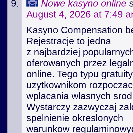
Nowe kasyno online
August 4, 2026 at 7:49 
Kasyno Compensation b
Rejestracje to jedna
z najbardziej popularnyc
oferowanych przez legal
online. Tego typu gratui
uzytkownikom rozpoczac 
wplacania wlasnych srod
Wystarczy zazwyczaj zal
spelnienie okreslonych
warunkow regulaminowyc