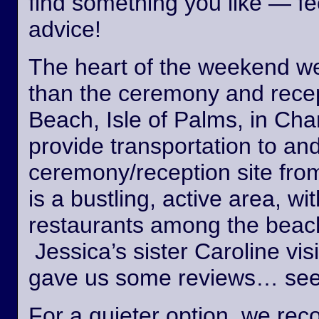
find something you like — fee
advice!
The heart of the weekend wed
than the ceremony and recept
Beach, Isle of Palms, in Cha
provide transportation to an
ceremony/reception site fro
is a bustling, active area, wi
restaurants among the beach
Jessica’s sister Caroline vis
gave us some reviews… see
For a quieter option, we r