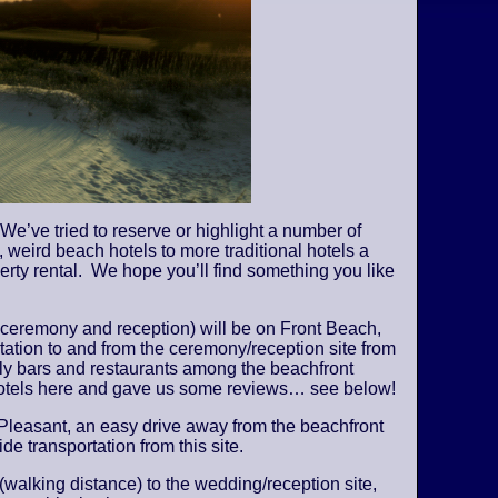
We’ve tried to reserve or highlight a number of
 weird beach hotels to more traditional hotels a
perty rental. We hope you’ll find something you like
 ceremony and reception) will be on Front Beach,
tation to and from the ceremony/reception site from
vely bars and restaurants among the beachfront
 hotels here and gave us some reviews… see below!
Pleasant, an easy drive away from the beachfront
de transportation from this site.
 (walking distance) to the wedding/reception site,