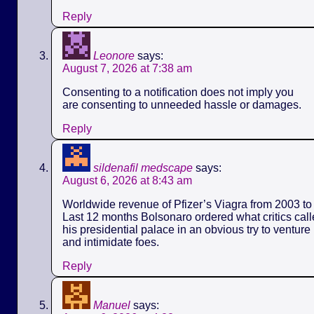
Reply
Leonore
says:
August 7, 2026 at 7:38 am
Consenting to a notification does not imply you
are consenting to unneeded hassle or damages.
Reply
sildenafil medscape
says:
August 6, 2026 at 8:43 am
Worldwide revenue of Pfizer’s Viagra from 2003 to 
Last 12 months Bolsonaro ordered what critics call
his presidential palace in an obvious try to ventur
and intimidate foes.
Reply
Manuel
says: