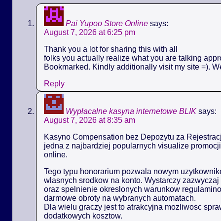
Pai Yupoo Store Online
says:
August 7, 2026 at 6:25 pm
Thank you a lot for sharing this with all
folks you actually realize what you are talking appr
Bookmarked. Kindly additionally visit my site =). W
Reply
Wypłacalne kasyna internetowe BLIK
says:
August 7, 2026 at 8:35 am
Kasyno Compensation bez Depozytu za Rejestracj
jedna z najbardziej popularnych visualize promoc
online.
Tego typu honorarium pozwala nowym uzytkowniko
wlasnych srodkow na konto. Wystarczy zazwyczaj 
oraz spelnienie okreslonych warunkow regulamin
darmowe obroty na wybranych automatach.
Dla wielu graczy jest to atrakcyjna mozliwosc spr
dodatkowych kosztow.