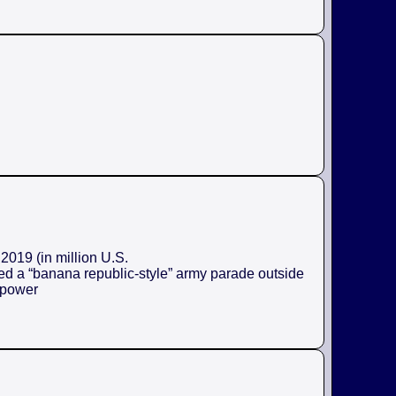
2019 (in million U.S.
ed a “banana republic-style” army parade outside
e power