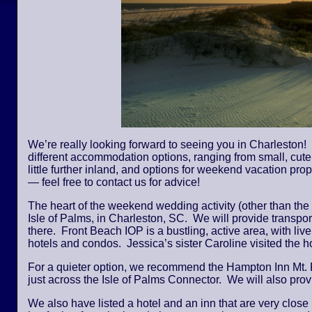
We’re really looking forward to seeing you in Charleston! 
different accommodation options, ranging from small, cute,
little further inland, and options for weekend vacation pro
— feel free to contact us for advice!
The heart of the weekend wedding activity (other than the
Isle of Palms, in Charleston, SC. We will provide transpor
there. Front Beach IOP is a bustling, active area, with li
hotels and condos. Jessica’s sister Caroline visited the
For a quieter option, we recommend the Hampton Inn Mt. 
just across the Isle of Palms Connector. We will also provi
We also have listed a hotel and an inn that are very close