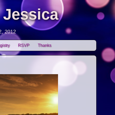
 Jessica
2, 2012
gistry
RSVP
Thanks