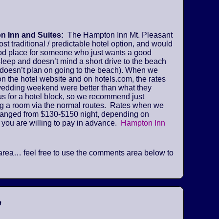
 Inn and Suites:
The Hampton Inn Mt. Pleasant
ost traditional / predictable hotel option, and would
od place for someone who just wants a good
sleep and doesn’t mind a short drive to the beach
 doesn’t plan on going to the beach). When we
n the hotel website and on hotels.com, the rates
 wedding weekend were better than what they
us for a hotel block, so we recommend just
ng a room via the normal routes. Rates when we
ranged from $130-$150 night, depending on
 you are willing to pay in advance.
Hampton Inn
he area… feel free to use the comments area below to
”