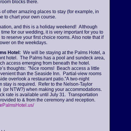
 room blocks there.
s of other amazing places to stay (for example, in
e to chart your own course.
ination, and this is a holiday weekend! Although
time for our wedding, it is very important for you to
 to reserve your first choice rooms. Also note that if
y lower on the weekdays.
lms Hotel:
We will be staying at the Palms Hotel, a
ont hotel. The Palms has a pool and sundeck area,
ch access emerging from beneath the hotel.
’s thoughts: ”Nice rooms! Beach access a little
venient than the Seaside Inn. Partial-view rooms
ide overlook a restaurant patio.”A two-night
stay is required. Refer to the Nelson-Taylor
 (or NTW?) when making your accommodations.
k rate is available until July 31. Transportation
provided to & from the ceremony and reception.
hePalmsHotel.us/