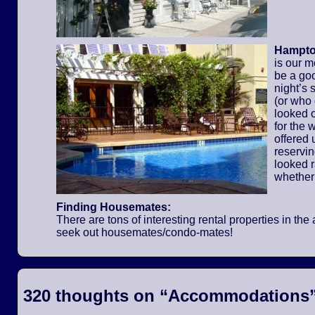
Hampton
is our m
be a go
night’s 
(or who
looked o
for the
offered 
reservi
looked 
whether
Finding Housemates:
There are tons of interesting rental properties in t
seek out housemates/condo-mates!
320 thoughts on “
Accommodations