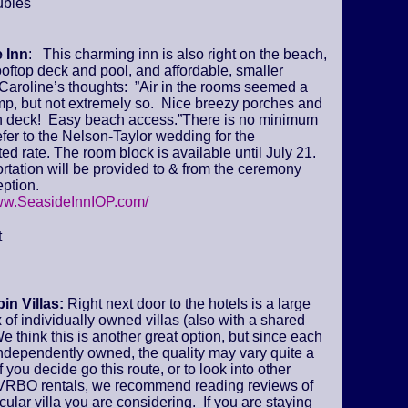
ubles
 Inn
: This charming inn is also right on the beach,
ooftop deck and pool, and affordable, smaller
Caroline’s thoughts: ”Air in the rooms seemed a
amp, but not extremely so. Nice breezy porches and
deck! Easy beach access.”There is no minimum
fer to the Nelson-Taylor wedding for the
ed rate. The room block is available until July 21.
tation will be provided to & from the ceremony
ption.
www.SeasideInnIOP.com/
t
in Villas:
Right next door to the hotels is a large
of individually owned villas (also with a shared
We think this is another great option, but since each
 independently owned, the quality may vary quite a
if you decide go this route, or to look into other
VRBO rentals, we recommend reading reviews of
icular villa you are considering. If you are staying