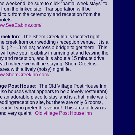
 the weekend, be sure to click “partial week stays” to
from the linked site: Transportation will be
 to & from the ceremony and reception from the
otels.
www.SeaCabins.com/
reek Inn:
The Shem Creek Inn is located right
he creek from our wedding / reception venue. It is a
lk (.2 – .3 miles) across a bridge to get there. This
will give you flexibility in arriving at and leaving the
 and reception, and it is about a 15 minute drive
beach where we will be staying. Shem Creek is
area with a lively (noisy) nightlife.
www.ShemCreekInn.com/
lage Post House:
The Old Village Post House Inn
lso houses what appears to be a lovely restaurant)
ke an adorable place to stay, and is a half mile walk
edding/reception site, but there are only 6 rooms,
early if you prefer this venue! This area of town is
and very quaint.
Old village Post House Inn