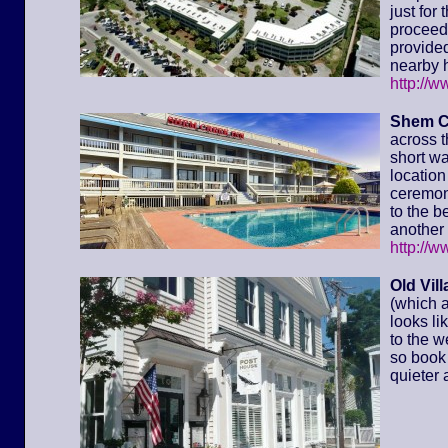
just for
proceed 
provided
nearby h
http://
Shem C
across t
short wa
location 
ceremony
to the 
another 
http://
Old Vil
(which a
looks li
to the w
so book 
quieter 