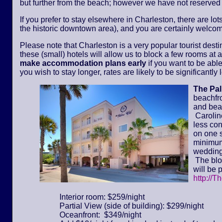
but further from the beach; however we have not reserved
If you prefer to stay elsewhere in Charleston, there are lot
the historic downtown area), and you are certainly welcom
Please note that Charleston is a very popular tourist dest
these (small) hotels will allow us to block a few rooms at a 
make accommodation plans early
if you want to be able
you wish to stay longer, rates are likely to be significantl
The Pa
beachfr
and bea
Caroline
less con
on one s
minimum 
wedding
The bloc
will be 
http://T
Interior room: $259/night
Partial View (side of building): $299/night
Oceanfront: $349/night