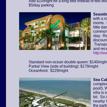
Add $10/night for a king bed instead of two do
$5/day parking
Seaside
with a r
rooms. 
little d
common 
stay. Re
discount
Transpor
and rece
http://
Standard non-ocean double queen: $140/nigh
Partial View (side of building): $179/night
Oceanfront: $229/night
Sea Cab
complex 
pool!). 
villa is
bit. So 
nearby 
the part