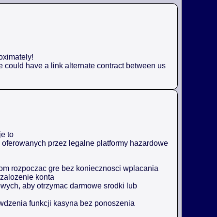
oximately!
e could have a link alternate contract between us
e to
ji oferowanych przez legalne platformy hazardowe
m rozpoczac gre bez koniecznosci wplacania
zalozenie konta
owych, aby otrzymac darmowe srodki lub
awdzenia funkcji kasyna bez ponoszenia