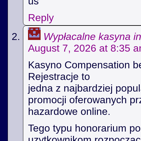
us
Reply
Wypłacalne kasyna i
August 7, 2026 at 8:35 
Kasyno Compensation b
Rejestracje to
jedna z najbardziej popul
promocji oferowanych prz
hazardowe online.
Tego typu honorarium p
uzytkownikom rozpoczac 