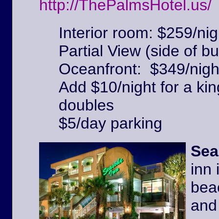
http://ThePalmsHotel.us/
Interior room: $259/nig
Partial View (side of bu
Oceanfront: $349/nigh
Add $10/night for a kin
doubles
$5/day parking
Sea
inn 
beac
and 