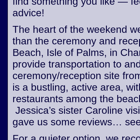
find something you like — fee
advice!
The heart of the weekend wed
than the ceremony and recept
Beach, Isle of Palms, in Cha
provide transportation to an
ceremony/reception site fro
is a bustling, active area, wi
restaurants among the beach
Jessica’s sister Caroline vis
gave us some reviews… see
For a quieter option, we r