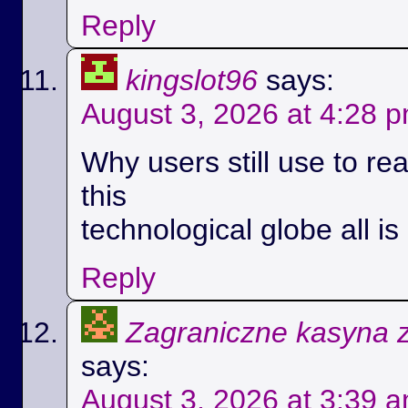
Reply
kingslot96
says:
August 3, 2026 at 4:28 
Why users still use to r
this
technological globe all i
Reply
Zagraniczne kasyna 
says:
August 3, 2026 at 3:39 