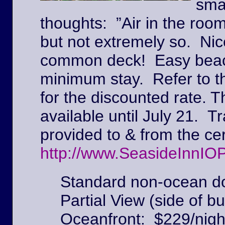
sma
thoughts: ”Air in the roo
but not extremely so. Ni
common deck! Easy beach
minimum stay. Refer to t
for the discounted rate. T
available until July 21. Tr
provided to & from the c
http://www.SeasideInnIO
Standard non-ocean do
Partial View (side of bu
Oceanfront: $229/nigh