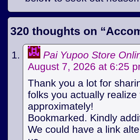
320 thoughts on “
Accom
Pai Yupoo Store Onli
August 7, 2026 at 6:25 
Thank you a lot for sharin
folks you actually realize
approximately!
Bookmarked. Kindly additi
We could have a link alt