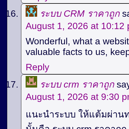
ระบบ CRM ราคาถูก
s
August 1, 2026 at 10:12
Wonderful, what a website
valuable facts to us, keep
Reply
ระบบ crm ราคาถูก
sa
August 1, 2026 at 9:30 
แนะนำระบบ ให้แต้มผ่านท
นั้นคือ ระบบ crm ราคาถู