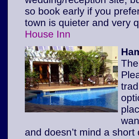
so book early if you prefe
town is quieter and very 
House Inn
Ham
The
Ple
trad
opt
pla
wan
and doesn’t mind a short 