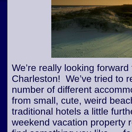
We’re really looking forward 
Charleston! We’ve tried to r
number of different accommo
from small, cute, weird beac
traditional hotels a little fur
weekend vacation property r