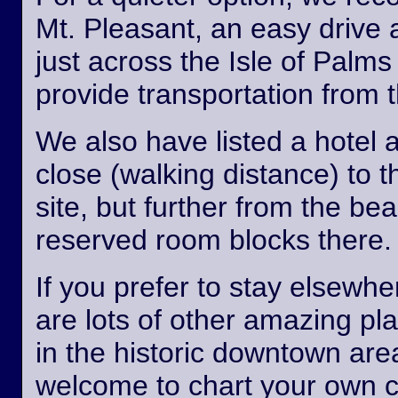
Mt. Pleasant, an easy drive
just across the Isle of Palm
provide transportation from th
We also have listed a hotel 
close (walking distance) to 
site, but further from the b
reserved room blocks there.
If you prefer to stay elsewhe
are lots of other amazing pl
in the historic downtown are
welcome to chart your own 