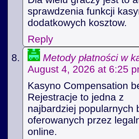
sprawdzenia funkcji kas
dodatkowych kosztow.
Reply
Metody płatności w k
August 4, 2026 at 6:25 
Kasyno Compensation b
Rejestracje to jedna z
najbardziej popularnych 
oferowanych przez legal
online.