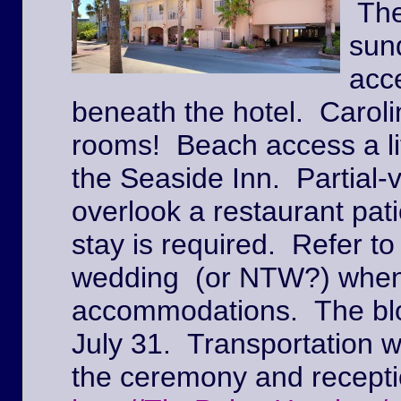
The
sun
acc
beneath the hotel. Caroli
rooms! Beach access a lit
the Seaside Inn. Partial
overlook a restaurant pat
stay is required. Refer to
wedding (or NTW?) when
accommodations. The block
July 31. Transportation w
the ceremony and recepti