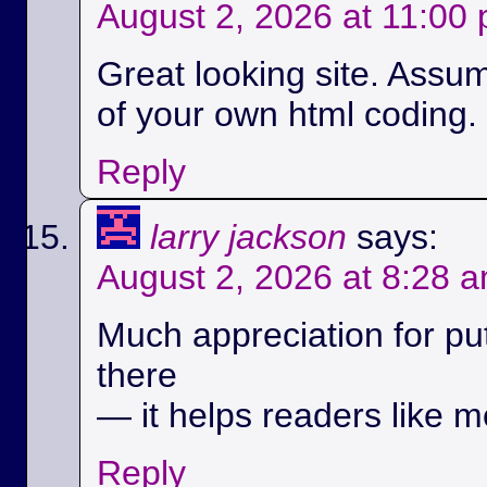
August 2, 2026 at 11:00
Great looking site. Assu
of your own html coding.
Reply
larry jackson
says:
August 2, 2026 at 8:28 
Much appreciation for pu
there
— it helps readers like m
Reply