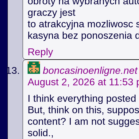
obroty na wybranych aut
graczy jest
to atrakcyjna mozliwosc 
kasyna bez ponoszenia 
Reply
boncasinoenligne.net
August 2, 2026 at 11:53
I think everything posted
But, think on this, suppos
content? I am not suggest
solid.,