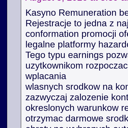
Kasyno Remuneration be
Rejestracje to jedna z na
conformation promocji o
legalne platformy hazard
Tego typu earnings poz
uzytkownikom rozpoczac 
wplacania
wlasnych srodkow na kon
zazwyczaj zalozenie kont
okreslonych warunkow r
otrzymac darmowe srodk