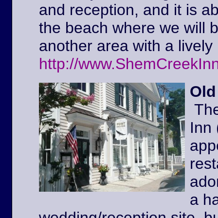
and reception, and it is a
the beach where we will 
another area with a lively 
http://www.ShemCreekIn
Old
The
Inn
appe
rest
ador
a ha
wedding/reception site, b