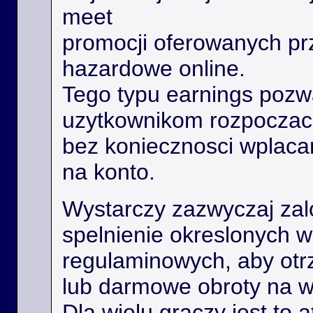
meet
promocji oferowanych prz
hazardowe online.
Tego typu earnings poz
uzytkownikom rozpoczac
bez koniecznosci wplaca
na konto.
Wystarczy zazwyczaj zal
spelnienie okreslonych 
regulaminowych, aby ot
lub darmowe obroty na 
Dla wielu graczy jest to 