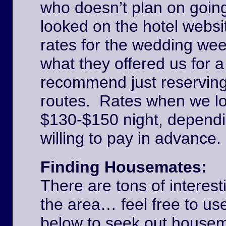
who doesn’t plan on goin
looked on the hotel websi
rates for the wedding we
what they offered us for a
recommend just reserving
routes. Rates when we l
$130-$150 night, dependi
willing to pay in advance
Finding Housemates:
There are tons of interest
the area… feel free to u
below to seek out house