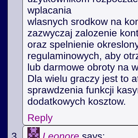
wplacania
wlasnych srodkow na kon
zazwyczaj zalozenie kon
oraz spelnienie okreslo
regulaminowych, aby ot
lub darmowe obroty na 
Dla wielu graczy jest to 
sprawdzenia funkcji kas
dodatkowych kosztow.
Reply
Leonore
says: