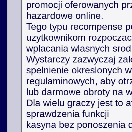
promocji oferowanych prz
hazardowe online.
Tego typu recompense 
uzytkownikom rozpoczac 
wplacania wlasnych srod
Wystarczy zazwyczaj zal
spelnienie okreslonych 
regulaminowych, aby ot
lub darmowe obroty na 
Dla wielu graczy jest to 
sprawdzenia funkcji
kasyna bez ponoszenia 