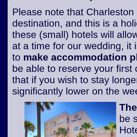
Please note that Charleston i
destination, and this is a h
these (small) hotels will all
at a time for our wedding, it 
to
make accommodation pl
be able to reserve your first
that if you wish to stay longer
significantly lower on the w
The
be 
Hote