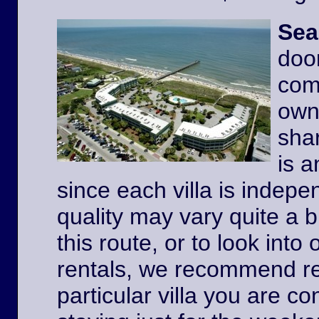
Sea
door
comp
owne
shar
is a
since each villa is indep
quality may vary quite a b
this route, or to look int
rentals, we recommend re
particular villa you are co