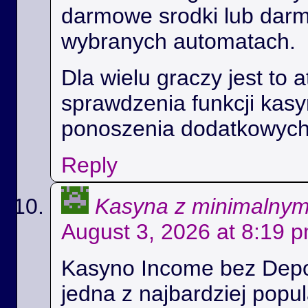
darmowe srodki lub dar
wybranych automatach.
Dla wielu graczy jest to 
sprawdzenia funkcji kas
ponoszenia dodatkowych
Reply
Kasyna z minimalny
August 3, 2026 at 8:19 
Kasyno Income bez Depoz
jedna z najbardziej popul