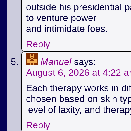
outside his presidential p
to venture power
and intimidate foes.
Reply
Manuel
says:
August 6, 2026 at 4:22 
Each therapy works in di
chosen based on skin ty
level of laxity, and therap
Reply