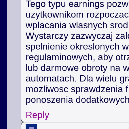
Tego typu earnings poz
uzytkownikom rozpoczac 
wplacania wlasnych srod
Wystarczy zazwyczaj zal
spelnienie okreslonych 
regulaminowych, aby ot
lub darmowe obroty na 
automatach. Dla wielu gra
mozliwosc sprawdzenia f
ponoszenia dodatkowych
Reply