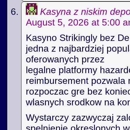
Kasyna z niskim dep
August 5, 2026 at 5:00 
Kasyno Strikingly bez De
jedna z najbardziej popu
oferowanych przez
legalne platformy hazard
reimbursement pozwala
rozpoczac gre bez konie
wlasnych srodkow na kon
Wystarczy zazwyczaj zal
spelnienie okreslonych 