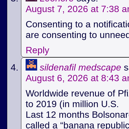
August 7, 2026 at 7:38 
Consenting to a notificat
are consenting to unnee
Reply
sildenafil medscape
s
August 6, 2026 at 8:43 
Worldwide revenue of Pfi
to 2019 (in million U.S.
Last 12 months Bolsonaro
called a “banana republi