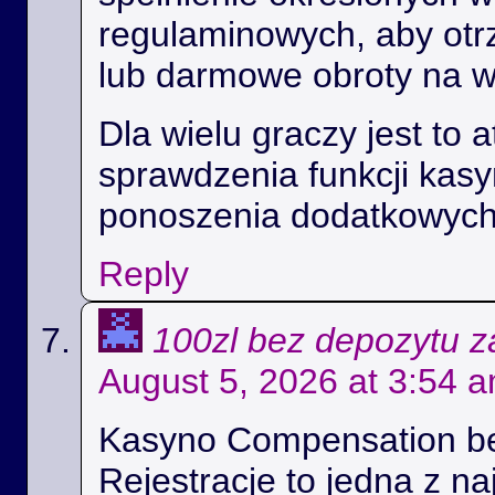
regulaminowych, aby ot
lub darmowe obroty na 
Dla wielu graczy jest to 
sprawdzenia funkcji kas
ponoszenia dodatkowych
Reply
100zl bez depozytu za
August 5, 2026 at 3:54 
Kasyno Compensation b
Rejestracje to jedna z na