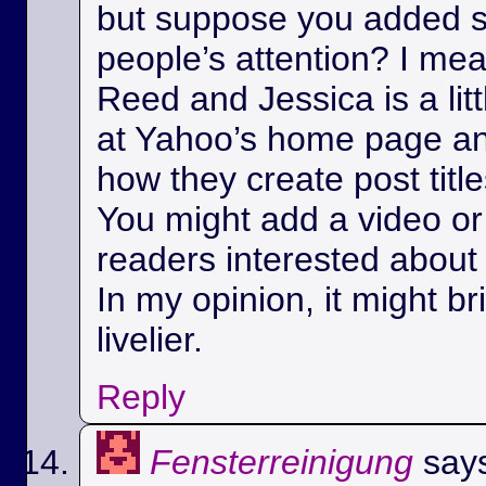
but suppose you added s
people’s attention? I m
Reed and Jessica is a litt
at Yahoo’s home page a
how they create post title
You might add a video or 
readers interested about 
In my opinion, it might bri
livelier.
Reply
Fensterreinigung
say