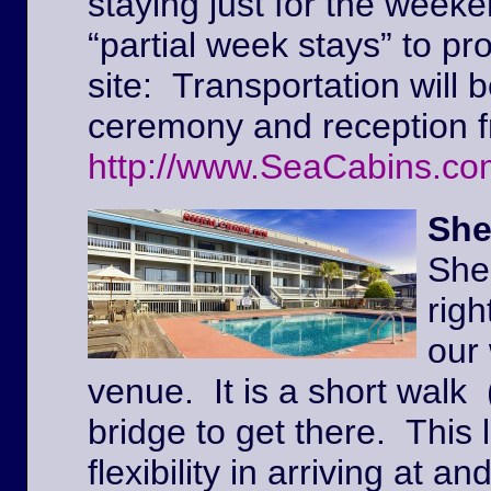
staying just for the weeke
“partial week stays” to pr
site: Transportation will 
ceremony and reception f
http://www.SeaCabins.co
She
She
righ
our
venue. It is a short walk 
bridge to get there. This l
flexibility in arriving at 