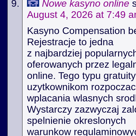
Nowe kasyno online
August 4, 2026 at 7:49 
Kasyno Compensation b
Rejestracje to jedna
z najbardziej popularnyc
oferowanych przez legal
online. Tego typu gratui
uzytkownikom rozpoczac 
wplacania wlasnych srod
Wystarczy zazwyczaj zal
spelnienie okreslonych
warunkow regulaminowyc