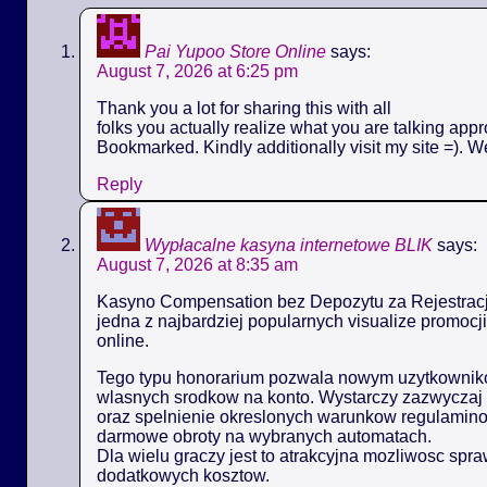
Pai Yupoo Store Online
says:
August 7, 2026 at 6:25 pm
Thank you a lot for sharing this with all
folks you actually realize what you are talking appr
Bookmarked. Kindly additionally visit my site =). W
Reply
Wypłacalne kasyna internetowe BLIK
says:
August 7, 2026 at 8:35 am
Kasyno Compensation bez Depozytu za Rejestracj
jedna z najbardziej popularnych visualize promoc
online.
Tego typu honorarium pozwala nowym uzytkowniko
wlasnych srodkow na konto. Wystarczy zazwyczaj 
oraz spelnienie okreslonych warunkow regulamin
darmowe obroty na wybranych automatach.
Dla wielu graczy jest to atrakcyjna mozliwosc spr
dodatkowych kosztow.