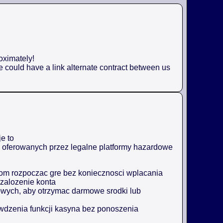
oximately!
e could have a link alternate contract between us
e to
ji oferowanych przez legalne platformy hazardowe
m rozpoczac gre bez koniecznosci wplacania
zalozenie konta
owych, aby otrzymac darmowe srodki lub
awdzenia funkcji kasyna bez ponoszenia