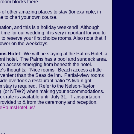
 room blocks there.
s of other amazing places to stay (for example, in
e to chart your own course.
ination, and this is a holiday weekend! Although
time for our wedding, it is very important for you to
 to reserve your first choice rooms. Also note that if
y lower on the weekdays.
lms Hotel:
We will be staying at the Palms Hotel, a
ont hotel. The Palms has a pool and sundeck area,
ch access emerging from beneath the hotel.
’s thoughts: ”Nice rooms! Beach access a little
venient than the Seaside Inn. Partial-view rooms
ide overlook a restaurant patio.”A two-night
stay is required. Refer to the Nelson-Taylor
 (or NTW?) when making your accommodations.
k rate is available until July 31. Transportation
provided to & from the ceremony and reception.
hePalmsHotel.us/