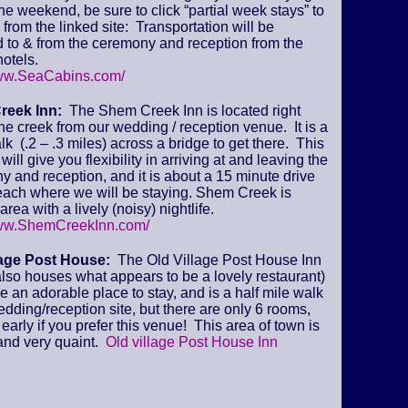
 the weekend, be sure to click “partial week stays” to
from the linked site: Transportation will be
 to & from the ceremony and reception from the
otels.
www.SeaCabins.com/
reek Inn:
The Shem Creek Inn is located right
he creek from our wedding / reception venue. It is a
lk (.2 – .3 miles) across a bridge to get there. This
will give you flexibility in arriving at and leaving the
 and reception, and it is about a 15 minute drive
beach where we will be staying. Shem Creek is
area with a lively (noisy) nightlife.
www.ShemCreekInn.com/
lage Post House:
The Old Village Post House Inn
lso houses what appears to be a lovely restaurant)
ke an adorable place to stay, and is a half mile walk
edding/reception site, but there are only 6 rooms,
early if you prefer this venue! This area of town is
and very quaint.
Old village Post House Inn