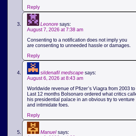
Reply
Leonore
says:
August 7, 2026 at 7:38 am
Consenting to a notification does not imply you
are consenting to unneeded hassle or damages.
Reply
sildenafil medscape
says:
August 6, 2026 at 8:43 am
Worldwide revenue of Pfizer’s Viagra from 2003 to 
Last 12 months Bolsonaro ordered what critics call
his presidential palace in an obvious try to ventur
and intimidate foes.
Reply
Manuel
says: