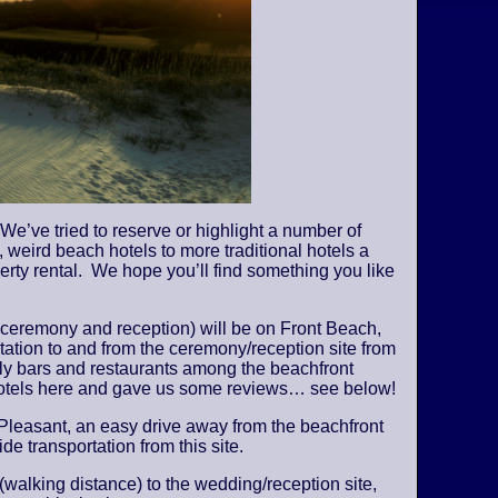
We’ve tried to reserve or highlight a number of
 weird beach hotels to more traditional hotels a
perty rental. We hope you’ll find something you like
 ceremony and reception) will be on Front Beach,
tation to and from the ceremony/reception site from
vely bars and restaurants among the beachfront
 hotels here and gave us some reviews… see below!
Pleasant, an easy drive away from the beachfront
de transportation from this site.
 (walking distance) to the wedding/reception site,