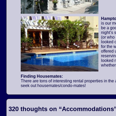
Hampton
is our m
be a go
night’s 
(or who
looked o
for the
offered 
reservi
looked 
whether
Finding Housemates:
There are tons of interesting rental properties in t
seek out housemates/condo-mates!
320 thoughts on “
Accommodations