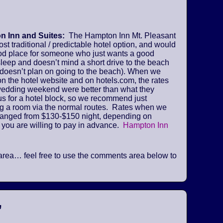
 Inn and Suites:
The Hampton Inn Mt. Pleasant
ost traditional / predictable hotel option, and would
od place for someone who just wants a good
sleep and doesn’t mind a short drive to the beach
 doesn’t plan on going to the beach). When we
n the hotel website and on hotels.com, the rates
 wedding weekend were better than what they
us for a hotel block, so we recommend just
ng a room via the normal routes. Rates when we
ranged from $130-$150 night, depending on
 you are willing to pay in advance.
Hampton Inn
he area… feel free to use the comments area below to
”