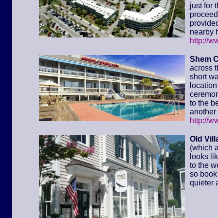
just for
proceed 
provided
nearby h
http://
Shem C
across t
short wa
location 
ceremony
to the 
another 
http://
Old Vil
(which a
looks li
to the w
so book 
quieter 