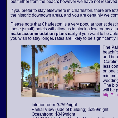
but further from the beach; however we have not reserved
If you prefer to stay elsewhere in Charleston, there are lot
the historic downtown area), and you are certainly welcom
Please note that Charleston is a very popular tourist dest
these (small) hotels will allow us to block a few rooms at a 
make accommodation plans early
if you want to be able
you wish to stay longer, rates are likely to be significantl
The Pa
beachfr
and bea
Caroline
less con
on one s
minimum 
wedding
The bloc
will be 
http://T
Interior room: $259/night
Partial View (side of building): $299/night
Oceanfront: $349/night