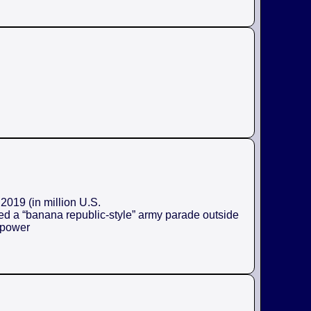
2019 (in million U.S.
ed a “banana republic-style” army parade outside
e power