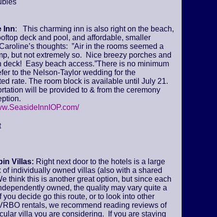
ubles
 Inn
: This charming inn is also right on the beach,
ooftop deck and pool, and affordable, smaller
Caroline’s thoughts: ”Air in the rooms seemed a
amp, but not extremely so. Nice breezy porches and
deck! Easy beach access.”There is no minimum
fer to the Nelson-Taylor wedding for the
ed rate. The room block is available until July 21.
tation will be provided to & from the ceremony
ption.
www.SeasideInnIOP.com/
t
in Villas:
Right next door to the hotels is a large
of individually owned villas (also with a shared
We think this is another great option, but since each
 independently owned, the quality may vary quite a
if you decide go this route, or to look into other
VRBO rentals, we recommend reading reviews of
icular villa you are considering. If you are staying