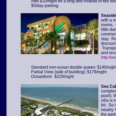
Add $10/night for a king bed instead of two do
$5/day parking
Seaside
with a r
rooms. 
little d
common 
stay. Re
discount
Transpor
and rece
http://
Standard non-ocean double queen: $140/nigh
Partial View (side of building): $179/night
Oceanfront: $229/night
Sea Cab
complex 
pool!). 
villa is
bit. So 
nearby 
the part