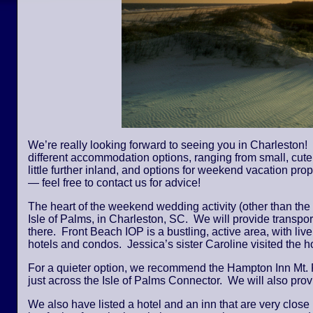
We’re really looking forward to seeing you in Charleston! 
different accommodation options, ranging from small, cute,
little further inland, and options for weekend vacation pro
— feel free to contact us for advice!
The heart of the weekend wedding activity (other than the
Isle of Palms, in Charleston, SC. We will provide transpor
there. Front Beach IOP is a bustling, active area, with li
hotels and condos. Jessica’s sister Caroline visited the
For a quieter option, we recommend the Hampton Inn Mt. 
just across the Isle of Palms Connector. We will also provi
We also have listed a hotel and an inn that are very close