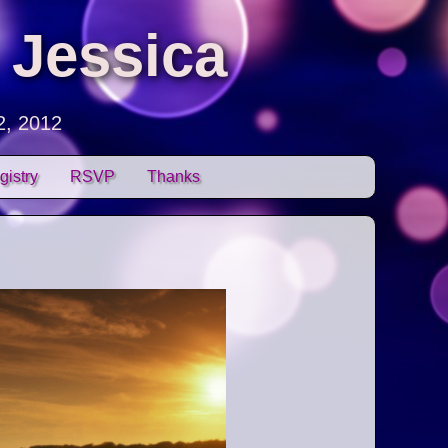
 Jessica
2, 2012
gistry
RSVP
Thanks