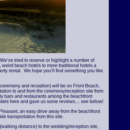
We’ve tried to reserve or highlight a number of
 weird beach hotels to more traditional hotels a
perty rental. We hope you’ll find something you like
 ceremony and reception) will be on Front Beach,
tation to and from the ceremony/reception site from
vely bars and restaurants among the beachfront
 hotels here and gave us some reviews… see below!
Pleasant, an easy drive away from the beachfront
de transportation from this site.
 (walking distance) to the wedding/reception site,