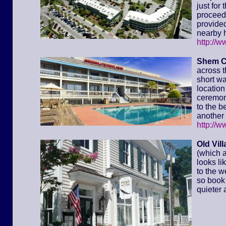
just for
proceed 
provided
nearby h
http://
Shem C
across t
short wa
location 
ceremony
to the 
another 
http://
Old Vil
(which a
looks li
to the w
so book 
quieter 