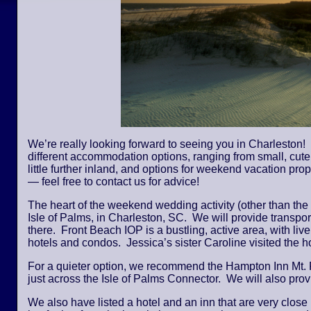
We’re really looking forward to seeing you in Charleston! 
different accommodation options, ranging from small, cute,
little further inland, and options for weekend vacation pro
— feel free to contact us for advice!
The heart of the weekend wedding activity (other than the
Isle of Palms, in Charleston, SC. We will provide transpor
there. Front Beach IOP is a bustling, active area, with li
hotels and condos. Jessica’s sister Caroline visited the
For a quieter option, we recommend the Hampton Inn Mt. 
just across the Isle of Palms Connector. We will also provi
We also have listed a hotel and an inn that are very close