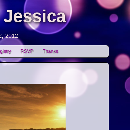
 Jessica
2, 2012
gistry
RSVP
Thanks