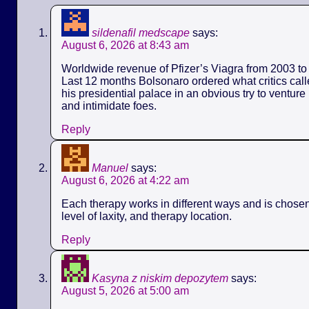
sildenafil medscape
says:
August 6, 2026 at 8:43 am
Worldwide revenue of Pfizer’s Viagra from 2003 to 
Last 12 months Bolsonaro ordered what critics call
his presidential palace in an obvious try to ventur
and intimidate foes.
Reply
Manuel
says:
August 6, 2026 at 4:22 am
Each therapy works in different ways and is chose
level of laxity, and therapy location.
Reply
Kasyna z niskim depozytem
says:
August 5, 2026 at 5:00 am