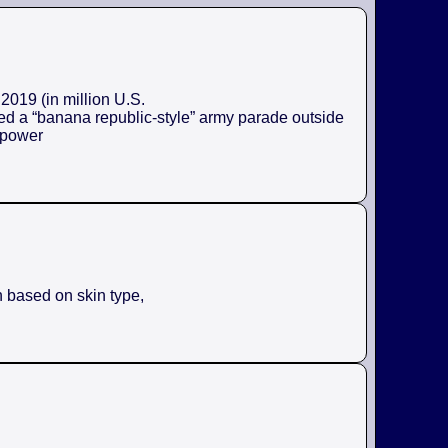
2019 (in million U.S.
ed a “banana republic-style” army parade outside
e power
n based on skin type,