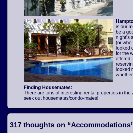
Hampton
is our m
be a go
night’s 
(or who
looked o
for the
offered 
reservi
looked 
whether
Finding Housemates:
There are tons of interesting rental properties in t
seek out housemates/condo-mates!
317 thoughts on “
Accommodations