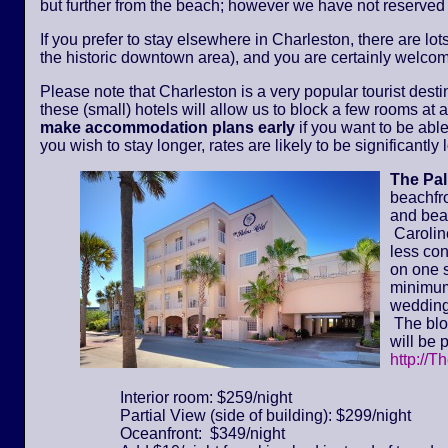
but further from the beach; however we have not reserved
If you prefer to stay elsewhere in Charleston, there are lot
the historic downtown area), and you are certainly welcom
Please note that Charleston is a very popular tourist dest
these (small) hotels will allow us to block a few rooms at a 
make accommodation plans early
if you want to be able
you wish to stay longer, rates are likely to be significantl
The Pa
beachfr
and bea
Caroline
less con
on one s
minimum 
wedding
The bloc
will be 
http://T
Interior room: $259/night
Partial View (side of building): $299/night
Oceanfront: $349/night