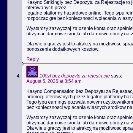
Kasyno Strikingly bez Depozytu za Rejestracje to 
oferowanych przez
legalne platformy hazardowe online. Tego typu 
rozpoczac gre bez koniecznosci wplacania wlasny
Wystarczy zazwyczaj zalozenie konta oraz spelni
otrzymac darmowe srodki lub darmowe obroty na 
Dla wielu graczy jest to atrakcyjna mozliwosc spr
ponoszenia dodatkowych kosztow.
Reply
100zl bez depozytu za rejestracje
says:
August 5, 2026 at 3:54 am
Kasyno Compensation bez Depozytu za Rejestracje
promocji oferowanych przez legalne platformy haz
Tego typu earnings pozwala nowym uzytkownikom
bez koniecznosci wplacania wlasnych srodkow na 
Wystarczy zazwyczaj zalozenie konta oraz spelni
otrzymac darmowe srodki lub darmowe obroty na 
Dla wielu graczy jest to atrakcyjna mozliwosc spr