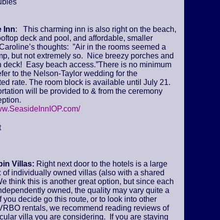
ubles
 Inn
: This charming inn is also right on the beach,
ooftop deck and pool, and affordable, smaller
Caroline’s thoughts: ”Air in the rooms seemed a
amp, but not extremely so. Nice breezy porches and
deck! Easy beach access.”There is no minimum
fer to the Nelson-Taylor wedding for the
ed rate. The room block is available until July 21.
tation will be provided to & from the ceremony
ption.
www.SeasideInnIOP.com/
t
in Villas:
Right next door to the hotels is a large
of individually owned villas (also with a shared
We think this is another great option, but since each
 independently owned, the quality may vary quite a
if you decide go this route, or to look into other
VRBO rentals, we recommend reading reviews of
icular villa you are considering. If you are staying