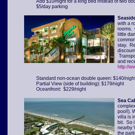
Add $10/night for a king bed instead of two do
$5/day parking
Seaside
with a r
rooms. 
little d
common 
stay. Re
discount
Transpor
and rece
http://
Standard non-ocean double queen: $140/nigh
Partial View (side of building): $179/night
Oceanfront: $229/night
Sea Cab
complex 
pool!). 
villa is
bit. So 
nearby 
the part