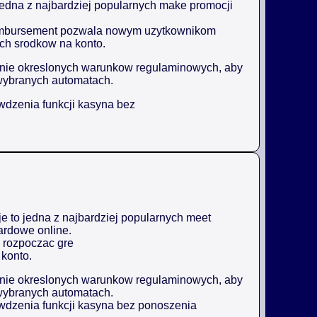
jedna z najbardziej popularnych make promocji
reimbursement pozwala nowym uzytkownikom
ch srodkow na konto.
enie okreslonych warunkow regulaminowych, aby
wybranych automatach.
awdzenia funkcji kasyna bez
 to jedna z najbardziej popularnych meet
ardowe online.
 rozpoczac gre
konto.
enie okreslonych warunkow regulaminowych, aby
wybranych automatach.
awdzenia funkcji kasyna bez ponoszenia