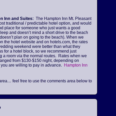
 Inn and Suites:
The Hampton Inn Mt. Pleasant
ost traditional / predictable hotel option, and would
od place for someone who just wants a good
sleep and doesn’t mind a short drive to the beach
 doesn’t plan on going to the beach). When we
n the hotel website and on hotels.com, the rates
 wedding weekend were better than what they
us for a hotel block, so we recommend just
ng a room via the normal routes. Rates when we
ranged from $130-$150 night, depending on
 you are willing to pay in advance.
Hampton Inn
he area… feel free to use the comments area below to
”