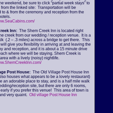
 the weekend, be sure to click “partial week stays” to
from the linked site: Transportation will be
 to & from the ceremony and reception from the
otels.
www.SeaCabins.com/
reek Inn:
The Shem Creek Inn is located right
he creek from our wedding / reception venue. It is a
lk (.2 – .3 miles) across a bridge to get there. This
will give you flexibility in arriving at and leaving the
 and reception, and it is about a 15 minute drive
beach where we will be staying. Shem Creek is
area with a lively (noisy) nightlife.
www.ShemCreekInn.com/
lage Post House:
The Old Village Post House Inn
lso houses what appears to be a lovely restaurant)
ke an adorable place to stay, and is a half mile walk
edding/reception site, but there are only 6 rooms,
early if you prefer this venue! This area of town is
and very quaint.
Old village Post House Inn