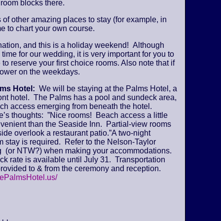
 room blocks there.
s of other amazing places to stay (for example, in
e to chart your own course.
ination, and this is a holiday weekend! Although
time for our wedding, it is very important for you to
 to reserve your first choice rooms. Also note that if
y lower on the weekdays.
lms Hotel:
We will be staying at the Palms Hotel, a
ont hotel. The Palms has a pool and sundeck area,
ch access emerging from beneath the hotel.
’s thoughts: ”Nice rooms! Beach access a little
venient than the Seaside Inn. Partial-view rooms
ide overlook a restaurant patio.”A two-night
stay is required. Refer to the Nelson-Taylor
 (or NTW?) when making your accommodations.
k rate is available until July 31. Transportation
provided to & from the ceremony and reception.
hePalmsHotel.us/