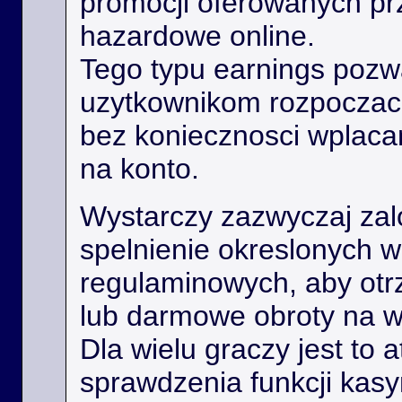
promocji oferowanych prz
hazardowe online.
Tego typu earnings poz
uzytkownikom rozpoczac
bez koniecznosci wplaca
na konto.
Wystarczy zazwyczaj zal
spelnienie okreslonych 
regulaminowych, aby ot
lub darmowe obroty na 
Dla wielu graczy jest to 
sprawdzenia funkcji kas