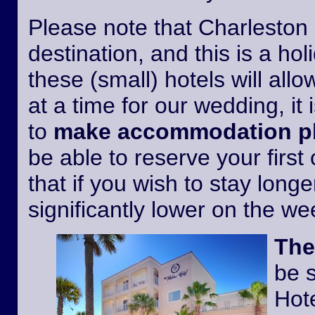
Please note that Charleston i
destination, and this is a h
these (small) hotels will all
at a time for our wedding, it 
to
make accommodation pl
be able to reserve your first
that if you wish to stay longer
significantly lower on the w
The
be 
Hote