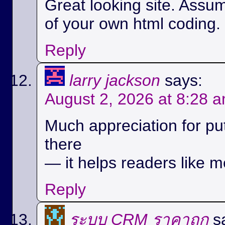
Great looking site. Assu
of your own html coding.
Reply
larry jackson
says:
August 2, 2026 at 8:28 
Much appreciation for pu
there
— it helps readers like m
Reply
ระบบ CRM ราคาถูก
s