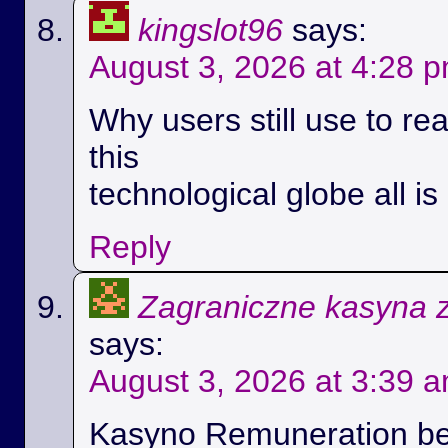
kingslot96
says:
August 3, 2026 at 4:28 
Why users still use to r
this
technological globe all i
Reply
Zagraniczne kasyna 
says:
August 3, 2026 at 3:39 
Kasyno Remuneration be