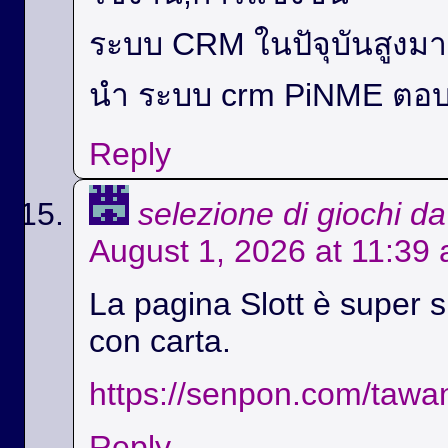
ระบบ CRM ในปัจุบันสูง
นำ ระบบ crm PiNME ตอบ
Reply
selezione di giochi d
August 1, 2026 at 11:39
La pagina Slott è super si
con carta.
https://senpon.com/tawa
Reply