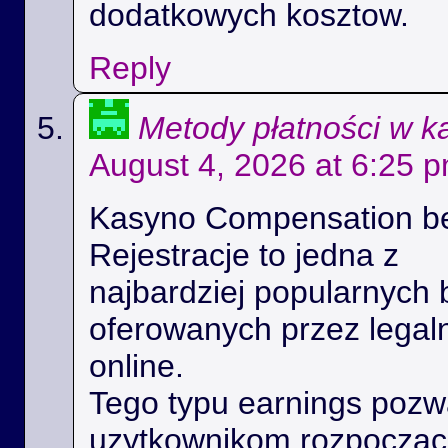
dodatkowych kosztow.
Reply
Metody płatności w k
August 4, 2026 at 6:25 
Kasyno Compensation b
Rejestracje to jedna z
najbardziej popularnych 
oferowanych przez legal
online.
Tego typu earnings poz
uzytkownikom rozpoczac 