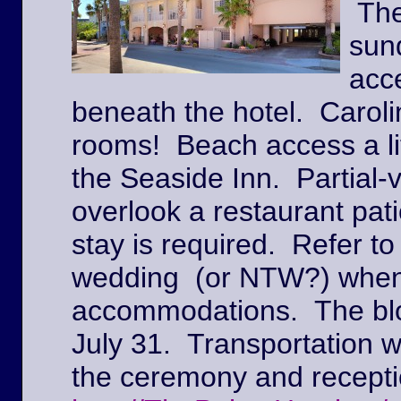
The
sun
acc
beneath the hotel. Caroli
rooms! Beach access a lit
the Seaside Inn. Partial
overlook a restaurant pat
stay is required. Refer to
wedding (or NTW?) when
accommodations. The block
July 31. Transportation w
the ceremony and recepti