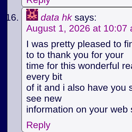
data hk
says:
August 1, 2026 at 10:07
I was pretty pleased to fi
to to thank you for your
time for this wonderful rea
every bit
of it and i also have you 
see new
information on your web s
Reply