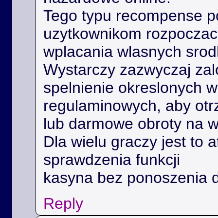
Tego typu recompense 
uzytkownikom rozpoczac 
wplacania wlasnych srod
Wystarczy zazwyczaj zal
spelnienie okreslonych 
regulaminowych, aby ot
lub darmowe obroty na 
Dla wielu graczy jest to 
sprawdzenia funkcji
kasyna bez ponoszenia 
Reply