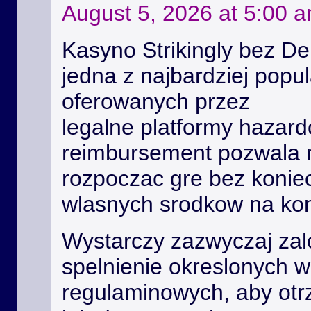
August 5, 2026 at 5:00 
Kasyno Strikingly bez De
jedna z najbardziej popu
oferowanych przez
legalne platformy hazard
reimbursement pozwala
rozpoczac gre bez konie
wlasnych srodkow na kon
Wystarczy zazwyczaj zal
spelnienie okreslonych 
regulaminowych, aby ot