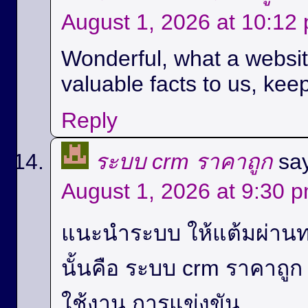
August 1, 2026 at 10:12
Wonderful, what a website
valuable facts to us, keep
Reply
ระบบ crm ราคาถูก
sa
August 1, 2026 at 9:30 
แนะนำระบบ ให้แต้มผ่านท
นั้นคือ ระบบ crm ราคาถู
ใช้งาน,การแข่งขัน