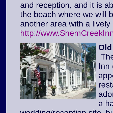
and reception, and it is a
the beach where we will 
another area with a lively 
http://www.ShemCreekIn
Old
The
Inn
appe
rest
ador
a ha
wedding/reception site, b