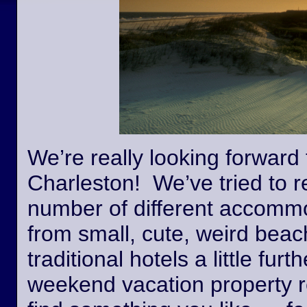
We’re really looking forward 
Charleston! We’ve tried to r
number of different accommo
from small, cute, weird beac
traditional hotels a little fur
weekend vacation property r