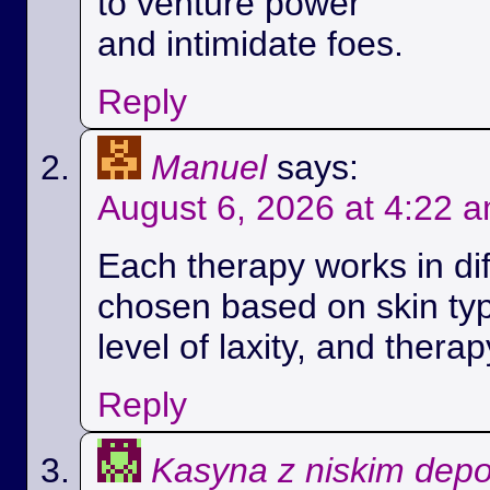
to venture power
and intimidate foes.
Reply
Manuel
says:
August 6, 2026 at 4:22 
Each therapy works in di
chosen based on skin ty
level of laxity, and therap
Reply
Kasyna z niskim dep