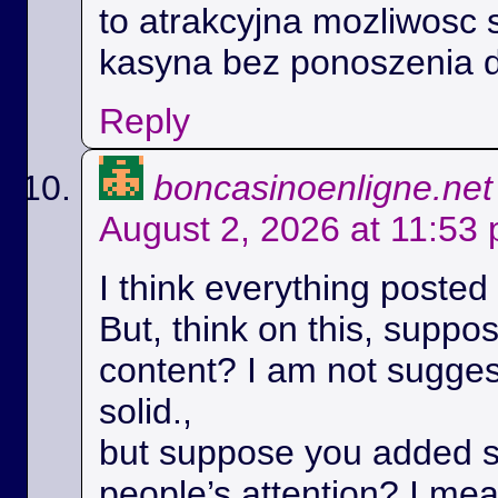
to atrakcyjna mozliwosc 
kasyna bez ponoszenia 
Reply
boncasinoenligne.net
August 2, 2026 at 11:53
I think everything posted
But, think on this, suppos
content? I am not suggest
solid.,
but suppose you added s
people’s attention? I m