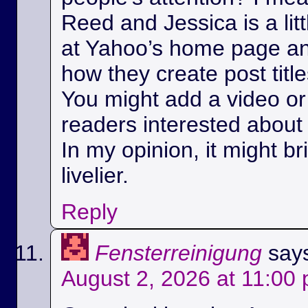
Reed and Jessica is a litt
at Yahoo’s home page a
how they create post title
You might add a video or 
readers interested about 
In my opinion, it might bri
livelier.
Reply
Fensterreinigung
say
August 2, 2026 at 11:00