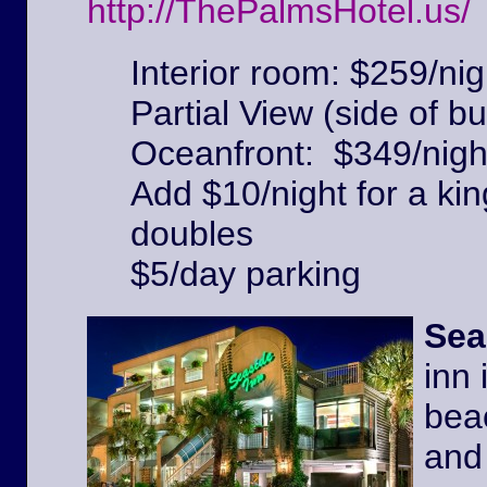
http://ThePalmsHotel.us/
Interior room: $259/nig
Partial View (side of bu
Oceanfront: $349/nigh
Add $10/night for a kin
doubles
$5/day parking
Sea
inn 
beac
and 