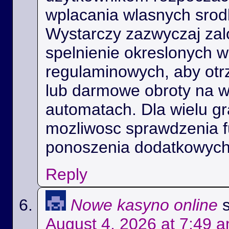
wplacania wlasnych srod
Wystarczy zazwyczaj zal
spelnienie okreslonych 
regulaminowych, aby ot
lub darmowe obroty na 
automatach. Dla wielu gra
mozliwosc sprawdzenia f
ponoszenia dodatkowych
Reply
Nowe kasyno online
August 4, 2026 at 7:49 