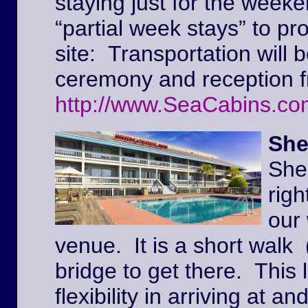
staying just for the weeke
“partial week stays” to pr
site: Transportation will 
ceremony and reception f
http://www.SeaCabins.co
She
She
righ
our
venue. It is a short walk 
bridge to get there. This l
flexibility in arriving at 