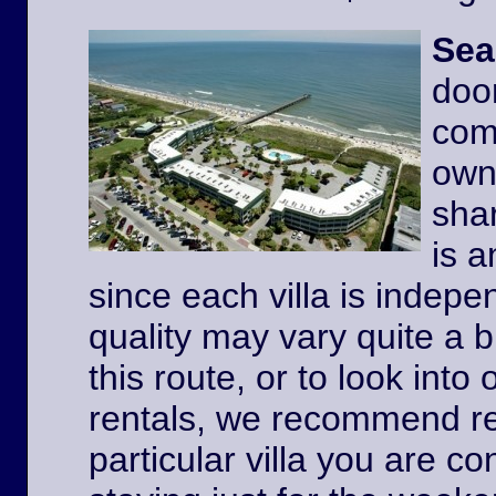
Sea
door
comp
owne
shar
is a
since each villa is indep
quality may vary quite a b
this route, or to look int
rentals, we recommend re
particular villa you are co