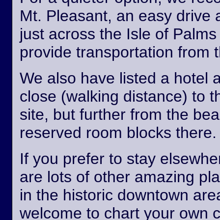
Mt. Pleasant, an easy drive
just across the Isle of Palm
provide transportation from th
We also have listed a hotel 
close (walking distance) to 
site, but further from the b
reserved room blocks there.
If you prefer to stay elsewhe
are lots of other amazing pl
in the historic downtown are
welcome to chart your own 