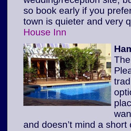
so book early if you prefe
town is quieter and very 
House Inn
Ham
The
Ple
trad
opt
pla
wan
and doesn’t mind a short 