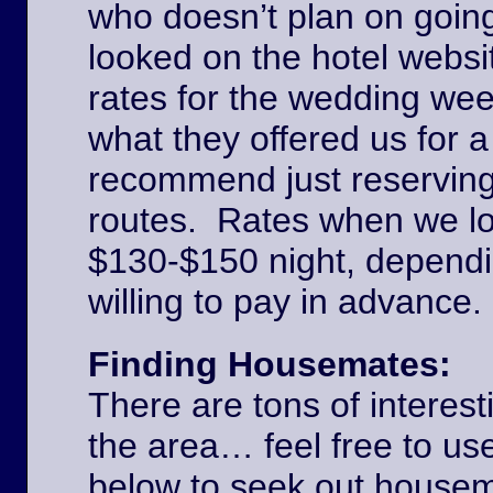
who doesn’t plan on goin
looked on the hotel websi
rates for the wedding we
what they offered us for a
recommend just reserving
routes. Rates when we l
$130-$150 night, dependi
willing to pay in advance
Finding Housemates:
There are tons of interest
the area… feel free to u
below to seek out house