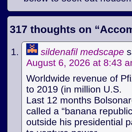
317 thoughts on “
Accom
sildenafil medscape
s
August 6, 2026 at 8:43 
Worldwide revenue of Pfi
to 2019 (in million U.S.
Last 12 months Bolsonaro
called a “banana republi
outside his presidential p