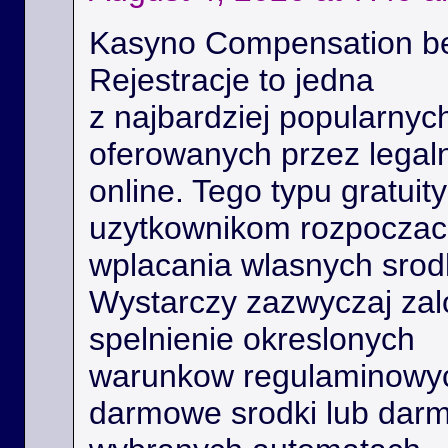
Kasyno Compensation b
Rejestracje to jedna
z najbardziej popularnyc
oferowanych przez legal
online. Tego typu gratui
uzytkownikom rozpoczac 
wplacania wlasnych srod
Wystarczy zazwyczaj zal
spelnienie okreslonych
warunkow regulaminowyc
darmowe srodki lub dar