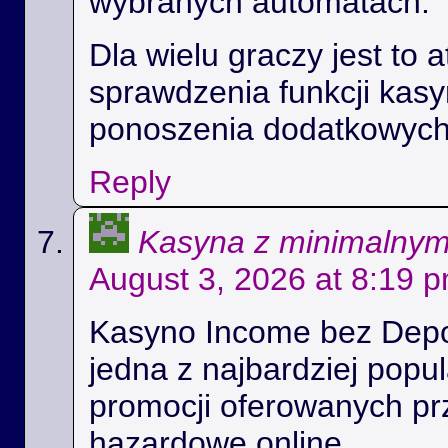
wybranych automatach.
Dla wielu graczy jest to 
sprawdzenia funkcji kas
ponoszenia dodatkowych
Reply
Kasyna z minimalny
August 3, 2026 at 8:19 
Kasyno Income bez Depoz
jedna z najbardziej popul
promocji oferowanych prz
hazardowe online.