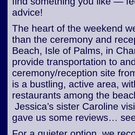
find something you like — fee
advice!
The heart of the weekend wed
than the ceremony and recept
Beach, Isle of Palms, in Cha
provide transportation to an
ceremony/reception site fro
is a bustling, active area, wi
restaurants among the beach
Jessica’s sister Caroline vis
gave us some reviews… see
For a quieter option, we r