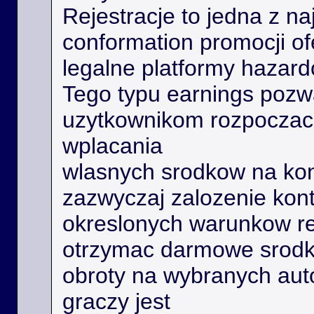
Rejestracje to jedna z na
conformation promocji o
legalne platformy hazard
Tego typu earnings poz
uzytkownikom rozpoczac 
wplacania
wlasnych srodkow na kon
zazwyczaj zalozenie kont
okreslonych warunkow r
otrzymac darmowe srodk
obroty na wybranych aut
graczy jest