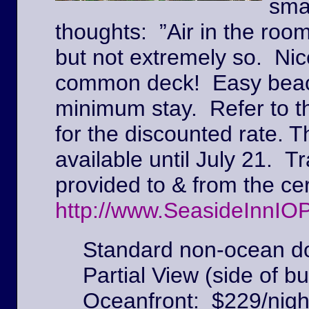
sma
thoughts: ”Air in the roo
but not extremely so. Ni
common deck! Easy beach
minimum stay. Refer to t
for the discounted rate. T
available until July 21. Tr
provided to & from the c
http://www.SeasideInnIO
Standard non-ocean do
Partial View (side of bu
Oceanfront: $229/nigh