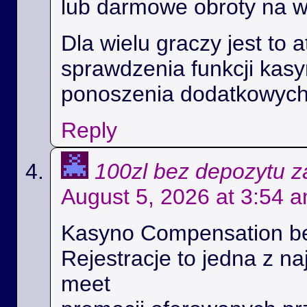
lub darmowe obroty na 
Dla wielu graczy jest to 
sprawdzenia funkcji kas
ponoszenia dodatkowych
Reply
100zl bez depozytu za
August 5, 2026 at 3:54 
Kasyno Compensation b
Rejestracje to jedna z na
meet