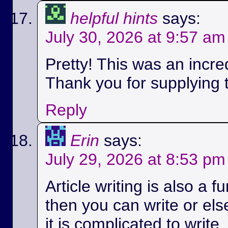
helpful hints
says:
July 30, 2026 at 9:57 am
Pretty! This was an incred
Thank you for supplying t
Reply
Erin
says:
July 29, 2026 at 8:53 pm
Article writing is also a fu
then you can write or els
it is complicated to write.