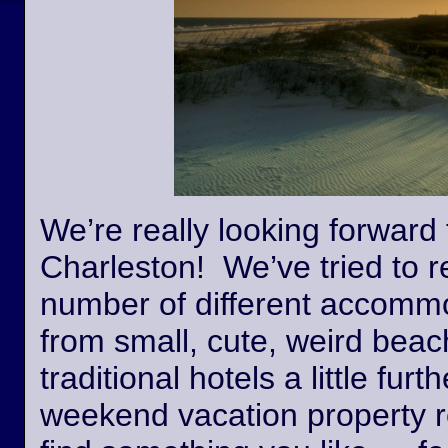
We’re really looking forward 
Charleston! We’ve tried to r
number of different accommo
from small, cute, weird beac
traditional hotels a little fur
weekend vacation property r