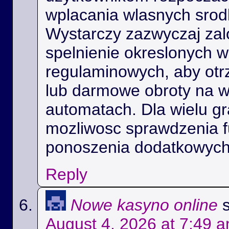
wplacania wlasnych srod
Wystarczy zazwyczaj zal
spelnienie okreslonych 
regulaminowych, aby ot
lub darmowe obroty na 
automatach. Dla wielu gra
mozliwosc sprawdzenia f
ponoszenia dodatkowych
Reply
Nowe kasyno online
August 4, 2026 at 7:49 