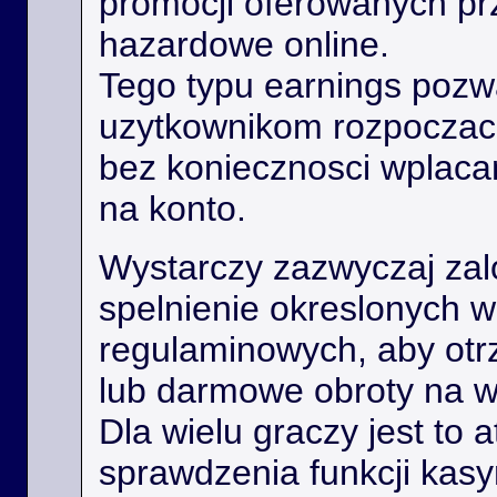
promocji oferowanych prz
hazardowe online.
Tego typu earnings poz
uzytkownikom rozpoczac
bez koniecznosci wplaca
na konto.
Wystarczy zazwyczaj zal
spelnienie okreslonych 
regulaminowych, aby ot
lub darmowe obroty na 
Dla wielu graczy jest to 
sprawdzenia funkcji kas