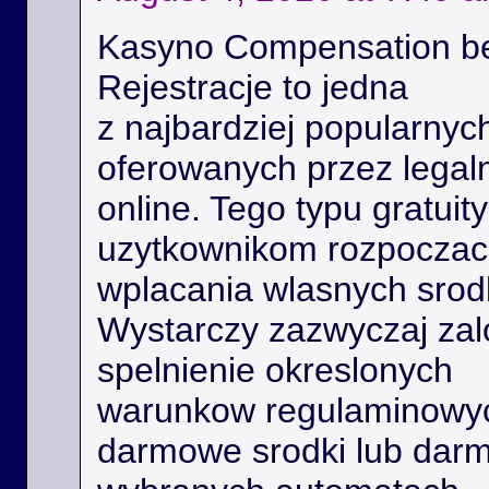
Kasyno Compensation b
Rejestracje to jedna
z najbardziej popularnyc
oferowanych przez legal
online. Tego typu gratui
uzytkownikom rozpoczac 
wplacania wlasnych srod
Wystarczy zazwyczaj zal
spelnienie okreslonych
warunkow regulaminowyc
darmowe srodki lub dar