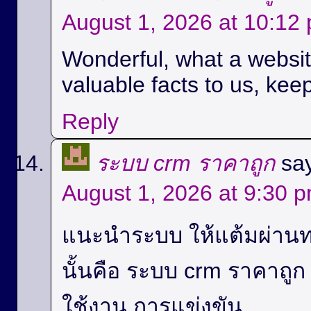
August 1, 2026 at 10:12
Wonderful, what a website
valuable facts to us, keep
Reply
ระบบ crm ราคาถูก
sa
August 1, 2026 at 9:30 
แนะนำระบบ ให้แต้มผ่านท
นั้นคือ ระบบ crm ราคาถู
ใช้งาน,การแข่งขัน