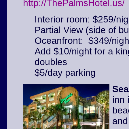
http://ThePalmsHotel.us/
Interior room: $259/nig
Partial View (side of bu
Oceanfront: $349/nigh
Add $10/night for a kin
doubles
$5/day parking
Sea
inn 
beac
and 