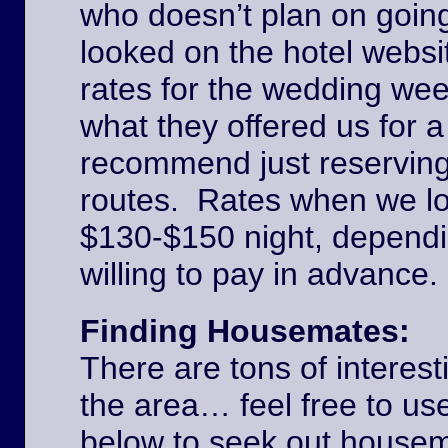
who doesn’t plan on goin
looked on the hotel websi
rates for the wedding we
what they offered us for a
recommend just reserving
routes. Rates when we l
$130-$150 night, dependi
willing to pay in advance
Finding Housemates:
There are tons of interest
the area… feel free to u
below to seek out house