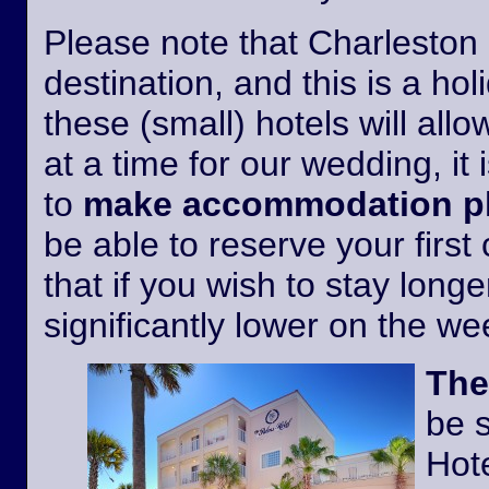
Please note that Charleston i
destination, and this is a h
these (small) hotels will all
at a time for our wedding, it 
to
make accommodation pl
be able to reserve your first
that if you wish to stay longer
significantly lower on the w
The
be 
Hote