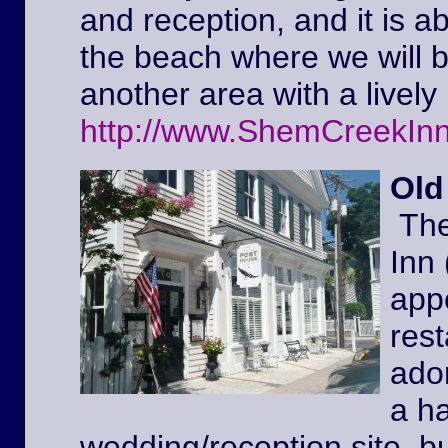
and reception, and it is a
the beach where we will 
another area with a lively 
http://www.ShemCreekIn
Old
The
Inn
appe
rest
ador
a ha
wedding/reception site, b