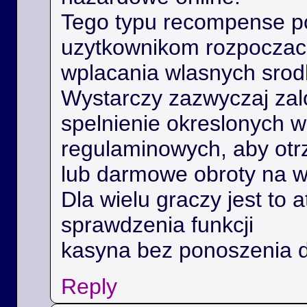
Tego typu recompense 
uzytkownikom rozpoczac 
wplacania wlasnych srod
Wystarczy zazwyczaj zal
spelnienie okreslonych 
regulaminowych, aby ot
lub darmowe obroty na 
Dla wielu graczy jest to 
sprawdzenia funkcji
kasyna bez ponoszenia 
Reply