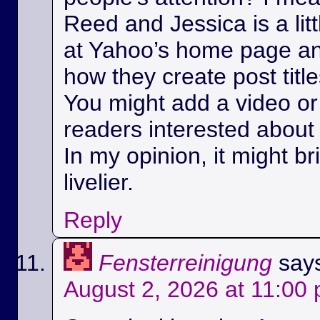
Reed and Jessica is a litt
at Yahoo’s home page a
how they create post title
You might add a video or 
readers interested about 
In my opinion, it might bri
livelier.
Reply
Fensterreinigung
say
August 2, 2026 at 11:00