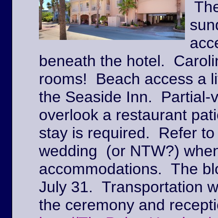
The
sun
acc
beneath the hotel. Caroli
rooms! Beach access a lit
the Seaside Inn. Partial
overlook a restaurant pat
stay is required. Refer to
wedding (or NTW?) when
accommodations. The block
July 31. Transportation w
the ceremony and recepti