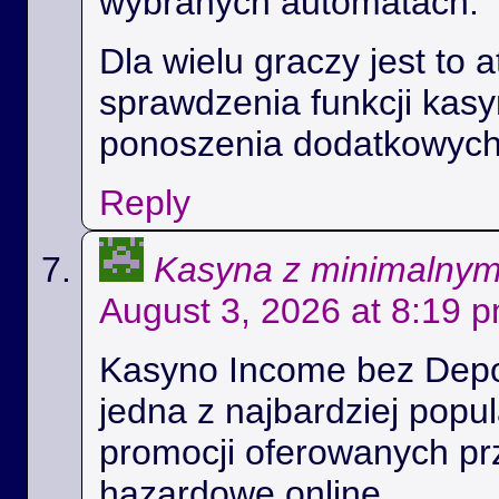
wybranych automatach.
Dla wielu graczy jest to 
sprawdzenia funkcji kas
ponoszenia dodatkowych
Reply
Kasyna z minimalny
August 3, 2026 at 8:19 
Kasyno Income bez Depoz
jedna z najbardziej popul
promocji oferowanych prz
hazardowe online.