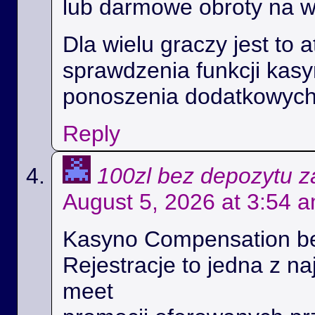
lub darmowe obroty na 
Dla wielu graczy jest to 
sprawdzenia funkcji kas
ponoszenia dodatkowych
Reply
100zl bez depozytu za
August 5, 2026 at 3:54 
Kasyno Compensation b
Rejestracje to jedna z na
meet