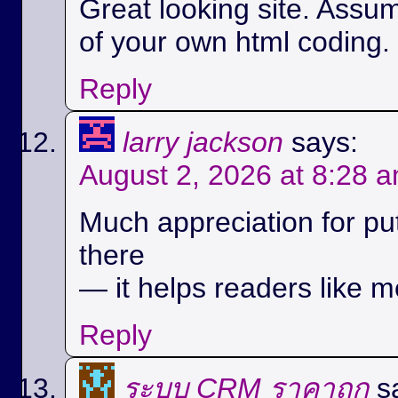
Great looking site. Assu
of your own html coding.
Reply
larry jackson
says:
August 2, 2026 at 8:28 
Much appreciation for pu
there
— it helps readers like m
Reply
ระบบ CRM ราคาถูก
s