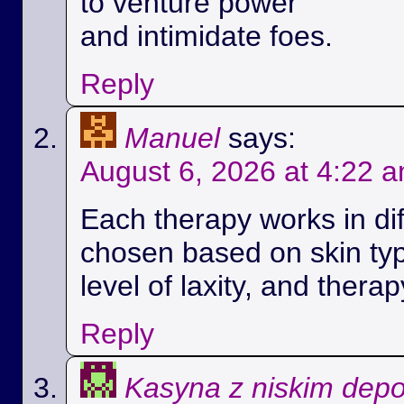
to venture power
and intimidate foes.
Reply
Manuel
says:
August 6, 2026 at 4:22 
Each therapy works in di
chosen based on skin ty
level of laxity, and therap
Reply
Kasyna z niskim dep