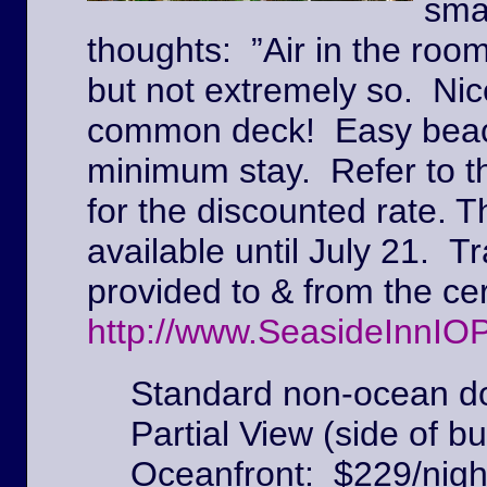
sma
thoughts: ”Air in the roo
but not extremely so. Ni
common deck! Easy beach
minimum stay. Refer to t
for the discounted rate. T
available until July 21. Tr
provided to & from the c
http://www.SeasideInnIO
Standard non-ocean do
Partial View (side of bu
Oceanfront: $229/nigh