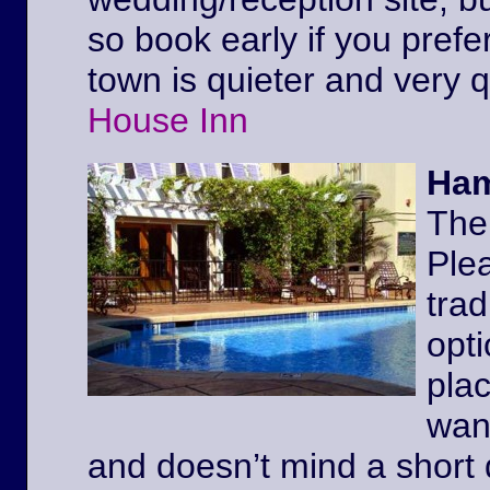
so book early if you prefe
town is quieter and very 
House Inn
Ham
The
Ple
trad
opt
pla
wan
and doesn’t mind a short 