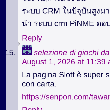
ระบบ CRM ในปัจุบันสูง
นำ ระบบ crm PiNME ตอบ
Reply
selezione di giochi d
August 1, 2026 at 11:39
La pagina Slott è super si
con carta.
https://senpon.com/tawa
Reply