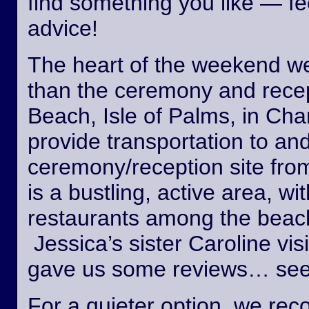
find something you like — fee
advice!
The heart of the weekend wed
than the ceremony and recept
Beach, Isle of Palms, in Cha
provide transportation to an
ceremony/reception site fro
is a bustling, active area, wi
restaurants among the beach
Jessica’s sister Caroline vis
gave us some reviews… see
For a quieter option, we r