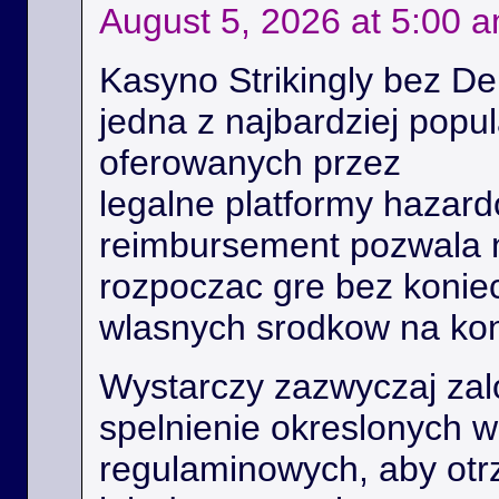
August 5, 2026 at 5:00 
Kasyno Strikingly bez De
jedna z najbardziej popu
oferowanych przez
legalne platformy hazard
reimbursement pozwala
rozpoczac gre bez konie
wlasnych srodkow na kon
Wystarczy zazwyczaj zal
spelnienie okreslonych 
regulaminowych, aby ot