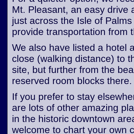
Mt. Pleasant, an easy drive
just across the Isle of Palm
provide transportation from th
We also have listed a hotel 
close (walking distance) to 
site, but further from the b
reserved room blocks there.
If you prefer to stay elsewhe
are lots of other amazing pl
in the historic downtown are
welcome to chart your own 