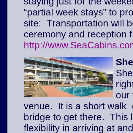
staying just for the weeke
“partial week stays” to pr
site: Transportation will 
ceremony and reception f
http://www.SeaCabins.co
She
She
righ
our
venue. It is a short walk 
bridge to get there. This l
flexibility in arriving at 