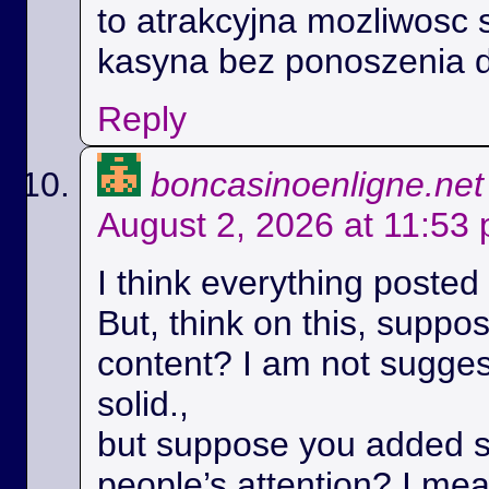
to atrakcyjna mozliwosc 
kasyna bez ponoszenia 
Reply
boncasinoenligne.net
August 2, 2026 at 11:53
I think everything posted
But, think on this, suppos
content? I am not suggest
solid.,
but suppose you added s
people’s attention? I m