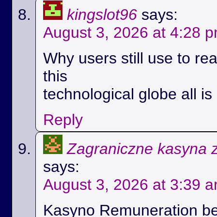
kingslot96
says:
August 3, 2026 at 4:28 
Why users still use to r
this
technological globe all i
Reply
Zagraniczne kasyna 
says:
August 3, 2026 at 3:39 
Kasyno Remuneration be