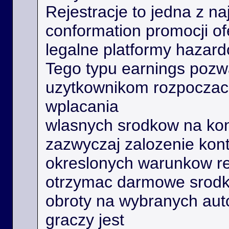
Rejestracje to jedna z na
conformation promocji o
legalne platformy hazard
Tego typu earnings poz
uzytkownikom rozpoczac 
wplacania
wlasnych srodkow na kon
zazwyczaj zalozenie kont
okreslonych warunkow r
otrzymac darmowe srodk
obroty na wybranych aut
graczy jest