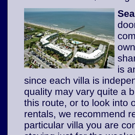
Sea
door
comp
owne
shar
is a
since each villa is indep
quality may vary quite a b
this route, or to look int
rentals, we recommend re
particular villa you are co