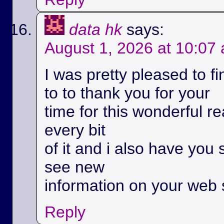
data hk
says:
August 1, 2026 at 10:07
I was pretty pleased to fi
to to thank you for your
time for this wonderful rea
every bit
of it and i also have you 
see new
information on your web s
Reply