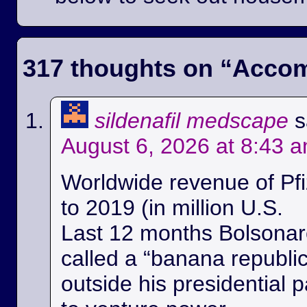
317 thoughts on “
Accom
sildenafil medscape
s
August 6, 2026 at 8:43 
Worldwide revenue of Pfi
to 2019 (in million U.S.
Last 12 months Bolsonaro
called a “banana republi
outside his presidential p