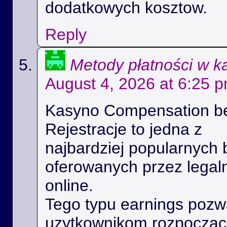
dodatkowych kosztow.
Reply
Metody płatności w k
August 4, 2026 at 6:25 
Kasyno Compensation b
Rejestracje to jedna z
najbardziej popularnych 
oferowanych przez legal
online.
Tego typu earnings poz
uzytkownikom rozpoczac 