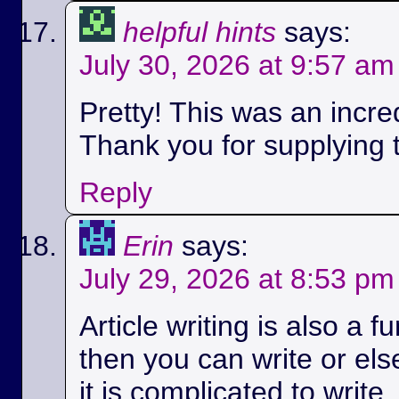
helpful hints
says:
July 30, 2026 at 9:57 am
Pretty! This was an incred
Thank you for supplying t
Reply
Erin
says:
July 29, 2026 at 8:53 pm
Article writing is also a fu
then you can write or els
it is complicated to write.