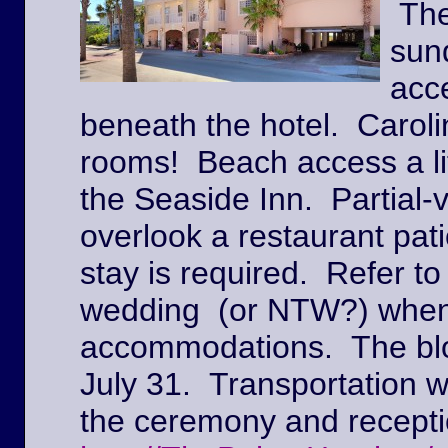
The
sun
acc
beneath the hotel. Caroli
rooms! Beach access a lit
the Seaside Inn. Partial
overlook a restaurant pat
stay is required. Refer to
wedding (or NTW?) when
accommodations. The block
July 31. Transportation w
the ceremony and recepti