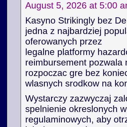
August 5, 2026 at 5:00 
Kasyno Strikingly bez De
jedna z najbardziej popu
oferowanych przez
legalne platformy hazard
reimbursement pozwala
rozpoczac gre bez konie
wlasnych srodkow na kon
Wystarczy zazwyczaj zal
spelnienie okreslonych 
regulaminowych, aby ot