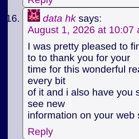
data hk
says:
August 1, 2026 at 10:07
I was pretty pleased to fi
to to thank you for your
time for this wonderful rea
every bit
of it and i also have you 
see new
information on your web s
Reply