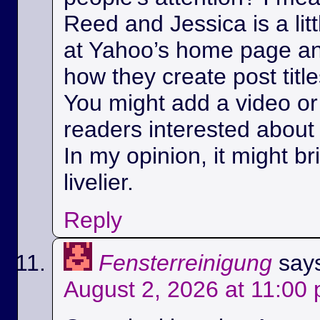
Reed and Jessica is a litt
at Yahoo’s home page a
how they create post title
You might add a video or 
readers interested about 
In my opinion, it might bri
livelier.
Reply
Fensterreinigung
say
August 2, 2026 at 11:00