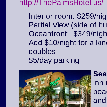
http://ThePalmsHotel.us/
Interior room: $259/nig
Partial View (side of bu
Oceanfront: $349/nigh
Add $10/night for a kin
doubles
$5/day parking
Sea
inn 
beac
and 