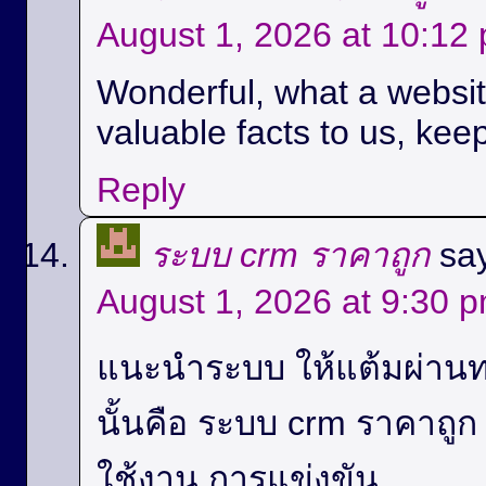
August 1, 2026 at 10:12
Wonderful, what a website
valuable facts to us, keep
Reply
ระบบ crm ราคาถูก
sa
August 1, 2026 at 9:30 
แนะนำระบบ ให้แต้มผ่านท
นั้นคือ ระบบ crm ราคาถู
ใช้งาน,การแข่งขัน