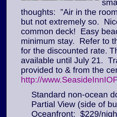
sma
thoughts: ”Air in the roo
but not extremely so. Ni
common deck! Easy beach
minimum stay. Refer to t
for the discounted rate. T
available until July 21. Tr
provided to & from the c
http://www.SeasideInnIO
Standard non-ocean do
Partial View (side of bu
Oceanfront: $229/nigh