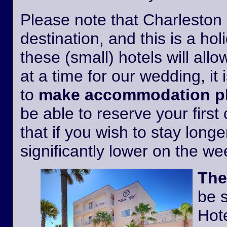
Please note that Charleston i
destination, and this is a h
these (small) hotels will all
at a time for our wedding, it 
to
make accommodation pl
be able to reserve your first
that if you wish to stay longer
significantly lower on the w
The
be 
Hote