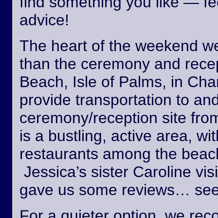
find something you like — fee
advice!
The heart of the weekend wed
than the ceremony and recept
Beach, Isle of Palms, in Cha
provide transportation to an
ceremony/reception site fro
is a bustling, active area, wi
restaurants among the beach
Jessica’s sister Caroline vis
gave us some reviews… see
For a quieter option, we r