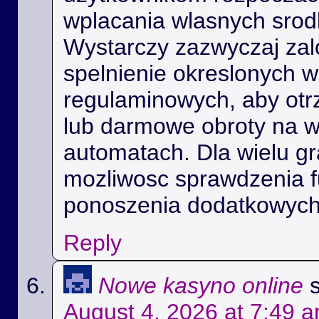
wplacania wlasnych srod
Wystarczy zazwyczaj zal
spelnienie okreslonych 
regulaminowych, aby ot
lub darmowe obroty na 
automatach. Dla wielu gra
mozliwosc sprawdzenia f
ponoszenia dodatkowych
Reply
Nowe kasyno online
August 4, 2026 at 7:49 