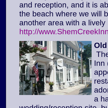
and reception, and it is a
the beach where we will 
another area with a lively 
http://www.ShemCreekIn
Old
The
Inn
appe
rest
ador
a ha
wedding/reception site, b