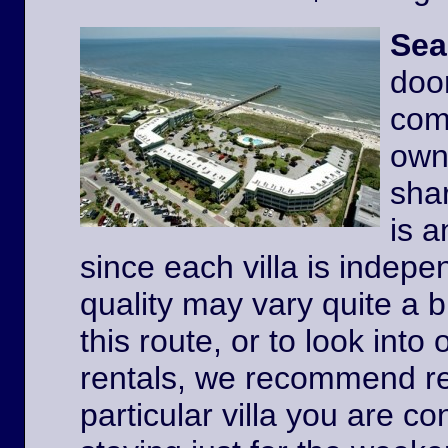
Sea
door
comp
owne
shar
is a
since each villa is indep
quality may vary quite a b
this route, or to look int
rentals, we recommend re
particular villa you are co