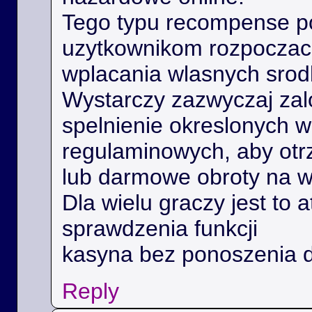
Tego typu recompense 
uzytkownikom rozpoczac 
wplacania wlasnych srod
Wystarczy zazwyczaj zal
spelnienie okreslonych 
regulaminowych, aby ot
lub darmowe obroty na 
Dla wielu graczy jest to 
sprawdzenia funkcji
kasyna bez ponoszenia 
Reply