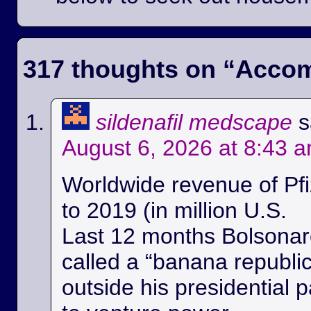
317 thoughts on “
Accom
sildenafil medscape
s
August 6, 2026 at 8:43 
Worldwide revenue of Pfi
to 2019 (in million U.S.
Last 12 months Bolsonaro
called a “banana republi
outside his presidential p