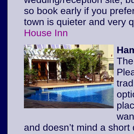
so book early if you prefe
town is quieter and very 
House Inn
Ham
The
Ple
trad
opt
pla
wan
and doesn’t mind a short 