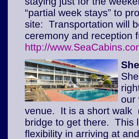
staying just for the weeke
“partial week stays” to pr
site: Transportation will 
ceremony and reception f
http://www.SeaCabins.co
She
She
righ
our
venue. It is a short walk 
bridge to get there. This l
flexibility in arriving at 