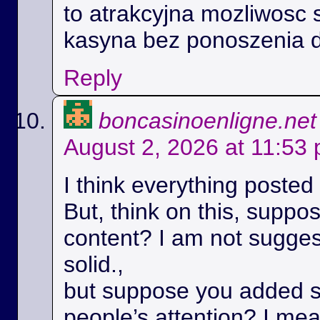
to atrakcyjna mozliwosc 
kasyna bez ponoszenia 
Reply
boncasinoenligne.net
August 2, 2026 at 11:53
I think everything posted
But, think on this, suppos
content? I am not suggest
solid.,
but suppose you added s
people’s attention? I m