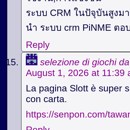
ระบบ CRM ในปัจุบันสูง
นำ ระบบ crm PiNME ตอบ
Reply
selezione di giochi d
August 1, 2026 at 11:39
La pagina Slott è super si
con carta.
https://senpon.com/tawa
Reply