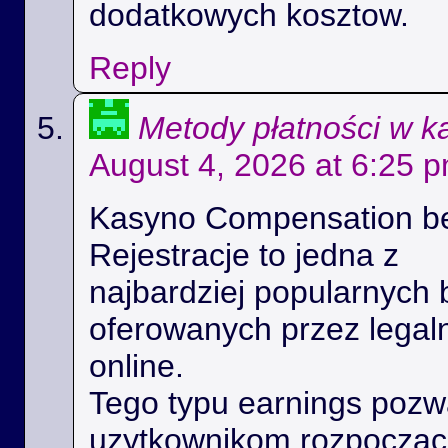
dodatkowych kosztow.
Reply
Metody płatności w k
August 4, 2026 at 6:25 
Kasyno Compensation b
Rejestracje to jedna z
najbardziej popularnych 
oferowanych przez legal
online.
Tego typu earnings poz
uzytkownikom rozpoczac 