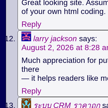
Great looking site. Assu
of your own html coding.
Reply
larry jackson
says:
August 2, 2026 at 8:28 
Much appreciation for pu
there
— it helps readers like m
Reply
ระบบ CRM ราคาถูก
s