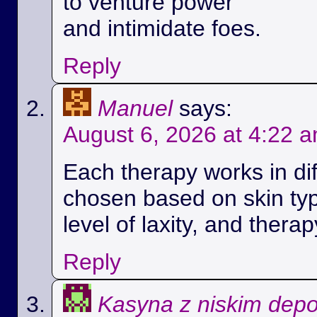
to venture power
and intimidate foes.
Reply
Manuel
says:
August 6, 2026 at 4:22 
Each therapy works in di
chosen based on skin ty
level of laxity, and therap
Reply
Kasyna z niskim dep