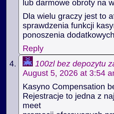
lub darmowe obroty na 
Dla wielu graczy jest to 
sprawdzenia funkcji kas
ponoszenia dodatkowych
Reply
100zl bez depozytu za
August 5, 2026 at 3:54 
Kasyno Compensation b
Rejestracje to jedna z na
meet