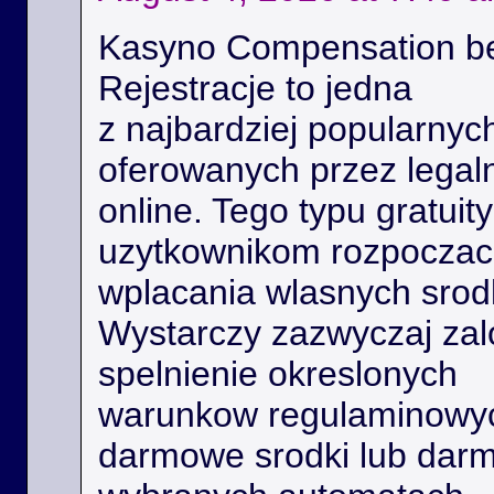
Kasyno Compensation b
Rejestracje to jedna
z najbardziej popularnyc
oferowanych przez legal
online. Tego typu gratui
uzytkownikom rozpoczac 
wplacania wlasnych srod
Wystarczy zazwyczaj zal
spelnienie okreslonych
warunkow regulaminowyc
darmowe srodki lub dar