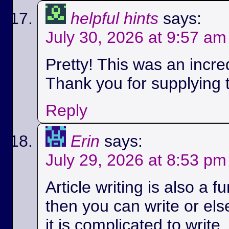
helpful hints
says:
July 30, 2026 at 9:57 am
Pretty! This was an incred
Thank you for supplying t
Reply
Erin
says:
July 29, 2026 at 8:53 pm
Article writing is also a fu
then you can write or els
it is complicated to write.