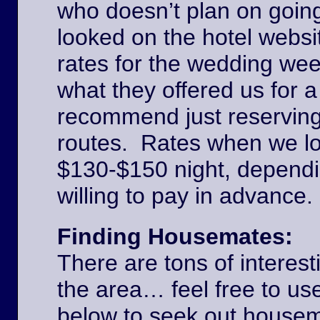
who doesn’t plan on goin
looked on the hotel websi
rates for the wedding we
what they offered us for a
recommend just reserving
routes. Rates when we l
$130-$150 night, dependi
willing to pay in advance
Finding Housemates:
There are tons of interest
the area… feel free to u
below to seek out house