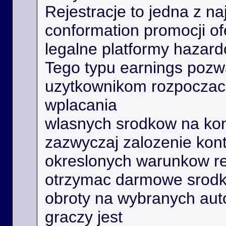
Rejestracje to jedna z na
conformation promocji o
legalne platformy hazard
Tego typu earnings poz
uzytkownikom rozpoczac 
wplacania
wlasnych srodkow na kon
zazwyczaj zalozenie kont
okreslonych warunkow r
otrzymac darmowe srodk
obroty na wybranych aut
graczy jest