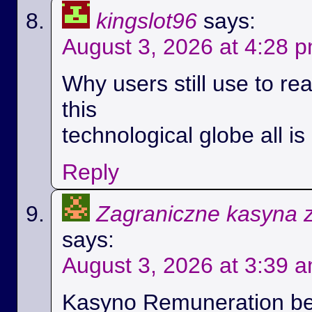
kingslot96
says:
August 3, 2026 at 4:28 
Why users still use to r
this
technological globe all i
Reply
Zagraniczne kasyna 
says:
August 3, 2026 at 3:39 
Kasyno Remuneration be