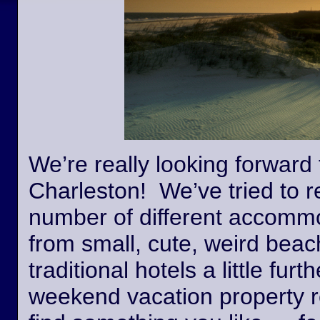
We’re really looking forward 
Charleston! We’ve tried to r
number of different accommo
from small, cute, weird beac
traditional hotels a little fur
weekend vacation property r