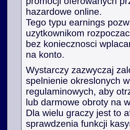
promocji oferowanych prz
hazardowe online.
Tego typu earnings poz
uzytkownikom rozpoczac
bez koniecznosci wplaca
na konto.
Wystarczy zazwyczaj zal
spelnienie okreslonych 
regulaminowych, aby ot
lub darmowe obroty na 
Dla wielu graczy jest to 
sprawdzenia funkcji kas