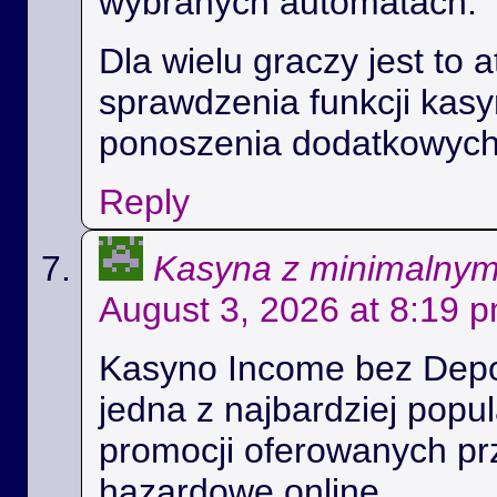
wybranych automatach.
Dla wielu graczy jest to 
sprawdzenia funkcji kas
ponoszenia dodatkowych
Reply
Kasyna z minimalny
August 3, 2026 at 8:19 
Kasyno Income bez Depoz
jedna z najbardziej popul
promocji oferowanych prz
hazardowe online.