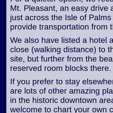
Mt. Pleasant, an easy drive
just across the Isle of Palm
provide transportation from th
We also have listed a hotel 
close (walking distance) to 
site, but further from the b
reserved room blocks there.
If you prefer to stay elsewhe
are lots of other amazing pl
in the historic downtown are
welcome to chart your own 