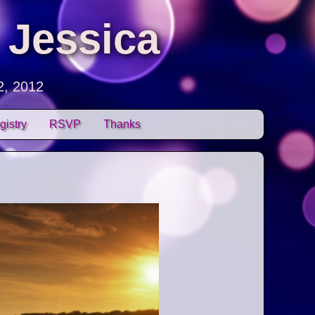
 Jessica
2, 2012
gistry
RSVP
Thanks