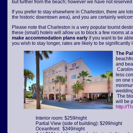
but further from the beach; however we have not reserved
If you prefer to stay elsewhere in Charleston, there are lot
the historic downtown area), and you are certainly welcom
Please note that Charleston is a very popular tourist dest
these (small) hotels will allow us to block a few rooms at a 
make accommodation plans early
if you want to be able
you wish to stay longer, rates are likely to be significantl
The Pa
beachfr
and bea
Caroline
less con
on one s
minimum 
wedding
The bloc
will be 
http://T
Interior room: $259/night
Partial View (side of building): $299/night
Oceanfront: $349/night