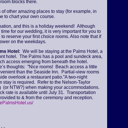
 room blocks there.
s of other amazing places to stay (for example, in
e to chart your own course.
ination, and this is a holiday weekend! Although
time for our wedding, it is very important for you to
 to reserve your first choice rooms. Also note that if
y lower on the weekdays.
lms Hotel:
We will be staying at the Palms Hotel, a
ont hotel. The Palms has a pool and sundeck area,
ch access emerging from beneath the hotel.
’s thoughts: ”Nice rooms! Beach access a little
venient than the Seaside Inn. Partial-view rooms
ide overlook a restaurant patio.”A two-night
stay is required. Refer to the Nelson-Taylor
 (or NTW?) when making your accommodations.
k rate is available until July 31. Transportation
provided to & from the ceremony and reception.
hePalmsHotel.us/