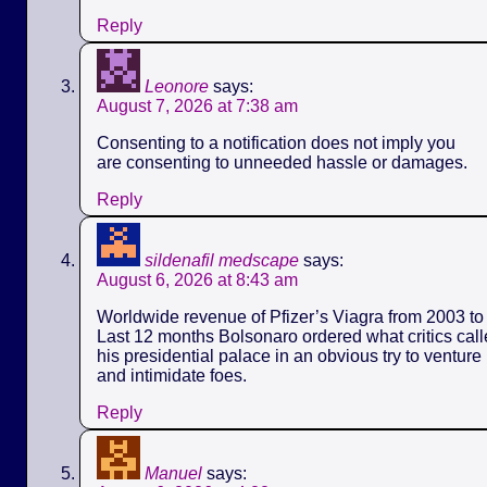
Reply
Leonore
says:
August 7, 2026 at 7:38 am
Consenting to a notification does not imply you
are consenting to unneeded hassle or damages.
Reply
sildenafil medscape
says:
August 6, 2026 at 8:43 am
Worldwide revenue of Pfizer’s Viagra from 2003 to 
Last 12 months Bolsonaro ordered what critics call
his presidential palace in an obvious try to ventur
and intimidate foes.
Reply
Manuel
says: