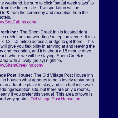
 the weekend, be sure to click “partial week stays” to
from the linked site: Transportation will be
 to & from the ceremony and reception from the
otels.
www.SeaCabins.com/
reek Inn:
The Shem Creek Inn is located right
he creek from our wedding / reception venue. It is a
lk (.2 – .3 miles) across a bridge to get there. This
will give you flexibility in arriving at and leaving the
 and reception, and it is about a 15 minute drive
beach where we will be staying. Shem Creek is
area with a lively (noisy) nightlife.
www.ShemCreekInn.com/
lage Post House:
The Old Village Post House Inn
lso houses what appears to be a lovely restaurant)
ke an adorable place to stay, and is a half mile walk
edding/reception site, but there are only 6 rooms,
early if you prefer this venue! This area of town is
and very quaint.
Old village Post House Inn