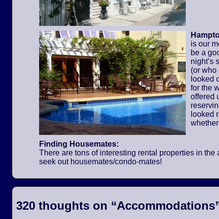
Hampton
is our m
be a go
night’s 
(or who
looked o
for the
offered 
reservi
looked 
whether
Finding Housemates:
There are tons of interesting rental properties in t
seek out housemates/condo-mates!
320 thoughts on “
Accommodations