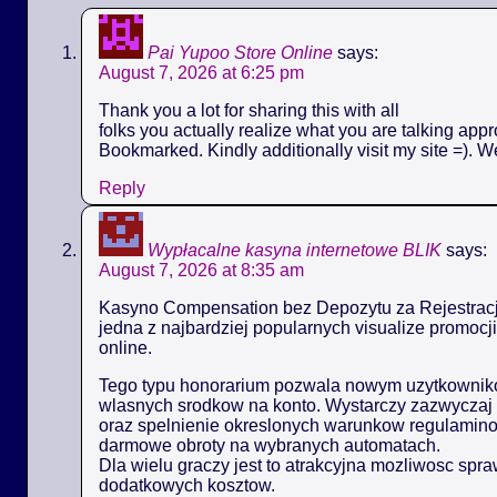
Pai Yupoo Store Online
says:
August 7, 2026 at 6:25 pm
Thank you a lot for sharing this with all
folks you actually realize what you are talking appr
Bookmarked. Kindly additionally visit my site =). W
Reply
Wypłacalne kasyna internetowe BLIK
says:
August 7, 2026 at 8:35 am
Kasyno Compensation bez Depozytu za Rejestracj
jedna z najbardziej popularnych visualize promoc
online.
Tego typu honorarium pozwala nowym uzytkowniko
wlasnych srodkow na konto. Wystarczy zazwyczaj 
oraz spelnienie okreslonych warunkow regulamin
darmowe obroty na wybranych automatach.
Dla wielu graczy jest to atrakcyjna mozliwosc spr
dodatkowych kosztow.