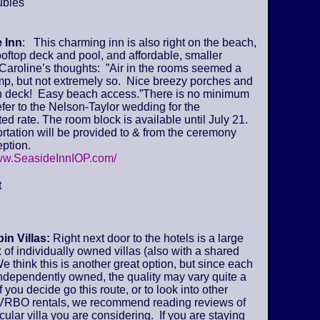
ubles
 Inn
: This charming inn is also right on the beach,
ooftop deck and pool, and affordable, smaller
Caroline’s thoughts: ”Air in the rooms seemed a
amp, but not extremely so. Nice breezy porches and
deck! Easy beach access.”There is no minimum
fer to the Nelson-Taylor wedding for the
ed rate. The room block is available until July 21.
tation will be provided to & from the ceremony
ption.
www.SeasideInnIOP.com/
t
in Villas:
Right next door to the hotels is a large
of individually owned villas (also with a shared
We think this is another great option, but since each
 independently owned, the quality may vary quite a
if you decide go this route, or to look into other
VRBO rentals, we recommend reading reviews of
icular villa you are considering. If you are staying