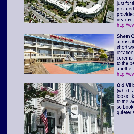
just for
proceed 
provided
nearby h
http://
Shem C
across t
short wa
location 
ceremony
to the 
another 
http://
Old Vil
(which a
looks li
to the w
so book 
quieter 