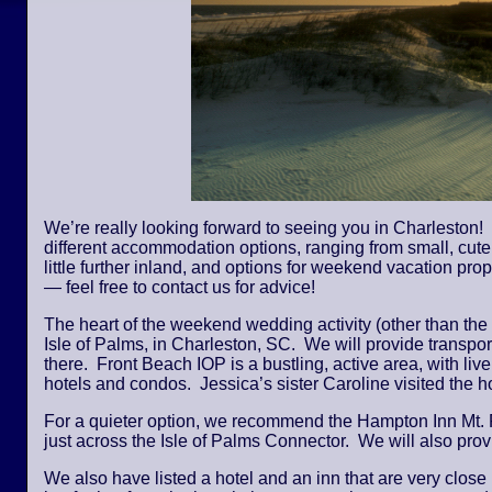
We’re really looking forward to seeing you in Charleston! 
different accommodation options, ranging from small, cute,
little further inland, and options for weekend vacation pro
— feel free to contact us for advice!
The heart of the weekend wedding activity (other than the
Isle of Palms, in Charleston, SC. We will provide transpor
there. Front Beach IOP is a bustling, active area, with li
hotels and condos. Jessica’s sister Caroline visited the
For a quieter option, we recommend the Hampton Inn Mt. 
just across the Isle of Palms Connector. We will also provi
We also have listed a hotel and an inn that are very close