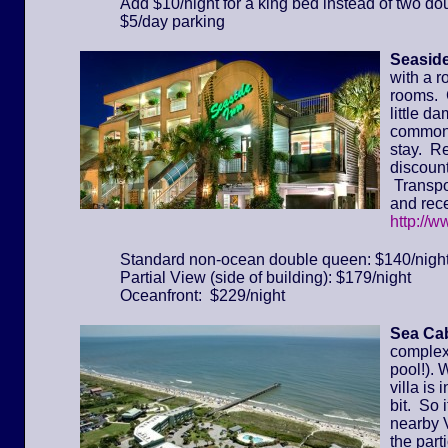
Add $10/night for a king bed instead of two do
$5/day parking
Seaside
with a r
rooms. 
little d
common 
stay. Re
discount
Transpor
and rece
http://
Standard non-ocean double queen: $140/nigh
Partial View (side of building): $179/night
Oceanfront: $229/night
Sea Cab
complex 
pool!). 
villa is
bit. So 
nearby 
the part