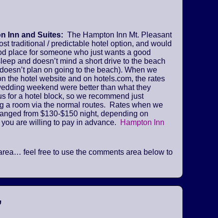
 Inn and Suites:
The Hampton Inn Mt. Pleasant
ost traditional / predictable hotel option, and would
od place for someone who just wants a good
sleep and doesn’t mind a short drive to the beach
 doesn’t plan on going to the beach). When we
n the hotel website and on hotels.com, the rates
 wedding weekend were better than what they
us for a hotel block, so we recommend just
ng a room via the normal routes. Rates when we
ranged from $130-$150 night, depending on
 you are willing to pay in advance.
Hampton Inn
he area… feel free to use the comments area below to
”