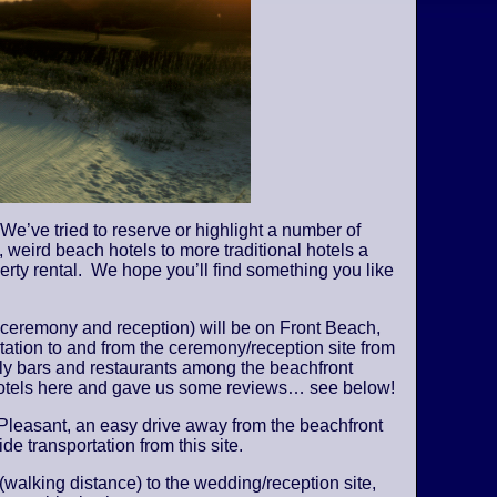
We’ve tried to reserve or highlight a number of
 weird beach hotels to more traditional hotels a
perty rental. We hope you’ll find something you like
 ceremony and reception) will be on Front Beach,
tation to and from the ceremony/reception site from
vely bars and restaurants among the beachfront
 hotels here and gave us some reviews… see below!
Pleasant, an easy drive away from the beachfront
de transportation from this site.
 (walking distance) to the wedding/reception site,