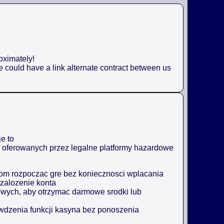
oximately!
e could have a link alternate contract between us
e to
ji oferowanych przez legalne platformy hazardowe
m rozpoczac gre bez koniecznosci wplacania
zalozenie konta
owych, aby otrzymac darmowe srodki lub
awdzenia funkcji kasyna bez ponoszenia