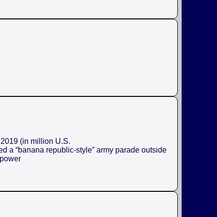
2019 (in million U.S.
ed a “banana republic-style” army parade outside
e power