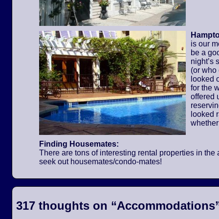
Hampton
is our m
be a go
night’s 
(or who
looked o
for the
offered 
reservi
looked 
whether
Finding Housemates:
There are tons of interesting rental properties in t
seek out housemates/condo-mates!
317 thoughts on “
Accommodations