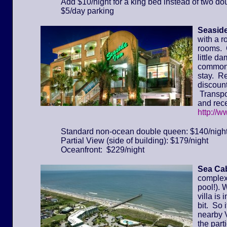
Add $10/night for a king bed instead of two do
$5/day parking
Seaside
with a r
rooms. 
little d
common 
stay. Re
discount
Transpor
and rece
http://
Standard non-ocean double queen: $140/nigh
Partial View (side of building): $179/night
Oceanfront: $229/night
Sea Cab
complex 
pool!). 
villa is
bit. So 
nearby 
the part