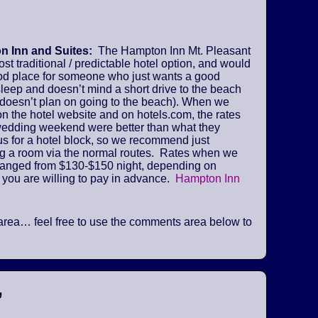
 Inn and Suites:
The Hampton Inn Mt. Pleasant
ost traditional / predictable hotel option, and would
od place for someone who just wants a good
sleep and doesn’t mind a short drive to the beach
 doesn’t plan on going to the beach). When we
n the hotel website and on hotels.com, the rates
 wedding weekend were better than what they
us for a hotel block, so we recommend just
ng a room via the normal routes. Rates when we
ranged from $130-$150 night, depending on
 you are willing to pay in advance.
Hampton Inn
he area… feel free to use the comments area below to
”