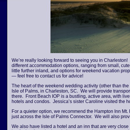
We’re really looking forward to seeing you in Charleston! 
different accommodation options, ranging from small, cute,
little further inland, and options for weekend vacation pro
— feel free to contact us for advice!
The heart of the weekend wedding activity (other than the
Isle of Palms, in Charleston, SC. We will provide transpor
there. Front Beach IOP is a bustling, active area, with li
hotels and condos. Jessica’s sister Caroline visited the
For a quieter option, we recommend the Hampton Inn Mt. 
just across the Isle of Palms Connector. We will also provi
We also have listed a hotel and an inn that are very close