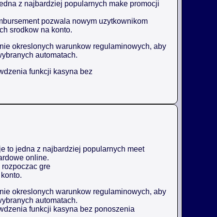
jedna z najbardziej popularnych make promocji
reimbursement pozwala nowym uzytkownikom
ch srodkow na konto.
enie okreslonych warunkow regulaminowych, aby
wybranych automatach.
awdzenia funkcji kasyna bez
 to jedna z najbardziej popularnych meet
ardowe online.
 rozpoczac gre
konto.
enie okreslonych warunkow regulaminowych, aby
wybranych automatach.
awdzenia funkcji kasyna bez ponoszenia