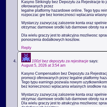
Kasyno Strikingly bez Depozytu za Rejestracje to 
oferowanych przez
legalne platformy hazardowe online. Tego typu 
rozpoczac gre bez koniecznosci wplacania wlasny
Wystarczy zazwyczaj zalozenie konta oraz spelni
otrzymac darmowe srodki lub darmowe obroty na 
Dla wielu graczy jest to atrakcyjna mozliwosc spr
ponoszenia dodatkowych kosztow.
Reply
100zl bez depozytu za rejestracje
says:
August 5, 2026 at 3:54 am
Kasyno Compensation bez Depozytu za Rejestracje
promocji oferowanych przez legalne platformy haz
Tego typu earnings pozwala nowym uzytkownikom
bez koniecznosci wplacania wlasnych srodkow na 
Wystarczy zazwyczaj zalozenie konta oraz spelni
otrzymac darmowe srodki lub darmowe obroty na 
Dla wielu graczy jest to atrakcyjna mozliwosc spr