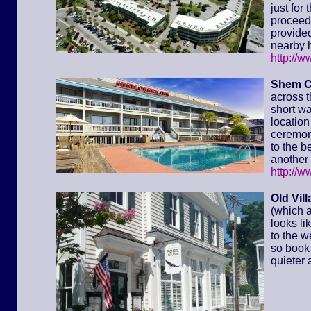
just for
proceed 
provided
nearby h
http://
Shem C
across t
short wa
location 
ceremony
to the 
another 
http://
Old Vil
(which a
looks li
to the w
so book 
quieter 