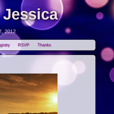
 Jessica
2, 2012
gistry
RSVP
Thanks