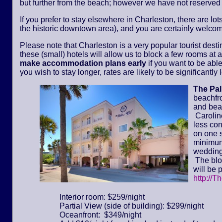
but further from the beach; however we have not reserved
If you prefer to stay elsewhere in Charleston, there are lot
the historic downtown area), and you are certainly welcom
Please note that Charleston is a very popular tourist dest
these (small) hotels will allow us to block a few rooms at a 
make accommodation plans early
if you want to be able
you wish to stay longer, rates are likely to be significantl
The Pa
beachfr
and bea
Caroline
less con
on one s
minimum 
wedding
The bloc
will be 
http://T
Interior room: $259/night
Partial View (side of building): $299/night
Oceanfront: $349/night