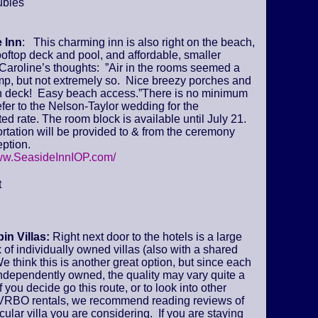
ubles
 Inn
: This charming inn is also right on the beach,
ooftop deck and pool, and affordable, smaller
Caroline’s thoughts: ”Air in the rooms seemed a
amp, but not extremely so. Nice breezy porches and
deck! Easy beach access.”There is no minimum
fer to the Nelson-Taylor wedding for the
ed rate. The room block is available until July 21.
tation will be provided to & from the ceremony
ption.
www.SeasideInnIOP.com/
t
in Villas:
Right next door to the hotels is a large
of individually owned villas (also with a shared
We think this is another great option, but since each
 independently owned, the quality may vary quite a
if you decide go this route, or to look into other
VRBO rentals, we recommend reading reviews of
icular villa you are considering. If you are staying