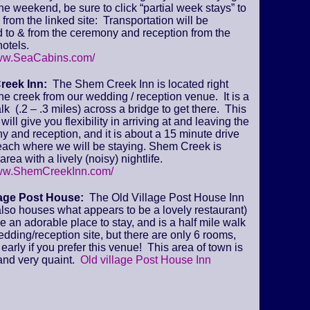
 the weekend, be sure to click “partial week stays” to
from the linked site: Transportation will be
 to & from the ceremony and reception from the
otels.
www.SeaCabins.com/
reek Inn:
The Shem Creek Inn is located right
he creek from our wedding / reception venue. It is a
lk (.2 – .3 miles) across a bridge to get there. This
will give you flexibility in arriving at and leaving the
 and reception, and it is about a 15 minute drive
beach where we will be staying. Shem Creek is
area with a lively (noisy) nightlife.
www.ShemCreekInn.com/
lage Post House:
The Old Village Post House Inn
lso houses what appears to be a lovely restaurant)
ke an adorable place to stay, and is a half mile walk
edding/reception site, but there are only 6 rooms,
early if you prefer this venue! This area of town is
and very quaint.
Old village Post House Inn