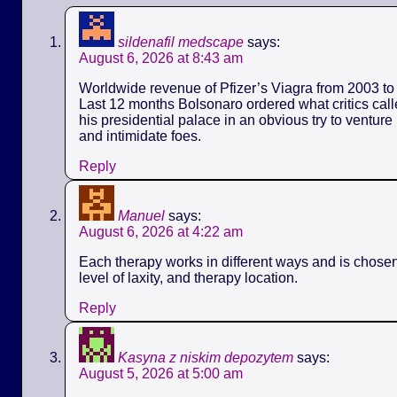
sildenafil medscape
says:
August 6, 2026 at 8:43 am
Worldwide revenue of Pfizer’s Viagra from 2003 to 
Last 12 months Bolsonaro ordered what critics call
his presidential palace in an obvious try to ventur
and intimidate foes.
Reply
Manuel
says:
August 6, 2026 at 4:22 am
Each therapy works in different ways and is chose
level of laxity, and therapy location.
Reply
Kasyna z niskim depozytem
says:
August 5, 2026 at 5:00 am