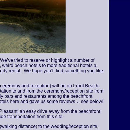
We’ve tried to reserve or highlight a number of
 weird beach hotels to more traditional hotels a
perty rental. We hope you’ll find something you like
 ceremony and reception) will be on Front Beach,
tation to and from the ceremony/reception site from
vely bars and restaurants among the beachfront
 hotels here and gave us some reviews… see below!
Pleasant, an easy drive away from the beachfront
de transportation from this site.
 (walking distance) to the wedding/reception site,