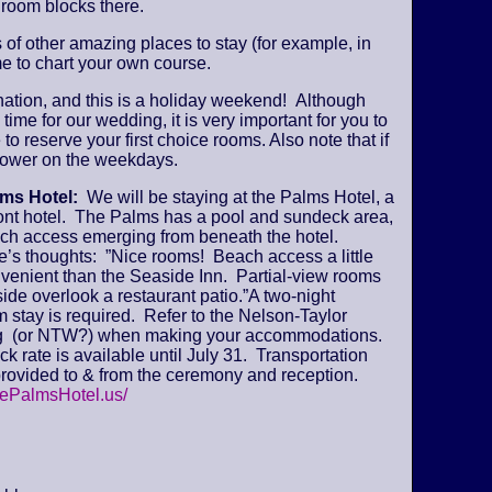
 room blocks there.
s of other amazing places to stay (for example, in
e to chart your own course.
ination, and this is a holiday weekend! Although
time for our wedding, it is very important for you to
 to reserve your first choice rooms. Also note that if
y lower on the weekdays.
lms Hotel:
We will be staying at the Palms Hotel, a
ont hotel. The Palms has a pool and sundeck area,
ch access emerging from beneath the hotel.
’s thoughts: ”Nice rooms! Beach access a little
venient than the Seaside Inn. Partial-view rooms
ide overlook a restaurant patio.”A two-night
stay is required. Refer to the Nelson-Taylor
 (or NTW?) when making your accommodations.
k rate is available until July 31. Transportation
provided to & from the ceremony and reception.
hePalmsHotel.us/