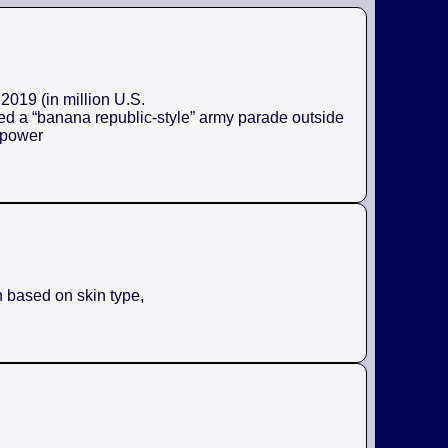
2019 (in million U.S.
ed a “banana republic-style” army parade outside
e power
n based on skin type,