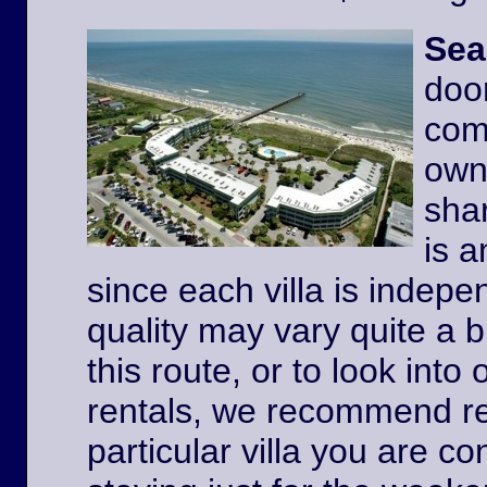
Sea
door
comp
owne
shar
is a
since each villa is indep
quality may vary quite a b
this route, or to look int
rentals, we recommend re
particular villa you are co