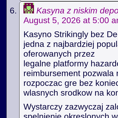
Kasyna z niskim dep
August 5, 2026 at 5:00 
Kasyno Strikingly bez De
jedna z najbardziej popu
oferowanych przez
legalne platformy hazard
reimbursement pozwala
rozpoczac gre bez konie
wlasnych srodkow na kon
Wystarczy zazwyczaj zal
spelnienie okreslonych 