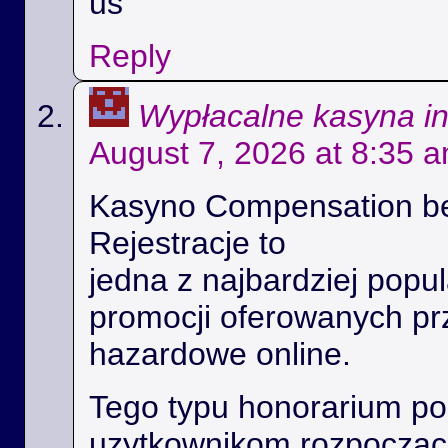
us
Reply
Wypłacalne kasyna i
August 7, 2026 at 8:35 
Kasyno Compensation b
Rejestracje to
jedna z najbardziej popul
promocji oferowanych prz
hazardowe online.
Tego typu honorarium p
uzytkownikom rozpoczac 