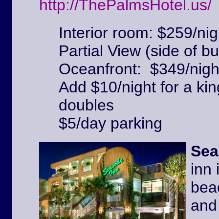
http://ThePalmsHotel.us/
Interior room: $259/nig
Partial View (side of bu
Oceanfront: $349/nigh
Add $10/night for a kin
doubles
$5/day parking
Sea
inn 
beac
and 