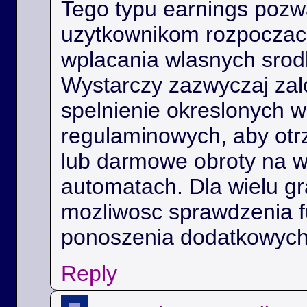
Tego typu earnings poz
uzytkownikom rozpoczac 
wplacania wlasnych srod
Wystarczy zazwyczaj zal
spelnienie okreslonych 
regulaminowych, aby ot
lub darmowe obroty na 
automatach. Dla wielu gra
mozliwosc sprawdzenia f
ponoszenia dodatkowych
Reply