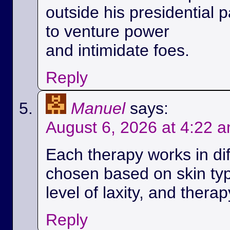
outside his presidential p
to venture power
and intimidate foes.
Reply
Manuel
says:
August 6, 2026 at 4:22 
Each therapy works in di
chosen based on skin ty
level of laxity, and therap
Reply