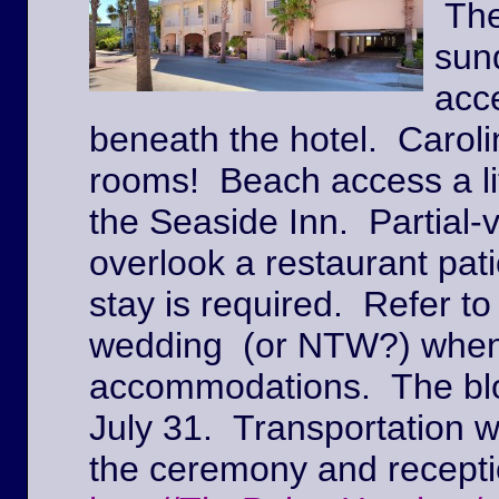
The
sun
acc
beneath the hotel. Caroli
rooms! Beach access a lit
the Seaside Inn. Partial
overlook a restaurant pat
stay is required. Refer to
wedding (or NTW?) when
accommodations. The block
July 31. Transportation w
the ceremony and recepti