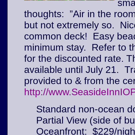
sma
thoughts: ”Air in the roo
but not extremely so. Ni
common deck! Easy beach
minimum stay. Refer to t
for the discounted rate. T
available until July 21. Tr
provided to & from the c
http://www.SeasideInnIO
Standard non-ocean do
Partial View (side of bu
Oceanfront: $229/nigh