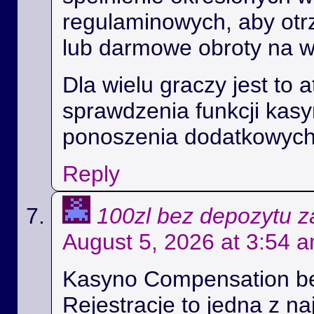
regulaminowych, aby ot
lub darmowe obroty na 
Dla wielu graczy jest to 
sprawdzenia funkcji kas
ponoszenia dodatkowych
Reply
100zl bez depozytu za
August 5, 2026 at 3:54 
Kasyno Compensation b
Rejestracje to jedna z na