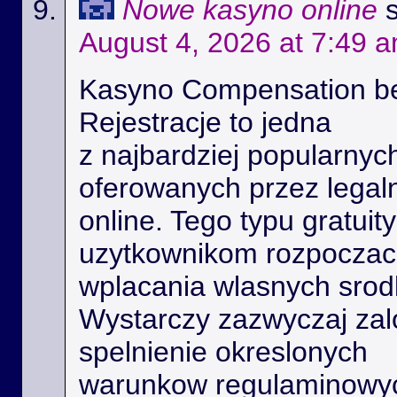
Nowe kasyno online
August 4, 2026 at 7:49 
Kasyno Compensation b
Rejestracje to jedna
z najbardziej popularnyc
oferowanych przez legal
online. Tego typu gratui
uzytkownikom rozpoczac 
wplacania wlasnych srod
Wystarczy zazwyczaj zal
spelnienie okreslonych
warunkow regulaminowyc