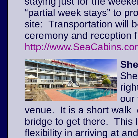
staying just for the weeke
“partial week stays” to pr
site: Transportation will 
ceremony and reception f
http://www.SeaCabins.co
She
She
righ
our
venue. It is a short walk 
bridge to get there. This l
flexibility in arriving at 