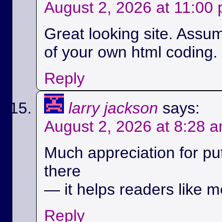
August 2, 2026 at 11:00
Great looking site. Assu
of your own html coding.
Reply
larry jackson
says:
August 2, 2026 at 8:28 
Much appreciation for pu
there
— it helps readers like m
Reply