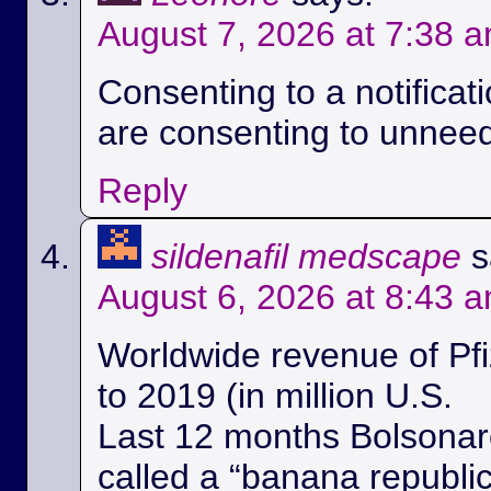
August 7, 2026 at 7:38 
Consenting to a notificat
are consenting to unnee
Reply
sildenafil medscape
s
August 6, 2026 at 8:43 
Worldwide revenue of Pfi
to 2019 (in million U.S.
Last 12 months Bolsonaro
called a “banana republi