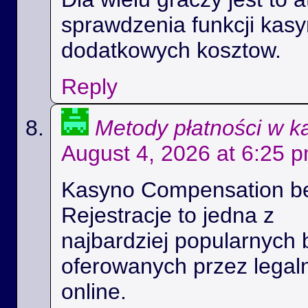
sprawdzenia funkcji kas
dodatkowych kosztow.
Reply
Metody płatności w k
August 4, 2026 at 6:25 
Kasyno Compensation b
Rejestracje to jedna z
najbardziej popularnych 
oferowanych przez legal
online.