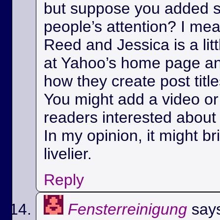
but suppose you added s
people’s attention? I m
Reed and Jessica is a litt
at Yahoo’s home page a
how they create post title
You might add a video or 
readers interested about 
In my opinion, it might bri
livelier.
Reply
Fensterreinigung
say