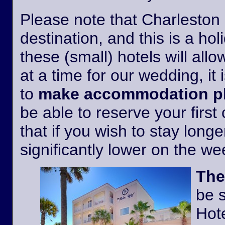
Please note that Charleston i
destination, and this is a h
these (small) hotels will all
at a time for our wedding, it 
to
make accommodation pl
be able to reserve your first
that if you wish to stay longer
significantly lower on the w
The
be 
Hote