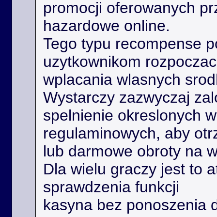
promocji oferowanych prz
hazardowe online.
Tego typu recompense 
uzytkownikom rozpoczac 
wplacania wlasnych srod
Wystarczy zazwyczaj zal
spelnienie okreslonych 
regulaminowych, aby ot
lub darmowe obroty na 
Dla wielu graczy jest to 
sprawdzenia funkcji
kasyna bez ponoszenia 