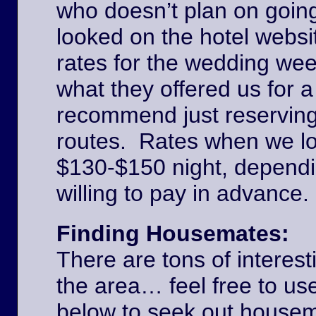
who doesn’t plan on goin
looked on the hotel websi
rates for the wedding we
what they offered us for a
recommend just reserving
routes. Rates when we l
$130-$150 night, dependi
willing to pay in advance
Finding Housemates:
There are tons of interest
the area… feel free to u
below to seek out house