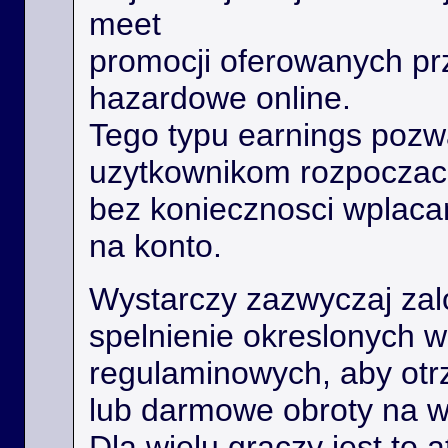
meet
promocji oferowanych prz
hazardowe online.
Tego typu earnings poz
uzytkownikom rozpoczac
bez koniecznosci wplaca
na konto.
Wystarczy zazwyczaj zal
spelnienie okreslonych 
regulaminowych, aby ot
lub darmowe obroty na 
Dla wielu graczy jest to 