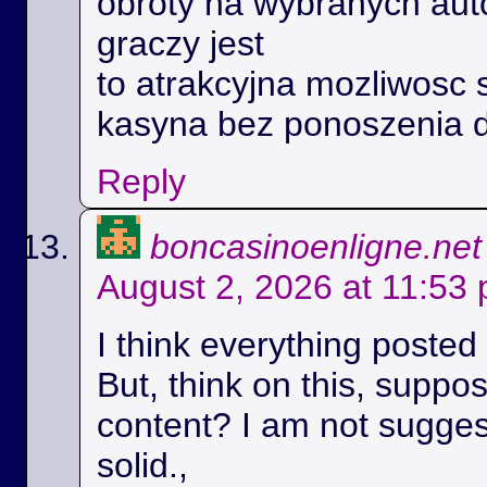
obroty na wybranych aut
graczy jest
to atrakcyjna mozliwosc 
kasyna bez ponoszenia 
Reply
boncasinoenligne.net
August 2, 2026 at 11:53
I think everything posted
But, think on this, suppos
content? I am not suggest
solid.,