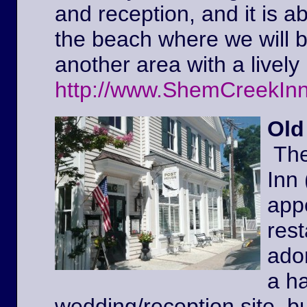
and reception, and it is a
the beach where we will 
another area with a lively 
http://www.ShemCreekIn
Old
The
Inn
appe
rest
ador
a ha
wedding/reception site, b