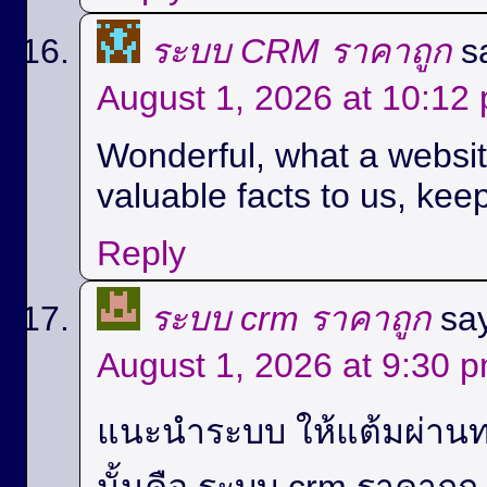
ระบบ CRM ราคาถูก
s
August 1, 2026 at 10:12
Wonderful, what a website
valuable facts to us, keep
Reply
ระบบ crm ราคาถูก
sa
August 1, 2026 at 9:30 
แนะนำระบบ ให้แต้มผ่านท
นั้นคือ ระบบ crm ราคาถู