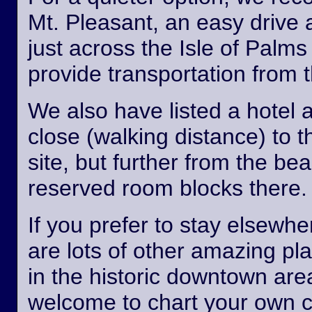
Mt. Pleasant, an easy drive
just across the Isle of Palm
provide transportation from th
We also have listed a hotel 
close (walking distance) to 
site, but further from the b
reserved room blocks there.
If you prefer to stay elsewhe
are lots of other amazing pl
in the historic downtown are
welcome to chart your own 