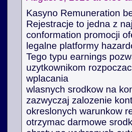
Kasyno Remuneration be
Rejestracje to jedna z na
conformation promocji o
legalne platformy hazard
Tego typu earnings poz
uzytkownikom rozpoczac 
wplacania
wlasnych srodkow na kon
zazwyczaj zalozenie kont
okreslonych warunkow r
otrzymac darmowe srodk