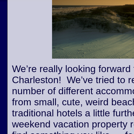
We’re really looking forward 
Charleston! We’ve tried to r
number of different accommo
from small, cute, weird beac
traditional hotels a little fur
weekend vacation property r