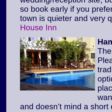
so book early if you prefe
town is quieter and very 
House Inn
Ham
The
Ple
trad
opt
pla
wan
and doesn’t mind a short 