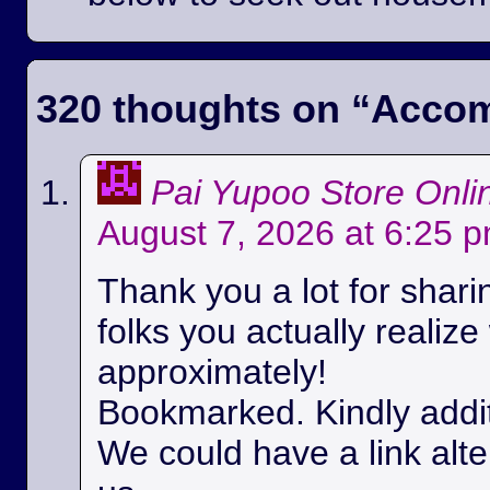
320 thoughts on “
Accom
Pai Yupoo Store Onli
August 7, 2026 at 6:25 
Thank you a lot for sharin
folks you actually realize
approximately!
Bookmarked. Kindly additi
We could have a link alt