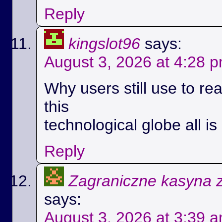
Reply
kingslot96
says:
August 3, 2026 at 4:28 
Why users still use to r
this
technological globe all i
Reply
Zagraniczne kasyna 
says:
August 3, 2026 at 3:39 