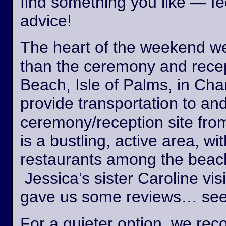
find something you like — fee
advice!
The heart of the weekend wed
than the ceremony and recept
Beach, Isle of Palms, in Cha
provide transportation to an
ceremony/reception site fro
is a bustling, active area, wi
restaurants among the beach
Jessica’s sister Caroline vis
gave us some reviews… see
For a quieter option, we r