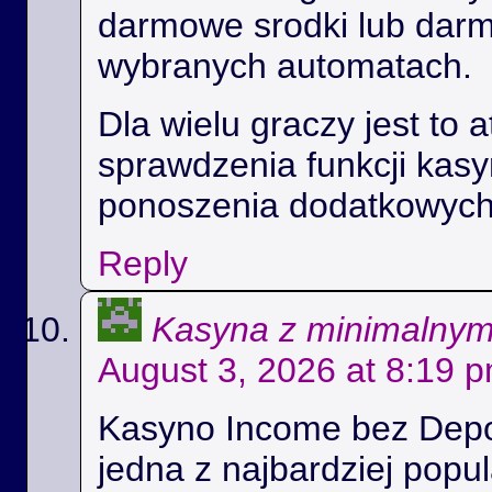
darmowe srodki lub dar
wybranych automatach.
Dla wielu graczy jest to 
sprawdzenia funkcji kas
ponoszenia dodatkowych
Reply
Kasyna z minimalny
August 3, 2026 at 8:19 
Kasyno Income bez Depoz
jedna z najbardziej popul