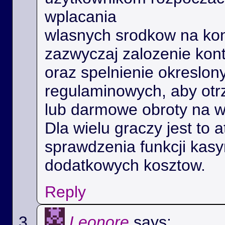
wplacania
wlasnych srodkow na kon
zazwyczaj zalozenie kon
oraz spelnienie okreslo
regulaminowych, aby ot
lub darmowe obroty na 
Dla wielu graczy jest to 
sprawdzenia funkcji kas
dodatkowych kosztow.
Reply
Leonore
says: