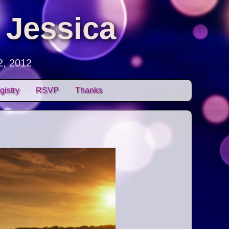
 Jessica
2, 2012
gistry
RSVP
Thanks