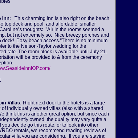
ubles
 Inn
: This charming inn is also right on the beach,
ooftop deck and pool, and affordable, smaller
Caroline’s thoughts: ”Air in the rooms seemed a
amp, but not extremely so. Nice breezy porches and
deck! Easy beach access.”There is no minimum
fer to the Nelson-Taylor wedding for the
ed rate. The room block is available until July 21.
tation will be provided to & from the ceremony
ption.
www.SeasideInnIOP.com/
t
in Villas:
Right next door to the hotels is a large
of individually owned villas (also with a shared
We think this is another great option, but since each
 independently owned, the quality may vary quite a
if you decide go this route, or to look into other
VRBO rentals, we recommend reading reviews of
icular villa you are considering. If you are staying