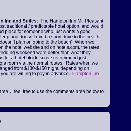
 Inn and Suites:
The Hampton Inn Mt. Pleasant
ost traditional / predictable hotel option, and would
od place for someone who just wants a good
sleep and doesn’t mind a short drive to the beach
 doesn’t plan on going to the beach). When we
n the hotel website and on hotels.com, the rates
 wedding weekend were better than what they
us for a hotel block, so we recommend just
ng a room via the normal routes. Rates when we
ranged from $130-$150 night, depending on
 you are willing to pay in advance.
Hampton Inn
he area… feel free to use the comments area below to
”