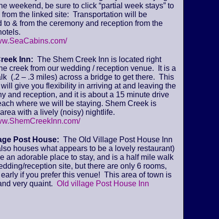
 the weekend, be sure to click “partial week stays” to
from the linked site: Transportation will be
 to & from the ceremony and reception from the
otels.
www.SeaCabins.com/
reek Inn:
The Shem Creek Inn is located right
he creek from our wedding / reception venue. It is a
lk (.2 – .3 miles) across a bridge to get there. This
will give you flexibility in arriving at and leaving the
 and reception, and it is about a 15 minute drive
beach where we will be staying. Shem Creek is
area with a lively (noisy) nightlife.
www.ShemCreekInn.com/
lage Post House:
The Old Village Post House Inn
lso houses what appears to be a lovely restaurant)
ke an adorable place to stay, and is a half mile walk
edding/reception site, but there are only 6 rooms,
early if you prefer this venue! This area of town is
and very quaint.
Old village Post House Inn