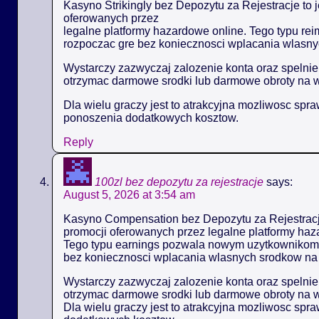
Kasyno Strikingly bez Depozytu za Rejestracje to 
oferowanych przez
legalne platformy hazardowe online. Tego typu 
rozpoczac gre bez koniecznosci wplacania wlasny
Wystarczy zazwyczaj zalozenie konta oraz spelni
otrzymac darmowe srodki lub darmowe obroty na 
Dla wielu graczy jest to atrakcyjna mozliwosc spr
ponoszenia dodatkowych kosztow.
Reply
100zl bez depozytu za rejestracje
says:
August 5, 2026 at 3:54 am
Kasyno Compensation bez Depozytu za Rejestracje
promocji oferowanych przez legalne platformy haz
Tego typu earnings pozwala nowym uzytkownikom
bez koniecznosci wplacania wlasnych srodkow na 
Wystarczy zazwyczaj zalozenie konta oraz spelni
otrzymac darmowe srodki lub darmowe obroty na 
Dla wielu graczy jest to atrakcyjna mozliwosc spr