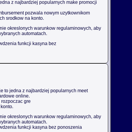
jedna z najbardziej popularnych make promocji
reimbursement pozwala nowym uzytkownikom
ch srodkow na konto.
enie okreslonych warunkow regulaminowych, aby
wybranych automatach.
awdzenia funkcji kasyna bez
 to jedna z najbardziej popularnych meet
ardowe online.
 rozpoczac gre
konto.
enie okreslonych warunkow regulaminowych, aby
wybranych automatach.
awdzenia funkcji kasyna bez ponoszenia