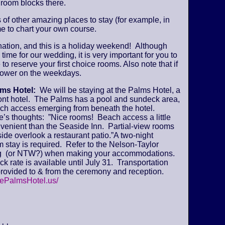
 room blocks there.
s of other amazing places to stay (for example, in
e to chart your own course.
ination, and this is a holiday weekend! Although
time for our wedding, it is very important for you to
 to reserve your first choice rooms. Also note that if
y lower on the weekdays.
lms Hotel:
We will be staying at the Palms Hotel, a
ont hotel. The Palms has a pool and sundeck area,
ch access emerging from beneath the hotel.
’s thoughts: ”Nice rooms! Beach access a little
venient than the Seaside Inn. Partial-view rooms
ide overlook a restaurant patio.”A two-night
stay is required. Refer to the Nelson-Taylor
 (or NTW?) when making your accommodations.
k rate is available until July 31. Transportation
provided to & from the ceremony and reception.
hePalmsHotel.us/