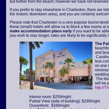
but further from the beach; however we have not reserved
If you prefer to stay elsewhere in Charleston, there are lot
the historic downtown area), and you are certainly welcom
Please note that Charleston is a very popular tourist dest
these (small) hotels will allow us to block a few rooms at a 
make accommodation plans early
if you want to be able
you wish to stay longer, rates are likely to be significantl
The Pa
beachfr
and bea
Caroline
less con
on one s
minimum 
wedding
The bloc
will be 
http://T
Interior room: $259/night
Partial View (side of building): $299/night
Oceanfront: $349/night