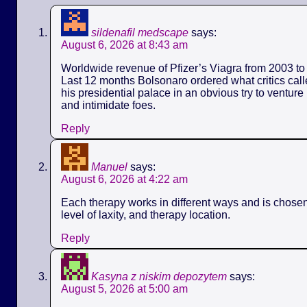
sildenafil medscape
says:
August 6, 2026 at 8:43 am
Worldwide revenue of Pfizer’s Viagra from 2003 to 
Last 12 months Bolsonaro ordered what critics call
his presidential palace in an obvious try to ventur
and intimidate foes.
Reply
Manuel
says:
August 6, 2026 at 4:22 am
Each therapy works in different ways and is chose
level of laxity, and therapy location.
Reply
Kasyna z niskim depozytem
says:
August 5, 2026 at 5:00 am