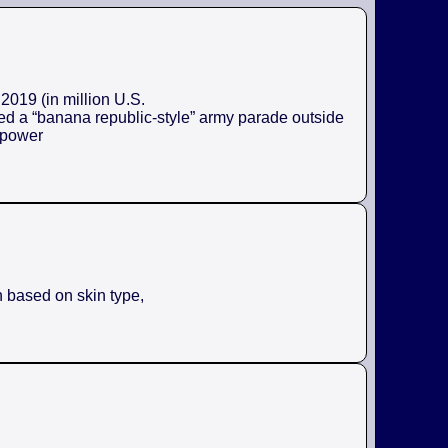
2019 (in million U.S.
ed a “banana republic-style” army parade outside
e power
n based on skin type,