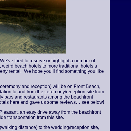
We’ve tried to reserve or highlight a number of
 weird beach hotels to more traditional hotels a
perty rental. We hope you’ll find something you like
 ceremony and reception) will be on Front Beach,
tation to and from the ceremony/reception site from
vely bars and restaurants among the beachfront
 hotels here and gave us some reviews… see below!
Pleasant, an easy drive away from the beachfront
de transportation from this site.
 (walking distance) to the wedding/reception site,