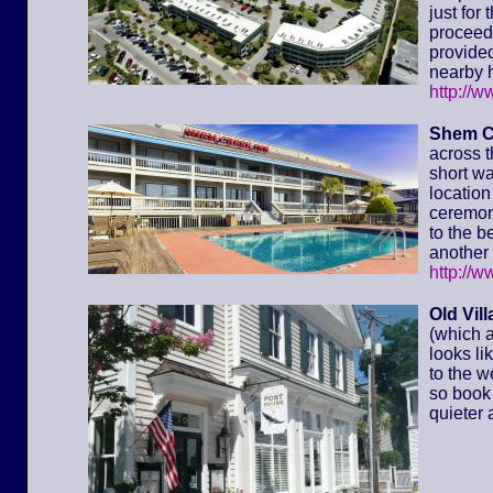
just for
proceed 
provided
nearby h
http://
Shem C
across t
short wa
location 
ceremony
to the 
another 
http://
Old Vil
(which a
looks li
to the w
so book 
quieter 