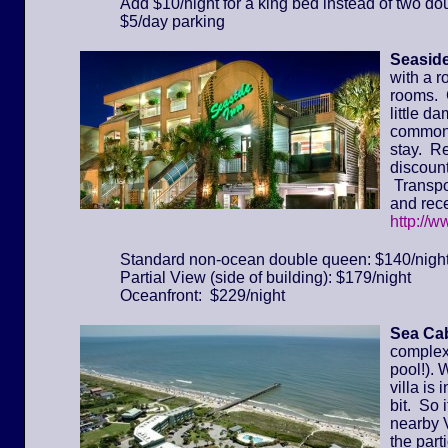
Add $10/night for a king bed instead of two do
$5/day parking
Seaside
with a r
rooms. 
little d
common 
stay. Re
discount
Transpor
and rece
http://
Standard non-ocean double queen: $140/nigh
Partial View (side of building): $179/night
Oceanfront: $229/night
Sea Cab
complex 
pool!). 
villa is
bit. So 
nearby 
the part