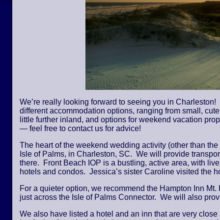
We’re really looking forward to seeing you in Charleston! 
different accommodation options, ranging from small, cute,
little further inland, and options for weekend vacation pro
— feel free to contact us for advice!
The heart of the weekend wedding activity (other than the
Isle of Palms, in Charleston, SC. We will provide transpor
there. Front Beach IOP is a bustling, active area, with li
hotels and condos. Jessica’s sister Caroline visited the
For a quieter option, we recommend the Hampton Inn Mt. 
just across the Isle of Palms Connector. We will also provi
We also have listed a hotel and an inn that are very close