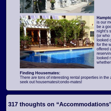
Hampton
is our m
be a go
night’s 
(or who
looked o
for the
offered 
reservi
looked 
whether
Finding Housemates:
There are tons of interesting rental properties in t
seek out housemates/condo-mates!
317 thoughts on “
Accommodations