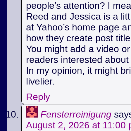
people’s attention? I m
Reed and Jessica is a litt
at Yahoo’s home page a
how they create post title
You might add a video or 
readers interested about 
In my opinion, it might bri
livelier.
Reply
Fensterreinigung
say
August 2, 2026 at 11:00