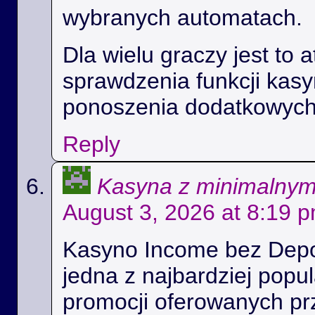
wybranych automatach.
Dla wielu graczy jest to 
sprawdzenia funkcji kas
ponoszenia dodatkowych
Reply
Kasyna z minimalny
August 3, 2026 at 8:19 
Kasyno Income bez Depoz
jedna z najbardziej popul
promocji oferowanych prz