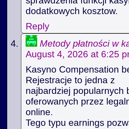
sprawdzenia funkcji kas
dodatkowych kosztow.
Reply
Metody płatności w k
August 4, 2026 at 6:25 
Kasyno Compensation b
Rejestracje to jedna z
najbardziej popularnych 
oferowanych przez legal
online.
Tego typu earnings poz