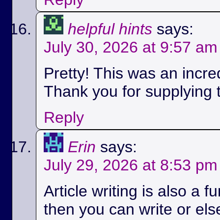
helpful hints
says:
July 30, 2026 at 9:57 am
Pretty! This was an incred
Thank you for supplying t
Reply
Erin
says:
July 29, 2026 at 8:53 pm
Article writing is also a fu
then you can write or els