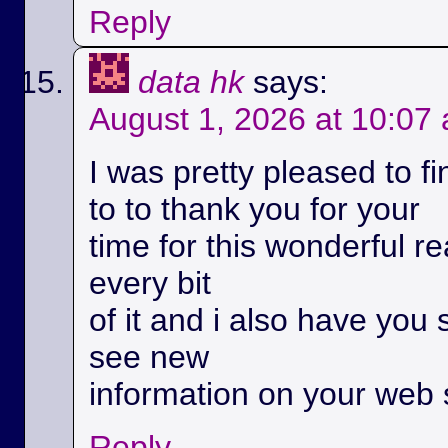
Reply
data hk
says:
August 1, 2026 at 10:07
I was pretty pleased to fi
to to thank you for your
time for this wonderful rea
every bit
of it and i also have you 
see new
information on your web s
Reply