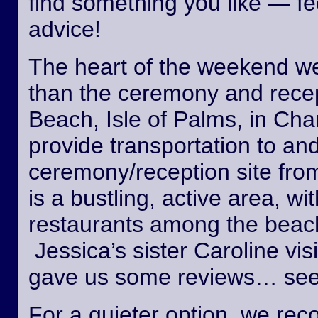
find something you like — fee
advice!
The heart of the weekend wed
than the ceremony and recept
Beach, Isle of Palms, in Cha
provide transportation to an
ceremony/reception site fro
is a bustling, active area, wi
restaurants among the beach
Jessica’s sister Caroline vis
gave us some reviews… see
For a quieter option, we r