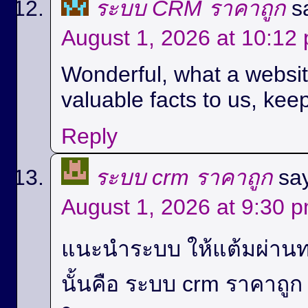
ระบบ CRM ราคาถูก
s
August 1, 2026 at 10:12
Wonderful, what a website
valuable facts to us, keep
Reply
ระบบ crm ราคาถูก
sa
August 1, 2026 at 9:30 
แนะนำระบบ ให้แต้มผ่านท
นั้นคือ ระบบ crm ราคาถู