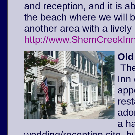
and reception, and it is a
the beach where we will 
another area with a lively 
http://www.ShemCreekIn
Old
The
Inn
appe
rest
ador
a ha
wedding/reception site, b