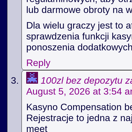
lub darmowe obroty na 
Dla wielu graczy jest to 
sprawdzenia funkcji kas
ponoszenia dodatkowych
Reply
100zl bez depozytu za
August 5, 2026 at 3:54 
Kasyno Compensation b
Rejestracje to jedna z na
meet