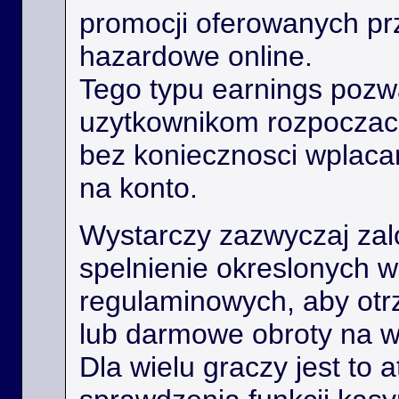
promocji oferowanych prz
hazardowe online.
Tego typu earnings poz
uzytkownikom rozpoczac
bez koniecznosci wplaca
na konto.
Wystarczy zazwyczaj zal
spelnienie okreslonych 
regulaminowych, aby ot
lub darmowe obroty na 
Dla wielu graczy jest to 