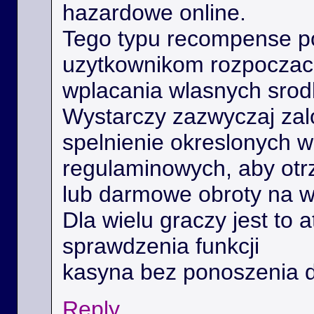
hazardowe online.
Tego typu recompense 
uzytkownikom rozpoczac 
wplacania wlasnych srod
Wystarczy zazwyczaj zal
spelnienie okreslonych 
regulaminowych, aby ot
lub darmowe obroty na 
Dla wielu graczy jest to 
sprawdzenia funkcji
kasyna bez ponoszenia 
Reply