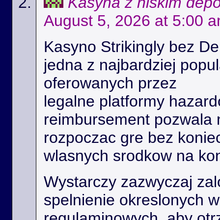
Kasyna z niskim dep
August 5, 2026 at 5:00 
Kasyno Strikingly bez De
jedna z najbardziej popu
oferowanych przez
legalne platformy hazard
reimbursement pozwala
rozpoczac gre bez konie
wlasnych srodkow na kon
Wystarczy zazwyczaj zal
spelnienie okreslonych 
regulaminowych, aby ot