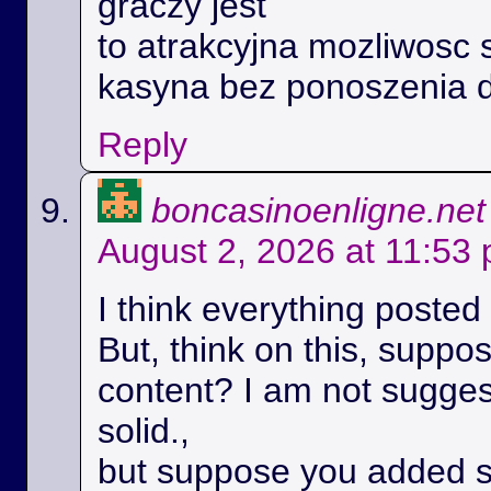
graczy jest
to atrakcyjna mozliwosc 
kasyna bez ponoszenia 
Reply
boncasinoenligne.net
August 2, 2026 at 11:53
I think everything posted
But, think on this, suppos
content? I am not suggest
solid.,
but suppose you added s