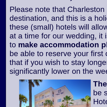
Please note that Charleston i
destination, and this is a h
these (small) hotels will all
at a time for our wedding, it 
to
make accommodation pl
be able to reserve your first
that if you wish to stay longer
significantly lower on the w
The
be 
Hote