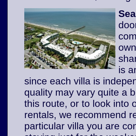
Sea
door
comp
owne
shar
is a
since each villa is indep
quality may vary quite a b
this route, or to look int
rentals, we recommend re
particular villa you are co