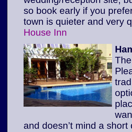
so book early if you prefe
town is quieter and very 
House Inn
Ham
The
Ple
trad
opt
pla
wan
and doesn’t mind a short 