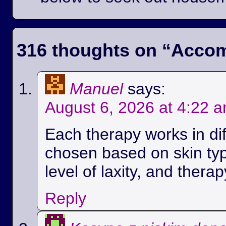
316 thoughts on “
Accom
Manuel
says:
August 6, 2026 at 4:22 
Each therapy works in di
chosen based on skin ty
level of laxity, and therap
Reply