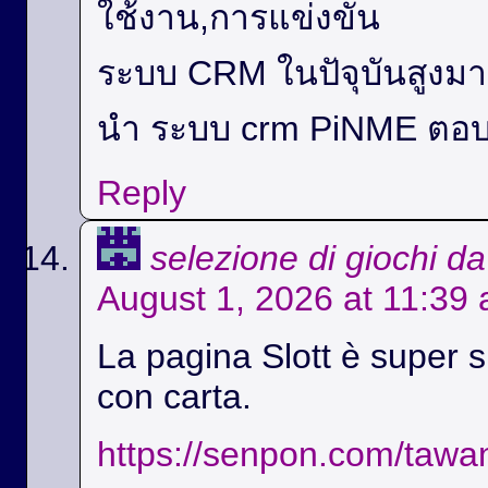
ใช้งาน,การแข่งขัน
ระบบ CRM ในปัจุบันสูง
นำ ระบบ crm PiNME ตอบ
Reply
selezione di giochi d
August 1, 2026 at 11:39
La pagina Slott è super si
con carta.
https://senpon.com/tawa