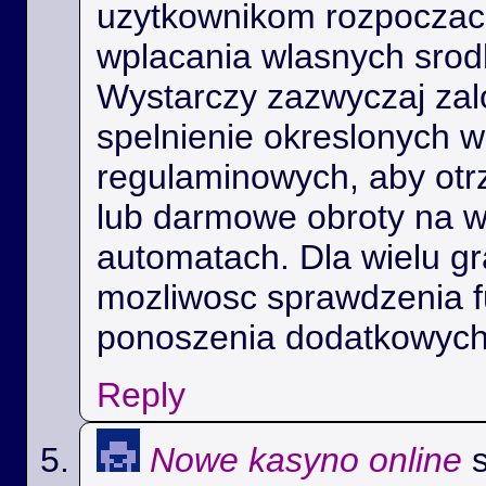
uzytkownikom rozpoczac 
wplacania wlasnych srod
Wystarczy zazwyczaj zal
spelnienie okreslonych 
regulaminowych, aby ot
lub darmowe obroty na 
automatach. Dla wielu gra
mozliwosc sprawdzenia f
ponoszenia dodatkowych
Reply
Nowe kasyno online