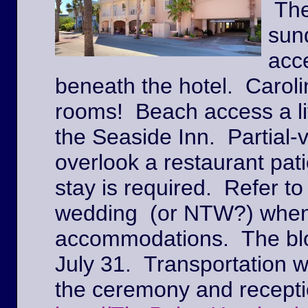
The
sun
acc
beneath the hotel. Caroli
rooms! Beach access a lit
the Seaside Inn. Partial
overlook a restaurant pat
stay is required. Refer to
wedding (or NTW?) when
accommodations. The block
July 31. Transportation w
the ceremony and recepti