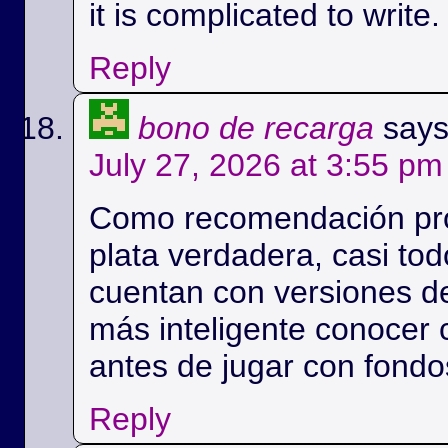
it is complicated to write.
Reply
bono de recarga
says
July 27, 2026 at 3:55 pm
Como recomendación prob
plata verdadera, casi to
cuentan con versiones de
más inteligente conocer 
antes de jugar con fondo
Reply