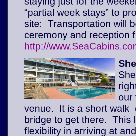
staying just for the weeke
“partial week stays” to pr
site: Transportation will 
ceremony and reception f
http://www.SeaCabins.co
She
She
righ
our
venue. It is a short walk 
bridge to get there. This l
flexibility in arriving at 