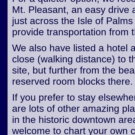
Mt. Pleasant, an easy drive
just across the Isle of Palm
provide transportation from th
We also have listed a hotel 
close (walking distance) to 
site, but further from the b
reserved room blocks there.
If you prefer to stay elsewhe
are lots of other amazing pl
in the historic downtown are
welcome to chart your own 