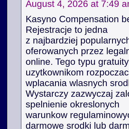
August 4, 2026 at 7:49 
Kasyno Compensation b
Rejestracje to jedna
z najbardziej popularnyc
oferowanych przez legal
online. Tego typu gratui
uzytkownikom rozpoczac 
wplacania wlasnych srod
Wystarczy zazwyczaj zal
spelnienie okreslonych
warunkow regulaminowyc
darmowe srodki lub dar