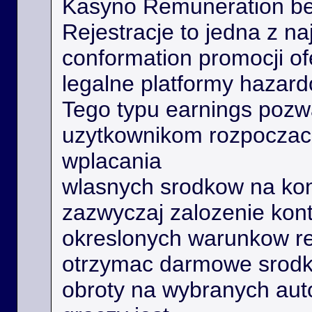
Kasyno Remuneration be
Rejestracje to jedna z na
conformation promocji o
legalne platformy hazard
Tego typu earnings poz
uzytkownikom rozpoczac 
wplacania
wlasnych srodkow na kon
zazwyczaj zalozenie kont
okreslonych warunkow r
otrzymac darmowe srodk
obroty na wybranych aut