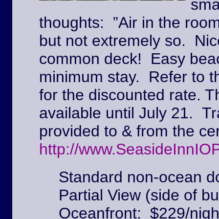
sma
thoughts: ”Air in the roo
but not extremely so. Ni
common deck! Easy beach
minimum stay. Refer to t
for the discounted rate. T
available until July 21. Tr
provided to & from the c
http://www.SeasideInnIO
Standard non-ocean do
Partial View (side of bu
Oceanfront: $229/nigh