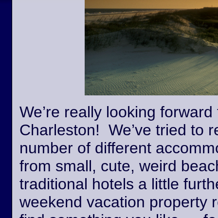
We’re really looking forward 
Charleston! We’ve tried to r
number of different accommo
from small, cute, weird beac
traditional hotels a little fur
weekend vacation property r