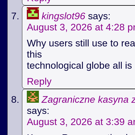
kingslot96
says:
August 3, 2026 at 4:28 
Why users still use to r
this
technological globe all i
Reply
Zagraniczne kasyna 
says:
August 3, 2026 at 3:39 