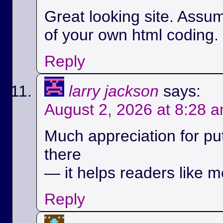
Great looking site. Assu
of your own html coding.
Reply
larry jackson
says:
August 2, 2026 at 8:28 
Much appreciation for pu
there
— it helps readers like m
Reply