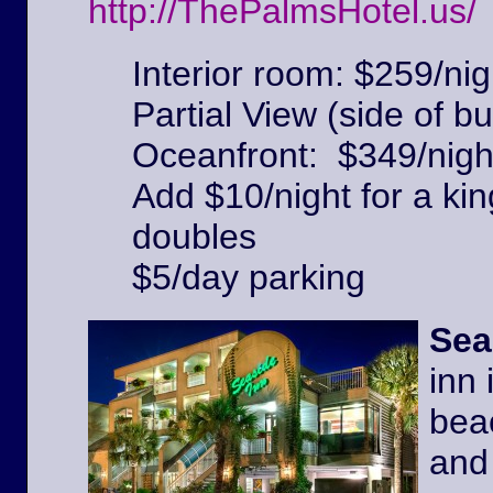
http://ThePalmsHotel.us/
Interior room: $259/nig
Partial View (side of bu
Oceanfront: $349/nigh
Add $10/night for a kin
doubles
$5/day parking
Sea
inn 
beac
and 