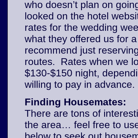
who doesn’t plan on goin
looked on the hotel websi
rates for the wedding we
what they offered us for a
recommend just reserving
routes. Rates when we l
$130-$150 night, dependi
willing to pay in advance
Finding Housemates:
There are tons of interest
the area… feel free to u
below to seek out house