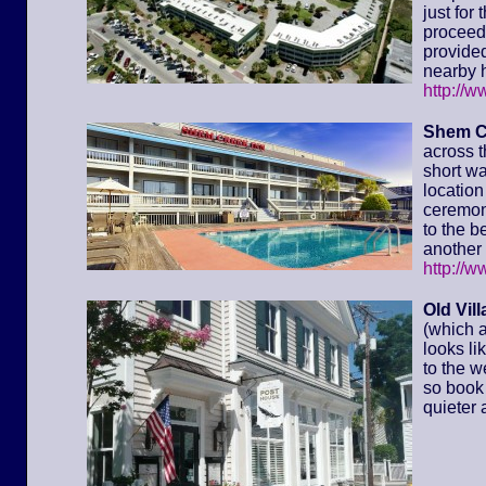
just for
proceed 
provided
nearby h
http://
Shem C
across t
short wa
location 
ceremony
to the 
another 
http://
Old Vil
(which a
looks li
to the w
so book 
quieter 