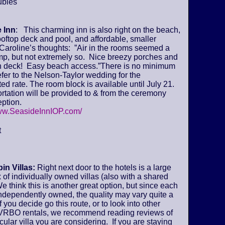
ubles
 Inn
: This charming inn is also right on the beach,
ooftop deck and pool, and affordable, smaller
Caroline’s thoughts: ”Air in the rooms seemed a
amp, but not extremely so. Nice breezy porches and
deck! Easy beach access.”There is no minimum
fer to the Nelson-Taylor wedding for the
ed rate. The room block is available until July 21.
tation will be provided to & from the ceremony
ption.
www.SeasideInnIOP.com/
t
in Villas:
Right next door to the hotels is a large
of individually owned villas (also with a shared
We think this is another great option, but since each
 independently owned, the quality may vary quite a
if you decide go this route, or to look into other
VRBO rentals, we recommend reading reviews of
icular villa you are considering. If you are staying