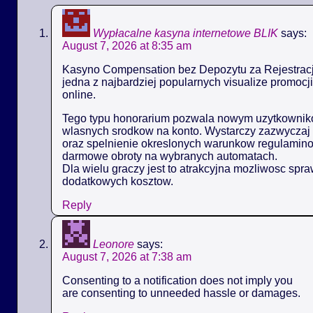
Wypłacalne kasyna internetowe BLIK
says:
August 7, 2026 at 8:35 am
Kasyno Compensation bez Depozytu za Rejestracj
jedna z najbardziej popularnych visualize promoc
online.
Tego typu honorarium pozwala nowym uzytkowniko
wlasnych srodkow na konto. Wystarczy zazwyczaj 
oraz spelnienie okreslonych warunkow regulamin
darmowe obroty na wybranych automatach.
Dla wielu graczy jest to atrakcyjna mozliwosc spr
dodatkowych kosztow.
Reply
Leonore
says:
August 7, 2026 at 7:38 am
Consenting to a notification does not imply you
are consenting to unneeded hassle or damages.