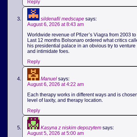
Reply
sildenafil medscape
says:
August 6, 2026 at 8:43 am
Worldwide revenue of Pfizer’s Viagra from 2003 to 
Last 12 months Bolsonaro ordered what critics call
his presidential palace in an obvious try to ventur
and intimidate foes.
Reply
Manuel
says:
August 6, 2026 at 4:22 am
Each therapy works in different ways and is chose
level of laxity, and therapy location.
Reply
Kasyna z niskim depozytem
says:
August 5, 2026 at 5:00 am