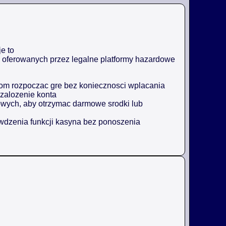
e to
ji oferowanych przez legalne platformy hazardowe
m rozpoczac gre bez koniecznosci wplacania
zalozenie konta
owych, aby otrzymac darmowe srodki lub
awdzenia funkcji kasyna bez ponoszenia