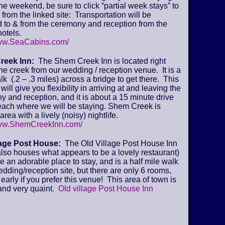
 the weekend, be sure to click “partial week stays” to
from the linked site: Transportation will be
 to & from the ceremony and reception from the
otels.
www.SeaCabins.com/
reek Inn:
The Shem Creek Inn is located right
he creek from our wedding / reception venue. It is a
lk (.2 – .3 miles) across a bridge to get there. This
will give you flexibility in arriving at and leaving the
 and reception, and it is about a 15 minute drive
beach where we will be staying. Shem Creek is
area with a lively (noisy) nightlife.
www.ShemCreekInn.com/
lage Post House:
The Old Village Post House Inn
lso houses what appears to be a lovely restaurant)
ke an adorable place to stay, and is a half mile walk
edding/reception site, but there are only 6 rooms,
early if you prefer this venue! This area of town is
and very quaint.
Old village Post House Inn