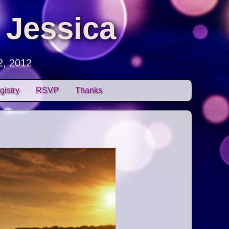
 Jessica
2, 2012
gistry
RSVP
Thanks