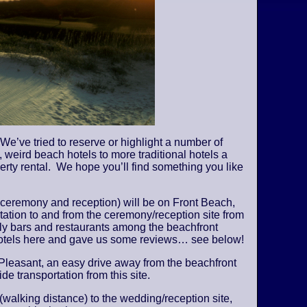
We’ve tried to reserve or highlight a number of
 weird beach hotels to more traditional hotels a
perty rental. We hope you’ll find something you like
 ceremony and reception) will be on Front Beach,
tation to and from the ceremony/reception site from
vely bars and restaurants among the beachfront
 hotels here and gave us some reviews… see below!
Pleasant, an easy drive away from the beachfront
de transportation from this site.
 (walking distance) to the wedding/reception site,