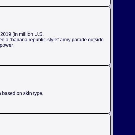
2019 (in million U.S.
ed a “banana republic-style” army parade outside
e power
n based on skin type,