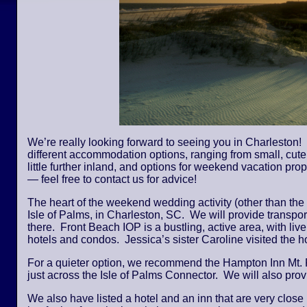
We’re really looking forward to seeing you in Charleston! 
different accommodation options, ranging from small, cute,
little further inland, and options for weekend vacation pro
— feel free to contact us for advice!
The heart of the weekend wedding activity (other than the
Isle of Palms, in Charleston, SC. We will provide transpor
there. Front Beach IOP is a bustling, active area, with li
hotels and condos. Jessica’s sister Caroline visited the
For a quieter option, we recommend the Hampton Inn Mt. 
just across the Isle of Palms Connector. We will also provi
We also have listed a hotel and an inn that are very close