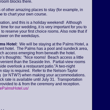
 room blocks there.
s of other amazing places to stay (for example, in
e to chart your own course.
ination, and this is a holiday weekend! Although
time for our wedding, it is very important for you to
 to reserve your first choice rooms. Also note that if
y lower on the weekdays.
lms Hotel:
We will be staying at the Palms Hotel, a
ont hotel. The Palms has a pool and sundeck area,
ch access emerging from beneath the hotel.
’s thoughts: ”Nice rooms! Beach access a little
venient than the Seaside Inn. Partial-view rooms
ide overlook a restaurant patio.”A two-night
stay is required. Refer to the Nelson-Taylor
 (or NTW?) when making your accommodations.
k rate is available until July 31. Transportation
provided to & from the ceremony and reception.
hePalmsHotel.us/