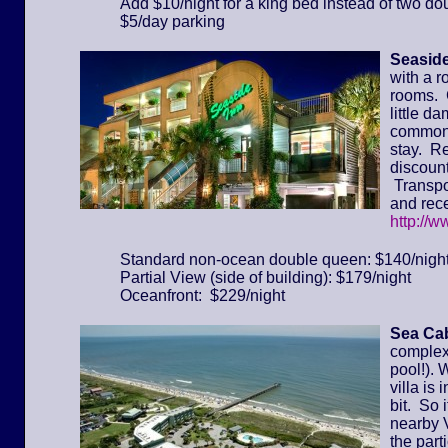
Add $10/night for a king bed instead of two do
$5/day parking
Seaside
with a r
rooms. 
little d
common 
stay. Re
discount
Transpor
and rece
http://
Standard non-ocean double queen: $140/nigh
Partial View (side of building): $179/night
Oceanfront: $229/night
Sea Cab
complex 
pool!). 
villa is
bit. So 
nearby 
the part