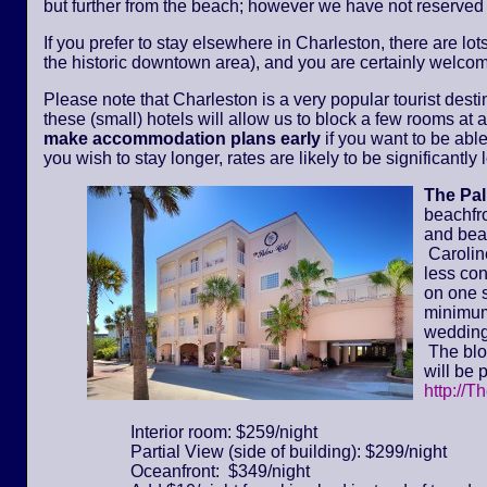
but further from the beach; however we have not reserved
If you prefer to stay elsewhere in Charleston, there are lot
the historic downtown area), and you are certainly welcom
Please note that Charleston is a very popular tourist dest
these (small) hotels will allow us to block a few rooms at a 
make accommodation plans early
if you want to be able
you wish to stay longer, rates are likely to be significantl
The Pa
beachfr
and bea
Caroline
less con
on one s
minimum 
wedding
The bloc
will be 
http://T
Interior room: $259/night
Partial View (side of building): $299/night
Oceanfront: $349/night