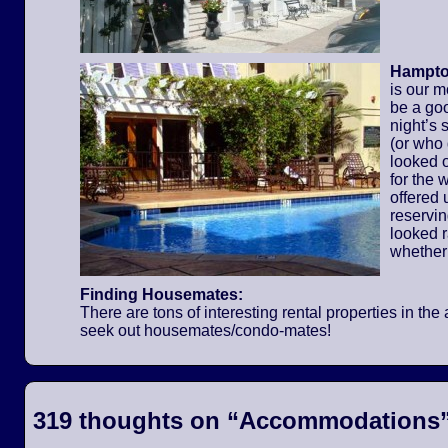
Hampton
is our m
be a go
night’s 
(or who
looked o
for the
offered 
reservi
looked 
whether
Finding Housemates:
There are tons of interesting rental properties in t
seek out housemates/condo-mates!
319 thoughts on “
Accommodations