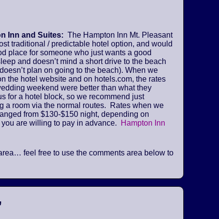
 Inn and Suites:
The Hampton Inn Mt. Pleasant
ost traditional / predictable hotel option, and would
od place for someone who just wants a good
sleep and doesn’t mind a short drive to the beach
 doesn’t plan on going to the beach). When we
n the hotel website and on hotels.com, the rates
 wedding weekend were better than what they
us for a hotel block, so we recommend just
ng a room via the normal routes. Rates when we
ranged from $130-$150 night, depending on
 you are willing to pay in advance.
Hampton Inn
he area… feel free to use the comments area below to
”