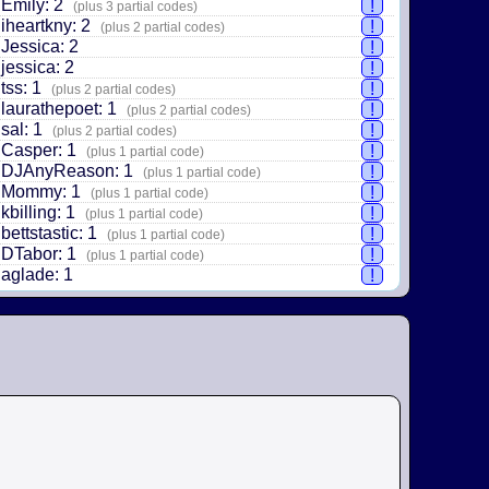
Emily: 2
!
(plus 3 partial codes)
iheartkny: 2
!
(plus 2 partial codes)
Jessica: 2
!
jessica: 2
!
tss: 1
!
(plus 2 partial codes)
laurathepoet: 1
!
(plus 2 partial codes)
sal: 1
!
(plus 2 partial codes)
Casper: 1
!
(plus 1 partial code)
DJAnyReason: 1
!
(plus 1 partial code)
Mommy: 1
!
(plus 1 partial code)
kbilling: 1
!
(plus 1 partial code)
bettstastic: 1
!
(plus 1 partial code)
DTabor: 1
!
(plus 1 partial code)
aglade: 1
!