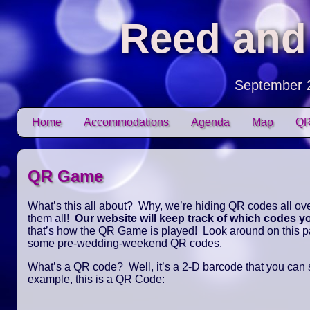
Reed and
September 
Skip to content
Home
Accommodations
Agenda
Map
QR
Main menu
QR Game
What’s this all about? Why, we’re hiding QR codes all over
them all!
Our website will keep track of which codes 
that’s how the QR Game is played! Look around on this pag
some pre-wedding-weekend QR codes.
What’s a QR code? Well, it’s a 2-D barcode that you can
example, this is a QR Code: