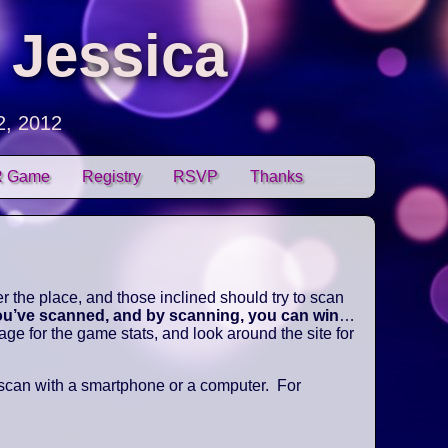
 Jessica
2, 2012
 Game
Registry
RSVP
Thanks
 the place, and those inclined should try to scan
you’ve scanned, and by scanning, you can win
…
e for the game stats, and look around the site for
 scan with a smartphone or a computer. For