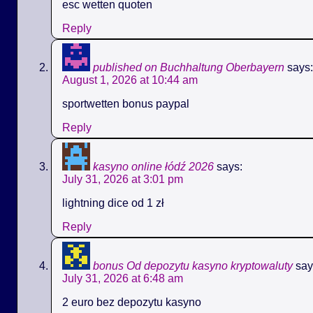
esc wetten quoten
Reply
published on Buchhaltung Oberbayern
says:
August 1, 2026 at 10:44 am
sportwetten bonus paypal
Reply
kasyno online łódź 2026
says:
July 31, 2026 at 3:01 pm
lightning dice od 1 zł
Reply
bonus Od depozytu kasyno kryptowaluty
say
July 31, 2026 at 6:48 am
2 euro bez depozytu kasyno