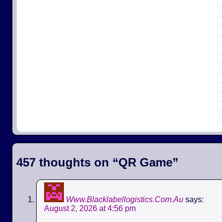
457 thoughts on “
QR Game
”
Www.Blacklabellogistics.Com.Au
says:
August 2, 2026 at 4:56 pm