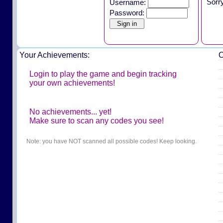
Sorr
Username:
Password:
Your Achievements:
O
Login to play the game and begin tracking
your own achievements!
No achievements... yet!
Make sure to scan any codes you see!
Note: you have NOT scanned all possible codes! Keep looking.