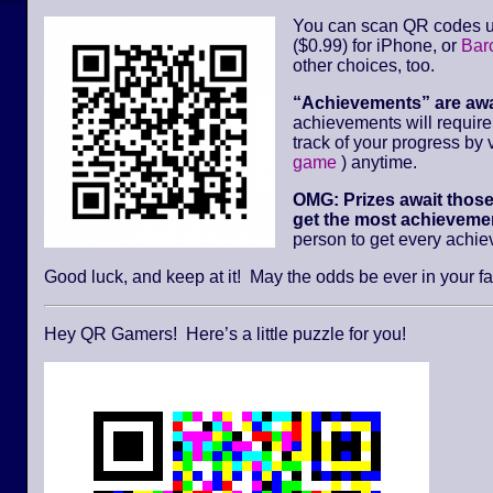
You can scan QR codes u
($0.99) for iPhone, or
Bar
other choices, too.
“Achievements” are aw
achievements will requir
track of your progress by v
game
) anytime.
OMG: Prizes await thos
get the most achievemen
person to get every achi
Good luck, and keep at it! May the odds be ever in your fa
Hey QR Gamers! Here’s a little puzzle for you!