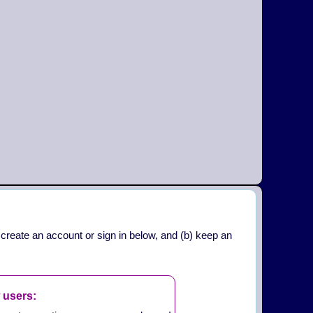
 create an account or sign in below, and (b) keep an
 users: