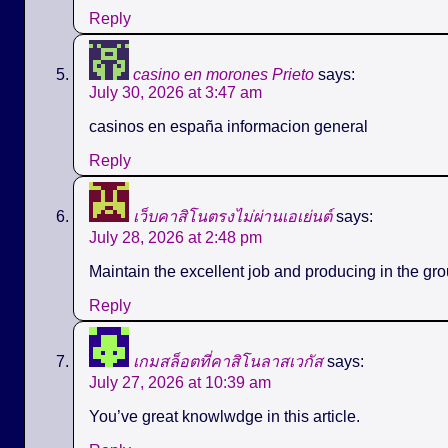
Reply
casino en morones Prieto
says:
July 30, 2026 at 3:47 am
casinos en españa informacion general
Reply
เว็บคาสิโนตรงไม่ผ่านเอเย่นต์
says:
July 28, 2026 at 2:48 pm
Maintain the excellent job and producing in the gro
Reply
เกมสล็อตที่คาสิโนลาสเวกัส
says:
July 27, 2026 at 10:39 am
You’ve great knowlwdge in this article.