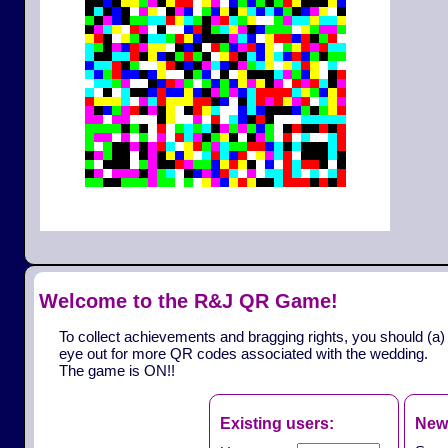
Welcome to the R&J QR Game!
To collect achievements and bragging rights, you should (a)
eye out for more QR codes associated with the wedding.
The game is ON!!
Existing users:
New