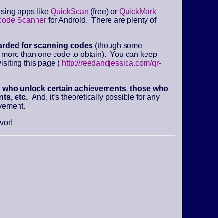
sing apps like
QuickScan
(free) or
QuickMark
code Scanner
for Android. There are plenty of
arded for scanning codes
(though some
e more than one code to obtain). You can keep
isiting this page (
http://reedandjessica.com/qr-
e who unlock certain achievements, those who
ts, etc.
And, it’s theoretically possible for any
evement.
vor!