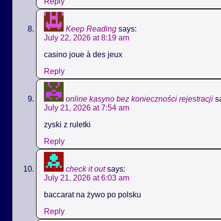
Reply
Keep Reading
says:
July 22, 2026 at 8:19 am
casino joue à des jeux
Reply
online kasyno bez konieczności rejestracji
s
July 21, 2026 at 7:54 am
zyski z ruletki
Reply
check it out
says:
July 21, 2026 at 6:03 am
baccarat na żywo po polsku
Reply