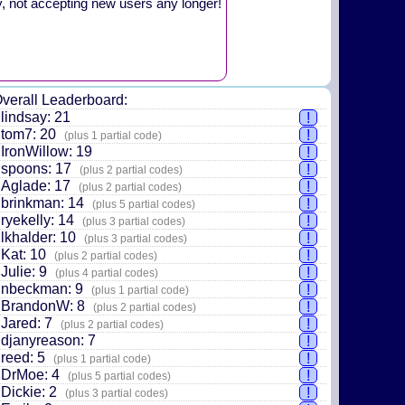
y, not accepting new users any longer!
verall Leaderboard:
lindsay: 21
!
tom7: 20
!
(plus 1 partial code)
IronWillow: 19
!
spoons: 17
!
(plus 2 partial codes)
Aglade: 17
!
(plus 2 partial codes)
brinkman: 14
!
(plus 5 partial codes)
ryekelly: 14
!
(plus 3 partial codes)
lkhalder: 10
!
(plus 3 partial codes)
Kat: 10
!
(plus 2 partial codes)
Julie: 9
!
(plus 4 partial codes)
nbeckman: 9
!
(plus 1 partial code)
BrandonW: 8
!
(plus 2 partial codes)
Jared: 7
!
(plus 2 partial codes)
djanyreason: 7
!
reed: 5
!
(plus 1 partial code)
DrMoe: 4
!
(plus 5 partial codes)
Dickie: 2
!
(plus 3 partial codes)