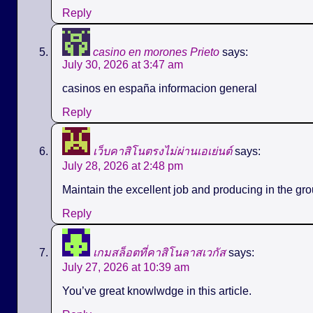
Reply
casino en morones Prieto
says:
July 30, 2026 at 3:47 am
casinos en españa informacion general
Reply
เว็บคาสิโนตรงไม่ผ่านเอเย่นต์
says:
July 28, 2026 at 2:48 pm
Maintain the excellent job and producing in the gro
Reply
เกมสล็อตที่คาสิโนลาสเวกัส
says:
July 27, 2026 at 10:39 am
You’ve great knowlwdge in this article.