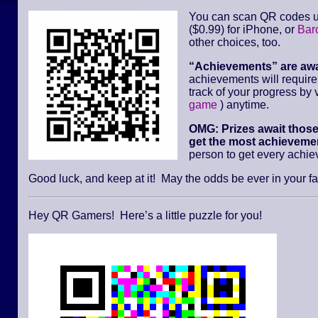
You can scan QR codes u
($0.99) for iPhone, or
Bar
other choices, too.
“Achievements” are aw
achievements will requir
track of your progress by v
game
) anytime.
OMG: Prizes await thos
get the most achievemen
person to get every achi
Good luck, and keep at it! May the odds be ever in your fa
Hey QR Gamers! Here’s a little puzzle for you!