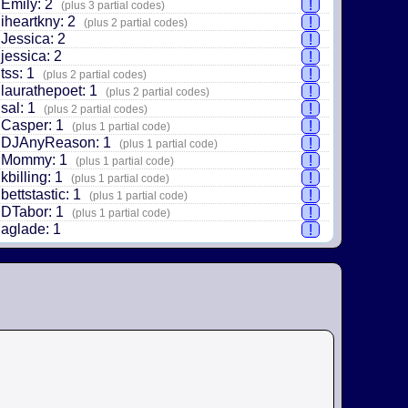
Emily: 2
!
(plus 3 partial codes)
iheartkny: 2
!
(plus 2 partial codes)
Jessica: 2
!
jessica: 2
!
tss: 1
!
(plus 2 partial codes)
laurathepoet: 1
!
(plus 2 partial codes)
sal: 1
!
(plus 2 partial codes)
Casper: 1
!
(plus 1 partial code)
DJAnyReason: 1
!
(plus 1 partial code)
Mommy: 1
!
(plus 1 partial code)
kbilling: 1
!
(plus 1 partial code)
bettstastic: 1
!
(plus 1 partial code)
DTabor: 1
!
(plus 1 partial code)
aglade: 1
!