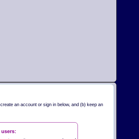
 create an account or sign in below, and (b) keep an
 users: