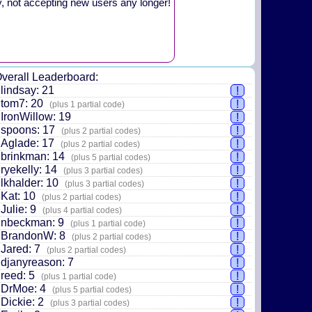
y, not accepting new users any longer!
verall Leaderboard:
lindsay: 21
!
tom7: 20
!
(plus 1 partial code)
IronWillow: 19
!
spoons: 17
!
(plus 2 partial codes)
Aglade: 17
!
(plus 2 partial codes)
brinkman: 14
!
(plus 5 partial codes)
ryekelly: 14
!
(plus 3 partial codes)
lkhalder: 10
!
(plus 3 partial codes)
Kat: 10
!
(plus 2 partial codes)
Julie: 9
!
(plus 4 partial codes)
nbeckman: 9
!
(plus 1 partial code)
BrandonW: 8
!
(plus 2 partial codes)
Jared: 7
!
(plus 2 partial codes)
djanyreason: 7
!
reed: 5
!
(plus 1 partial code)
DrMoe: 4
!
(plus 5 partial codes)
Dickie: 2
!
(plus 3 partial codes)