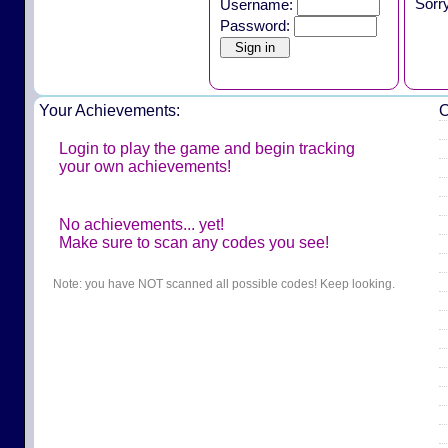
Sorr
Username:
Password:
Your Achievements:
O
Login to play the game and begin tracking
your own achievements!
No achievements... yet!
Make sure to scan any codes you see!
Note: you have NOT scanned all possible codes! Keep looking.