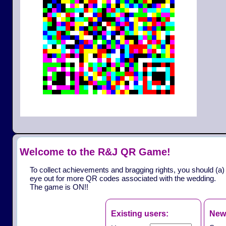
Welcome to the R&J QR Game!
To collect achievements and bragging rights, you should (a)
eye out for more QR codes associated with the wedding.
The game is ON!!
Existing users:
New