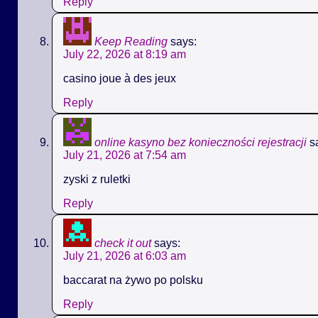
Reply
Keep Reading
says:
July 22, 2026 at 8:19 am
casino joue à des jeux
Reply
online kasyno bez konieczności rejestracji
s
July 21, 2026 at 7:54 am
zyski z ruletki
Reply
check it out
says:
July 21, 2026 at 6:03 am
baccarat na żywo po polsku
Reply