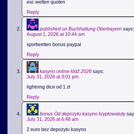
esc wetten quoten
Reply
published on Buchhaltung Oberbayern
says:
August 1, 2026 at 10:44 am
sportwetten bonus paypal
Reply
kasyno online łódź 2026
says:
July 31, 2026 at 3:01 pm
lightning dice od 1 zł
Reply
bonus Od depozytu kasyno kryptowaluty
say
July 31, 2026 at 6:48 am
2 euro bez depozytu kasyno