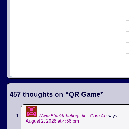
457 thoughts on “
QR Game
”
Www.Blacklabellogistics.Com.Au
says:
August 2, 2026 at 4:56 pm