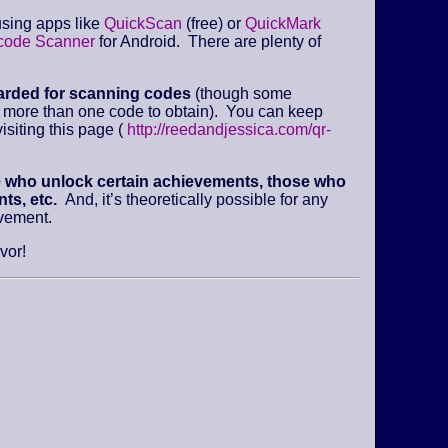
sing apps like
QuickScan
(free) or
QuickMark
code Scanner
for Android. There are plenty of
arded for scanning codes
(though some
e more than one code to obtain). You can keep
isiting this page (
http://reedandjessica.com/qr-
e who unlock certain achievements, those who
ts, etc.
And, it’s theoretically possible for any
evement.
vor!