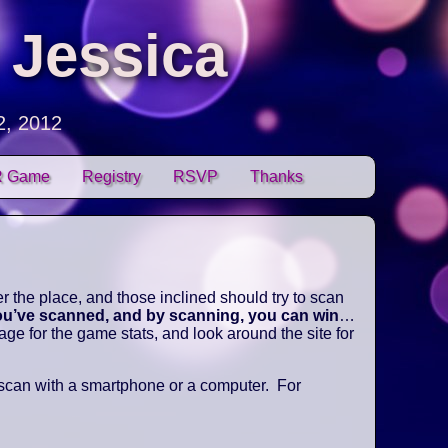
 Jessica
2, 2012
 Game
Registry
RSVP
Thanks
 the place, and those inclined should try to scan
you’ve scanned, and by scanning, you can win
…
e for the game stats, and look around the site for
 scan with a smartphone or a computer. For