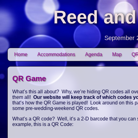
Reed and
September 
Skip to content
Home
Accommodations
Agenda
Map
QR
Main menu
QR Game
What’s this all about? Why, we’re hiding QR codes all over
them all!
Our website will keep track of which codes 
that’s how the QR Game is played! Look around on this pag
some pre-wedding-weekend QR codes.
What’s a QR code? Well, it’s a 2-D barcode that you can
example, this is a QR Code: