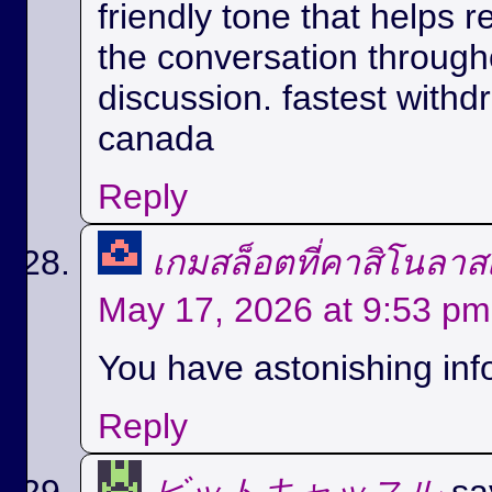
friendly tone that helps 
the conversation througho
discussion. fastest withd
canada
Reply
เกมสล็อตที่คาสิโนลาส
May 17, 2026 at 9:53 pm
You have astonishing info
Reply
ビットキャッスル
sa