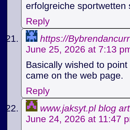
erfolgreiche sportwetten 
Reply
https://Bybrendancur
June 25, 2026 at 7:13 p
Basically wished to point 
came on the web page.
Reply
www.jaksyt.pl blog art
June 24, 2026 at 11:47 