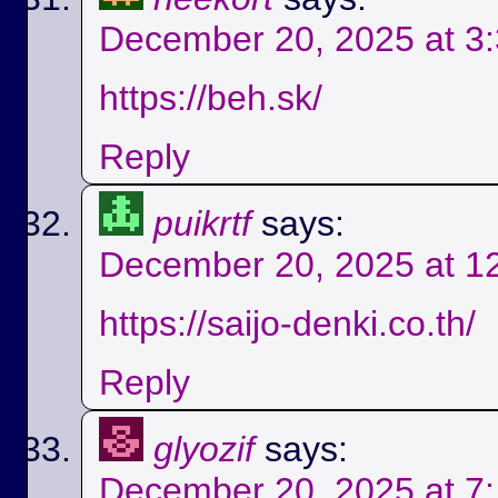
December 20, 2025 at 3
https://beh.sk/
Reply
puikrtf
says:
December 20, 2025 at 1
https://saijo-denki.co.th/
Reply
glyozif
says:
December 20, 2025 at 7