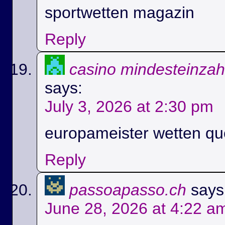
sportwetten magazin
Reply
casino mindesteinzah
says:
July 3, 2026 at 2:30 pm
europameister wetten qu
Reply
passoapasso.ch
says
June 28, 2026 at 4:22 a