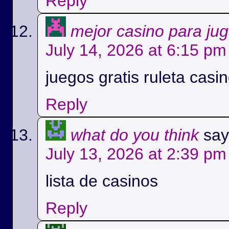
Reply
mejor casino para jug
July 14, 2026 at 6:15 pm
juegos gratis ruleta casi
Reply
what do you think
say
July 13, 2026 at 2:39 pm
lista de casinos
Reply