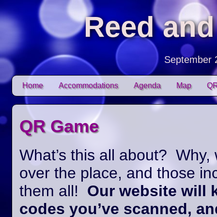
Reed and
September 
Skip to content
Home
Accommodations
Agenda
Map
QR
Main menu
QR Game
What’s this all about? Why, 
over the place, and those inc
them all!
Our website will 
codes you’ve scanned, an