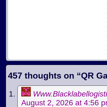
457 thoughts on “
QR G
Www.Blacklabellogis
August 2, 2026 at 4:56 