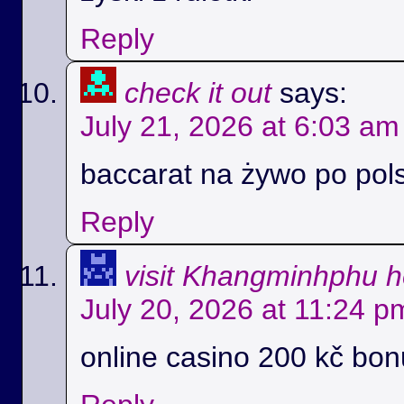
Reply
check it out
says:
July 21, 2026 at 6:03 am
baccarat na żywo po pol
Reply
visit Khangminhphu h
July 20, 2026 at 11:24 p
online casino 200 kč bo