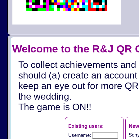
Welcome to the R&J QR 
To collect achievements and 
should (a) create an account 
keep an eye out for more QR
the wedding.
The game is ON!!
Existing users:
New
Sorr
Username: