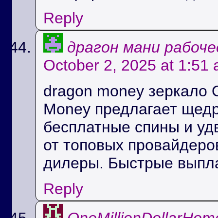
Reply
драгон мани рабоче
October 2, 2025 at 1:51
dragon money зеркало 
Money предлагает щед
бесплатные спины и уд
от топовых провайдеро
дилеры. Быстрые выпл
Reply
OneMillionDollarHo