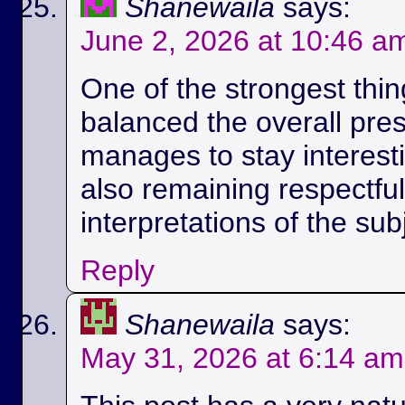
Shanewaila
says:
June 2, 2026 at 10:46 a
One of the strongest thin
balanced the overall pres
manages to stay interesti
also remaining respectful
interpretations of the s
Reply
Shanewaila
says:
May 31, 2026 at 6:14 am