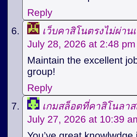
Reply
เว็บคาสิโนตรงไม่ผ่านเ
July 28, 2026 at 2:48 pm
Maintain the excellent jo
group!
Reply
เกมสล็อตที่คาสิโนลาส
July 27, 2026 at 10:39 a
You’ve great knowlwdge in