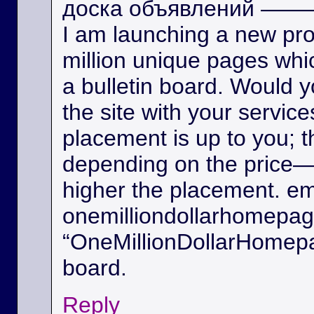
доска объявлений ——– 
I am launching a new pro
million unique pages whi
a bulletin board. Would yo
the site with your servic
placement is up to you; t
depending on the price—t
higher the placement. em
onemilliondollarhomepage
“OneMillionDollarHomepa
board.
Reply