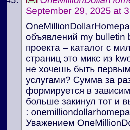
September 29, 2025 at 
OneMillionDollarHomepa
объявлений my bulletin 
проекта – каталог с м
страниц это микс из kw
не хочешь быть первым
услугами? Сумма за ра
формируется в зависим
больше закинул тот и в
: onemilliondollarhomepa
Уважением OneMillionD