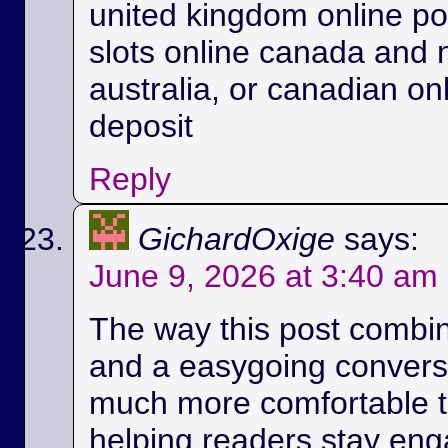
united kingdom online pok
slots online canada and 
australia, or canadian on
deposit
Reply
GichardOxige
says:
June 9, 2026 at 3:40 am
The way this post combin
and a easygoing conversa
much more comfortable t
helping readers stay eng