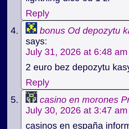
Reply
bonus Od depozytu k
says:
July 31, 2026 at 6:48 am
2 euro bez depozytu kas
Reply
casino en morones Pr
July 30, 2026 at 3:47 am
casinos en españa infor