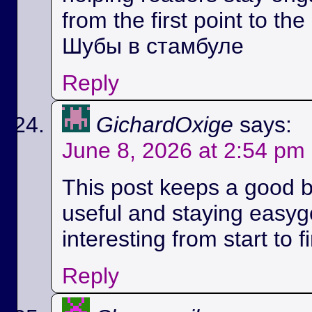
from the first point to the
Шубы в стамбуле
Reply
GichardOxige
says:
June 8, 2026 at 2:54 pm
This post keeps a good 
useful and staying easy
interesting from start to
Reply