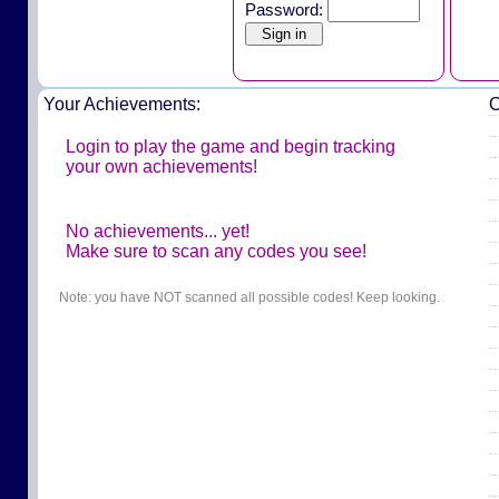
Password:
Your Achievements:
O
Login to play the game and begin tracking
your own achievements!
No achievements... yet!
Make sure to scan any codes you see!
Note: you have NOT scanned all possible codes! Keep looking.