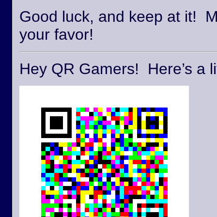
Good luck, and keep at it! 
your favor!
Hey QR Gamers! Here’s a litt