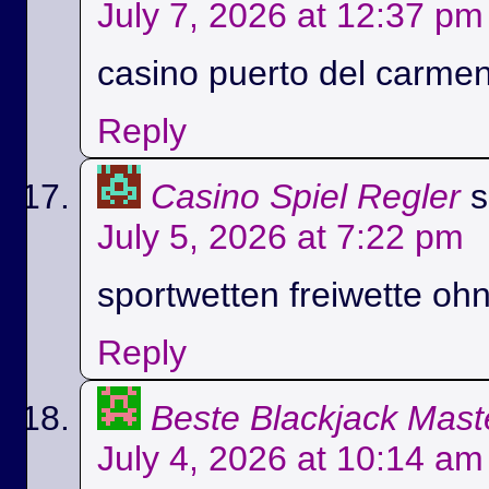
July 7, 2026 at 12:37 pm
casino puerto del carme
Reply
Casino Spiel Regler
s
July 5, 2026 at 7:22 pm
sportwetten freiwette oh
Reply
Beste Blackjack Mast
July 4, 2026 at 10:14 am