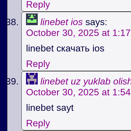
Reply
linebet ios
says:
October 30, 2025 at 1:1
linebet скачать ios
Reply
linebet uz yuklab olis
October 30, 2025 at 1:5
linebet sayt
Reply