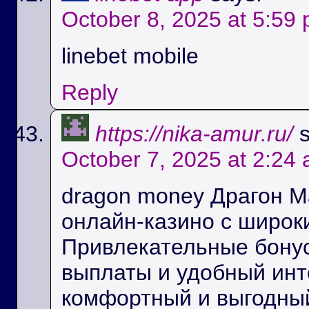
October 8, 2025 at 5:59
linebet mobile
Reply
https://nika-amur.ru/
October 7, 2025 at 2:24
dragon money Драгон М
онлайн-казино с широк
Привлекательные бону
выплаты и удобный ин
комфортный и выгодный