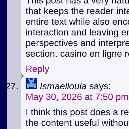
This post has a very natur
that keeps the reader in
entire text while also en
interaction and leaving e
perspectives and interpr
section. casino en ligne 
Reply
Ismaelloula
says:
May 30, 2026 at 7:50 pm
I think this post does a r
the content useful withou