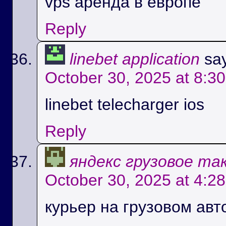
vps аренда в европе
Reply
linebet application
sa
October 30, 2025 at 8:3
linebet telecharger ios
Reply
яндекс грузовое та
October 30, 2025 at 4:2
курьер на грузовом авт