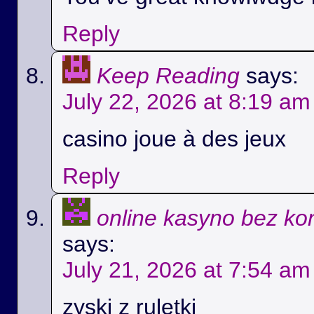
Reply
Keep Reading
says:
July 22, 2026 at 8:19 am
casino joue à des jeux
Reply
online kasyno bez kon
says:
July 21, 2026 at 7:54 am
zyski z ruletki