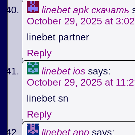
linebet apk скачать
October 29, 2025 at 3:0
linebet partner
Reply
linebet ios
says:
October 29, 2025 at 11:
linebet sn
Reply
linebet app
says: