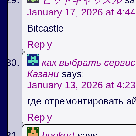
January 17, 2026 at 4:4
Bitcastle
Reply
как выбрать сервис
Казани
says:
January 13, 2026 at 4:2
где отремонтировать а
Reply
heekort
says: