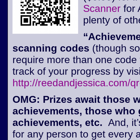
Scanner
for 
plenty of oth
“Achieveme
scanning codes
(though so
require more than one code 
track of your progress by visi
http://reedandjessica.com/q
OMG: Prizes await those w
achievements, those who 
achievements, etc.
And, it’
for any person to get every