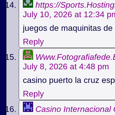
https://Sports.Hostin
July 10, 2026 at 12:34 p
juegos de maquinitas de 
Reply
Www.Fotografiafede.
July 8, 2026 at 4:48 pm
casino puerto la cruz es
Reply
Casino Internacional 