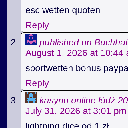
esc wetten quoten
Reply
published on Buchha
August 1, 2026 at 10:44
sportwetten bonus paypa
Reply
kasyno online łódź 2
July 31, 2026 at 3:01 pm
lightning dice od 1 zł