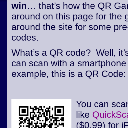
win
… that’s how the QR Ga
around on this page for the 
around the site for some p
codes.
What’s a QR code? Well, it’
can scan with a smartphone
example, this is a QR Code:
You can sca
like
QuickSc
($0.99) for 