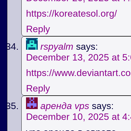
https://koreatesol.org/
Reply
rspyalm
says:
December 13, 2025 at 5
https://www.deviantart.
Reply
аренда vps
says:
December 10, 2025 at 4