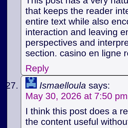
This post has a very natur
that keeps the reader in
entire text while also en
interaction and leaving e
perspectives and interpr
section. casino en ligne 
Reply
Ismaelloula
says:
May 30, 2026 at 7:50 pm
I think this post does a r
the content useful withou