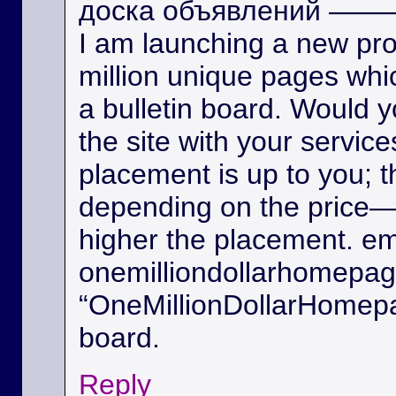
доска объявлений ——– 
I am launching a new pro
million unique pages whi
a bulletin board. Would yo
the site with your servic
placement is up to you; t
depending on the price—t
higher the placement. em
onemilliondollarhomepage
“OneMillionDollarHomepa
board.
Reply