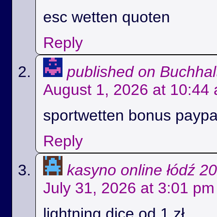
esc wetten quoten
Reply
published on Buchha
August 1, 2026 at 10:44
sportwetten bonus paypa
Reply
kasyno online łódź 2
July 31, 2026 at 3:01 pm
lightning dice od 1 zł