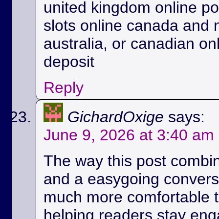
united kingdom online pok
slots online canada and 
australia, or canadian on
deposit
Reply
GichardOxige
says:
June 9, 2026 at 3:40 am
The way this post combin
and a easygoing conversa
much more comfortable t
helping readers stay eng