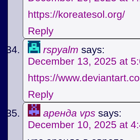
https://koreatesol.org/
Reply
rspyalm
says:
December 13, 2025 at 5
https://www.deviantart.
Reply
аренда vps
says:
December 10, 2025 at 4