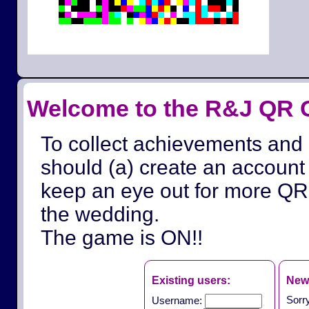
Welcome to the R&J QR 
To collect achievements and 
should (a) create an account 
keep an eye out for more QR
the wedding.
The game is ON!!
Existing users:
New
Sorr
Username: