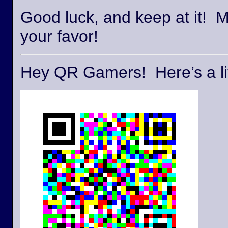
Good luck, and keep at it! 
your favor!
Hey QR Gamers! Here’s a litt