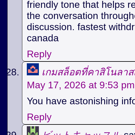
friendly tone that helps 
the conversation througho
discussion. fastest withd
canada
Reply
เกมสล็อตที่คาสิโนลาส
May 17, 2026 at 9:53 pm
You have astonishing info
Reply
ビットキャッスル
sa