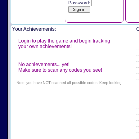
Password:
Your Achievements:
O
Login to play the game and begin tracking
your own achievements!
No achievements... yet!
Make sure to scan any codes you see!
Note: you have NOT scanned all possible codes! Keep looking.