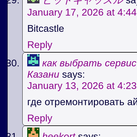
January 17, 2026 at 4:4
Bitcastle
Reply
как выбрать сервис
Казани
says:
January 13, 2026 at 4:2
где отремонтировать а
Reply
heekort
says: