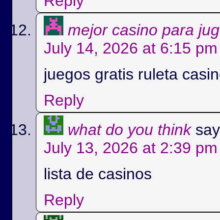
Reply
mejor casino para jug
July 14, 2026 at 6:15 pm
juegos gratis ruleta casi
Reply
what do you think
say
July 13, 2026 at 2:39 pm
lista de casinos
Reply