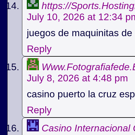
https://Sports.Hostin
July 10, 2026 at 12:34 p
juegos de maquinitas de 
Reply
Www.Fotografiafede.
July 8, 2026 at 4:48 pm
casino puerto la cruz es
Reply
Casino Internacional 