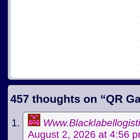
457 thoughts on “
QR G
Www.Blacklabellogis
August 2, 2026 at 4:56 