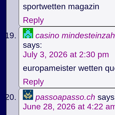
sportwetten magazin
Reply
casino mindesteinzah
says:
July 3, 2026 at 2:30 pm
europameister wetten qu
Reply
passoapasso.ch
says
June 28, 2026 at 4:22 a