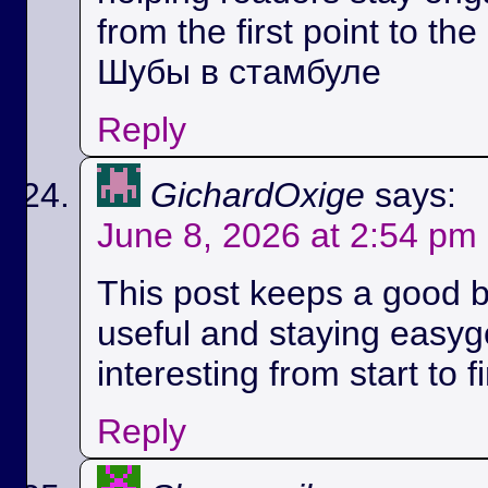
from the first point to the
Шубы в стамбуле
Reply
GichardOxige
says:
June 8, 2026 at 2:54 pm
This post keeps a good 
useful and staying easy
interesting from start to
Reply