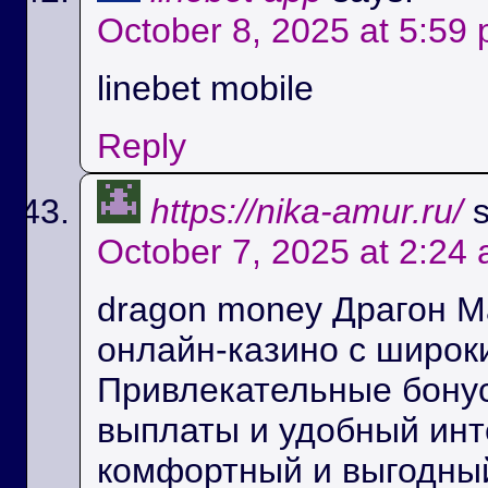
October 8, 2025 at 5:59
linebet mobile
Reply
https://nika-amur.ru/
October 7, 2025 at 2:24
dragon money Драгон М
онлайн-казино с широк
Привлекательные бону
выплаты и удобный ин
комфортный и выгодный