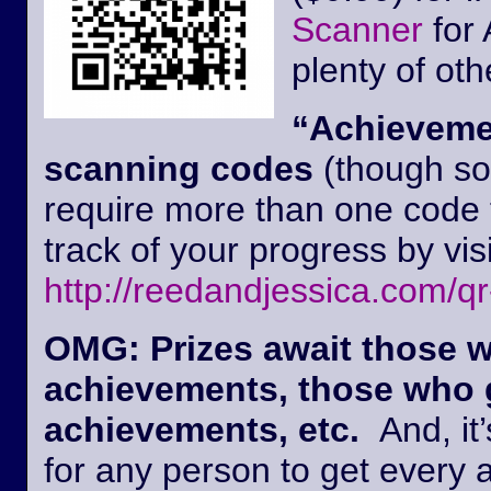
Scanner
for 
plenty of oth
“Achieveme
scanning codes
(though so
require more than one code 
track of your progress by visi
http://reedandjessica.com/q
OMG: Prizes await those w
achievements, those who 
achievements, etc.
And, it’
for any person to get every