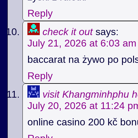
Reply
check it out
says:
July 21, 2026 at 6:03 am
baccarat na żywo po pol
Reply
visit Khangminhphu h
July 20, 2026 at 11:24 p
online casino 200 kč bo