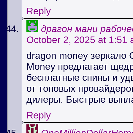
Reply
драгон мани рабоче
October 2, 2025 at 1:51
dragon money зеркало 
Money предлагает щед
бесплатные спины и уд
от топовых провайдеро
дилеры. Быстрые выпл
Reply
OneMillionDollarHo