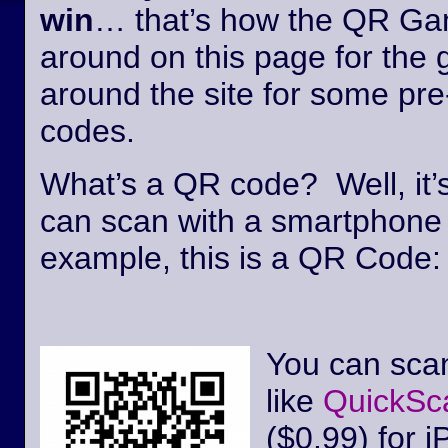
win
… that’s how the QR Ga
around on this page for the 
around the site for some p
codes.
What’s a QR code? Well, it’
can scan with a smartphone
example, this is a QR Code:
You can sca
like
QuickSc
($0.99) for 