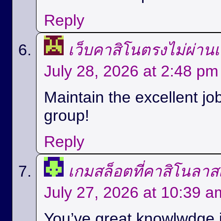
Reply
เว็บคาสิโนตรงไม่ผ่านเ
July 28, 2026 at 2:48 pm
Maintain the excellent jo
group!
Reply
เกมสล็อตที่คาสิโนลาส
July 27, 2026 at 10:39 a
You’ve great knowlwdge in