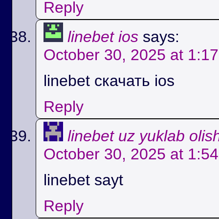
Reply
linebet ios
says:
October 30, 2025 at 1:1
linebet скачать ios
Reply
linebet uz yuklab olis
October 30, 2025 at 1:5
linebet sayt
Reply