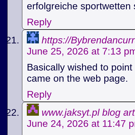
erfolgreiche sportwetten 
Reply
https://Bybrendancur
June 25, 2026 at 7:13 p
Basically wished to point 
came on the web page.
Reply
www.jaksyt.pl blog art
June 24, 2026 at 11:47 