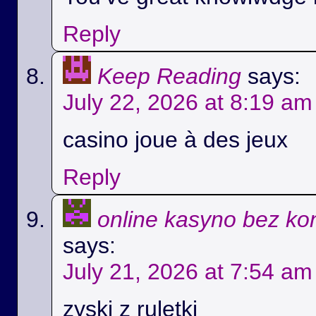
Reply
Keep Reading
says:
July 22, 2026 at 8:19 am
casino joue à des jeux
Reply
online kasyno bez kon
says:
July 21, 2026 at 7:54 am
zyski z ruletki