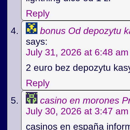
Reply
bonus Od depozytu k
says:
July 31, 2026 at 6:48 am
2 euro bez depozytu kas
Reply
casino en morones Pr
July 30, 2026 at 3:47 am
casinos en españa infor