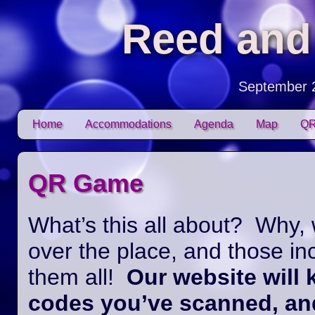
Reed and
September 
Skip to content
Home
Accommodations
Agenda
Map
QR
Main menu
QR Game
What’s this all about? Why, 
over the place, and those inc
them all!
Our website will 
codes you’ve scanned, an