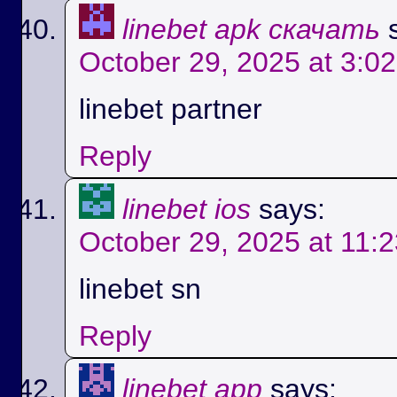
linebet apk скачать
October 29, 2025 at 3:0
linebet partner
Reply
linebet ios
says:
October 29, 2025 at 11:
linebet sn
Reply
linebet app
says: