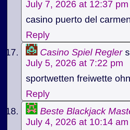
July 7, 2026 at 12:37 pm
casino puerto del carme
Reply
Casino Spiel Regler
s
July 5, 2026 at 7:22 pm
sportwetten freiwette oh
Reply
Beste Blackjack Mast
July 4, 2026 at 10:14 am