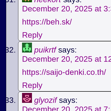
December 20, 2025 at 3
https://beh.sk/
Reply
puikrtf
says:
December 20, 2025 at 1
https://saijo-denki.co.th/
Reply
glyozif
says:
December 20, 2025 at 7