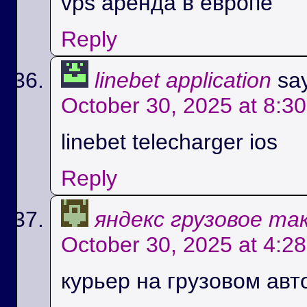
vps аренда в европе
Reply
linebet application
sa
October 30, 2025 at 8:3
linebet telecharger ios
Reply
яндекс грузовое та
October 30, 2025 at 4:2
курьер на грузовом авт