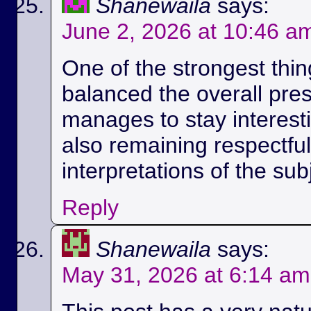
Shanewaila
says:
June 2, 2026 at 10:46 a
One of the strongest thin
balanced the overall pres
manages to stay interesti
also remaining respectful
interpretations of the s
Reply
Shanewaila
says:
May 31, 2026 at 6:14 am