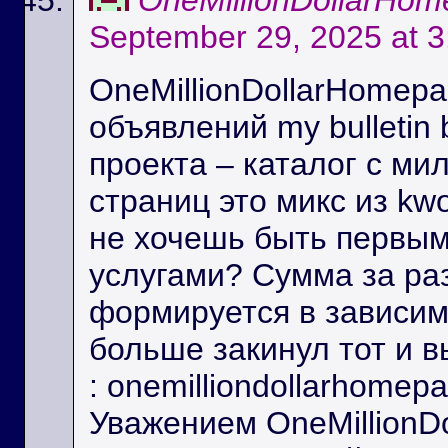
September 29, 2025 at 
OneMillionDollarHomepa
объявлений my bulletin 
проекта – каталог с м
страниц это микс из kw
не хочешь быть первым
услугами? Сумма за ра
формируется в зависим
больше закинул тот и в
: onemilliondollarhomepa
Уважением OneMillionD