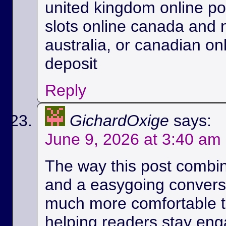
united kingdom online pok
slots online canada and 
australia, or canadian on
deposit
Reply
GichardOxige
says:
June 9, 2026 at 3:40 am
The way this post combin
and a easygoing conversa
much more comfortable t
helping readers stay eng