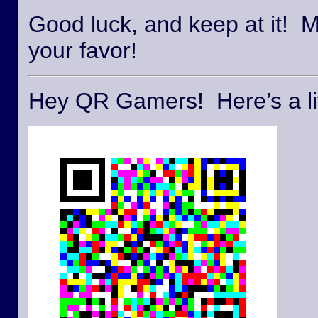
Good luck, and keep at it! 
your favor!
Hey QR Gamers! Here’s a litt