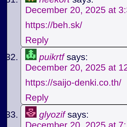
December 20, 2025 at 3
https://beh.sk/
Reply
puikrtf
says:
December 20, 2025 at 1
https://saijo-denki.co.th/
Reply
glyozif
says:
December 20, 2025 at 7