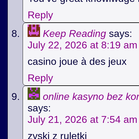
Reply
Keep Reading
says:
July 22, 2026 at 8:19 am
casino joue à des jeux
Reply
online kasyno bez kon
says:
July 21, 2026 at 7:54 am
zyski z ruletki