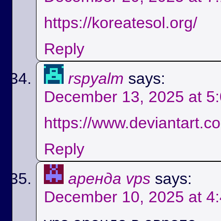
https://koreatesol.org/
Reply
rspyalm
says:
December 13, 2025 at 5
https://www.deviantart.
Reply
аренда vps
says:
December 10, 2025 at 4