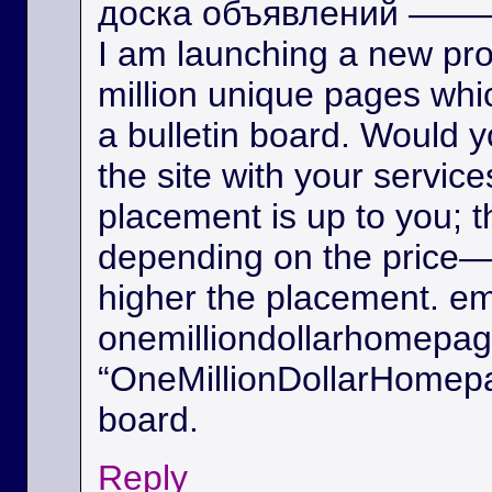
доска объявлений ——– 
I am launching a new pro
million unique pages whi
a bulletin board. Would yo
the site with your servic
placement is up to you; t
depending on the price—t
higher the placement. em
onemilliondollarhomepage
“OneMillionDollarHomepa
board.
Reply