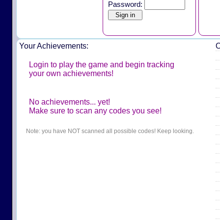
Password:
Your Achievements:
O
Login to play the game and begin tracking
your own achievements!
No achievements... yet!
Make sure to scan any codes you see!
Note: you have NOT scanned all possible codes! Keep looking.