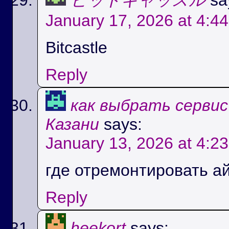
January 17, 2026 at 4:4
Bitcastle
Reply
как выбрать сервис
Казани
says:
January 13, 2026 at 4:2
где отремонтировать а
Reply
heekort
says: