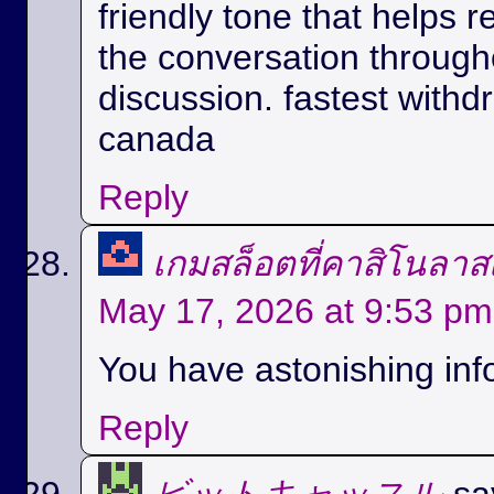
friendly tone that helps 
the conversation througho
discussion. fastest withd
canada
Reply
เกมสล็อตที่คาสิโนลาส
May 17, 2026 at 9:53 pm
You have astonishing info
Reply
ビットキャッスル
sa