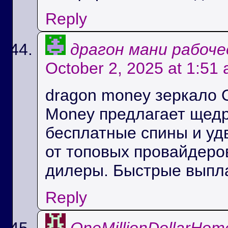
Reply
драгон мани рабоче
October 2, 2025 at 1:51
dragon money зеркало 
Money предлагает щед
бесплатные спины и уд
от топовых провайдеро
дилеры. Быстрые выпл
Reply
OneMillionDollarHo