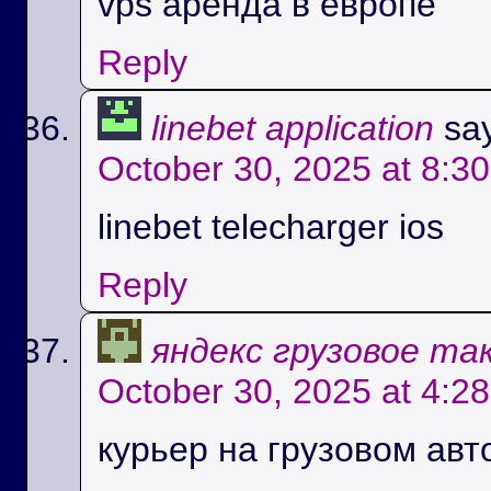
vps аренда в европе
Reply
linebet application
sa
October 30, 2025 at 8:3
linebet telecharger ios
Reply
яндекс грузовое та
October 30, 2025 at 4:2
курьер на грузовом авт