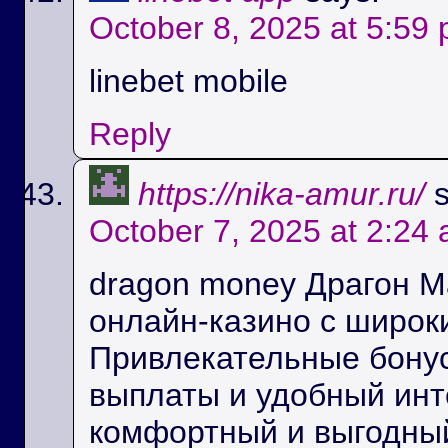
October 8, 2025 at 5:59
linebet mobile
Reply
https://nika-amur.ru/
October 7, 2025 at 2:24
dragon money Драгон М
онлайн-казино с широк
Привлекательные бону
выплаты и удобный ин
комфортный и выгодный