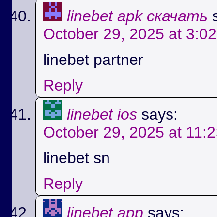
linebet apk скачать
October 29, 2025 at 3:0
linebet partner
Reply
linebet ios
says:
October 29, 2025 at 11:
linebet sn
Reply
linebet app
says: