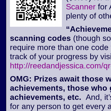
Scanner
for 
plenty of oth
“Achieveme
scanning codes
(though so
require more than one code 
track of your progress by visi
http://reedandjessica.com/q
OMG: Prizes await those w
achievements, those who 
achievements, etc.
And, it’
for any person to get every