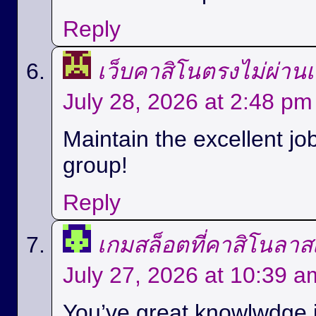
Reply
เว็บคาสิโนตรงไม่ผ่านเ
July 28, 2026 at 2:48 pm
Maintain the excellent jo
group!
Reply
เกมสล็อตที่คาสิโนลาส
July 27, 2026 at 10:39 a
You’ve great knowlwdge in