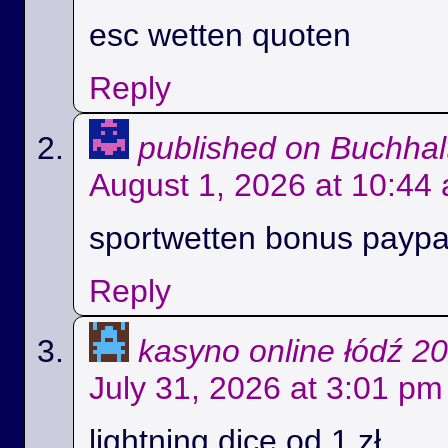
esc wetten quoten
Reply
published on Buchha
August 1, 2026 at 10:44
sportwetten bonus paypa
Reply
kasyno online łódź 2
July 31, 2026 at 3:01 pm
lightning dice od 1 zł