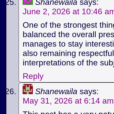
Shanewaila
says:
June 2, 2026 at 10:46 a
One of the strongest thin
balanced the overall pres
manages to stay interesti
also remaining respectful
interpretations of the s
Reply
Shanewaila
says:
May 31, 2026 at 6:14 am