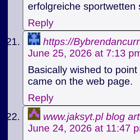
erfolgreiche sportwetten 
Reply
https://Bybrendancur
June 25, 2026 at 7:13 p
Basically wished to point 
came on the web page.
Reply
www.jaksyt.pl blog art
June 24, 2026 at 11:47 