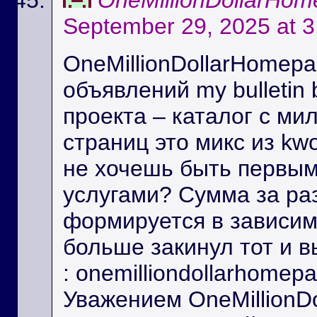
September 29, 2025 at 
OneMillionDollarHomepa
объявлений my bulletin 
проекта – каталог с м
страниц это микс из kw
не хочешь быть первым
услугами? Сумма за ра
формируется в зависим
больше закинул тот и в
: onemilliondollarhomepa
Уважением OneMillionD