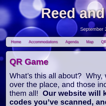
Reed and
September 
Skip to content
Home
Accommodations
Agenda
Map
QR
Main menu
QR Game
What’s this all about? Why, 
over the place, and those inc
them all!
Our website will 
codes you’ve scanned, an