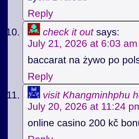
Reply
check it out
says:
July 21, 2026 at 6:03 am
baccarat na żywo po pol
Reply
visit Khangminhphu h
July 20, 2026 at 11:24 p
online casino 200 kč bo