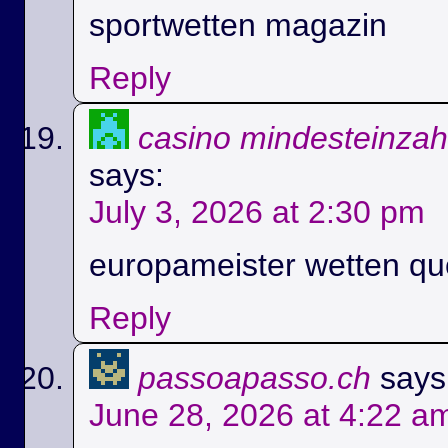
sportwetten magazin
Reply
casino mindesteinzah
says:
July 3, 2026 at 2:30 pm
europameister wetten qu
Reply
passoapasso.ch
says
June 28, 2026 at 4:22 a