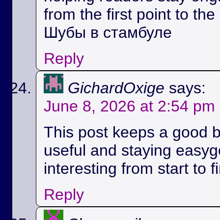
from the first point to the
Шубы в стамбуле
Reply
GichardOxige
says:
June 8, 2026 at 2:54 pm
This post keeps a good 
useful and staying easy
interesting from start to
Reply