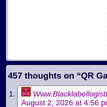
457 thoughts on “
QR G
Www.Blacklabellogis
August 2, 2026 at 4:56 