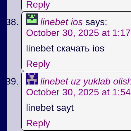
Reply
linebet ios
says:
October 30, 2025 at 1:1
linebet скачать ios
Reply
linebet uz yuklab olis
October 30, 2025 at 1:5
linebet sayt
Reply