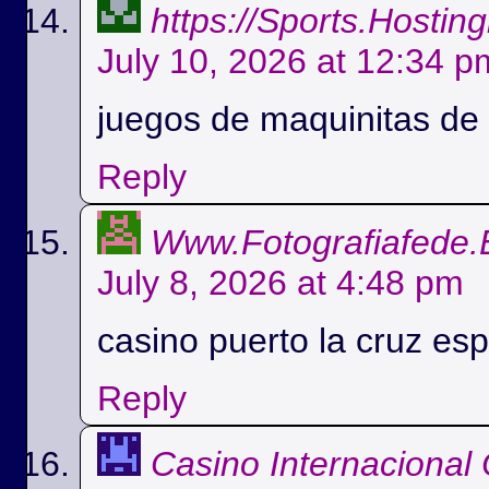
https://Sports.Hostin
July 10, 2026 at 12:34 p
juegos de maquinitas de 
Reply
Www.Fotografiafede.
July 8, 2026 at 4:48 pm
casino puerto la cruz es
Reply
Casino Internacional 