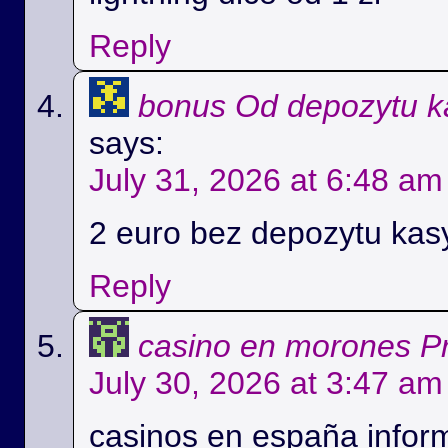
Reply
bonus Od depozytu k
says:
July 31, 2026 at 6:48 am
2 euro bez depozytu kas
Reply
casino en morones Pr
July 30, 2026 at 3:47 am
casinos en españa infor