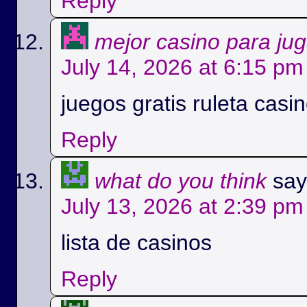
Reply
mejor casino para jug
July 14, 2026 at 6:15 pm
juegos gratis ruleta casi
Reply
what do you think
say
July 13, 2026 at 2:39 pm
lista de casinos
Reply