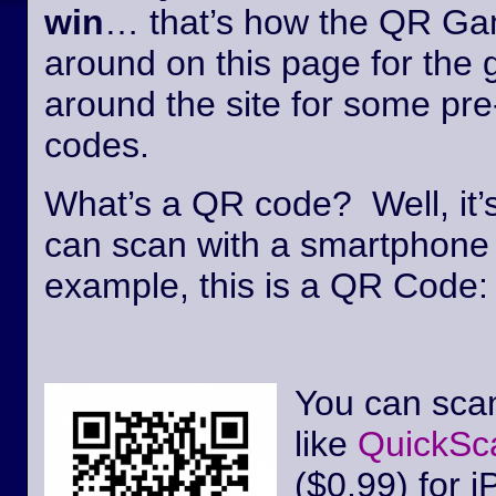
win
… that’s how the QR Ga
around on this page for the 
around the site for some p
codes.
What’s a QR code? Well, it’
can scan with a smartphone
example, this is a QR Code:
You can sca
like
QuickSc
($0.99) for 