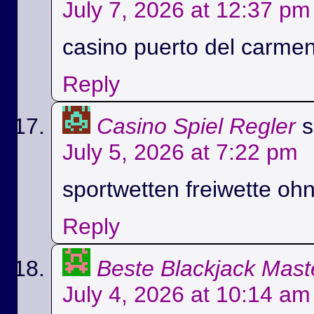
July 7, 2026 at 12:37 pm
casino puerto del carme
Reply
Casino Spiel Regler
s
July 5, 2026 at 7:22 pm
sportwetten freiwette oh
Reply
Beste Blackjack Mast
July 4, 2026 at 10:14 am