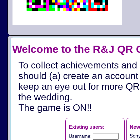
Welcome to the R&J QR 
To collect achievements and 
should (a) create an account 
keep an eye out for more QR
the wedding.
The game is ON!!
Existing users:
New
Sorr
Username: