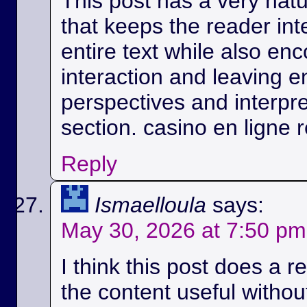
This post has a very natur
that keeps the reader in
entire text while also en
interaction and leaving e
perspectives and interpr
section. casino en ligne 
Reply
Ismaelloula
says:
May 30, 2026 at 7:50 pm
I think this post does a r
the content useful withou