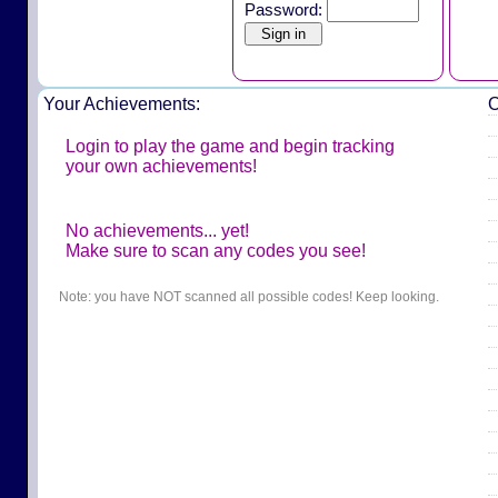
Password:
Your Achievements:
O
Login to play the game and begin tracking
your own achievements!
No achievements... yet!
Make sure to scan any codes you see!
Note: you have NOT scanned all possible codes! Keep looking.