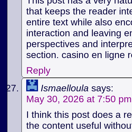
This post has a very natur
that keeps the reader in
entire text while also en
interaction and leaving e
perspectives and interpr
section. casino en ligne 
Reply
Ismaelloula
says:
May 30, 2026 at 7:50 pm
I think this post does a r
the content useful withou