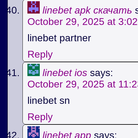
linebet apk скачать
October 29, 2025 at 3:0
linebet partner
Reply
linebet ios
says:
October 29, 2025 at 11:
linebet sn
Reply
linebet app
says: