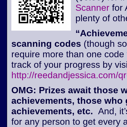
Scanner
for 
plenty of oth
“Achieveme
scanning codes
(though so
require more than one code 
track of your progress by visi
http://reedandjessica.com/q
OMG: Prizes await those w
achievements, those who 
achievements, etc.
And, it’
for any person to get every