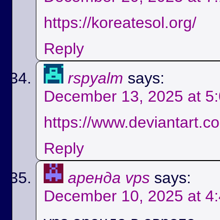
https://koreatesol.org/
Reply
rspyalm
says:
December 13, 2025 at 5
https://www.deviantart.
Reply
аренда vps
says:
December 10, 2025 at 4