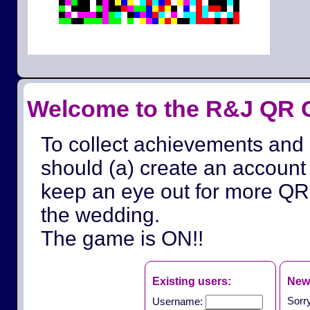
Welcome to the R&J QR 
To collect achievements and 
should (a) create an account 
keep an eye out for more QR
the wedding.
The game is ON!!
Existing users:
New
Sorr
Username: