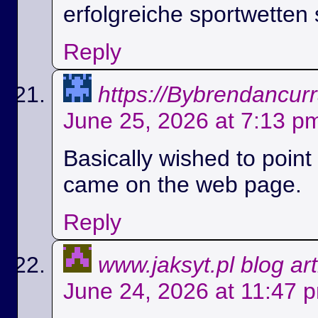
erfolgreiche sportwetten 
Reply
https://Bybrendancur
June 25, 2026 at 7:13 p
Basically wished to point 
came on the web page.
Reply
www.jaksyt.pl blog art
June 24, 2026 at 11:47 