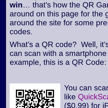
win
… that’s how the QR Ga
around on this page for the 
around the site for some p
codes.
What’s a QR code? Well, it’
can scan with a smartphone
example, this is a QR Code:
You can sca
like
QuickSc
($0.99) for 