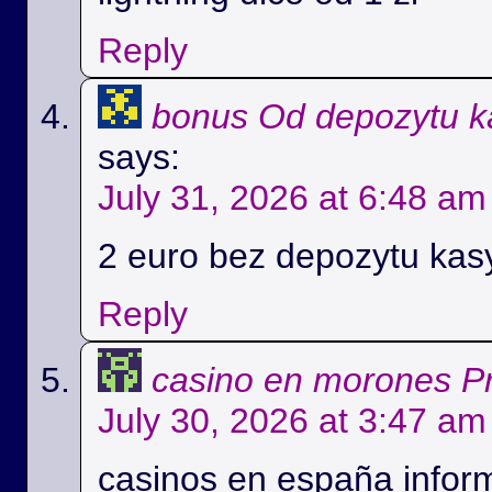
Reply
bonus Od depozytu k
says:
July 31, 2026 at 6:48 am
2 euro bez depozytu kas
Reply
casino en morones Pr
July 30, 2026 at 3:47 am
casinos en españa infor