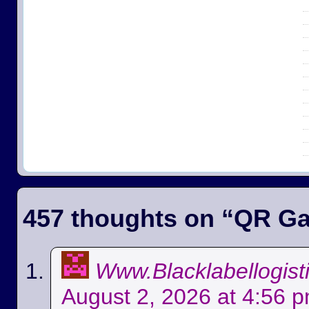
457 thoughts on “
QR G
Www.Blacklabellogis
August 2, 2026 at 4:56 