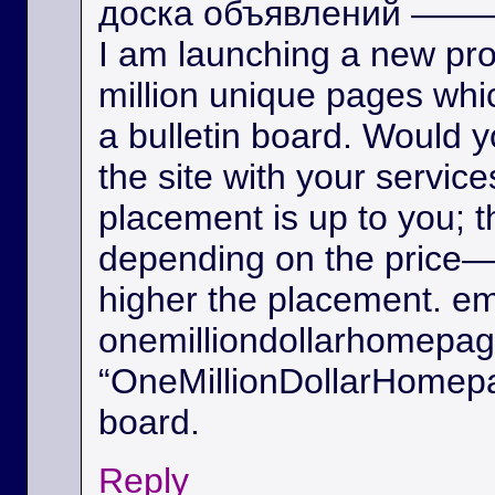
доска объявлений ——– 
I am launching a new pro
million unique pages whi
a bulletin board. Would yo
the site with your servic
placement is up to you; t
depending on the price—t
higher the placement. em
onemilliondollarhomepage
“OneMillionDollarHomepa
board.
Reply