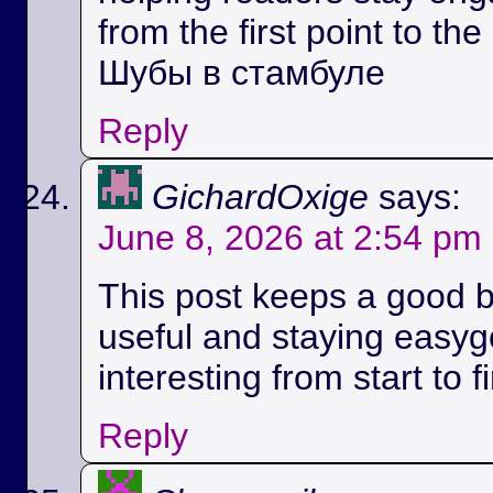
from the first point to the
Шубы в стамбуле
Reply
GichardOxige
says:
June 8, 2026 at 2:54 pm
This post keeps a good 
useful and staying easy
interesting from start to
Reply