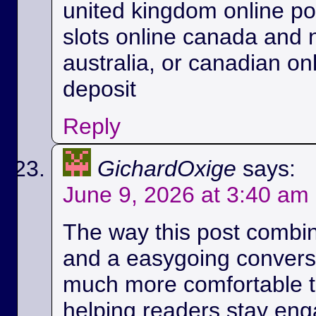
united kingdom online pok
slots online canada and 
australia, or canadian on
deposit
Reply
GichardOxige
says:
June 9, 2026 at 3:40 am
The way this post combin
and a easygoing conversa
much more comfortable t
helping readers stay eng