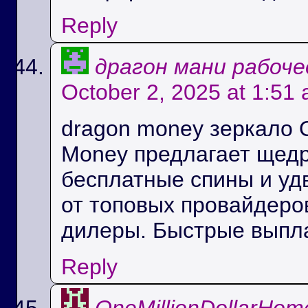
Reply
драгон мани рабоче
October 2, 2025 at 1:51
dragon money зеркало 
Money предлагает щед
бесплатные спины и уд
от топовых провайдеро
дилеры. Быстрые выпл
Reply
OneMillionDollarHo