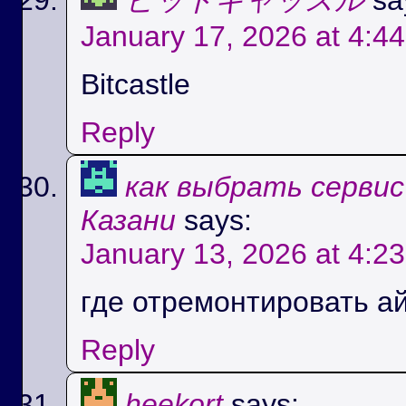
January 17, 2026 at 4:4
Bitcastle
Reply
как выбрать сервис
Казани
says:
January 13, 2026 at 4:2
где отремонтировать а
Reply
heekort
says: