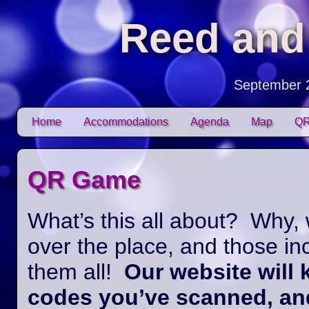
Reed and
September 
Skip to content
Home
Accommodations
Agenda
Map
QR
Main menu
QR Game
What’s this all about? Why, 
over the place, and those inc
them all!
Our website will 
codes you’ve scanned, an