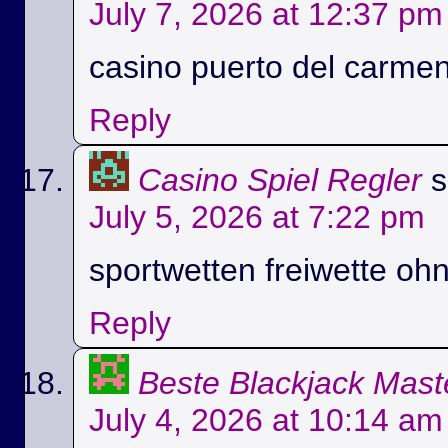
July 7, 2026 at 12:37 pm
casino puerto del carme
Reply
Casino Spiel Regler
s
July 5, 2026 at 7:22 pm
sportwetten freiwette oh
Reply
Beste Blackjack Mast
July 4, 2026 at 10:14 am