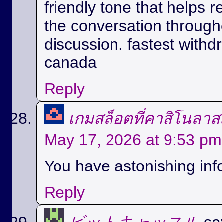
friendly tone that helps 
the conversation througho
discussion. fastest withd
canada
Reply
เกมสล็อตที่คาสิโนลาส
May 17, 2026 at 9:53 pm
You have astonishing info
Reply
ビットキャッスル
sa