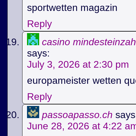
sportwetten magazin
Reply
casino mindesteinzah
says:
July 3, 2026 at 2:30 pm
europameister wetten qu
Reply
passoapasso.ch
says
June 28, 2026 at 4:22 a