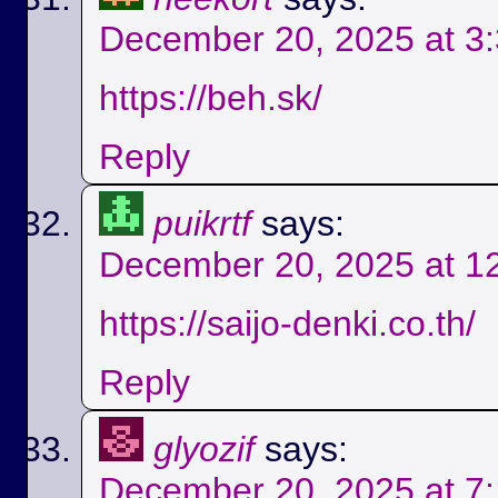
December 20, 2025 at 3
https://beh.sk/
Reply
puikrtf
says:
December 20, 2025 at 1
https://saijo-denki.co.th/
Reply
glyozif
says:
December 20, 2025 at 7