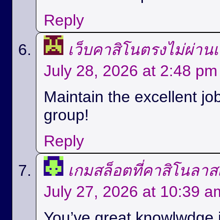
Reply
เว็บคาสิโนตรงไม่ผ่านเ
July 28, 2026 at 2:48 pm
Maintain the excellent jo
group!
Reply
เกมสล็อตที่คาสิโนลาส
July 27, 2026 at 10:39 a
You’ve great knowlwdge in