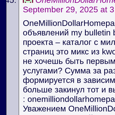
September 29, 2025 at 
OneMillionDollarHomepa
объявлений my bulletin 
проекта – каталог с м
страниц это микс из kw
не хочешь быть первым
услугами? Сумма за ра
формируется в зависим
больше закинул тот и в
: onemilliondollarhomepa
Уважением OneMillionD