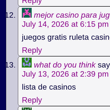
Reply
mejor casino para jug
July 14, 2026 at 6:15 pm
juegos gratis ruleta casi
Reply
what do you think
say
July 13, 2026 at 2:39 pm
lista de casinos
Reply