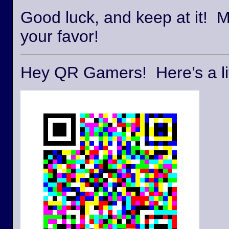
Good luck, and keep at it! 
your favor!
Hey QR Gamers! Here’s a litt