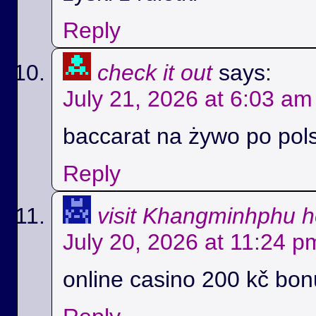
Reply
check it out
says:
July 21, 2026 at 6:03 am
baccarat na żywo po pol
Reply
visit Khangminhphu h
July 20, 2026 at 11:24 p
online casino 200 kč bo