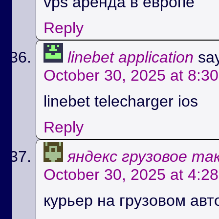
vps аренда в европе
Reply
linebet application
sa
October 30, 2025 at 8:3
linebet telecharger ios
Reply
яндекс грузовое та
October 30, 2025 at 4:2
курьер на грузовом авт