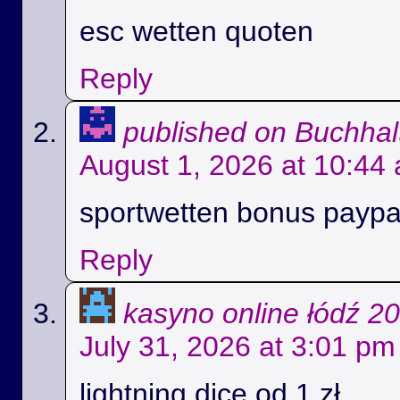
esc wetten quoten
Reply
published on Buchha
August 1, 2026 at 10:44
sportwetten bonus paypa
Reply
kasyno online łódź 2
July 31, 2026 at 3:01 pm
lightning dice od 1 zł