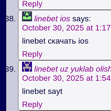
Reply
linebet ios
says:
October 30, 2025 at 1:1
linebet скачать ios
Reply
linebet uz yuklab olis
October 30, 2025 at 1:5
linebet sayt
Reply