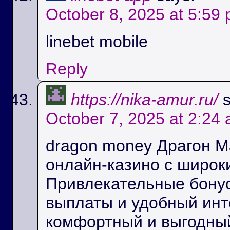
October 8, 2025 at 5:59
linebet mobile
Reply
https://nika-amur.ru/
October 7, 2025 at 2:24
dragon money Драгон М
онлайн-казино с широк
Привлекательные бону
выплаты и удобный ин
комфортный и выгодный