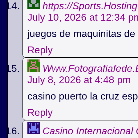
https://Sports.Hostin
July 10, 2026 at 12:34 p
juegos de maquinitas de 
Reply
Www.Fotografiafede.
July 8, 2026 at 4:48 pm
casino puerto la cruz es
Reply
Casino Internacional 