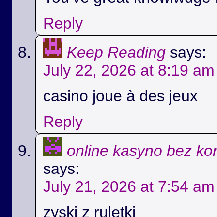
Reply
Keep Reading
says:
July 22, 2026 at 8:19 am
casino joue à des jeux
Reply
online kasyno bez kon
says:
July 21, 2026 at 7:54 am
zyski z ruletki