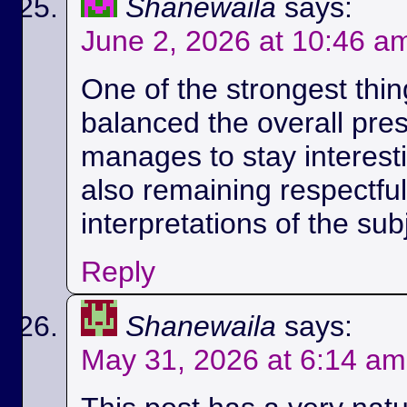
Shanewaila
says:
June 2, 2026 at 10:46 a
One of the strongest thin
balanced the overall pres
manages to stay interesti
also remaining respectful
interpretations of the s
Reply
Shanewaila
says:
May 31, 2026 at 6:14 am