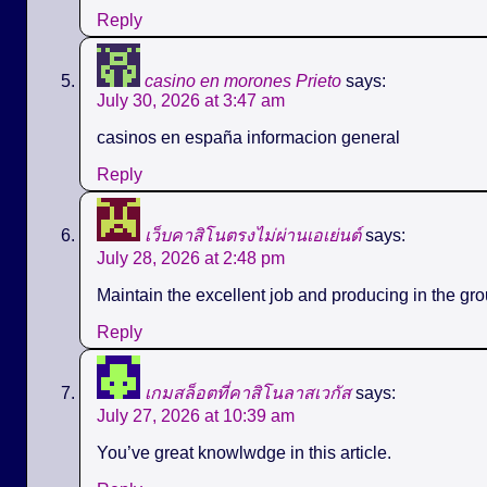
Reply
casino en morones Prieto
says:
July 30, 2026 at 3:47 am
casinos en españa informacion general
Reply
เว็บคาสิโนตรงไม่ผ่านเอเย่นต์
says:
July 28, 2026 at 2:48 pm
Maintain the excellent job and producing in the gro
Reply
เกมสล็อตที่คาสิโนลาสเวกัส
says:
July 27, 2026 at 10:39 am
You’ve great knowlwdge in this article.