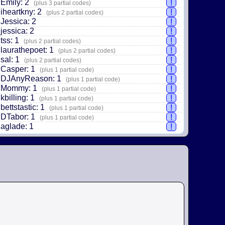
Emily: 2
!
(plus 3 partial codes)
iheartkny: 2
!
(plus 2 partial codes)
Jessica: 2
!
jessica: 2
!
tss: 1
!
(plus 2 partial codes)
laurathepoet: 1
!
(plus 2 partial codes)
sal: 1
!
(plus 2 partial codes)
Casper: 1
!
(plus 1 partial code)
DJAnyReason: 1
!
(plus 1 partial code)
Mommy: 1
!
(plus 1 partial code)
kbilling: 1
!
(plus 1 partial code)
bettstastic: 1
!
(plus 1 partial code)
DTabor: 1
!
(plus 1 partial code)
aglade: 1
!