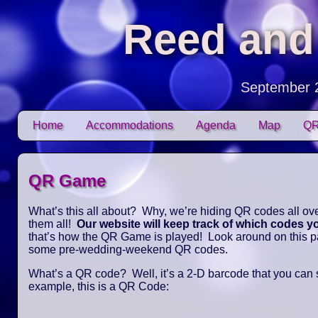
Reed and
September 
Skip to content
Home
Accommodations
Agenda
Map
QR
Main menu
QR Game
What’s this all about? Why, we’re hiding QR codes all over
them all!
Our website will keep track of which codes 
that’s how the QR Game is played! Look around on this pag
some pre-wedding-weekend QR codes.
What’s a QR code? Well, it’s a 2-D barcode that you can
example, this is a QR Code: