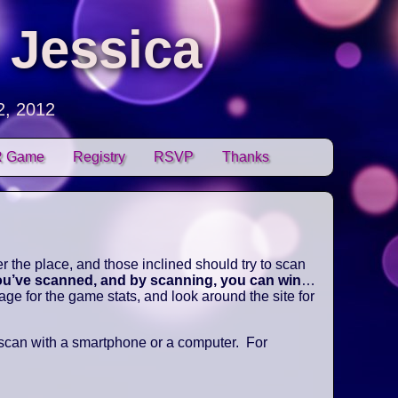
 Jessica
2, 2012
 Game
Registry
RSVP
Thanks
 the place, and those inclined should try to scan
you’ve scanned, and by scanning, you can win
…
e for the game stats, and look around the site for
 scan with a smartphone or a computer. For