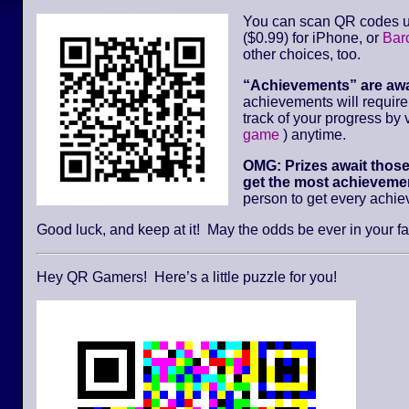
You can scan QR codes u
($0.99) for iPhone, or
Bar
other choices, too.
“Achievements” are aw
achievements will requir
track of your progress by v
game
) anytime.
OMG: Prizes await thos
get the most achievemen
person to get every achi
Good luck, and keep at it! May the odds be ever in your fa
Hey QR Gamers! Here’s a little puzzle for you!