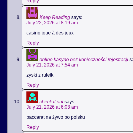
Reply
Keep Reading
says:
July 22, 2026 at 8:19 am
casino joue à des jeux
Reply
online kasyno bez konieczności rejestracji
s
July 21, 2026 at 7:54 am
zyski z ruletki
Reply
check it out
says:
July 21, 2026 at 6:03 am
baccarat na żywo po polsku
Reply