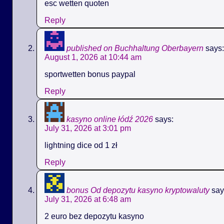
esc wetten quoten
Reply
published on Buchhaltung Oberbayern
says:
August 1, 2026 at 10:44 am
sportwetten bonus paypal
Reply
kasyno online łódź 2026
says:
July 31, 2026 at 3:01 pm
lightning dice od 1 zł
Reply
bonus Od depozytu kasyno kryptowaluty
say
July 31, 2026 at 6:48 am
2 euro bez depozytu kasyno