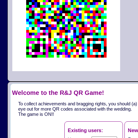
Welcome to the R&J QR Game!
To collect achievements and bragging rights, you should (a)
eye out for more QR codes associated with the wedding.
The game is ON!!
Existing users:
New