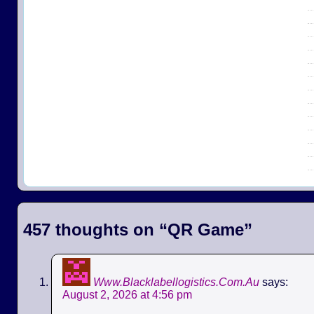
457 thoughts on “
QR Game
”
Www.Blacklabellogistics.Com.Au
says:
August 2, 2026 at 4:56 pm