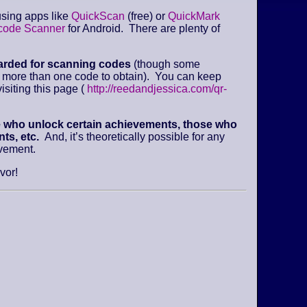
sing apps like
QuickScan
(free) or
QuickMark
code Scanner
for Android. There are plenty of
arded for scanning codes
(though some
e more than one code to obtain). You can keep
isiting this page (
http://reedandjessica.com/qr-
e who unlock certain achievements, those who
ts, etc.
And, it’s theoretically possible for any
evement.
vor!