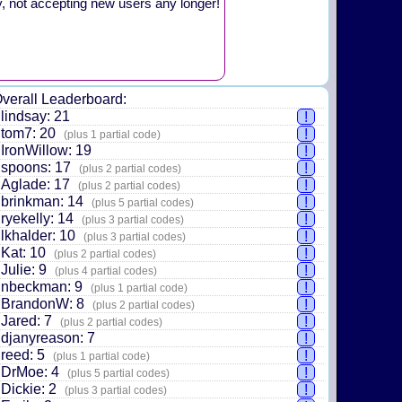
y, not accepting new users any longer!
verall Leaderboard:
lindsay: 21
!
tom7: 20
!
(plus 1 partial code)
IronWillow: 19
!
spoons: 17
!
(plus 2 partial codes)
Aglade: 17
!
(plus 2 partial codes)
brinkman: 14
!
(plus 5 partial codes)
ryekelly: 14
!
(plus 3 partial codes)
lkhalder: 10
!
(plus 3 partial codes)
Kat: 10
!
(plus 2 partial codes)
Julie: 9
!
(plus 4 partial codes)
nbeckman: 9
!
(plus 1 partial code)
BrandonW: 8
!
(plus 2 partial codes)
Jared: 7
!
(plus 2 partial codes)
djanyreason: 7
!
reed: 5
!
(plus 1 partial code)
DrMoe: 4
!
(plus 5 partial codes)
Dickie: 2
!
(plus 3 partial codes)