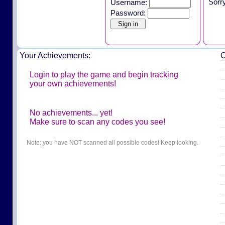
Sorr
Username:
Password:
Your Achievements:
O
Login to play the game and begin tracking
your own achievements!
No achievements... yet!
Make sure to scan any codes you see!
Note: you have NOT scanned all possible codes! Keep looking.