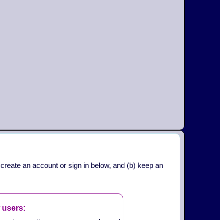
 create an account or sign in below, and (b) keep an
 users: