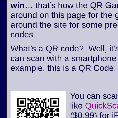
win
… that’s how the QR Ga
around on this page for the 
around the site for some p
codes.
What’s a QR code? Well, it’
can scan with a smartphone
example, this is a QR Code:
You can sca
like
QuickSc
($0.99) for 