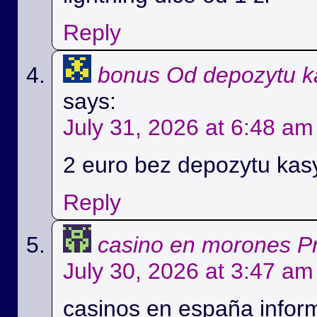
Reply
bonus Od depozytu k
says:
July 31, 2026 at 6:48 am
2 euro bez depozytu kas
Reply
casino en morones Pr
July 30, 2026 at 3:47 am
casinos en españa infor