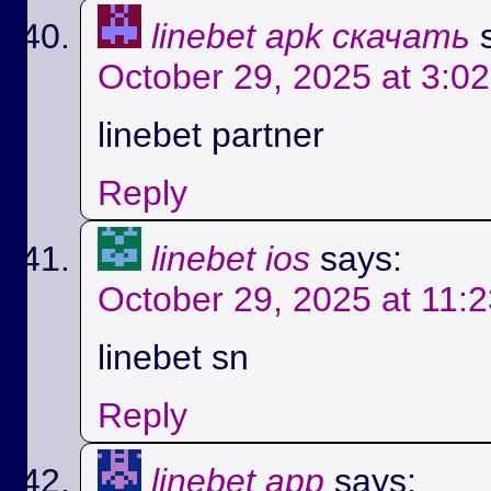
linebet apk скачать
October 29, 2025 at 3:0
linebet partner
Reply
linebet ios
says:
October 29, 2025 at 11:
linebet sn
Reply
linebet app
says: