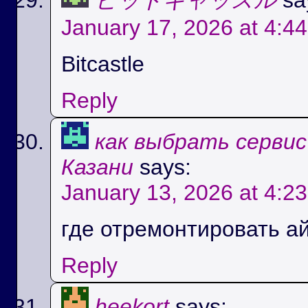
January 17, 2026 at 4:4
Bitcastle
Reply
как выбрать сервис
Казани
says:
January 13, 2026 at 4:2
где отремонтировать а
Reply
heekort
says: