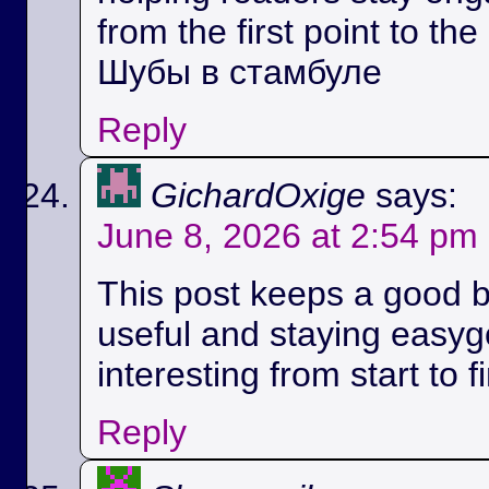
from the first point to the
Шубы в стамбуле
Reply
GichardOxige
says:
June 8, 2026 at 2:54 pm
This post keeps a good 
useful and staying easy
interesting from start to
Reply