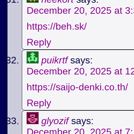
December 20, 2025 at 3
https://beh.sk/
Reply
puikrtf
says:
December 20, 2025 at 1
https://saijo-denki.co.th/
Reply
glyozif
says:
December 20, 2025 at 7