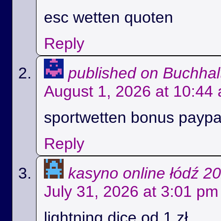
esc wetten quoten
Reply
published on Buchha
August 1, 2026 at 10:44
sportwetten bonus paypa
Reply
kasyno online łódź 2
July 31, 2026 at 3:01 pm
lightning dice od 1 zł