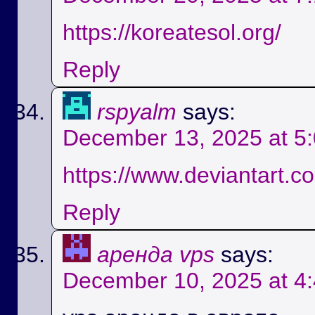
https://koreatesol.org/
Reply
rspyalm
says:
December 13, 2025 at 5
https://www.deviantart.
Reply
аренда vps
says:
December 10, 2025 at 4