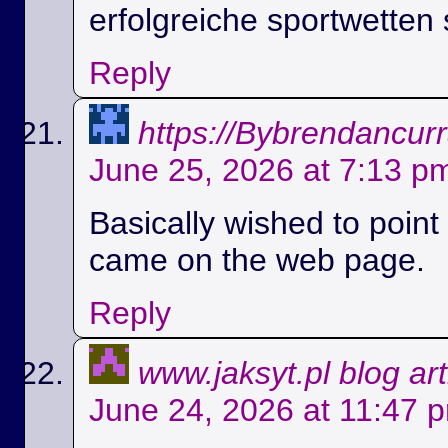
erfolgreiche sportwetten 
Reply
https://Bybrendancur
June 25, 2026 at 7:13 p
Basically wished to point 
came on the web page.
Reply
www.jaksyt.pl blog art
June 24, 2026 at 11:47 