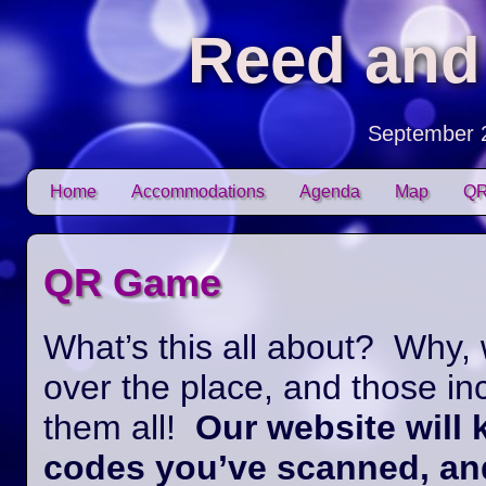
Reed and
September 
Skip to content
Home
Accommodations
Agenda
Map
QR
Main menu
QR Game
What’s this all about? Why, 
over the place, and those inc
them all!
Our website will 
codes you’ve scanned, an