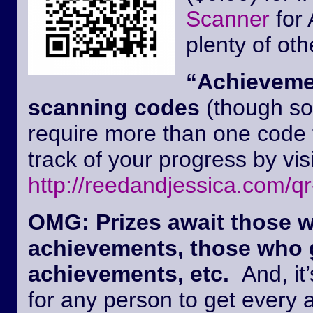
Scanner
for 
plenty of oth
“Achieveme
scanning codes
(though so
require more than one code 
track of your progress by visi
http://reedandjessica.com/q
OMG: Prizes await those w
achievements, those who 
achievements, etc.
And, it’
for any person to get every