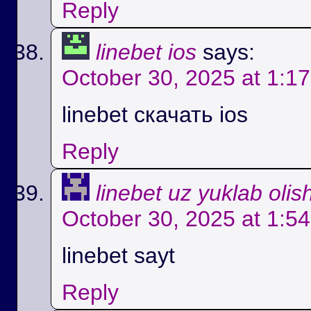
Reply
linebet ios
says:
October 30, 2025 at 1:1
linebet скачать ios
Reply
linebet uz yuklab olis
October 30, 2025 at 1:5
linebet sayt
Reply