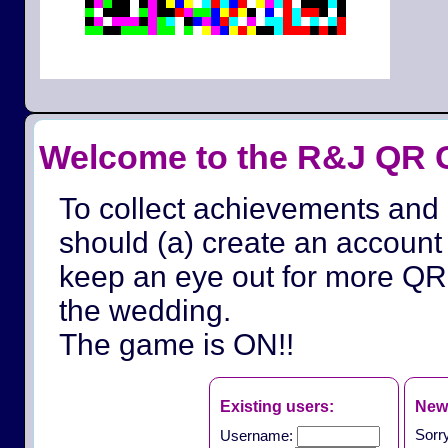
Welcome to the R&J QR 
To collect achievements and 
should (a) create an account 
keep an eye out for more QR
the wedding.
The game is ON!!
Existing users:
New
Sorr
Username: