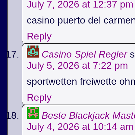
July 7, 2026 at 12:37 pm
casino puerto del carme
Reply
Casino Spiel Regler
s
July 5, 2026 at 7:22 pm
sportwetten freiwette oh
Reply
Beste Blackjack Mast
July 4, 2026 at 10:14 am