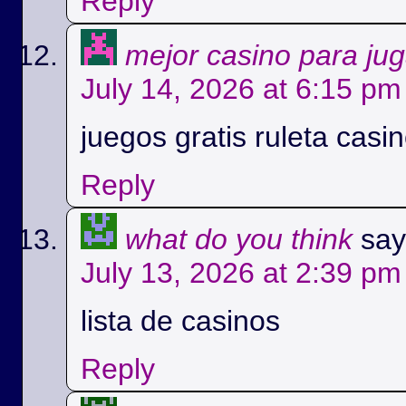
Reply
mejor casino para jug
July 14, 2026 at 6:15 pm
juegos gratis ruleta casi
Reply
what do you think
say
July 13, 2026 at 2:39 pm
lista de casinos
Reply