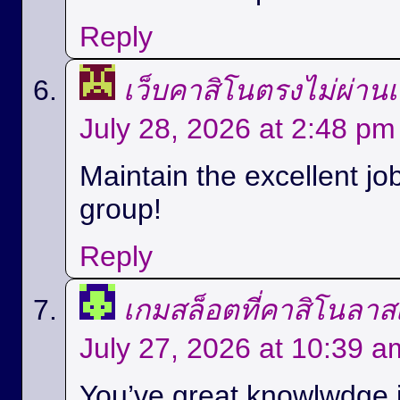
Reply
เว็บคาสิโนตรงไม่ผ่านเ
July 28, 2026 at 2:48 pm
Maintain the excellent jo
group!
Reply
เกมสล็อตที่คาสิโนลาส
July 27, 2026 at 10:39 a
You’ve great knowlwdge in