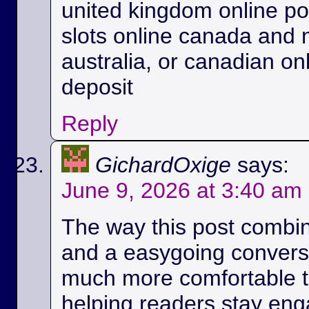
united kingdom online pok
slots online canada and 
australia, or canadian on
deposit
Reply
GichardOxige
says:
June 9, 2026 at 3:40 am
The way this post combin
and a easygoing conversa
much more comfortable t
helping readers stay eng