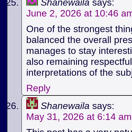
Shanewaila
says:
June 2, 2026 at 10:46 a
One of the strongest thin
balanced the overall pres
manages to stay interesti
also remaining respectful
interpretations of the s
Reply
Shanewaila
says:
May 31, 2026 at 6:14 am