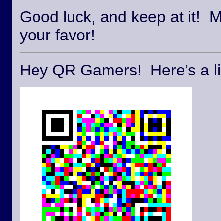
Good luck, and keep at it! 
your favor!
Hey QR Gamers! Here’s a litt