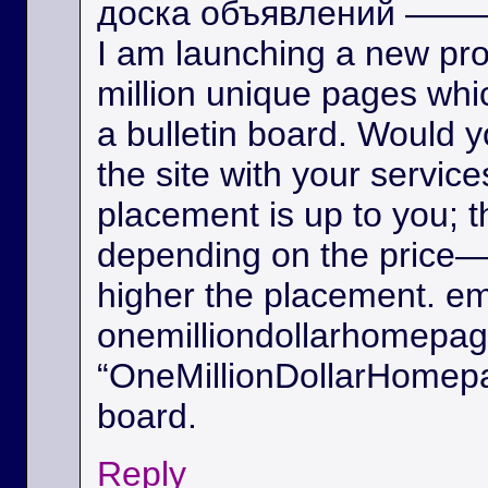
доска объявлений ——– 
I am launching a new pro
million unique pages whi
a bulletin board. Would yo
the site with your servic
placement is up to you; t
depending on the price—t
higher the placement. em
onemilliondollarhomepage
“OneMillionDollarHomepa
board.
Reply