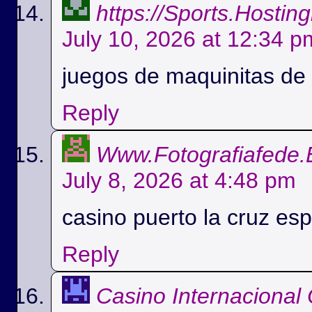
https://Sports.Hostin
July 10, 2026 at 12:34 p
juegos de maquinitas de 
Reply
Www.Fotografiafede.
July 8, 2026 at 4:48 pm
casino puerto la cruz es
Reply
Casino Internacional 