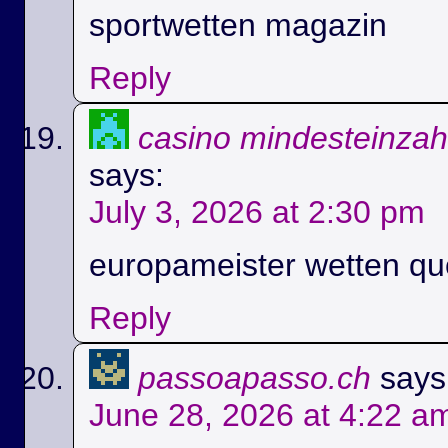
sportwetten magazin
Reply
casino mindesteinzah
says:
July 3, 2026 at 2:30 pm
europameister wetten qu
Reply
passoapasso.ch
says
June 28, 2026 at 4:22 a