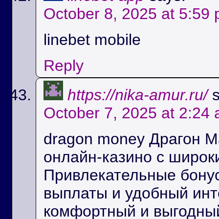
October 8, 2025 at 5:59
linebet mobile
Reply
https://nika-amur.ru/
October 7, 2025 at 2:24
dragon money Драгон М
онлайн-казино с широк
Привлекательные бону
выплаты и удобный ин
комфортный и выгодный