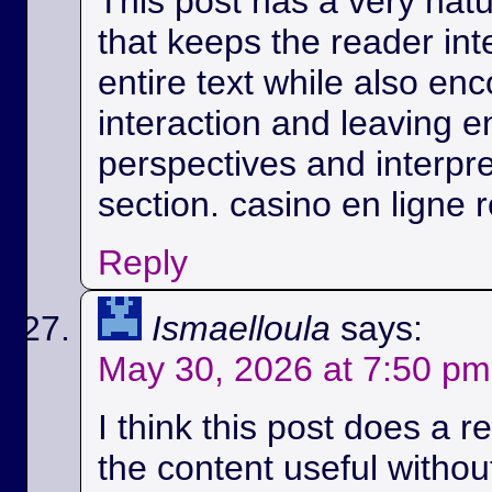
This post has a very natur
that keeps the reader in
entire text while also en
interaction and leaving e
perspectives and interpr
section. casino en ligne 
Reply
Ismaelloula
says:
May 30, 2026 at 7:50 pm
I think this post does a r
the content useful withou