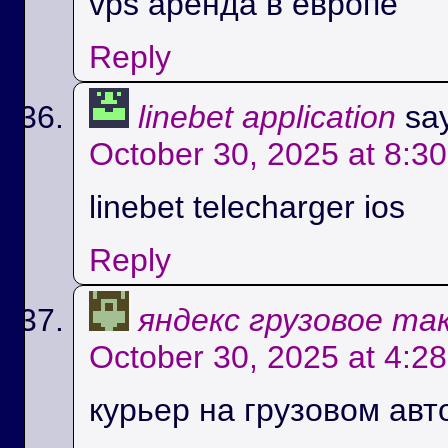
vps аренда в европе
Reply
linebet application
sa
October 30, 2025 at 8:3
linebet telecharger ios
Reply
яндекс грузовое та
October 30, 2025 at 4:2
курьер на грузовом авт