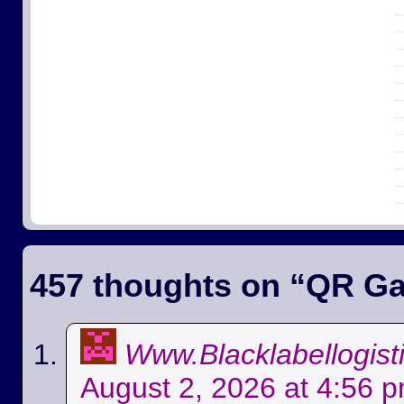
457 thoughts on “
QR G
Www.Blacklabellogis
August 2, 2026 at 4:56 