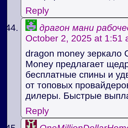
Reply
драгон мани рабоче
October 2, 2025 at 1:51
dragon money зеркало 
Money предлагает щед
бесплатные спины и уд
от топовых провайдеро
дилеры. Быстрые выпл
Reply
OneMillionDollarHo