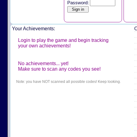
Password:
Your Achievements:
O
Login to play the game and begin tracking
your own achievements!
No achievements... yet!
Make sure to scan any codes you see!
Note: you have NOT scanned all possible codes! Keep looking.