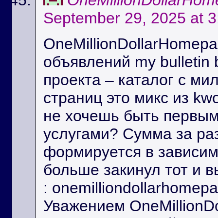
September 29, 2025 at 
OneMillionDollarHomepa
объявлений my bulletin 
проекта – каталог с м
страниц это микс из kw
не хочешь быть первым
услугами? Сумма за ра
формируется в зависим
больше закинул тот и в
: onemilliondollarhomepa
Уважением OneMillionD