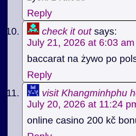
Reply
check it out
says:
July 21, 2026 at 6:03 am
baccarat na żywo po pol
Reply
visit Khangminhphu h
July 20, 2026 at 11:24 p
online casino 200 kč bo