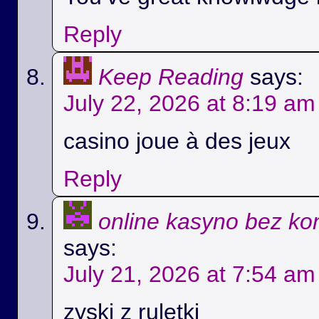
Reply
Keep Reading
says:
July 22, 2026 at 8:19 am
casino joue à des jeux
Reply
online kasyno bez kon
says:
July 21, 2026 at 7:54 am
zyski z ruletki