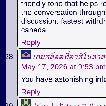
friendly tone that helps 
the conversation througho
discussion. fastest withd
canada
Reply
เกมสล็อตที่คาสิโนลาส
May 17, 2026 at 9:53 pm
You have astonishing info
Reply
ビットキャッスル
sa