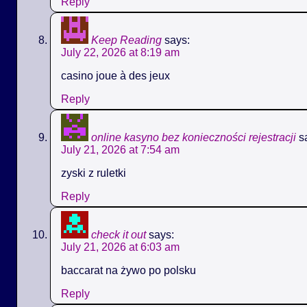
Reply
Keep Reading
says:
July 22, 2026 at 8:19 am
casino joue à des jeux
Reply
online kasyno bez konieczności rejestracji
s
July 21, 2026 at 7:54 am
zyski z ruletki
Reply
check it out
says:
July 21, 2026 at 6:03 am
baccarat na żywo po polsku
Reply