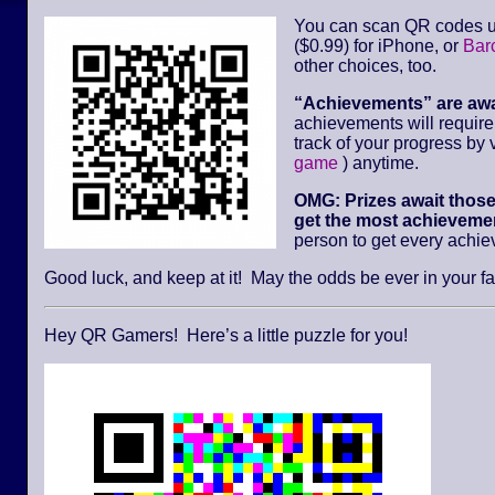
You can scan QR codes u
($0.99) for iPhone, or
Bar
other choices, too.
“Achievements” are aw
achievements will requir
track of your progress by v
game
) anytime.
OMG: Prizes await thos
get the most achievemen
person to get every achi
Good luck, and keep at it! May the odds be ever in your fa
Hey QR Gamers! Here’s a little puzzle for you!