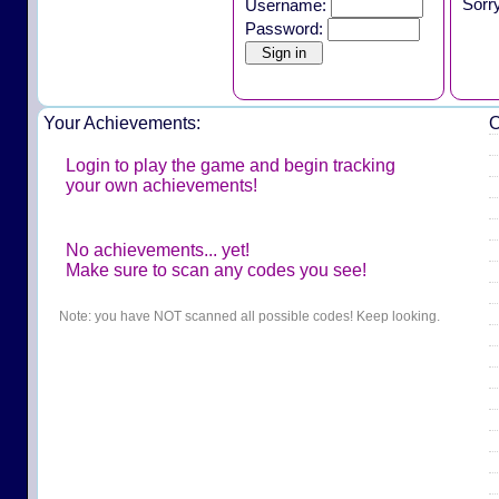
Sorr
Username:
Password:
Your Achievements:
O
Login to play the game and begin tracking
your own achievements!
No achievements... yet!
Make sure to scan any codes you see!
Note: you have NOT scanned all possible codes! Keep looking.