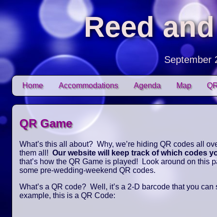
Reed and
September 
Skip to content
Home
Accommodations
Agenda
Map
QR
Main menu
QR Game
What’s this all about? Why, we’re hiding QR codes all over
them all!
Our website will keep track of which codes 
that’s how the QR Game is played! Look around on this pag
some pre-wedding-weekend QR codes.
What’s a QR code? Well, it’s a 2-D barcode that you can
example, this is a QR Code: