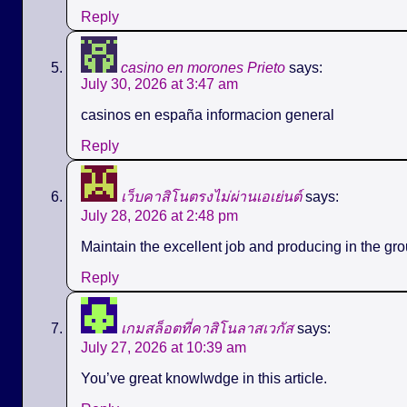
Reply
casino en morones Prieto
says:
July 30, 2026 at 3:47 am
casinos en españa informacion general
Reply
เว็บคาสิโนตรงไม่ผ่านเอเย่นต์
says:
July 28, 2026 at 2:48 pm
Maintain the excellent job and producing in the gro
Reply
เกมสล็อตที่คาสิโนลาสเวกัส
says:
July 27, 2026 at 10:39 am
You’ve great knowlwdge in this article.