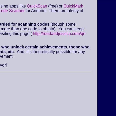
sing apps like
QuickScan
(free) or
QuickMark
code Scanner
for Android. There are plenty of
arded for scanning codes
(though some
e more than one code to obtain). You can keep
isiting this page (
http://reedandjessica.com/qr-
e who unlock certain achievements, those who
ts, etc.
And, it’s theoretically possible for any
evement.
vor!