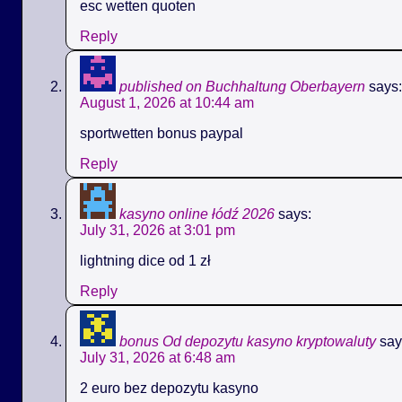
esc wetten quoten
Reply
published on Buchhaltung Oberbayern
says:
August 1, 2026 at 10:44 am
sportwetten bonus paypal
Reply
kasyno online łódź 2026
says:
July 31, 2026 at 3:01 pm
lightning dice od 1 zł
Reply
bonus Od depozytu kasyno kryptowaluty
say
July 31, 2026 at 6:48 am
2 euro bez depozytu kasyno