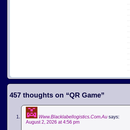
457 thoughts on “
QR Game
”
Www.Blacklabellogistics.Com.Au
says:
August 2, 2026 at 4:56 pm