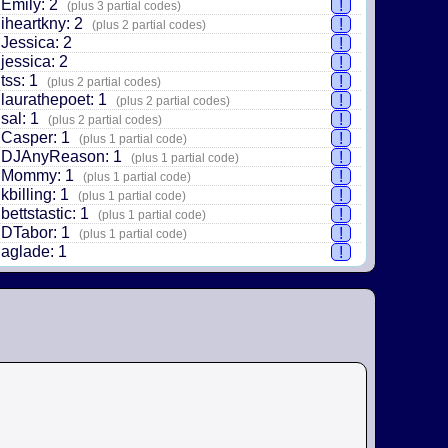
Emily: 2
!
(plus 3 partial codes)
iheartkny: 2
!
(plus 2 partial codes)
Jessica: 2
!
jessica: 2
!
tss: 1
!
(plus 2 partial codes)
laurathepoet: 1
!
(plus 2 partial codes)
sal: 1
!
(plus 2 partial codes)
Casper: 1
!
(plus 1 partial code)
DJAnyReason: 1
!
(plus 1 partial code)
Mommy: 1
!
(plus 1 partial code)
kbilling: 1
!
(plus 1 partial code)
bettstastic: 1
!
(plus 1 partial code)
DTabor: 1
!
(plus 1 partial code)
aglade: 1
!