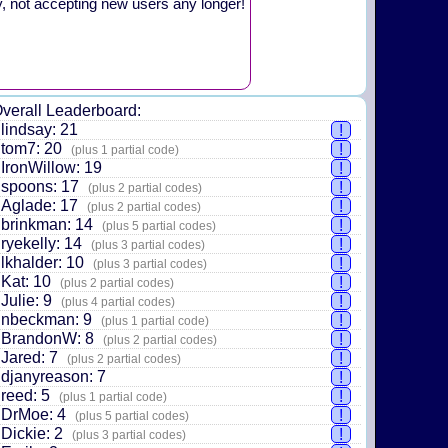
y, not accepting new users any longer!
verall Leaderboard:
lindsay: 21
!
tom7: 20
!
(plus 1 partial code)
IronWillow: 19
!
spoons: 17
!
(plus 2 partial codes)
Aglade: 17
!
(plus 2 partial codes)
brinkman: 14
!
(plus 5 partial codes)
ryekelly: 14
!
(plus 3 partial codes)
lkhalder: 10
!
(plus 3 partial codes)
Kat: 10
!
(plus 2 partial codes)
Julie: 9
!
(plus 4 partial codes)
nbeckman: 9
!
(plus 1 partial code)
BrandonW: 8
!
(plus 2 partial codes)
Jared: 7
!
(plus 2 partial codes)
djanyreason: 7
!
reed: 5
!
(plus 1 partial code)
DrMoe: 4
!
(plus 5 partial codes)
Dickie: 2
!
(plus 3 partial codes)