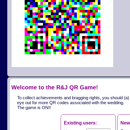
Welcome to the R&J QR Game!
To collect achievements and bragging rights, you should (a)
eye out for more QR codes associated with the wedding.
The game is ON!!
Existing users:
New