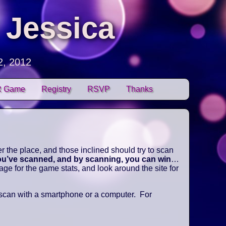
 Jessica
2, 2012
 Game
Registry
RSVP
Thanks
 the place, and those inclined should try to scan
you’ve scanned, and by scanning, you can win
…
e for the game stats, and look around the site for
 scan with a smartphone or a computer. For