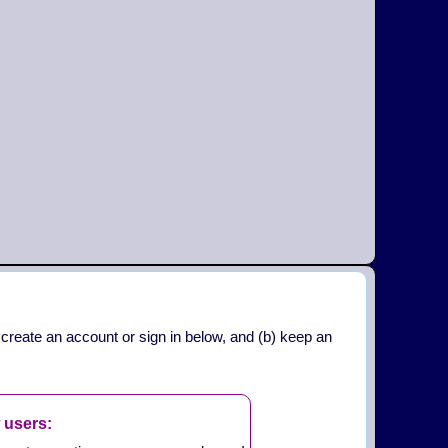
 create an account or sign in below, and (b) keep an
 users: