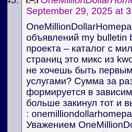
September 29, 2025 at 
OneMillionDollarHomepa
объявлений my bulletin 
проекта – каталог с м
страниц это микс из kw
не хочешь быть первым
услугами? Сумма за ра
формируется в зависим
больше закинул тот и в
: onemilliondollarhomepa
Уважением OneMillionD