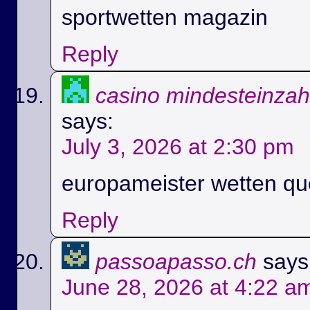
sportwetten magazin
Reply
casino mindesteinzah
says:
July 3, 2026 at 2:30 pm
europameister wetten qu
Reply
passoapasso.ch
says
June 28, 2026 at 4:22 a