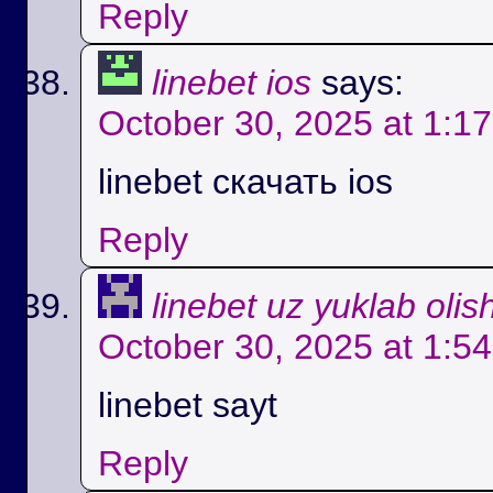
Reply
linebet ios
says:
October 30, 2025 at 1:1
linebet скачать ios
Reply
linebet uz yuklab olis
October 30, 2025 at 1:5
linebet sayt
Reply