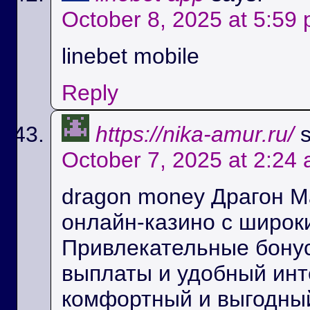
October 8, 2025 at 5:59
linebet mobile
Reply
https://nika-amur.ru/
October 7, 2025 at 2:24
dragon money Драгон М
онлайн-казино с широк
Привлекательные бону
выплаты и удобный ин
комфортный и выгодный