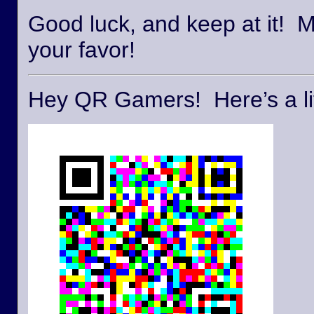
Good luck, and keep at it! 
your favor!
Hey QR Gamers! Here’s a litt