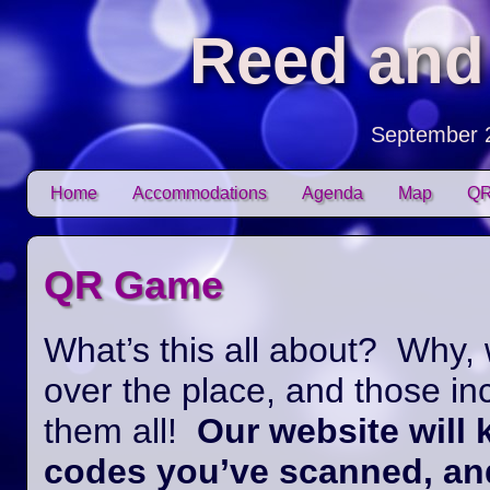
Reed and
September 
Skip to content
Home
Accommodations
Agenda
Map
QR
Main menu
QR Game
What’s this all about? Why, 
over the place, and those inc
them all!
Our website will 
codes you’ve scanned, an