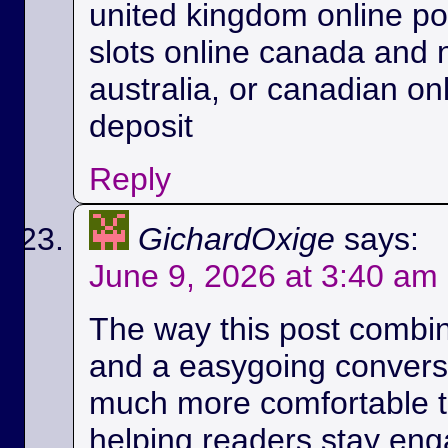
united kingdom online pok
slots online canada and 
australia, or canadian on
deposit
Reply
GichardOxige
says:
June 9, 2026 at 3:40 am
The way this post combin
and a easygoing conversa
much more comfortable t
helping readers stay eng