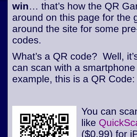
win
… that’s how the QR Ga
around on this page for the 
around the site for some p
codes.
What’s a QR code? Well, it’
can scan with a smartphone
example, this is a QR Code:
You can sca
like
QuickSc
($0.99) for 