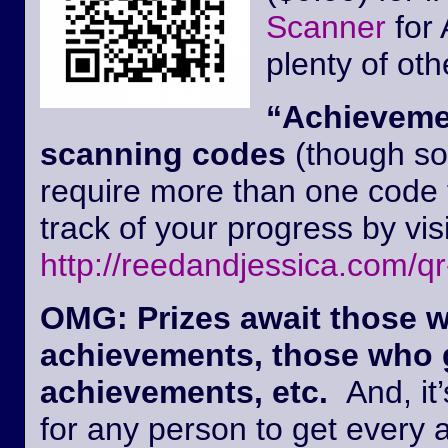
Scanner
for 
plenty of oth
“Achieveme
scanning codes
(though so
require more than one code 
track of your progress by visi
http://reedandjessica.com/q
OMG: Prizes await those w
achievements, those who 
achievements, etc.
And, it’
for any person to get every