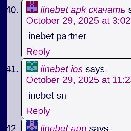
linebet apk скачать
October 29, 2025 at 3:0
linebet partner
Reply
linebet ios
says:
October 29, 2025 at 11:
linebet sn
Reply
linebet app
says: