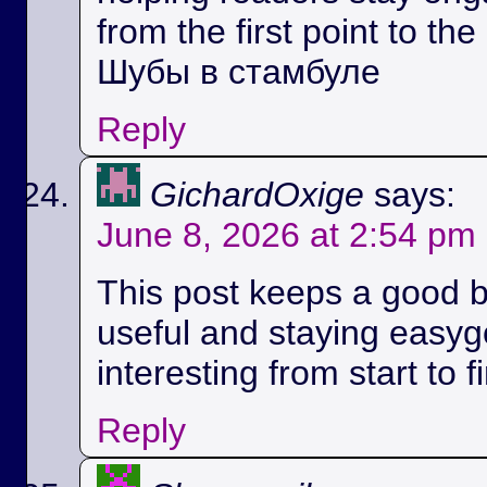
from the first point to the
Шубы в стамбуле
Reply
GichardOxige
says:
June 8, 2026 at 2:54 pm
This post keeps a good 
useful and staying easy
interesting from start to
Reply