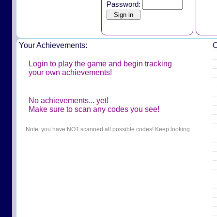
Password:
Your Achievements:
O
Login to play the game and begin tracking
your own achievements!
No achievements... yet!
Make sure to scan any codes you see!
Note: you have NOT scanned all possible codes! Keep looking.