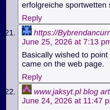
erfolgreiche sportwetten 
Reply
https://Bybrendancur
June 25, 2026 at 7:13 p
Basically wished to point 
came on the web page.
Reply
www.jaksyt.pl blog art
June 24, 2026 at 11:47 