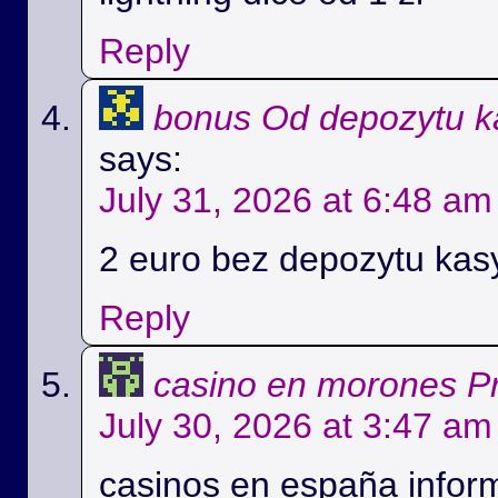
Reply
bonus Od depozytu k
says:
July 31, 2026 at 6:48 am
2 euro bez depozytu kas
Reply
casino en morones Pr
July 30, 2026 at 3:47 am
casinos en españa infor