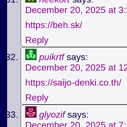
December 20, 2025 at 3
https://beh.sk/
Reply
puikrtf
says:
December 20, 2025 at 1
https://saijo-denki.co.th/
Reply
glyozif
says:
December 20, 2025 at 7