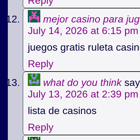
Reply
mejor casino para jug
July 14, 2026 at 6:15 pm
juegos gratis ruleta casi
Reply
what do you think
say
July 13, 2026 at 2:39 pm
lista de casinos
Reply