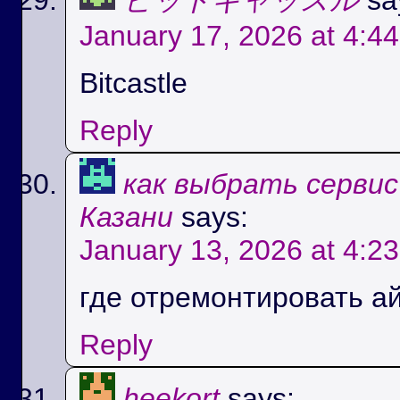
January 17, 2026 at 4:4
Bitcastle
Reply
как выбрать сервис
Казани
says:
January 13, 2026 at 4:2
где отремонтировать а
Reply
heekort
says: