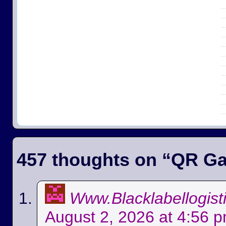
457 thoughts on “
QR G
Www.Blacklabellogis
August 2, 2026 at 4:56 