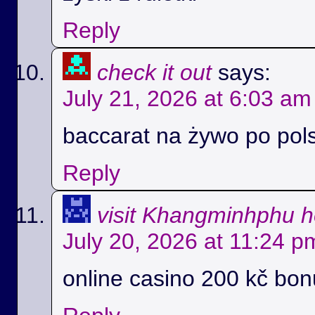
Reply
check it out
says:
July 21, 2026 at 6:03 am
baccarat na żywo po pol
Reply
visit Khangminhphu h
July 20, 2026 at 11:24 p
online casino 200 kč bo