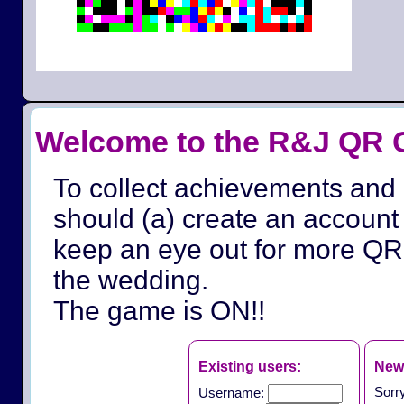
Welcome to the R&J QR 
To collect achievements and 
should (a) create an account 
keep an eye out for more QR
the wedding.
The game is ON!!
Existing users:
New
Sorr
Username: