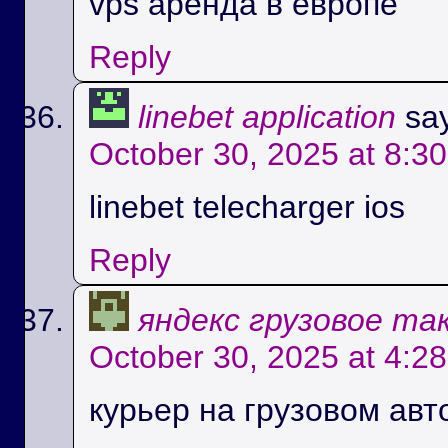
vps аренда в европе
Reply
linebet application
sa
October 30, 2025 at 8:3
linebet telecharger ios
Reply
яндекс грузовое та
October 30, 2025 at 4:2
курьер на грузовом авт