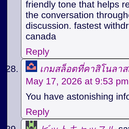
friendly tone that helps 
the conversation througho
discussion. fastest withd
canada
Reply
เกมสล็อตที่คาสิโนลาส
May 17, 2026 at 9:53 pm
You have astonishing info
Reply
ビットキャッスル
sa