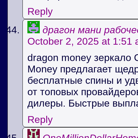
Reply
драгон мани рабоче
October 2, 2025 at 1:51
dragon money зеркало 
Money предлагает щед
бесплатные спины и уд
от топовых провайдеро
дилеры. Быстрые выпл
Reply
OneMillionDollarHo