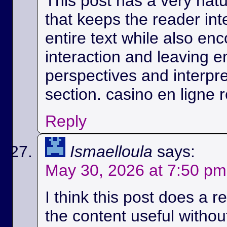
This post has a very natur
that keeps the reader in
entire text while also en
interaction and leaving e
perspectives and interpr
section. casino en ligne 
Reply
Ismaelloula
says:
May 30, 2026 at 7:50 pm
I think this post does a r
the content useful withou