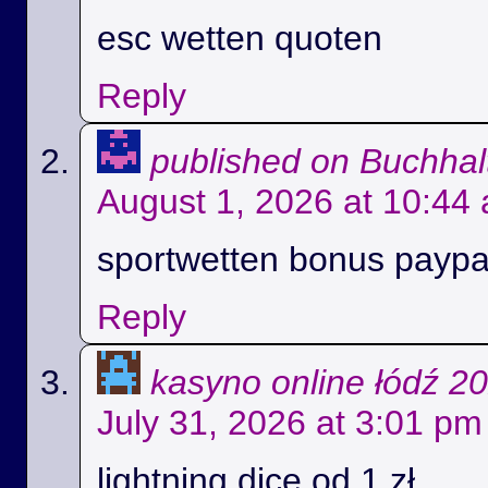
esc wetten quoten
Reply
published on Buchha
August 1, 2026 at 10:44
sportwetten bonus paypa
Reply
kasyno online łódź 2
July 31, 2026 at 3:01 pm
lightning dice od 1 zł