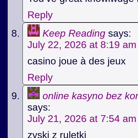
Reply
Keep Reading
says:
July 22, 2026 at 8:19 am
casino joue à des jeux
Reply
online kasyno bez kon
says:
July 21, 2026 at 7:54 am
zyski z ruletki