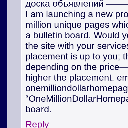
доска объявлений ——– 
I am launching a new pro
million unique pages whi
a bulletin board. Would yo
the site with your servic
placement is up to you; t
depending on the price—t
higher the placement. em
onemilliondollarhomepage
“OneMillionDollarHomepa
board.
Reply