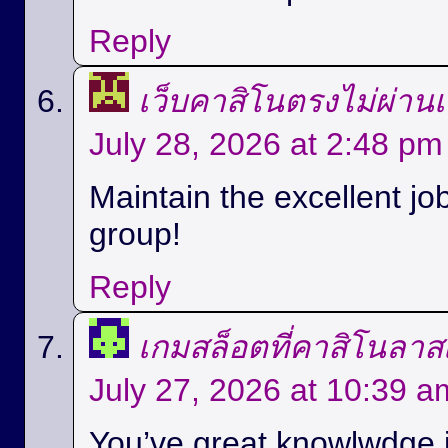
Reply
เว็บคาสิโนตรงไม่ผ่านเ
July 28, 2026 at 2:48 pm
Maintain the excellent jo
group!
Reply
เกมสล็อตที่คาสิโนลาส
July 27, 2026 at 10:39 a
You’ve great knowlwdge in