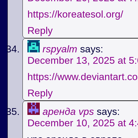
https://koreatesol.org/
Reply
rspyalm
says:
December 13, 2025 at 5
https://www.deviantart.
Reply
аренда vps
says:
December 10, 2025 at 4