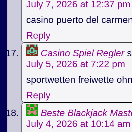
July 7, 2026 at 12:37 pm
casino puerto del carme
Reply
Casino Spiel Regler
s
July 5, 2026 at 7:22 pm
sportwetten freiwette oh
Reply
Beste Blackjack Mast
July 4, 2026 at 10:14 am