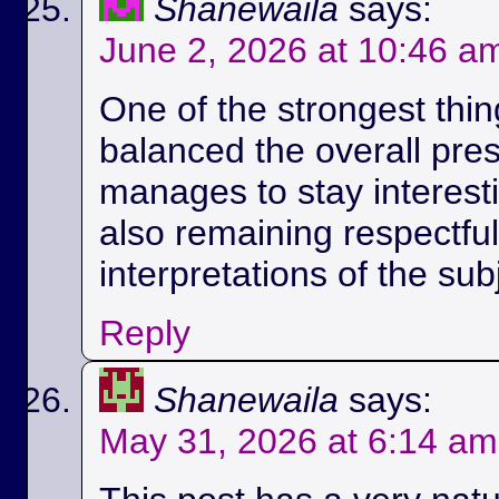
Shanewaila
says:
June 2, 2026 at 10:46 a
One of the strongest thin
balanced the overall pres
manages to stay interesti
also remaining respectful
interpretations of the s
Reply
Shanewaila
says:
May 31, 2026 at 6:14 am