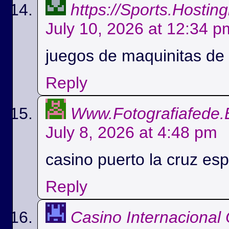
https://Sports.Hostin
July 10, 2026 at 12:34 p
juegos de maquinitas de 
Reply
Www.Fotografiafede.
July 8, 2026 at 4:48 pm
casino puerto la cruz es
Reply
Casino Internacional 