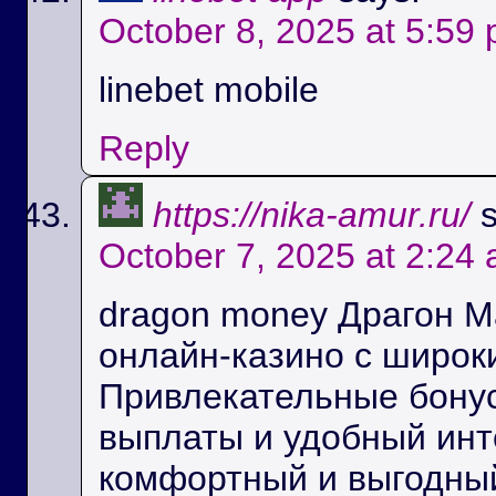
October 8, 2025 at 5:59
linebet mobile
Reply
https://nika-amur.ru/
October 7, 2025 at 2:24
dragon money Драгон М
онлайн-казино с широк
Привлекательные бону
выплаты и удобный ин
комфортный и выгодный