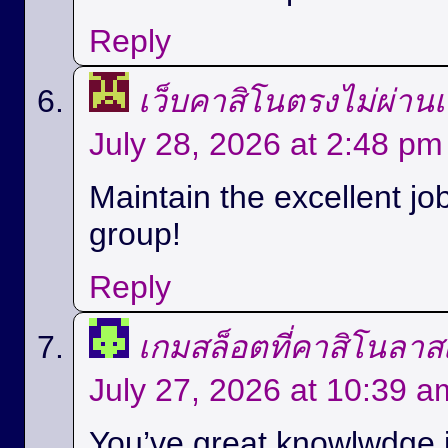
Reply
เว็บคาสิโนตรงไม่ผ่านเ
July 28, 2026 at 2:48 pm
Maintain the excellent jo
group!
Reply
เกมสล็อตที่คาสิโนลาส
July 27, 2026 at 10:39 a
You’ve great knowlwdge in