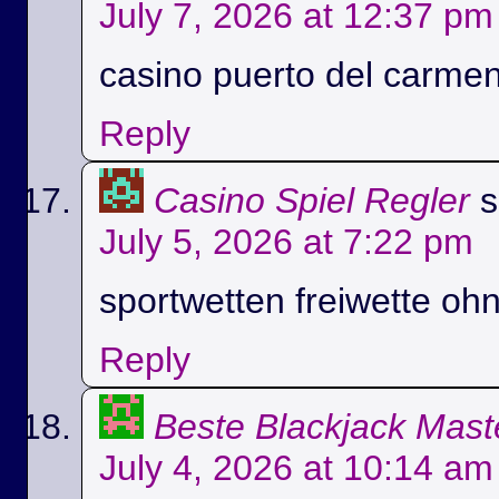
July 7, 2026 at 12:37 pm
casino puerto del carme
Reply
Casino Spiel Regler
s
July 5, 2026 at 7:22 pm
sportwetten freiwette oh
Reply
Beste Blackjack Mast
July 4, 2026 at 10:14 am