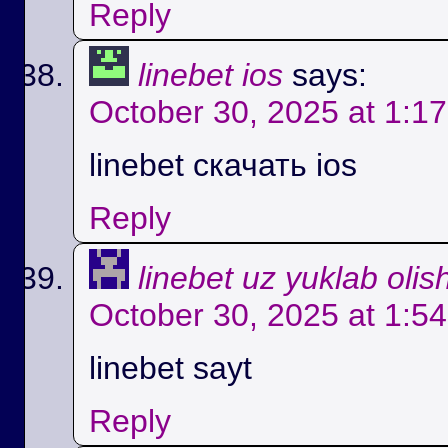
Reply
linebet ios
says:
October 30, 2025 at 1:1
linebet скачать ios
Reply
linebet uz yuklab olis
October 30, 2025 at 1:5
linebet sayt
Reply