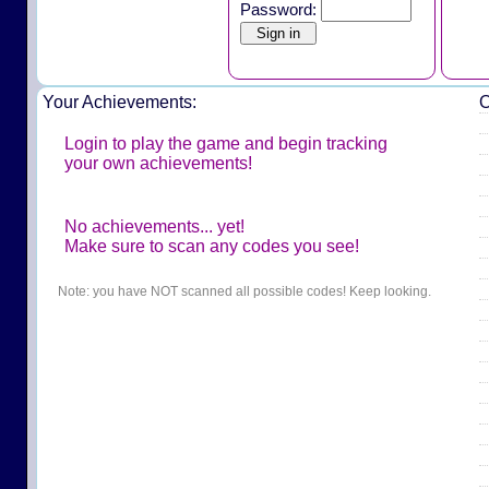
Password:
Your Achievements:
O
Login to play the game and begin tracking
your own achievements!
No achievements... yet!
Make sure to scan any codes you see!
Note: you have NOT scanned all possible codes! Keep looking.