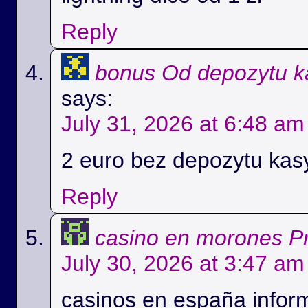
Reply
bonus Od depozytu k
says:
July 31, 2026 at 6:48 am
2 euro bez depozytu kas
Reply
casino en morones Pr
July 30, 2026 at 3:47 am
casinos en españa infor