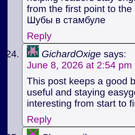
from the first point to the
Шубы в стамбуле
Reply
GichardOxige
says:
June 8, 2026 at 2:54 pm
This post keeps a good 
useful and staying easy
interesting from start to
Reply