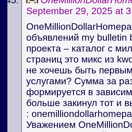
September 29, 2025 at 
OneMillionDollarHomepa
объявлений my bulletin 
проекта – каталог с м
страниц это микс из kw
не хочешь быть первым
услугами? Сумма за ра
формируется в зависим
больше закинул тот и в
: onemilliondollarhomepa
Уважением OneMillionD