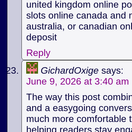
united kingdom online pok
slots online canada and 
australia, or canadian on
deposit
Reply
GichardOxige
says:
June 9, 2026 at 3:40 am
The way this post combin
and a easygoing conversa
much more comfortable t
helping readers stay eng