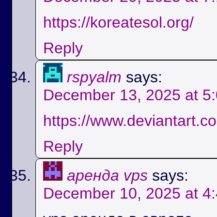
https://koreatesol.org/
Reply
rspyalm
says:
December 13, 2025 at 5
https://www.deviantart.
Reply
аренда vps
says:
December 10, 2025 at 4