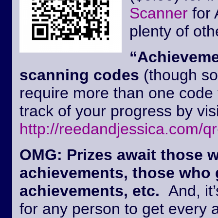
Scanner
for 
plenty of oth
“Achieveme
scanning codes
(though so
require more than one code 
track of your progress by visi
http://reedandjessica.com/q
OMG: Prizes await those w
achievements, those who 
achievements, etc.
And, it’
for any person to get every