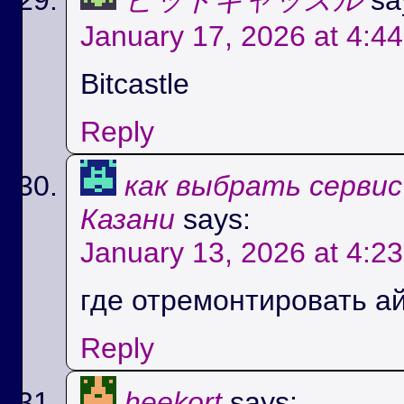
January 17, 2026 at 4:4
Bitcastle
Reply
как выбрать сервис
Казани
says:
January 13, 2026 at 4:2
где отремонтировать а
Reply
heekort
says: