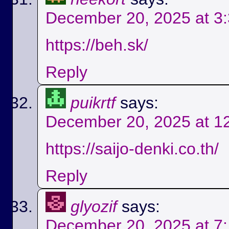
December 20, 2025 at 3
https://beh.sk/
Reply
puikrtf
says:
December 20, 2025 at 1
https://saijo-denki.co.th/
Reply
glyozif
says:
December 20, 2025 at 7