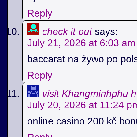
Reply
check it out
says:
July 21, 2026 at 6:03 am
baccarat na żywo po pol
Reply
visit Khangminhphu h
July 20, 2026 at 11:24 p
online casino 200 kč bo