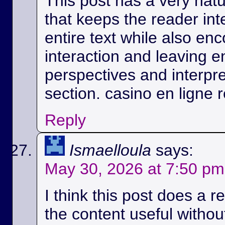
This post has a very natur
that keeps the reader in
entire text while also en
interaction and leaving e
perspectives and interpr
section. casino en ligne 
Reply
Ismaelloula
says:
May 30, 2026 at 7:50 pm
I think this post does a r
the content useful withou