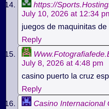
https://Sports.Hostin
July 10, 2026 at 12:34 p
juegos de maquinitas de 
Reply
Www.Fotografiafede.
July 8, 2026 at 4:48 pm
casino puerto la cruz es
Reply
Casino Internacional 