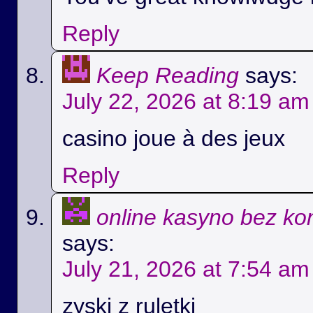
Reply
Keep Reading
says:
July 22, 2026 at 8:19 am
casino joue à des jeux
Reply
online kasyno bez kon
says:
July 21, 2026 at 7:54 am
zyski z ruletki