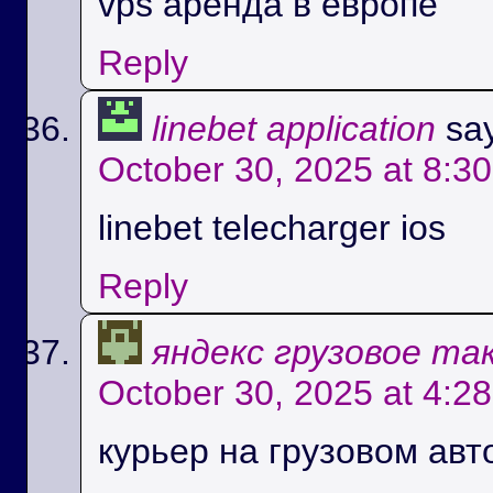
vps аренда в европе
Reply
linebet application
sa
October 30, 2025 at 8:3
linebet telecharger ios
Reply
яндекс грузовое та
October 30, 2025 at 4:2
курьер на грузовом авт