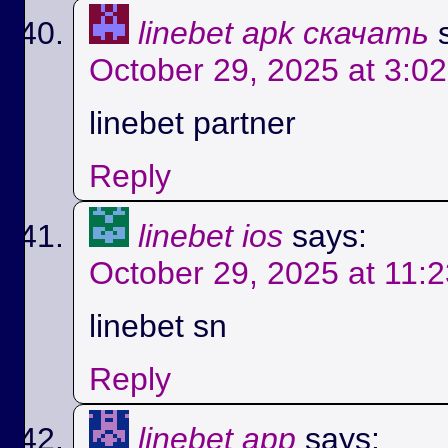
linebet apk скачать
October 29, 2025 at 3:0
linebet partner
Reply
linebet ios
says:
October 29, 2025 at 11:
linebet sn
Reply
linebet app
says: