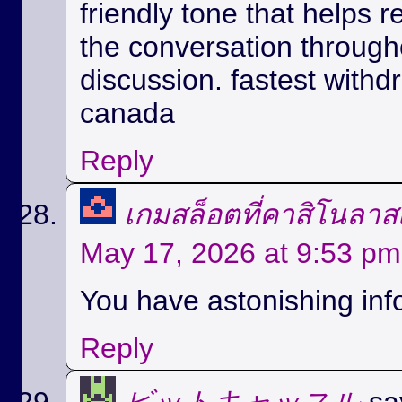
friendly tone that helps 
the conversation througho
discussion. fastest withd
canada
Reply
เกมสล็อตที่คาสิโนลาส
May 17, 2026 at 9:53 pm
You have astonishing info
Reply
ビットキャッスル
sa