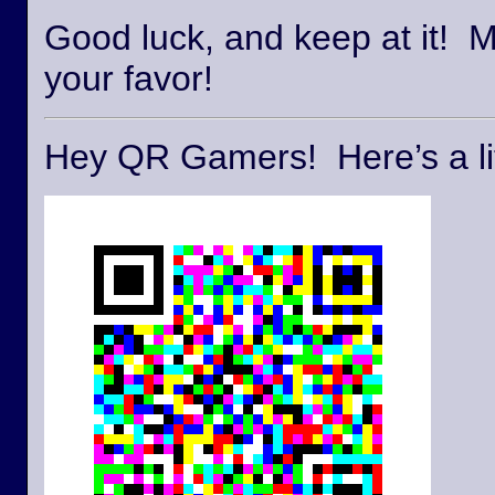
Good luck, and keep at it! 
your favor!
Hey QR Gamers! Here’s a litt