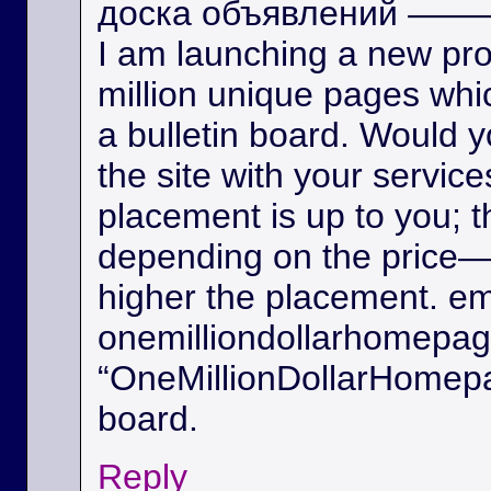
доска объявлений ——– 
I am launching a new pro
million unique pages whi
a bulletin board. Would yo
the site with your servic
placement is up to you; t
depending on the price—t
higher the placement. em
onemilliondollarhomepage
“OneMillionDollarHomepa
board.
Reply