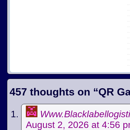
457 thoughts on “
QR G
Www.Blacklabellogis
August 2, 2026 at 4:56 