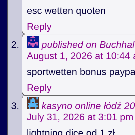
esc wetten quoten
Reply
published on Buchha
August 1, 2026 at 10:44
sportwetten bonus paypa
Reply
kasyno online łódź 2
July 31, 2026 at 3:01 pm
lightning dice od 1 zł