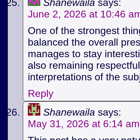
Shanewaila
says:
June 2, 2026 at 10:46 a
One of the strongest thin
balanced the overall pres
manages to stay interesti
also remaining respectful
interpretations of the s
Reply
Shanewaila
says:
May 31, 2026 at 6:14 am