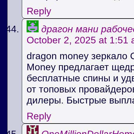
Reply
драгон мани рабоче
October 2, 2025 at 1:51
dragon money зеркало 
Money предлагает щед
бесплатные спины и уд
от топовых провайдеро
дилеры. Быстрые выпл
Reply
OneMillionDollarHo