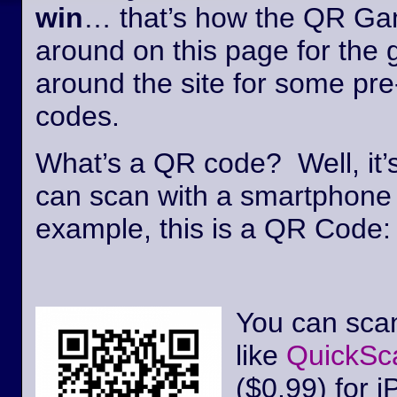
win
… that’s how the QR Ga
around on this page for the 
around the site for some p
codes.
What’s a QR code? Well, it’
can scan with a smartphone
example, this is a QR Code:
You can sca
like
QuickSc
($0.99) for 