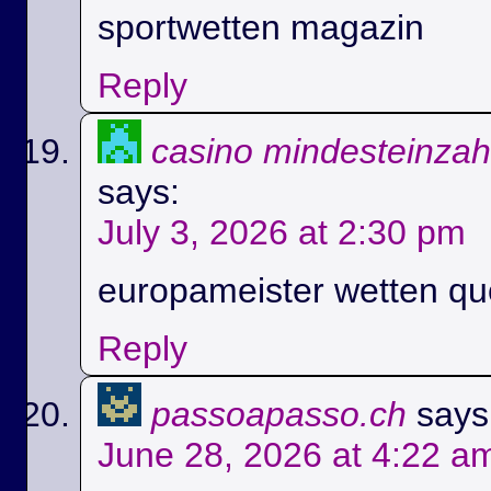
sportwetten magazin
Reply
casino mindesteinzah
says:
July 3, 2026 at 2:30 pm
europameister wetten qu
Reply
passoapasso.ch
says
June 28, 2026 at 4:22 a