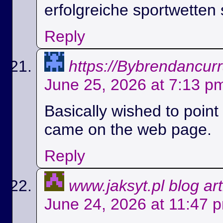
erfolgreiche sportwetten 
Reply
https://Bybrendancur
June 25, 2026 at 7:13 p
Basically wished to point 
came on the web page.
Reply
www.jaksyt.pl blog art
June 24, 2026 at 11:47 