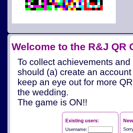
Welcome to the R&J QR 
To collect achievements and 
should (a) create an account 
keep an eye out for more QR
the wedding.
The game is ON!!
Existing users:
New
Sorr
Username: