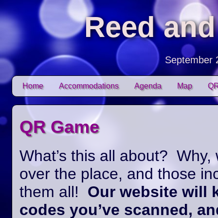
Reed and
September 
Skip to content
Home
Accommodations
Agenda
Map
QR
Main menu
QR Game
What’s this all about? Why, 
over the place, and those inc
them all!
Our website will 
codes you’ve scanned, an