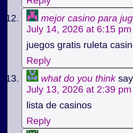
Reply
mejor casino para jug
July 14, 2026 at 6:15 pm
juegos gratis ruleta casi
Reply
what do you think
say
July 13, 2026 at 2:39 pm
lista de casinos
Reply