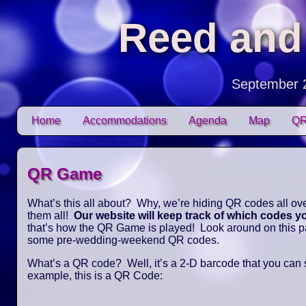
Reed and
September 
Skip to content
Home
Accommodations
Agenda
Map
QR
Main menu
QR Game
What’s this all about? Why, we’re hiding QR codes all over
them all!
Our website will keep track of which codes 
that’s how the QR Game is played! Look around on this pag
some pre-wedding-weekend QR codes.
What’s a QR code? Well, it’s a 2-D barcode that you can
example, this is a QR Code: