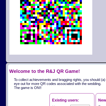
Welcome to the R&J QR Game!
To collect achievements and bragging rights, you should (a)
eye out for more QR codes associated with the wedding.
The game is ON!!
Existing users:
New