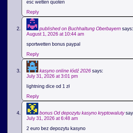
esc wetten quoten
Reply
published on Buchhaltung Oberbayern
says:
August 1, 2026 at 10:44 am
sportwetten bonus paypal
Reply
kasyno online łódź 2026
says:
July 31, 2026 at 3:01 pm
lightning dice od 1 zł
Reply
bonus Od depozytu kasyno kryptowaluty
say
July 31, 2026 at 6:48 am
2 euro bez depozytu kasyno