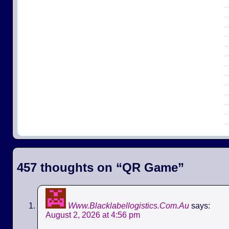
457 thoughts on “
QR Game
”
Www.Blacklabellogistics.Com.Au
says:
August 2, 2026 at 4:56 pm