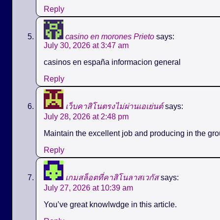
Reply
casino en morones Prieto
says:
July 30, 2026 at 3:47 am
casinos en españa informacion general
Reply
เว็บคาสิโนตรงไม่ผ่านเอเย่นต์
says:
July 28, 2026 at 2:48 pm
Maintain the excellent job and producing in the gro
Reply
เกมสล็อตที่คาสิโนลาสเวกัส
says:
July 27, 2026 at 10:39 am
You’ve great knowlwdge in this article.