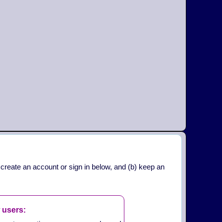
 create an account or sign in below, and (b) keep an
 users: