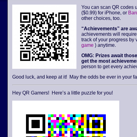
You can scan QR codes u
($0.99) for iPhone, or
Bar
other choices, too.
“Achievements” are aw
achievements will requir
track of your progress by v
game
) anytime.
OMG: Prizes await thos
get the most achievemen
person to get every achi
Good luck, and keep at it! May the odds be ever in your fa
Hey QR Gamers! Here’s a little puzzle for you!