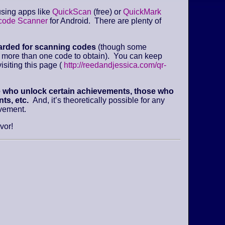
sing apps like
QuickScan
(free) or
QuickMark
code Scanner
for Android. There are plenty of
arded for scanning codes
(though some
e more than one code to obtain). You can keep
isiting this page (
http://reedandjessica.com/qr-
e who unlock certain achievements, those who
ts, etc.
And, it’s theoretically possible for any
evement.
vor!