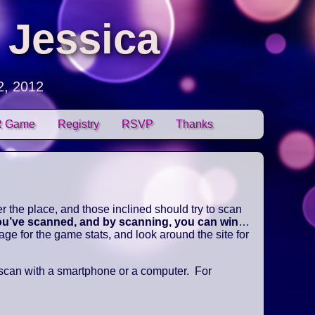
 Jessica
2, 2012
 Game
Registry
RSVP
Thanks
 the place, and those inclined should try to scan
you’ve scanned, and by scanning, you can win
…
e for the game stats, and look around the site for
 scan with a smartphone or a computer. For