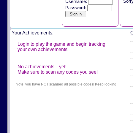
Sorr
Username:
Password:
Your Achievements:
O
Login to play the game and begin tracking
your own achievements!
No achievements... yet!
Make sure to scan any codes you see!
Note: you have NOT scanned all possible codes! Keep looking.