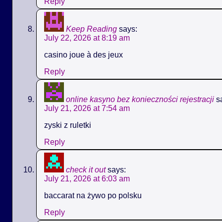
Reply
Keep Reading
says:
July 22, 2026 at 8:19 am
casino joue à des jeux
Reply
online kasyno bez konieczności rejestracji
s
July 21, 2026 at 7:54 am
zyski z ruletki
Reply
check it out
says:
July 21, 2026 at 6:03 am
baccarat na żywo po polsku
Reply