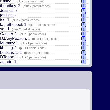
Emily: 2
!
(plus 3 partial codes)
iheartkny: 2
!
(plus 2 partial codes)
Jessica: 2
!
jessica: 2
!
tss: 1
!
(plus 2 partial codes)
laurathepoet: 1
!
(plus 2 partial codes)
sal: 1
!
(plus 2 partial codes)
Casper: 1
!
(plus 1 partial code)
DJAnyReason: 1
!
(plus 1 partial code)
Mommy: 1
!
(plus 1 partial code)
kbilling: 1
!
(plus 1 partial code)
bettstastic: 1
!
(plus 1 partial code)
DTabor: 1
!
(plus 1 partial code)
aglade: 1
!