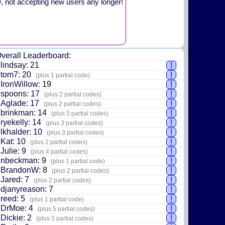
y, not accepting new users any longer!
verall Leaderboard:
lindsay: 21
!
tom7: 20
!
(plus 1 partial code)
IronWillow: 19
!
spoons: 17
!
(plus 2 partial codes)
Aglade: 17
!
(plus 2 partial codes)
brinkman: 14
!
(plus 5 partial codes)
ryekelly: 14
!
(plus 3 partial codes)
lkhalder: 10
!
(plus 3 partial codes)
Kat: 10
!
(plus 2 partial codes)
Julie: 9
!
(plus 4 partial codes)
nbeckman: 9
!
(plus 1 partial code)
BrandonW: 8
!
(plus 2 partial codes)
Jared: 7
!
(plus 2 partial codes)
djanyreason: 7
!
reed: 5
!
(plus 1 partial code)
DrMoe: 4
!
(plus 5 partial codes)
Dickie: 2
!
(plus 3 partial codes)