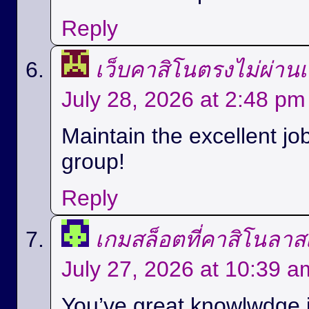
Reply
เว็บคาสิโนตรงไม่ผ่านเ
July 28, 2026 at 2:48 pm
Maintain the excellent jo
group!
Reply
เกมสล็อตที่คาสิโนลาส
July 27, 2026 at 10:39 a
You’ve great knowlwdge in