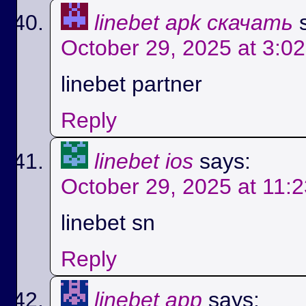
linebet apk скачать
October 29, 2025 at 3:0
linebet partner
Reply
linebet ios
says:
October 29, 2025 at 11:
linebet sn
Reply
linebet app
says: