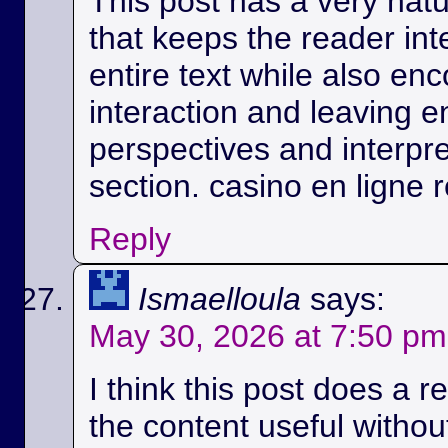
This post has a very natur
that keeps the reader in
entire text while also en
interaction and leaving e
perspectives and interpr
section. casino en ligne 
Reply
Ismaelloula
says:
May 30, 2026 at 7:50 pm
I think this post does a r
the content useful withou