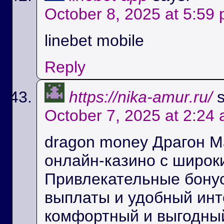
October 8, 2025 at 5:59
linebet mobile
Reply
https://nika-amur.ru/
October 7, 2025 at 2:24
dragon money Драгон М
онлайн-казино с широк
Привлекательные бону
выплаты и удобный ин
комфортный и выгодный