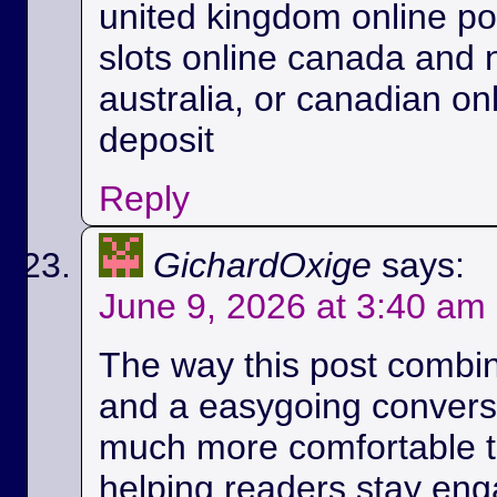
united kingdom online pok
slots online canada and 
australia, or canadian on
deposit
Reply
GichardOxige
says:
June 9, 2026 at 3:40 am
The way this post combin
and a easygoing conversa
much more comfortable t
helping readers stay eng