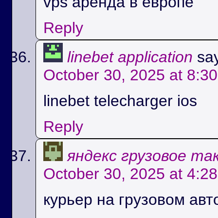
vps аренда в европе
Reply
linebet application
sa
October 30, 2025 at 8:3
linebet telecharger ios
Reply
яндекс грузовое та
October 30, 2025 at 4:2
курьер на грузовом авт