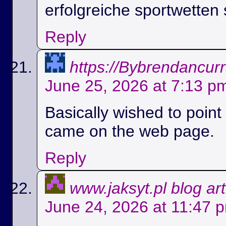
erfolgreiche sportwetten 
Reply
https://Bybrendancur
June 25, 2026 at 7:13 p
Basically wished to point 
came on the web page.
Reply
www.jaksyt.pl blog art
June 24, 2026 at 11:47 