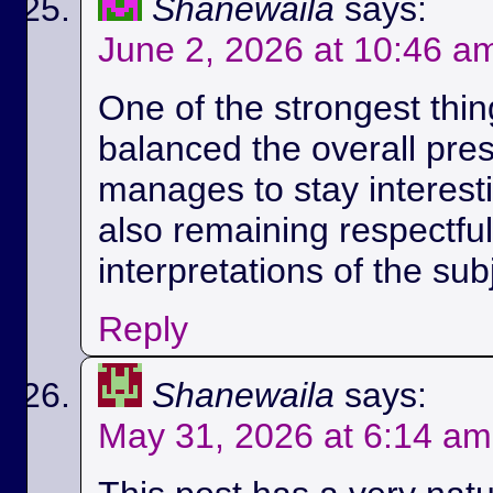
Shanewaila
says:
June 2, 2026 at 10:46 a
One of the strongest thin
balanced the overall pres
manages to stay interesti
also remaining respectful
interpretations of the s
Reply
Shanewaila
says:
May 31, 2026 at 6:14 am