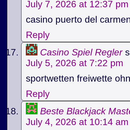
July 7, 2026 at 12:37 pm
casino puerto del carme
Reply
Casino Spiel Regler
s
July 5, 2026 at 7:22 pm
sportwetten freiwette oh
Reply
Beste Blackjack Mast
July 4, 2026 at 10:14 am