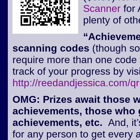
Scanner
for 
plenty of oth
“Achieveme
scanning codes
(though so
require more than one code 
track of your progress by visi
http://reedandjessica.com/q
OMG: Prizes await those w
achievements, those who 
achievements, etc.
And, it’
for any person to get every