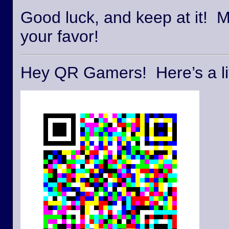
Good luck, and keep at it! 
your favor!
Hey QR Gamers! Here’s a litt