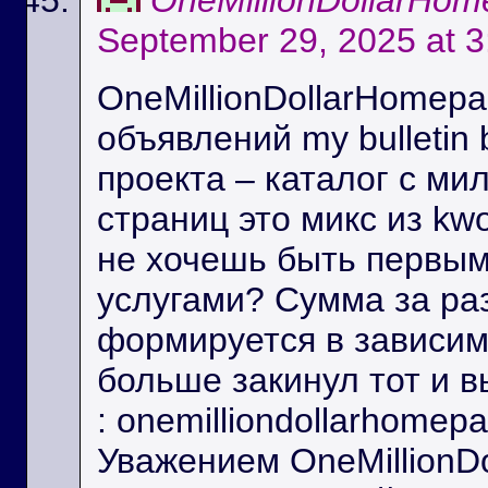
September 29, 2025 at 
OneMillionDollarHomepa
объявлений my bulletin 
проекта – каталог с м
страниц это микс из kw
не хочешь быть первым
услугами? Сумма за ра
формируется в зависим
больше закинул тот и в
: onemilliondollarhomepa
Уважением OneMillionD