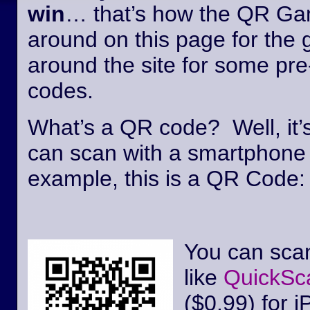
win
… that’s how the QR Ga
around on this page for the 
around the site for some p
codes.
What’s a QR code? Well, it’
can scan with a smartphone
example, this is a QR Code:
You can sca
like
QuickSc
($0.99) for 