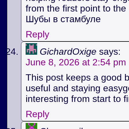
from the first point to the
Шубы в стамбуле
Reply
GichardOxige
says:
June 8, 2026 at 2:54 pm
This post keeps a good 
useful and staying easy
interesting from start to
Reply