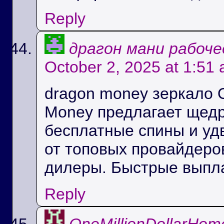
Reply
драгон мани рабоче
October 2, 2025 at 1:51
dragon money зеркало 
Money предлагает щед
бесплатные спины и уд
от топовых провайдеро
дилеры. Быстрые выпл
Reply
OneMillionDollarHo