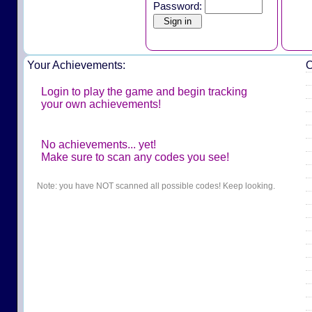
Password:
Your Achievements:
O
Login to play the game and begin tracking
your own achievements!
No achievements... yet!
Make sure to scan any codes you see!
Note: you have NOT scanned all possible codes! Keep looking.