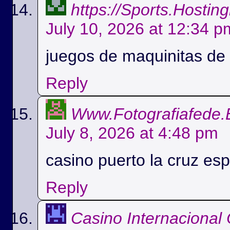
https://Sports.Hostin
July 10, 2026 at 12:34 p
juegos de maquinitas de 
Reply
Www.Fotografiafede.
July 8, 2026 at 4:48 pm
casino puerto la cruz es
Reply
Casino Internacional 