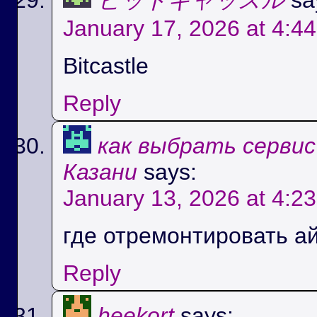
January 17, 2026 at 4:4
Bitcastle
Reply
как выбрать сервис
Казани
says:
January 13, 2026 at 4:2
где отремонтировать а
Reply
heekort
says: