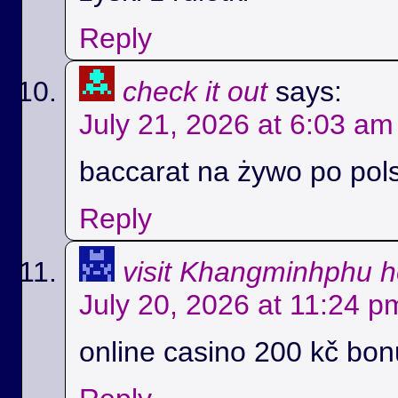
Reply
check it out
says:
July 21, 2026 at 6:03 am
baccarat na żywo po pol
Reply
visit Khangminhphu h
July 20, 2026 at 11:24 p
online casino 200 kč bo