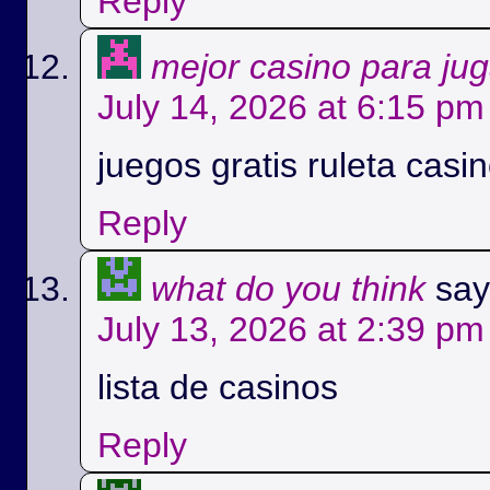
Reply
mejor casino para jug
July 14, 2026 at 6:15 pm
juegos gratis ruleta casi
Reply
what do you think
say
July 13, 2026 at 2:39 pm
lista de casinos
Reply