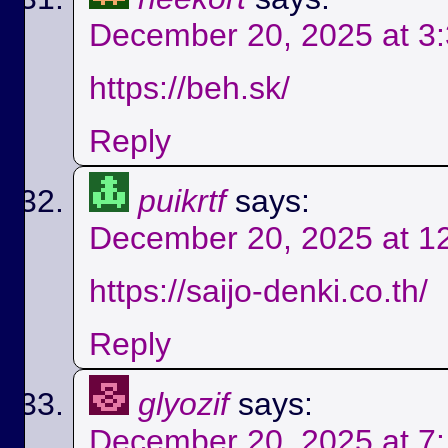
December 20, 2025 at 3
https://beh.sk/
Reply
puikrtf
says:
December 20, 2025 at 1
https://saijo-denki.co.th/
Reply
glyozif
says:
December 20, 2025 at 7