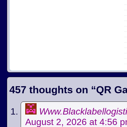
457 thoughts on “
QR G
Www.Blacklabellogis
August 2, 2026 at 4:56 