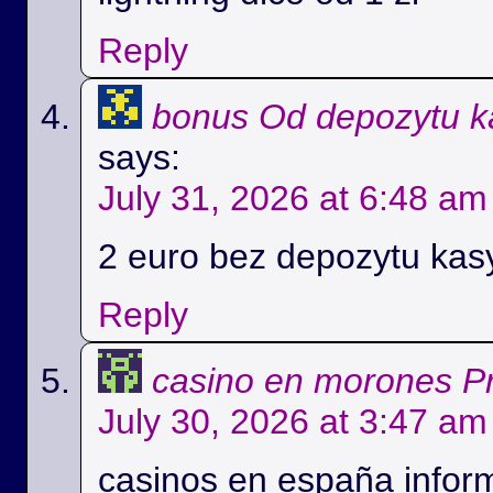
Reply
bonus Od depozytu k
says:
July 31, 2026 at 6:48 am
2 euro bez depozytu kas
Reply
casino en morones Pr
July 30, 2026 at 3:47 am
casinos en españa infor