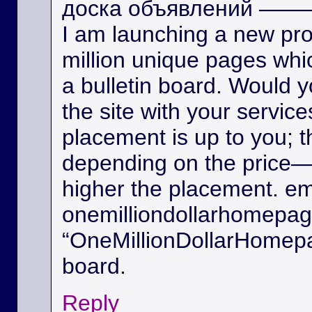
доска объявлений ——– 
I am launching a new pro
million unique pages whi
a bulletin board. Would yo
the site with your servic
placement is up to you; t
depending on the price—t
higher the placement. em
onemilliondollarhomepage
“OneMillionDollarHomepa
board.
Reply