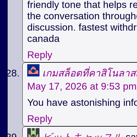
friendly tone that helps 
the conversation througho
discussion. fastest withd
canada
Reply
เกมสล็อตที่คาสิโนลาส
May 17, 2026 at 9:53 pm
You have astonishing info
Reply
ビットキャッスル
sa