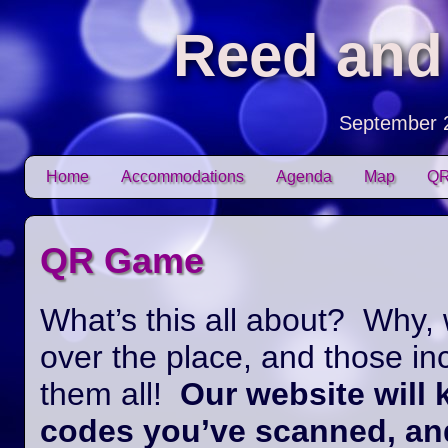
Reed and
September 
Skip to content
Home
Accommodations
Agenda
Map
QR
Main menu
QR Game
What’s this all about? Why, 
over the place, and those inc
them all!
Our website will 
codes you’ve scanned, an