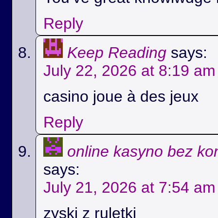
Reply
Keep Reading
says:
July 22, 2026 at 8:19 am
casino joue à des jeux
Reply
online kasyno bez kon
says:
July 21, 2026 at 7:54 am
zyski z ruletki