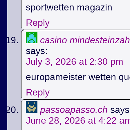
sportwetten magazin
Reply
casino mindesteinzah
says:
July 3, 2026 at 2:30 pm
europameister wetten qu
Reply
passoapasso.ch
says
June 28, 2026 at 4:22 a