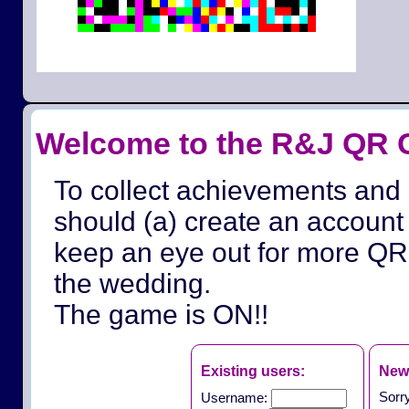
Welcome to the R&J QR 
To collect achievements and 
should (a) create an account 
keep an eye out for more QR
the wedding.
The game is ON!!
Existing users:
New
Sorr
Username: