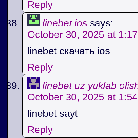
Reply
linebet ios
says:
October 30, 2025 at 1:1
linebet скачать ios
Reply
linebet uz yuklab olis
October 30, 2025 at 1:5
linebet sayt
Reply