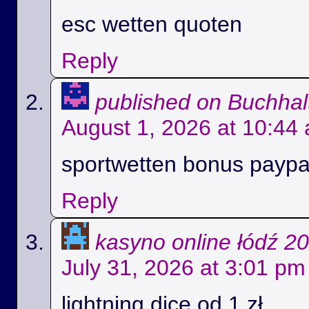
esc wetten quoten
Reply
published on Buchha
August 1, 2026 at 10:44
sportwetten bonus paypa
Reply
kasyno online łódź 2
July 31, 2026 at 3:01 pm
lightning dice od 1 zł