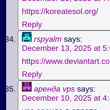
https://koreatesol.org/
Reply
rspyalm
says:
December 13, 2025 at 5
https://www.deviantart.
Reply
аренда vps
says:
December 10, 2025 at 4