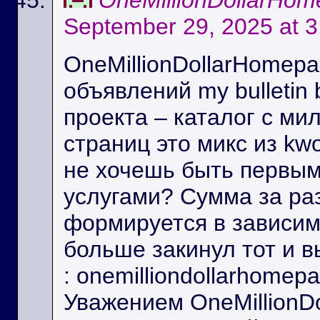
September 29, 2025 at 
OneMillionDollarHomepa
объявлений my bulletin 
проекта – каталог с м
страниц это микс из kw
не хочешь быть первым
услугами? Сумма за ра
формируется в зависим
больше закинул тот и в
: onemilliondollarhomepa
Уважением OneMillionD