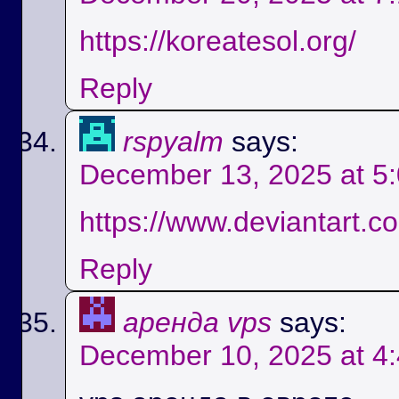
https://koreatesol.org/
Reply
rspyalm
says:
December 13, 2025 at 5
https://www.deviantart.
Reply
аренда vps
says:
December 10, 2025 at 4