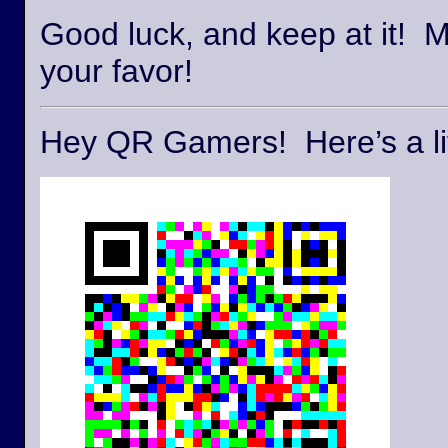
Good luck, and keep at it! 
your favor!
Hey QR Gamers! Here’s a litt