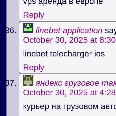
vps аренда в европе
Reply
linebet application
sa
October 30, 2025 at 8:3
linebet telecharger ios
Reply
яндекс грузовое та
October 30, 2025 at 4:2
курьер на грузовом авт