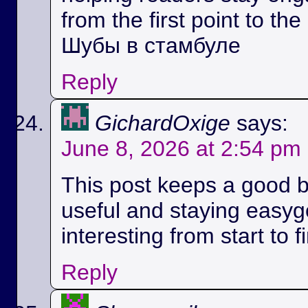
from the first point to the
Шубы в стамбуле
Reply
GichardOxige
says:
June 8, 2026 at 2:54 pm
This post keeps a good 
useful and staying easy
interesting from start to
Reply