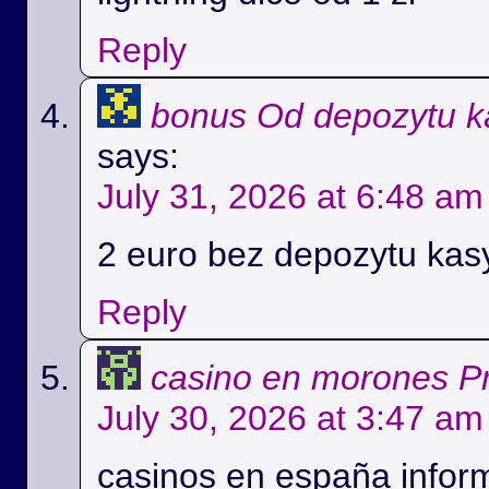
Reply
bonus Od depozytu k
says:
July 31, 2026 at 6:48 am
2 euro bez depozytu kas
Reply
casino en morones Pr
July 30, 2026 at 3:47 am
casinos en españa infor