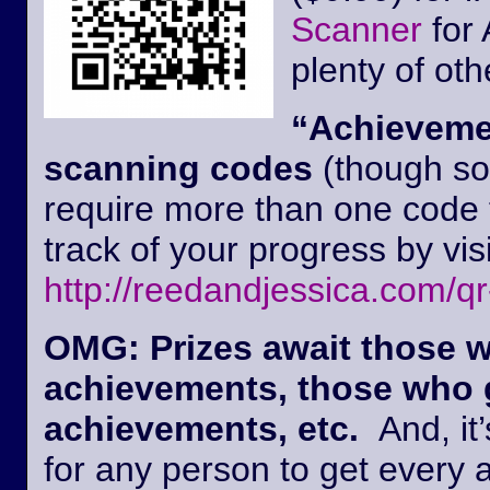
Scanner
for 
plenty of oth
“Achieveme
scanning codes
(though so
require more than one code 
track of your progress by visi
http://reedandjessica.com/q
OMG: Prizes await those w
achievements, those who 
achievements, etc.
And, it’
for any person to get every