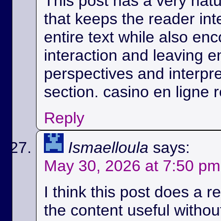
This post has a very natur
that keeps the reader in
entire text while also en
interaction and leaving e
perspectives and interpr
section. casino en ligne 
Reply
Ismaelloula
says:
May 30, 2026 at 7:50 pm
I think this post does a r
the content useful withou