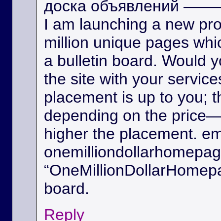
доска объявлений ——– 
I am launching a new pro
million unique pages whi
a bulletin board. Would yo
the site with your servic
placement is up to you; t
depending on the price—t
higher the placement. em
onemilliondollarhomepage
“OneMillionDollarHomepa
board.
Reply