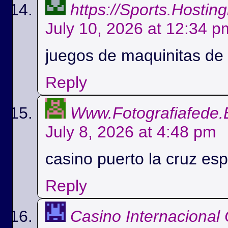
https://Sports.Hostin
July 10, 2026 at 12:34 p
juegos de maquinitas de 
Reply
Www.Fotografiafede.
July 8, 2026 at 4:48 pm
casino puerto la cruz es
Reply
Casino Internacional 