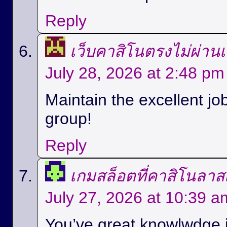
Reply
เว็บคาสิโนตรงไม่ผ่านเ
July 28, 2026 at 2:48 pm
Maintain the excellent jo
group!
Reply
เกมสล็อตที่คาสิโนลาส
July 27, 2026 at 10:39 a
You’ve great knowlwdge in