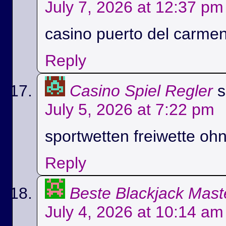
July 7, 2026 at 12:37 pm
casino puerto del carme
Reply
Casino Spiel Regler
s
July 5, 2026 at 7:22 pm
sportwetten freiwette oh
Reply
Beste Blackjack Mast
July 4, 2026 at 10:14 am