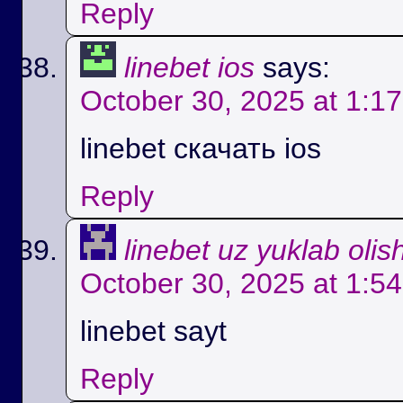
Reply
linebet ios
says:
October 30, 2025 at 1:1
linebet скачать ios
Reply
linebet uz yuklab olis
October 30, 2025 at 1:5
linebet sayt
Reply