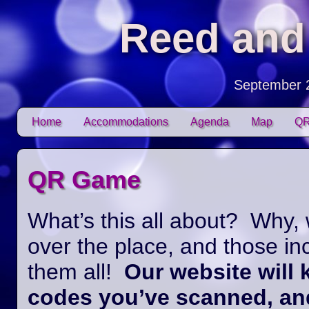
Reed and
September 
Skip to content
Home
Accommodations
Agenda
Map
QR
Main menu
QR Game
What’s this all about? Why, 
over the place, and those inc
them all!
Our website will 
codes you’ve scanned, an