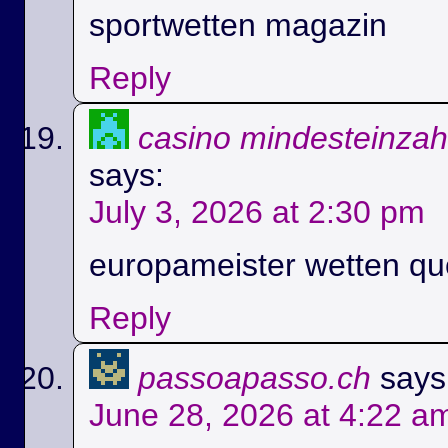
sportwetten magazin
Reply
casino mindesteinzah
says:
July 3, 2026 at 2:30 pm
europameister wetten qu
Reply
passoapasso.ch
says
June 28, 2026 at 4:22 a