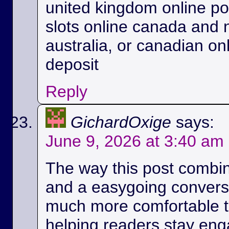
united kingdom online pok
slots online canada and 
australia, or canadian on
deposit
Reply
GichardOxige
says:
June 9, 2026 at 3:40 am
The way this post combin
and a easygoing conversa
much more comfortable t
helping readers stay eng