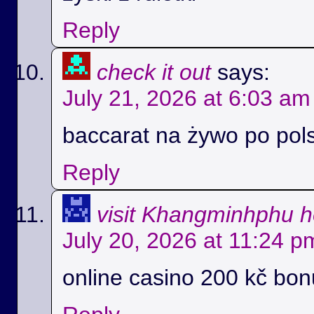
Reply
check it out
says:
July 21, 2026 at 6:03 am
baccarat na żywo po pol
Reply
visit Khangminhphu h
July 20, 2026 at 11:24 p
online casino 200 kč bo