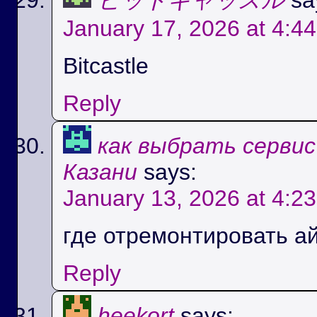
January 17, 2026 at 4:4
Bitcastle
Reply
как выбрать сервис
Казани
says:
January 13, 2026 at 4:2
где отремонтировать а
Reply
heekort
says: