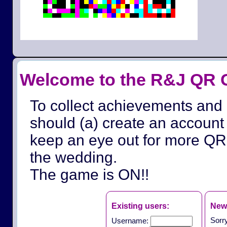
Welcome to the R&J QR 
To collect achievements and 
should (a) create an account 
keep an eye out for more QR
the wedding.
The game is ON!!
Existing users:
New
Sorr
Username: