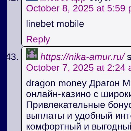
October 8, 2025 at 5:59
linebet mobile
Reply
https://nika-amur.ru/
October 7, 2025 at 2:24
dragon money Драгон М
онлайн-казино с широк
Привлекательные бону
выплаты и удобный ин
комфортный и выгодный