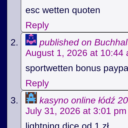
esc wetten quoten
Reply
published on Buchha
August 1, 2026 at 10:44
sportwetten bonus paypa
Reply
kasyno online łódź 2
July 31, 2026 at 3:01 pm
lightning dice od 1 zł