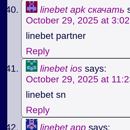
linebet apk скачать
October 29, 2025 at 3:0
linebet partner
Reply
linebet ios
says:
October 29, 2025 at 11:
linebet sn
Reply
linebet app
says: