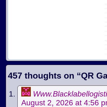
457 thoughts on “
QR G
Www.Blacklabellogis
August 2, 2026 at 4:56 