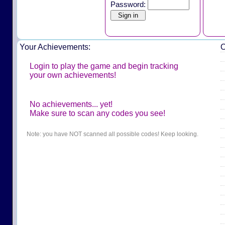
Password:
Your Achievements:
O
Login to play the game and begin tracking
your own achievements!
No achievements... yet!
Make sure to scan any codes you see!
Note: you have NOT scanned all possible codes! Keep looking.