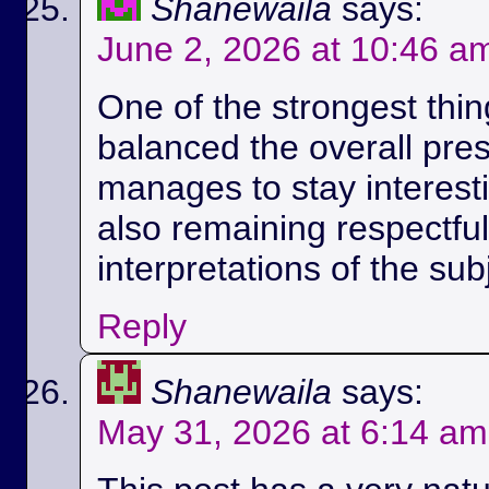
Shanewaila
says:
June 2, 2026 at 10:46 a
One of the strongest thin
balanced the overall pres
manages to stay interesti
also remaining respectful
interpretations of the s
Reply
Shanewaila
says:
May 31, 2026 at 6:14 am