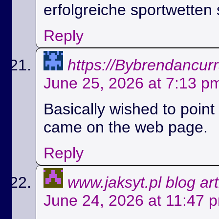
erfolgreiche sportwetten 
Reply
https://Bybrendancur
June 25, 2026 at 7:13 p
Basically wished to point 
came on the web page.
Reply
www.jaksyt.pl blog art
June 24, 2026 at 11:47 