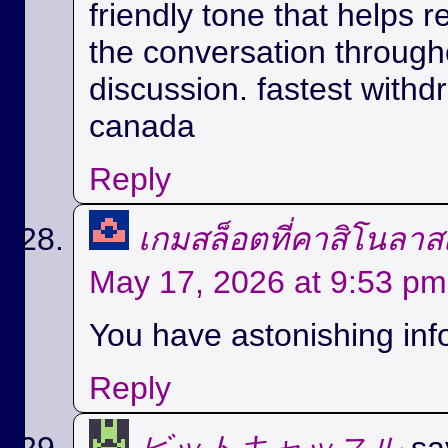
friendly tone that helps 
the conversation througho
discussion. fastest withd
canada
Reply
เกมสล็อตที่คาสิโนลาส
May 17, 2026 at 9:53 pm
You have astonishing info
Reply
ビットキャッスル
sa