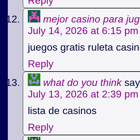
Reply
mejor casino para jug
July 14, 2026 at 6:15 pm
juegos gratis ruleta casi
Reply
what do you think
say
July 13, 2026 at 2:39 pm
lista de casinos
Reply