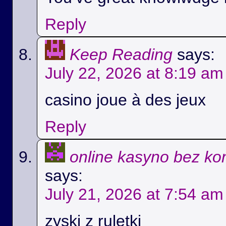
Reply
Keep Reading
says:
July 22, 2026 at 8:19 am
casino joue à des jeux
Reply
online kasyno bez kon
says:
July 21, 2026 at 7:54 am
zyski z ruletki