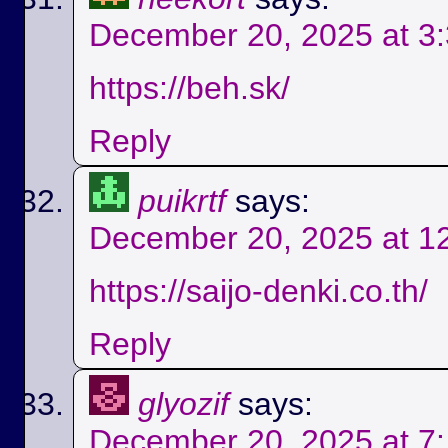
December 20, 2025 at 3
https://beh.sk/
Reply
puikrtf
says:
December 20, 2025 at 1
https://saijo-denki.co.th/
Reply
glyozif
says:
December 20, 2025 at 7