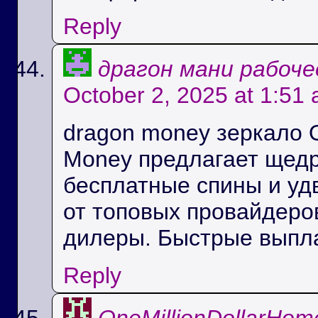
Reply
драгон мани рабоче
October 2, 2025 at 1:51
dragon money зеркало 
Money предлагает щед
бесплатные спины и уд
от топовых провайдеро
дилеры. Быстрые выпл
Reply
OneMillionDollarHo