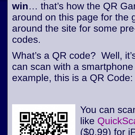
win
… that’s how the QR Ga
around on this page for the 
around the site for some p
codes.
What’s a QR code? Well, it’
can scan with a smartphone
example, this is a QR Code:
You can sca
like
QuickSc
($0.99) for 