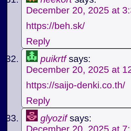
December 20, 2025 at 3
https://beh.sk/
Reply
puikrtf
says:
December 20, 2025 at 1
https://saijo-denki.co.th/
Reply
glyozif
says:
December 20, 2025 at 7