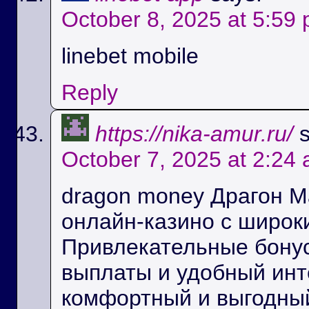
October 8, 2025 at 5:59
linebet mobile
Reply
https://nika-amur.ru/
October 7, 2025 at 2:24
dragon money Драгон М
онлайн-казино с широк
Привлекательные бону
выплаты и удобный ин
комфортный и выгодный