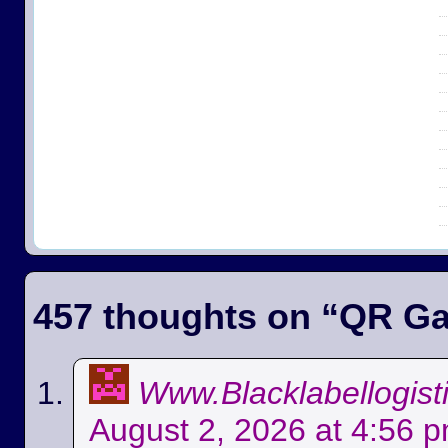
457 thoughts on “
QR G
Www.Blacklabellogis
August 2, 2026 at 4:56 