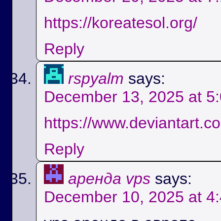
https://koreatesol.org/
Reply
rspyalm
says:
December 13, 2025 at 5
https://www.deviantart.
Reply
аренда vps
says:
December 10, 2025 at 4