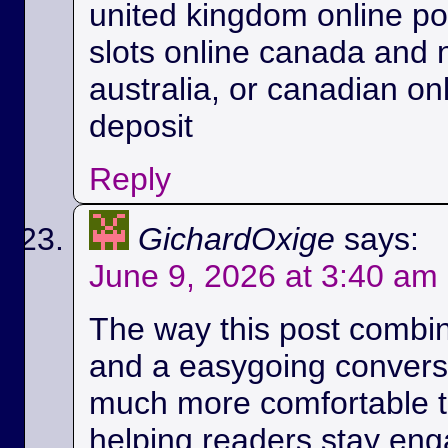
united kingdom online pok
slots online canada and 
australia, or canadian on
deposit
Reply
GichardOxige
says:
June 9, 2026 at 3:40 am
The way this post combin
and a easygoing conversa
much more comfortable t
helping readers stay eng