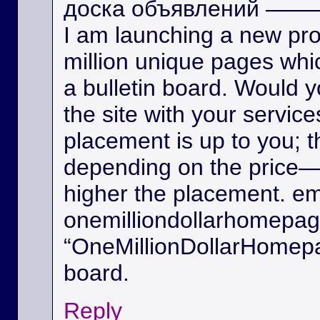
доска объявлений ——– 
I am launching a new pro
million unique pages whi
a bulletin board. Would yo
the site with your servic
placement is up to you; t
depending on the price—t
higher the placement. em
onemilliondollarhomepage
“OneMillionDollarHomepa
board.
Reply