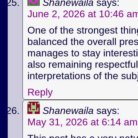
Shanewaila
says:
June 2, 2026 at 10:46 a
One of the strongest thin
balanced the overall pres
manages to stay interesti
also remaining respectful
interpretations of the s
Reply
Shanewaila
says:
May 31, 2026 at 6:14 am