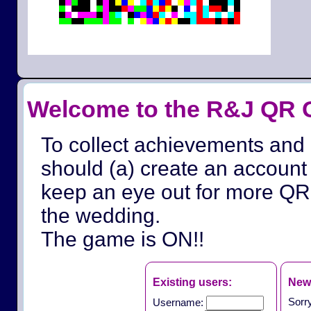
Welcome to the R&J QR 
To collect achievements and 
should (a) create an account 
keep an eye out for more QR
the wedding.
The game is ON!!
Existing users:
New
Sorr
Username: