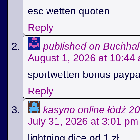
esc wetten quoten
Reply
published on Buchha
August 1, 2026 at 10:44
sportwetten bonus paypa
Reply
kasyno online łódź 2
July 31, 2026 at 3:01 pm
lightning dice od 1 zł