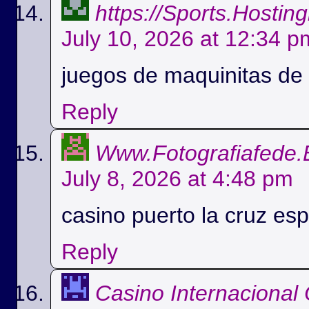
https://Sports.Hostin
July 10, 2026 at 12:34 p
juegos de maquinitas de 
Reply
Www.Fotografiafede.
July 8, 2026 at 4:48 pm
casino puerto la cruz es
Reply
Casino Internacional 