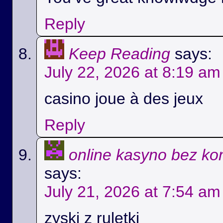
Reply
Keep Reading
says:
July 22, 2026 at 8:19 am
casino joue à des jeux
Reply
online kasyno bez kon
says:
July 21, 2026 at 7:54 am
zyski z ruletki