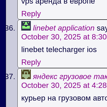
vps аренда в европе
Reply
linebet application
sa
October 30, 2025 at 8:3
linebet telecharger ios
Reply
яндекс грузовое та
October 30, 2025 at 4:2
курьер на грузовом авт