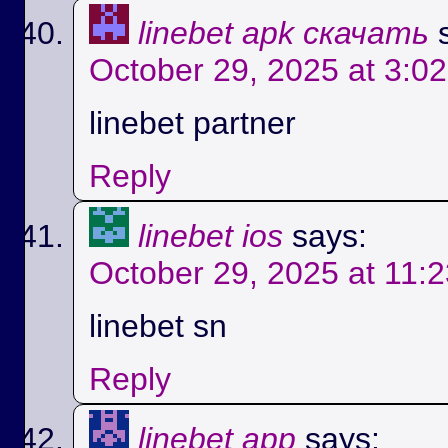
linebet apk скачать
October 29, 2025 at 3:0
linebet partner
Reply
linebet ios
says:
October 29, 2025 at 11:
linebet sn
Reply
linebet app
says: