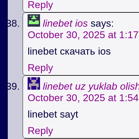
Reply
linebet ios
says:
October 30, 2025 at 1:1
linebet скачать ios
Reply
linebet uz yuklab olis
October 30, 2025 at 1:5
linebet sayt
Reply