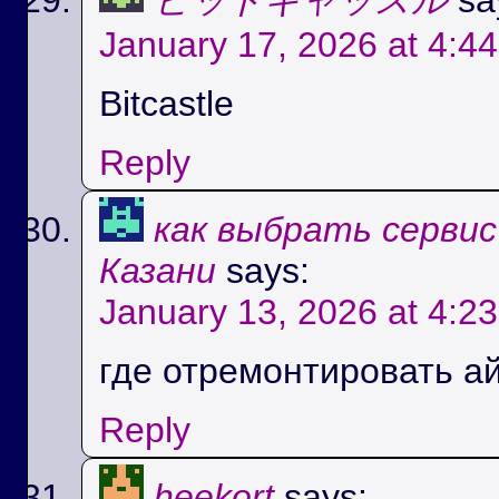
January 17, 2026 at 4:4
Bitcastle
Reply
как выбрать сервис
Казани
says:
January 13, 2026 at 4:2
где отремонтировать а
Reply
heekort
says: