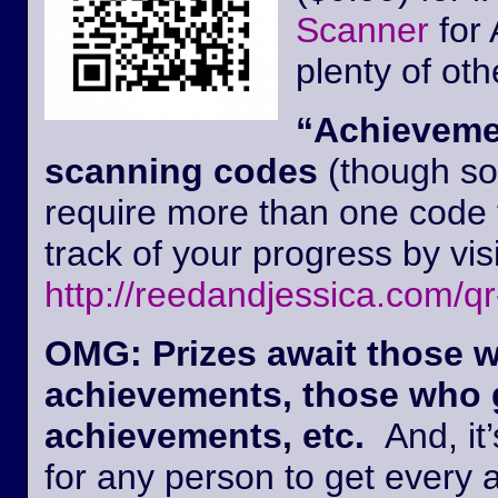
Scanner
for 
plenty of oth
“Achieveme
scanning codes
(though so
require more than one code 
track of your progress by visi
http://reedandjessica.com/q
OMG: Prizes await those w
achievements, those who 
achievements, etc.
And, it’
for any person to get every