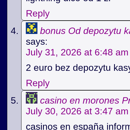
Reply
bonus Od depozytu k
says:
July 31, 2026 at 6:48 am
2 euro bez depozytu kas
Reply
casino en morones Pr
July 30, 2026 at 3:47 am
casinos en españa infor