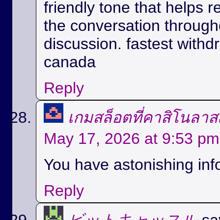
friendly tone that helps 
the conversation througho
discussion. fastest withd
canada
Reply
เกมสล็อตที่คาสิโนลาส
May 17, 2026 at 9:53 pm
You have astonishing info
Reply
ビットキャッスル
sa