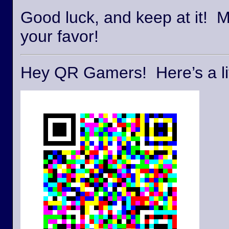
Good luck, and keep at it! 
your favor!
Hey QR Gamers! Here’s a litt