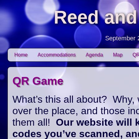
Reed and
September 
Skip to content
Home
Accommodations
Agenda
Map
QR
Main menu
QR Game
What’s this all about? Why, 
over the place, and those inc
them all!
Our website will 
codes you’ve scanned, an