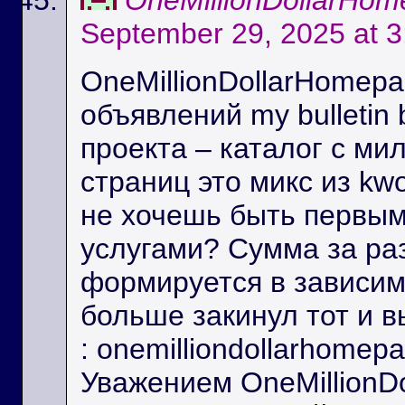
September 29, 2025 at 
OneMillionDollarHomepa
объявлений my bulletin 
проекта – каталог с м
страниц это микс из kw
не хочешь быть первым
услугами? Сумма за ра
формируется в зависим
больше закинул тот и в
: onemilliondollarhomepa
Уважением OneMillionD