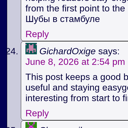
from the first point to the
Шубы в стамбуле
Reply
GichardOxige
says:
June 8, 2026 at 2:54 pm
This post keeps a good 
useful and staying easy
interesting from start to
Reply