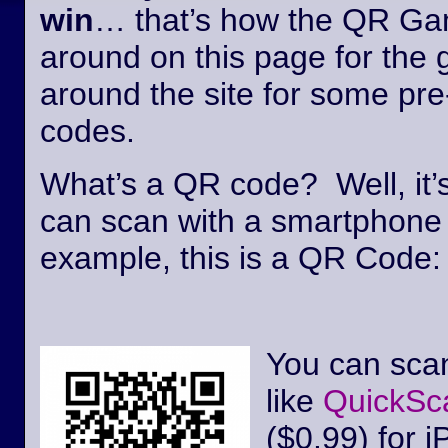
win
… that’s how the QR Ga
around on this page for the 
around the site for some p
codes.
What’s a QR code? Well, it’
can scan with a smartphone
example, this is a QR Code:
You can sca
like
QuickSc
($0.99) for 