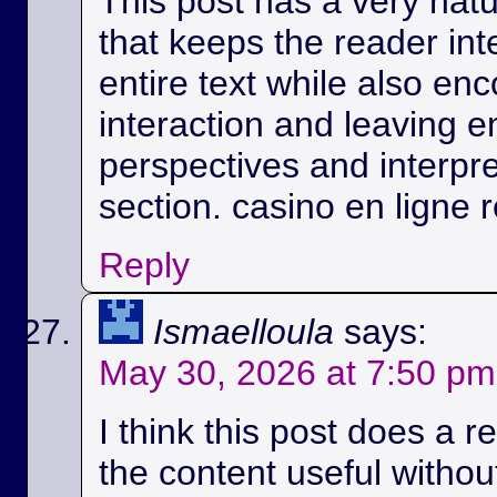
This post has a very natur
that keeps the reader in
entire text while also en
interaction and leaving e
perspectives and interpr
section. casino en ligne 
Reply
Ismaelloula
says:
May 30, 2026 at 7:50 pm
I think this post does a r
the content useful withou