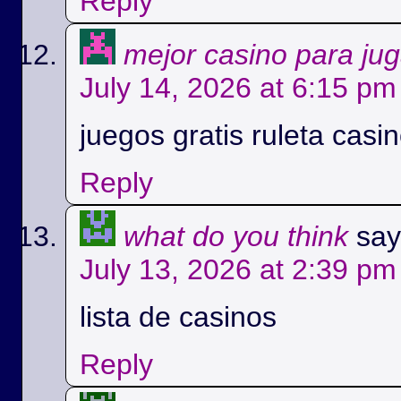
Reply
mejor casino para jug
July 14, 2026 at 6:15 pm
juegos gratis ruleta casi
Reply
what do you think
say
July 13, 2026 at 2:39 pm
lista de casinos
Reply