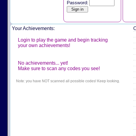
Password:
Your Achievements:
O
Login to play the game and begin tracking
your own achievements!
No achievements... yet!
Make sure to scan any codes you see!
Note: you have NOT scanned all possible codes! Keep looking.