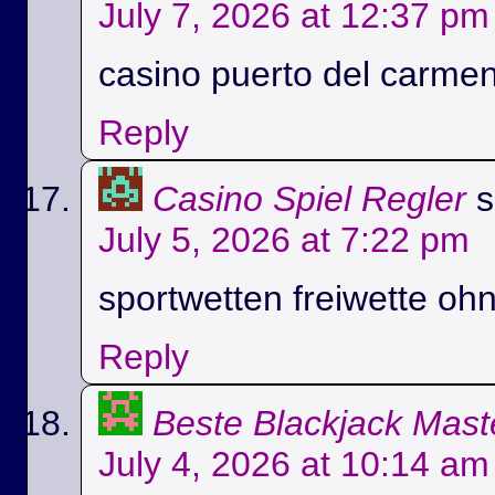
July 7, 2026 at 12:37 pm
casino puerto del carme
Reply
Casino Spiel Regler
s
July 5, 2026 at 7:22 pm
sportwetten freiwette oh
Reply
Beste Blackjack Mast
July 4, 2026 at 10:14 am