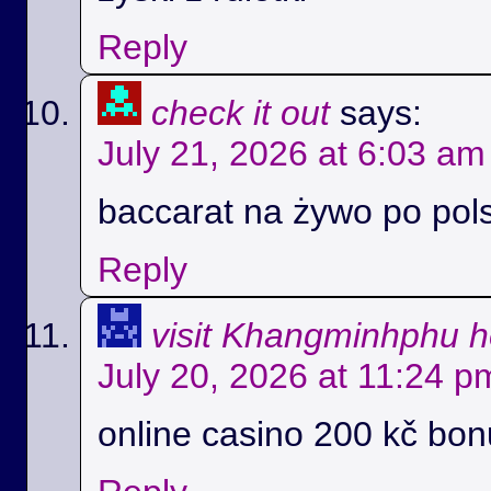
Reply
check it out
says:
July 21, 2026 at 6:03 am
baccarat na żywo po pol
Reply
visit Khangminhphu h
July 20, 2026 at 11:24 p
online casino 200 kč bo