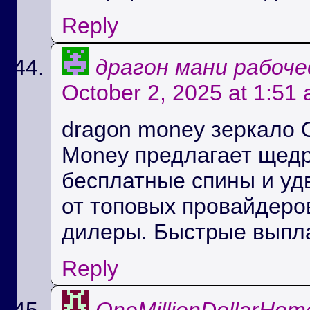
Reply
драгон мани рабоче
October 2, 2025 at 1:51
dragon money зеркало 
Money предлагает щед
бесплатные спины и уд
от топовых провайдеро
дилеры. Быстрые выпл
Reply
OneMillionDollarHo