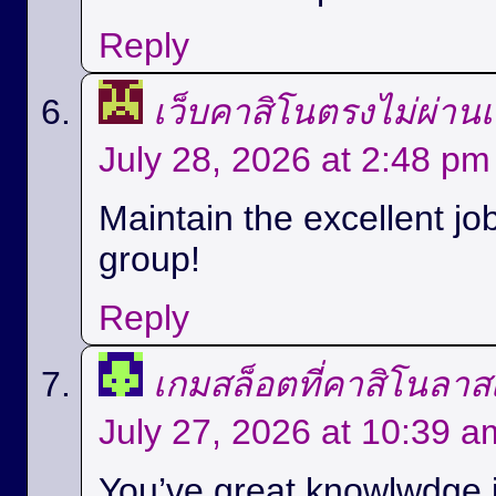
Reply
เว็บคาสิโนตรงไม่ผ่านเ
July 28, 2026 at 2:48 pm
Maintain the excellent jo
group!
Reply
เกมสล็อตที่คาสิโนลาส
July 27, 2026 at 10:39 a
You’ve great knowlwdge in