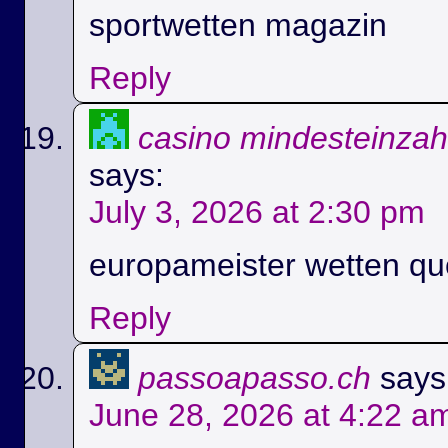
sportwetten magazin
Reply
casino mindesteinzah
says:
July 3, 2026 at 2:30 pm
europameister wetten qu
Reply
passoapasso.ch
says
June 28, 2026 at 4:22 a