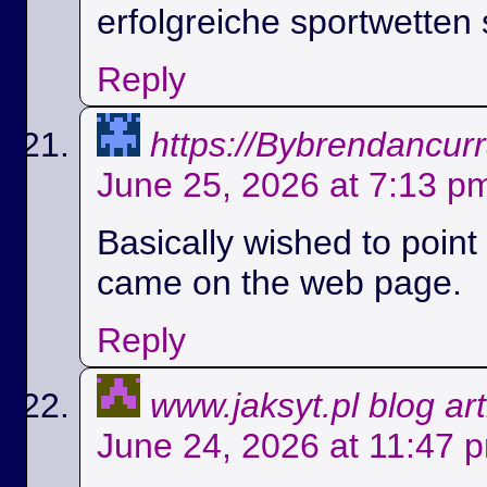
erfolgreiche sportwetten 
Reply
https://Bybrendancur
June 25, 2026 at 7:13 p
Basically wished to point 
came on the web page.
Reply
www.jaksyt.pl blog art
June 24, 2026 at 11:47 