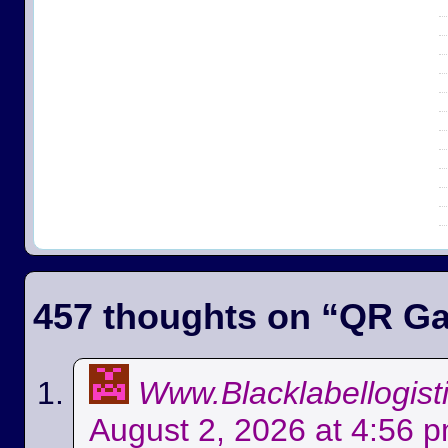
457 thoughts on “
QR G
Www.Blacklabellogis
August 2, 2026 at 4:56 