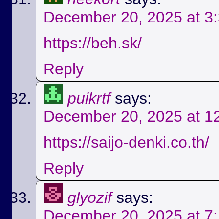
December 20, 2025 at 3
https://beh.sk/
Reply
puikrtf
says:
December 20, 2025 at 1
https://saijo-denki.co.th/
Reply
glyozif
says:
December 20, 2025 at 7