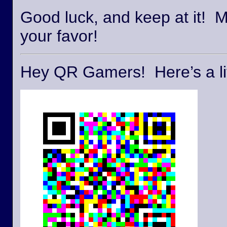
Good luck, and keep at it! 
your favor!
Hey QR Gamers! Here’s a litt