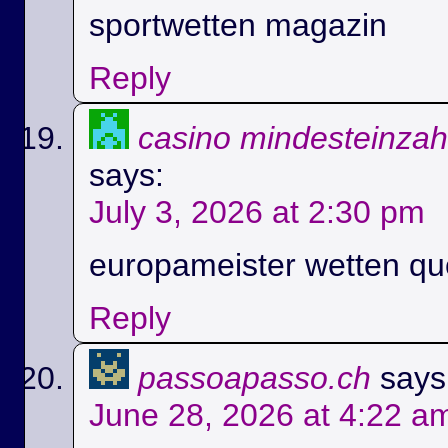
sportwetten magazin
Reply
casino mindesteinzah
says:
July 3, 2026 at 2:30 pm
europameister wetten qu
Reply
passoapasso.ch
says
June 28, 2026 at 4:22 a