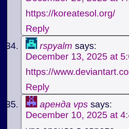
https://koreatesol.org/
Reply
rspyalm
says:
December 13, 2025 at 5
https://www.deviantart.
Reply
аренда vps
says:
December 10, 2025 at 4