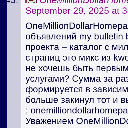
September 29, 2025 at 
OneMillionDollarHomepa
объявлений my bulletin 
проекта – каталог с м
страниц это микс из kw
не хочешь быть первым
услугами? Сумма за ра
формируется в зависим
больше закинул тот и в
: onemilliondollarhomepa
Уважением OneMillionD