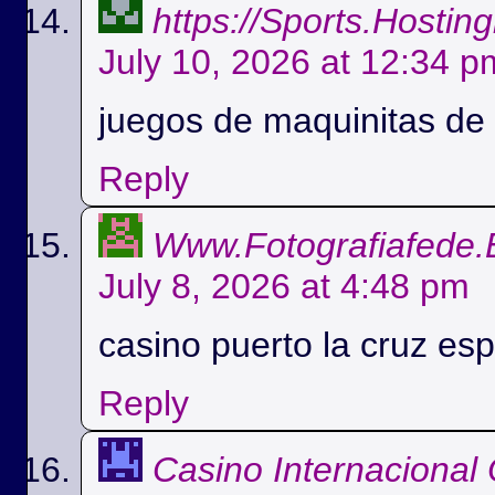
https://Sports.Hostin
July 10, 2026 at 12:34 p
juegos de maquinitas de 
Reply
Www.Fotografiafede.
July 8, 2026 at 4:48 pm
casino puerto la cruz es
Reply
Casino Internacional 