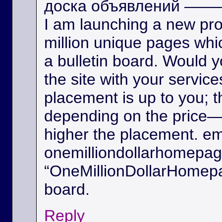
доска объявлений ——– 
I am launching a new pro
million unique pages whi
a bulletin board. Would yo
the site with your servic
placement is up to you; t
depending on the price—t
higher the placement. em
onemilliondollarhomepage
“OneMillionDollarHomepa
board.
Reply