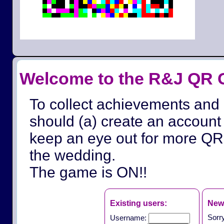
Welcome to the R&J QR 
To collect achievements and 
should (a) create an account 
keep an eye out for more QR
the wedding.
The game is ON!!
Existing users:
New
Sorr
Username: