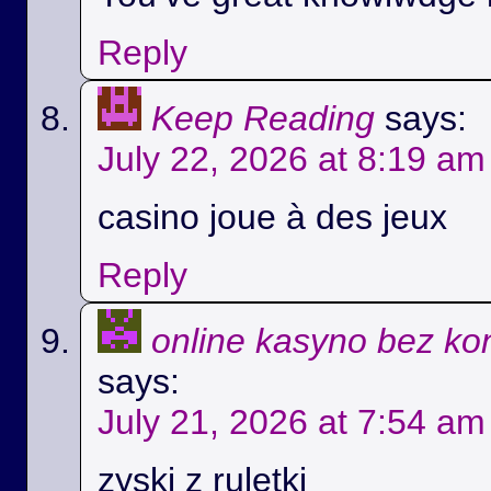
Reply
Keep Reading
says:
July 22, 2026 at 8:19 am
casino joue à des jeux
Reply
online kasyno bez kon
says:
July 21, 2026 at 7:54 am
zyski z ruletki