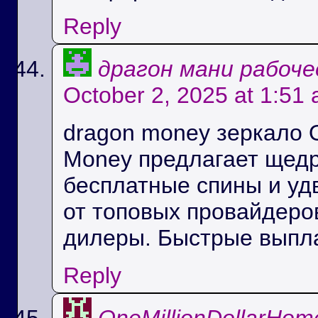
Reply
драгон мани рабоче
October 2, 2025 at 1:51
dragon money зеркало 
Money предлагает щед
бесплатные спины и уд
от топовых провайдеро
дилеры. Быстрые выпл
Reply
OneMillionDollarHo