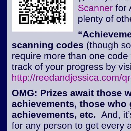
Scanner
for 
plenty of oth
“Achieveme
scanning codes
(though so
require more than one code 
track of your progress by visi
http://reedandjessica.com/q
OMG: Prizes await those w
achievements, those who 
achievements, etc.
And, it’
for any person to get every