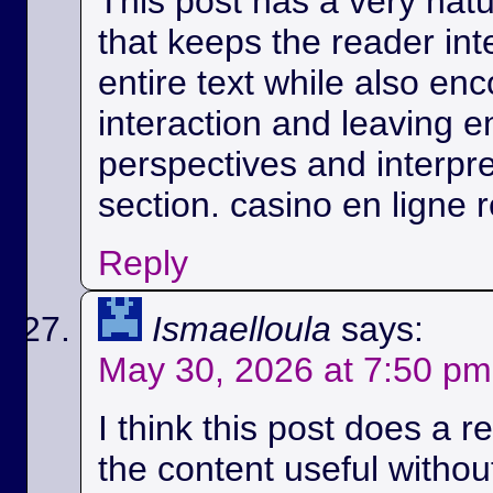
This post has a very natur
that keeps the reader in
entire text while also en
interaction and leaving e
perspectives and interpr
section. casino en ligne 
Reply
Ismaelloula
says:
May 30, 2026 at 7:50 pm
I think this post does a r
the content useful withou