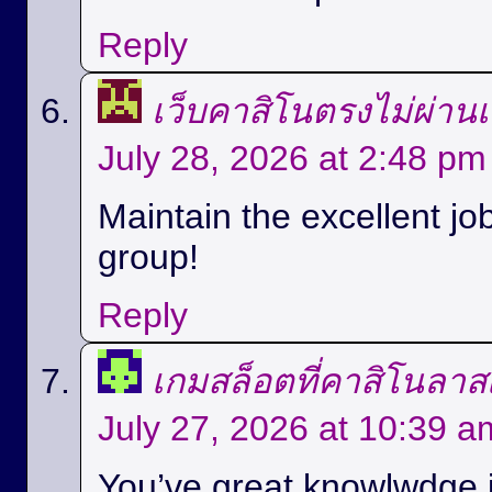
Reply
เว็บคาสิโนตรงไม่ผ่านเ
July 28, 2026 at 2:48 pm
Maintain the excellent jo
group!
Reply
เกมสล็อตที่คาสิโนลาส
July 27, 2026 at 10:39 a
You’ve great knowlwdge in