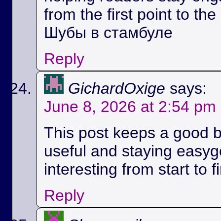
from the first point to the
Шубы в стамбуле
Reply
GichardOxige
says:
June 8, 2026 at 2:54 pm
This post keeps a good 
useful and staying easy
interesting from start to
Reply