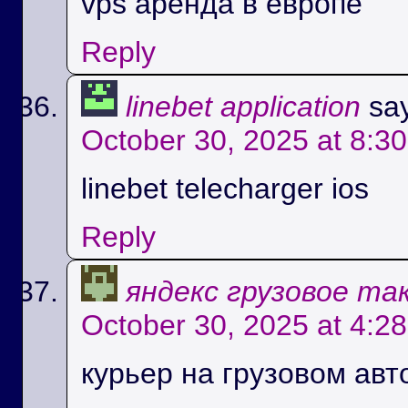
vps аренда в европе
Reply
linebet application
sa
October 30, 2025 at 8:3
linebet telecharger ios
Reply
яндекс грузовое та
October 30, 2025 at 4:2
курьер на грузовом авт