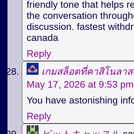
friendly tone that helps 
the conversation througho
discussion. fastest withd
canada
Reply
เกมสล็อตที่คาสิโนลาส
May 17, 2026 at 9:53 pm
You have astonishing info
Reply
ビットキャッスル
sa