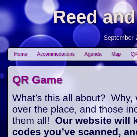
Reed and
September 
Skip to content
Home
Accommodations
Agenda
Map
QR
Main menu
QR Game
What’s this all about? Why, 
over the place, and those inc
them all!
Our website will 
codes you’ve scanned, an