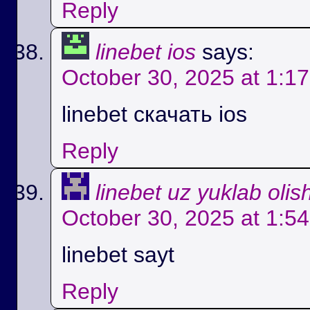
Reply
linebet ios
says:
October 30, 2025 at 1:1
linebet скачать ios
Reply
linebet uz yuklab olis
October 30, 2025 at 1:5
linebet sayt
Reply