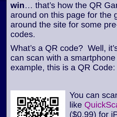
win
… that’s how the QR Ga
around on this page for the 
around the site for some p
codes.
What’s a QR code? Well, it’
can scan with a smartphone
example, this is a QR Code:
You can sca
like
QuickSc
($0.99) for 