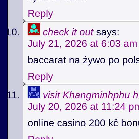
Reply
check it out
says:
July 21, 2026 at 6:03 am
baccarat na żywo po pol
Reply
visit Khangminhphu h
July 20, 2026 at 11:24 p
online casino 200 kč bo