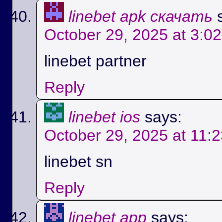
linebet apk скачать
October 29, 2025 at 3:0
linebet partner
Reply
linebet ios
says:
October 29, 2025 at 11:
linebet sn
Reply
linebet app
says: