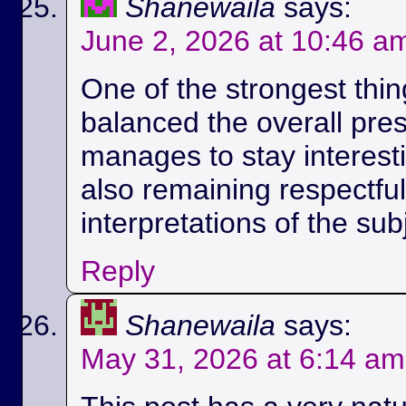
Shanewaila
says:
June 2, 2026 at 10:46 a
One of the strongest thin
balanced the overall pres
manages to stay interesti
also remaining respectful
interpretations of the s
Reply
Shanewaila
says:
May 31, 2026 at 6:14 am