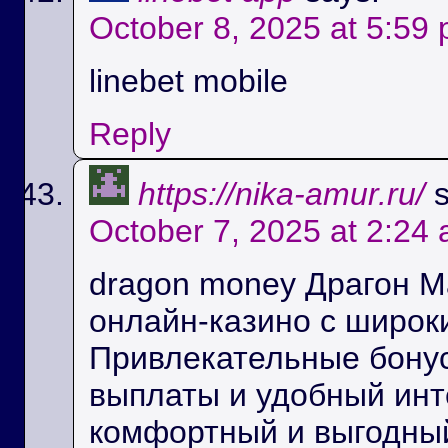
October 8, 2025 at 5:59
linebet mobile
Reply
https://nika-amur.ru/
October 7, 2025 at 2:24
dragon money Драгон М
онлайн-казино с широк
Привлекательные бону
выплаты и удобный ин
комфортный и выгодный