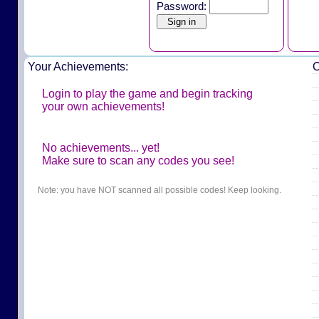
Password:
Your Achievements:
O
Login to play the game and begin tracking
your own achievements!
No achievements... yet!
Make sure to scan any codes you see!
Note: you have NOT scanned all possible codes! Keep looking.