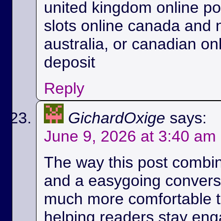
united kingdom online pok
slots online canada and 
australia, or canadian on
deposit
Reply
GichardOxige
says:
June 9, 2026 at 3:40 am
The way this post combin
and a easygoing conversa
much more comfortable t
helping readers stay eng