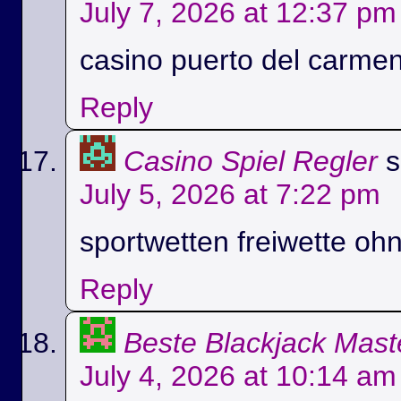
July 7, 2026 at 12:37 pm
casino puerto del carme
Reply
Casino Spiel Regler
s
July 5, 2026 at 7:22 pm
sportwetten freiwette oh
Reply
Beste Blackjack Mast
July 4, 2026 at 10:14 am