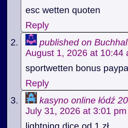
esc wetten quoten
Reply
published on Buchha
August 1, 2026 at 10:44
sportwetten bonus paypa
Reply
kasyno online łódź 2
July 31, 2026 at 3:01 pm
lightning dice od 1 zł