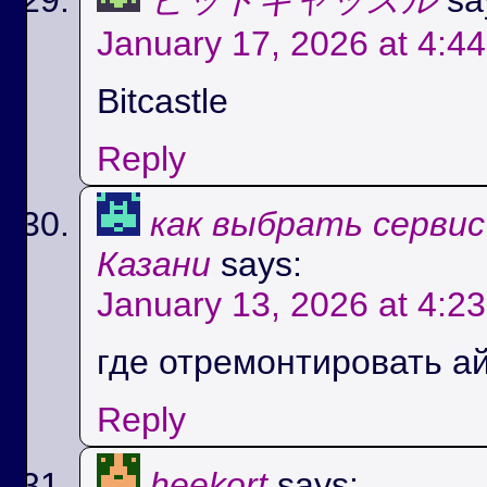
January 17, 2026 at 4:4
Bitcastle
Reply
как выбрать сервис
Казани
says:
January 13, 2026 at 4:2
где отремонтировать а
Reply
heekort
says: