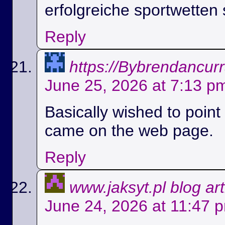
erfolgreiche sportwetten 
Reply
https://Bybrendancur
June 25, 2026 at 7:13 p
Basically wished to point 
came on the web page.
Reply
www.jaksyt.pl blog art
June 24, 2026 at 11:47 