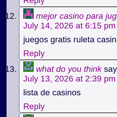
Reply
mejor casino para jug
July 14, 2026 at 6:15 pm
juegos gratis ruleta casi
Reply
what do you think
say
July 13, 2026 at 2:39 pm
lista de casinos
Reply