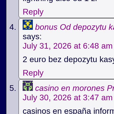
Reply
bonus Od depozytu k
says:
July 31, 2026 at 6:48 am
2 euro bez depozytu kas
Reply
casino en morones Pr
July 30, 2026 at 3:47 am
casinos en españa infor