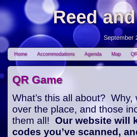
Reed and
September 
Skip to content
Home
Accommodations
Agenda
Map
QR
Main menu
QR Game
What’s this all about? Why, 
over the place, and those inc
them all!
Our website will 
codes you’ve scanned, an