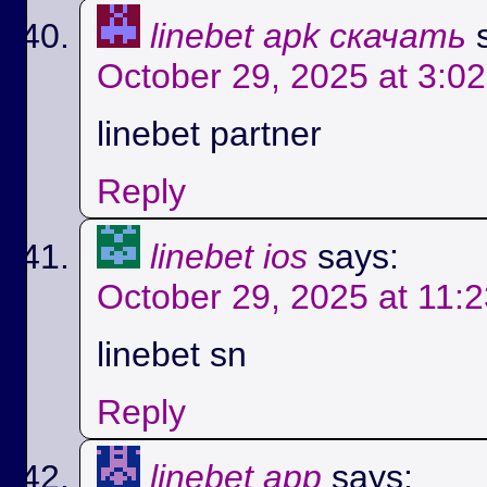
linebet apk скачать
October 29, 2025 at 3:0
linebet partner
Reply
linebet ios
says:
October 29, 2025 at 11:
linebet sn
Reply
linebet app
says: