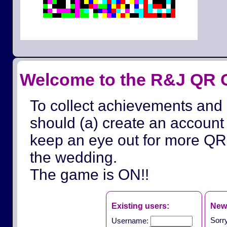
Welcome to the R&J QR 
To collect achievements and 
should (a) create an account 
keep an eye out for more QR
the wedding.
The game is ON!!
Existing users:
New
Sorr
Username: