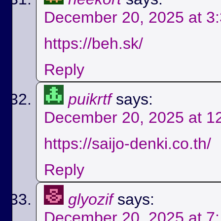
December 20, 2025 at 3
https://beh.sk/
Reply
puikrtf
says:
December 20, 2025 at 1
https://saijo-denki.co.th/
Reply
glyozif
says:
December 20, 2025 at 7