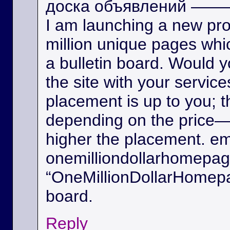
доска объявлений ——– 
I am launching a new pro
million unique pages whi
a bulletin board. Would yo
the site with your servic
placement is up to you; t
depending on the price—t
higher the placement. em
onemilliondollarhomepage
“OneMillionDollarHomepa
board.
Reply