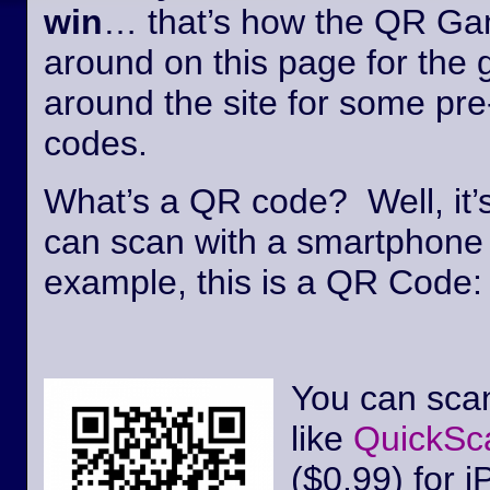
win
… that’s how the QR Ga
around on this page for the 
around the site for some p
codes.
What’s a QR code? Well, it’
can scan with a smartphone
example, this is a QR Code:
You can sca
like
QuickSc
($0.99) for 