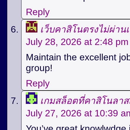
Reply
เว็บคาสิโนตรงไม่ผ่านเ
July 28, 2026 at 2:48 pm
Maintain the excellent jo
group!
Reply
เกมสล็อตที่คาสิโนลาส
July 27, 2026 at 10:39 a
You’ve great knowlwdge in