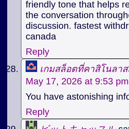
friendly tone that helps 
the conversation througho
discussion. fastest withd
canada
Reply
เกมสล็อตที่คาสิโนลาส
May 17, 2026 at 9:53 pm
You have astonishing info
Reply
ビットキャッスル
sa