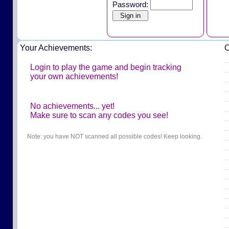
Password:
Your Achievements:
O
Login to play the game and begin tracking
your own achievements!
No achievements... yet!
Make sure to scan any codes you see!
Note: you have NOT scanned all possible codes! Keep looking.