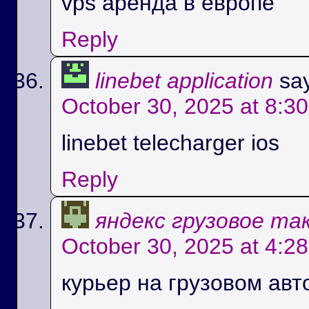
vps аренда в европе
Reply
linebet application
sa
October 30, 2025 at 8:3
linebet telecharger ios
Reply
яндекс грузовое та
October 30, 2025 at 4:2
курьер на грузовом авт