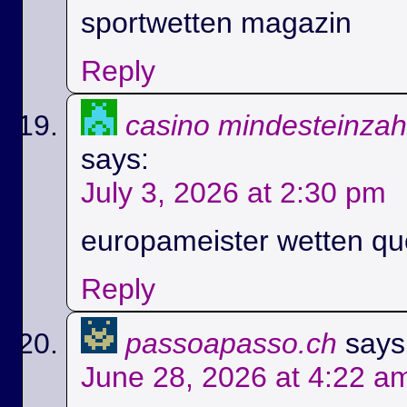
sportwetten magazin
Reply
casino mindesteinzah
says:
July 3, 2026 at 2:30 pm
europameister wetten qu
Reply
passoapasso.ch
says
June 28, 2026 at 4:22 a