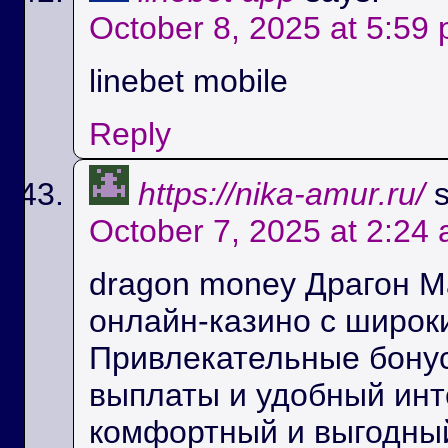
October 8, 2025 at 5:59
linebet mobile
Reply
https://nika-amur.ru/
October 7, 2025 at 2:24
dragon money Драгон М
онлайн-казино с широк
Привлекательные бону
выплаты и удобный ин
комфортный и выгодный