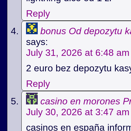
Reply
bonus Od depozytu k
says:
July 31, 2026 at 6:48 am
2 euro bez depozytu kas
Reply
casino en morones Pr
July 30, 2026 at 3:47 am
casinos en españa infor