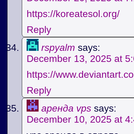
https://koreatesol.org/
Reply
rspyalm
says:
December 13, 2025 at 5
https://www.deviantart.
Reply
аренда vps
says:
December 10, 2025 at 4