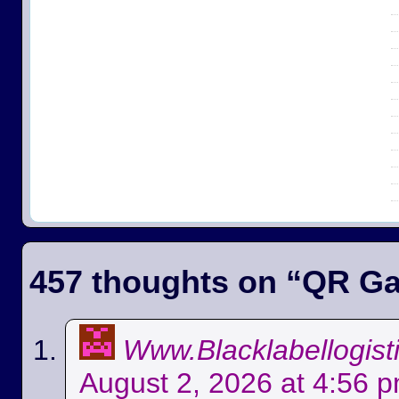
457 thoughts on “
QR G
Www.Blacklabellogis
August 2, 2026 at 4:56 