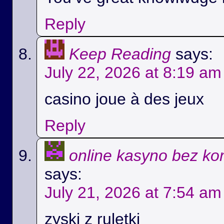
Reply
Keep Reading
says:
July 22, 2026 at 8:19 am
casino joue à des jeux
Reply
online kasyno bez kon
says:
July 21, 2026 at 7:54 am
zyski z ruletki