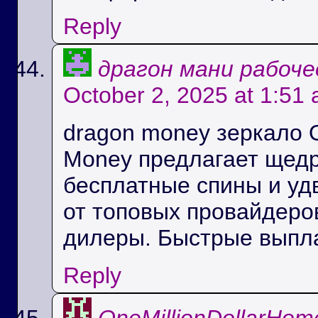
Reply
драгон мани рабоче
October 2, 2025 at 1:51
dragon money зеркало 
Money предлагает щед
бесплатные спины и уд
от топовых провайдеро
дилеры. Быстрые выпл
Reply
OneMillionDollarHo