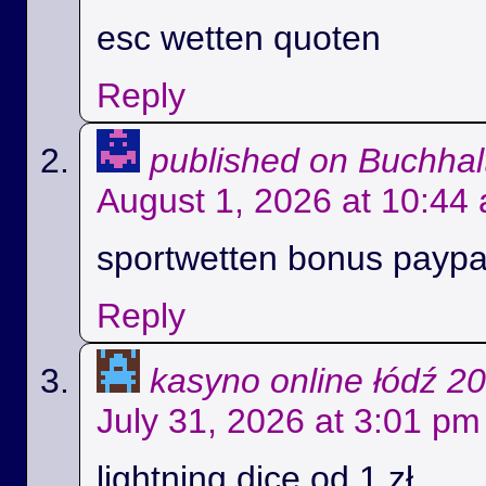
esc wetten quoten
Reply
published on Buchha
August 1, 2026 at 10:44
sportwetten bonus paypa
Reply
kasyno online łódź 2
July 31, 2026 at 3:01 pm
lightning dice od 1 zł