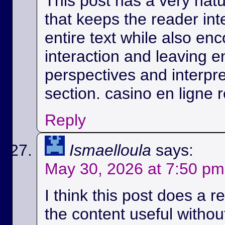
This post has a very natur
that keeps the reader in
entire text while also en
interaction and leaving e
perspectives and interpr
section. casino en ligne 
Reply
Ismaelloula
says:
May 30, 2026 at 7:50 pm
I think this post does a r
the content useful withou