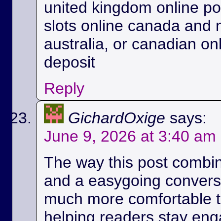
united kingdom online pok
slots online canada and 
australia, or canadian on
deposit
Reply
GichardOxige
says:
June 9, 2026 at 3:40 am
The way this post combin
and a easygoing conversa
much more comfortable t
helping readers stay eng