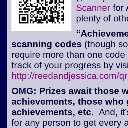
Scanner
for 
plenty of oth
“Achieveme
scanning codes
(though so
require more than one code 
track of your progress by visi
http://reedandjessica.com/q
OMG: Prizes await those w
achievements, those who 
achievements, etc.
And, it’
for any person to get every