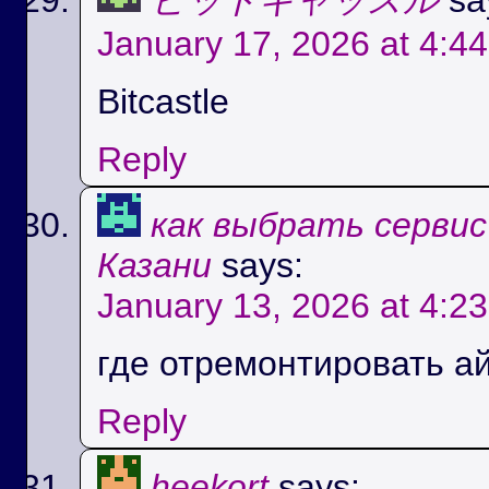
January 17, 2026 at 4:4
Bitcastle
Reply
как выбрать сервис
Казани
says:
January 13, 2026 at 4:2
где отремонтировать а
Reply
heekort
says: