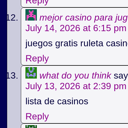
Reply
mejor casino para jug
July 14, 2026 at 6:15 pm
juegos gratis ruleta casi
Reply
what do you think
say
July 13, 2026 at 2:39 pm
lista de casinos
Reply