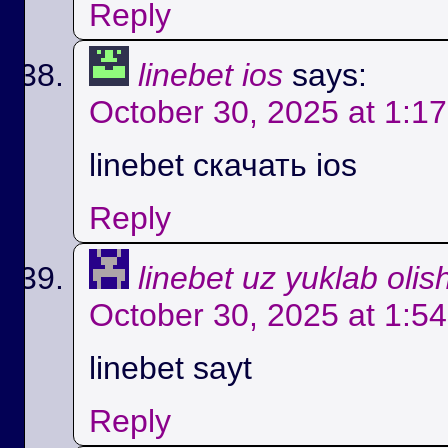
Reply
linebet ios
says:
October 30, 2025 at 1:1
linebet скачать ios
Reply
linebet uz yuklab olis
October 30, 2025 at 1:5
linebet sayt
Reply