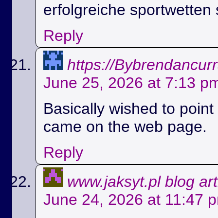
erfolgreiche sportwetten 
Reply
https://Bybrendancur
June 25, 2026 at 7:13 p
Basically wished to point 
came on the web page.
Reply
www.jaksyt.pl blog art
June 24, 2026 at 11:47 