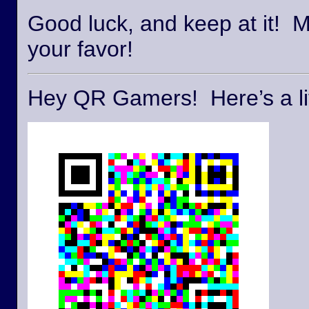
Good luck, and keep at it! 
your favor!
Hey QR Gamers! Here’s a litt