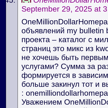
September 29, 2025 at 
OneMillionDollarHomepa
объявлений my bulletin 
проекта – каталог с м
страниц это микс из kw
не хочешь быть первым
услугами? Сумма за ра
формируется в зависим
больше закинул тот и в
: onemilliondollarhomepa
Уважением OneMillionD