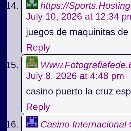
https://Sports.Hostin
July 10, 2026 at 12:34 p
juegos de maquinitas de 
Reply
Www.Fotografiafede.
July 8, 2026 at 4:48 pm
casino puerto la cruz es
Reply
Casino Internacional 