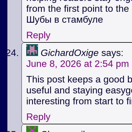
from the first point to the
Шубы в стамбуле
Reply
GichardOxige
says:
June 8, 2026 at 2:54 pm
This post keeps a good 
useful and staying easy
interesting from start to
Reply