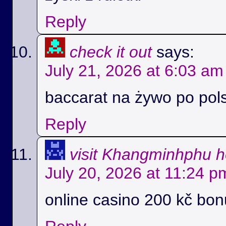
Reply
check it out
says:
July 21, 2026 at 6:03 am
baccarat na żywo po pol
Reply
visit Khangminhphu h
July 20, 2026 at 11:24 p
online casino 200 kč bo