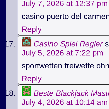
July 7, 2026 at 12:37 pm
casino puerto del carme
Reply
Casino Spiel Regler
s
July 5, 2026 at 7:22 pm
sportwetten freiwette oh
Reply
Beste Blackjack Mast
July 4, 2026 at 10:14 am