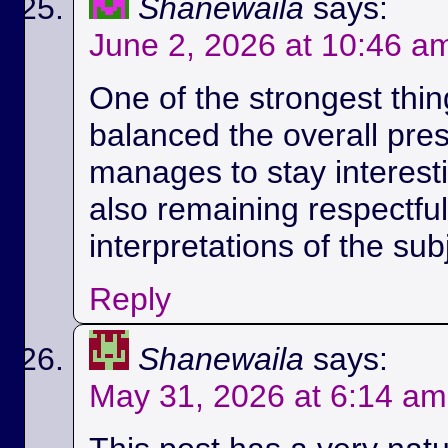
Shanewaila
says:
June 2, 2026 at 10:46 a
One of the strongest thin
balanced the overall pres
manages to stay interesti
also remaining respectful
interpretations of the s
Reply
Shanewaila
says:
May 31, 2026 at 6:14 am