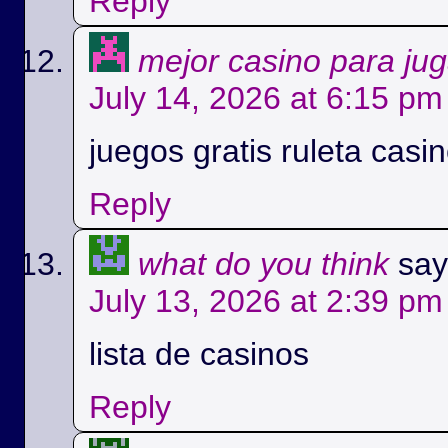
Reply
mejor casino para jug
July 14, 2026 at 6:15 pm
juegos gratis ruleta casi
Reply
what do you think
say
July 13, 2026 at 2:39 pm
lista de casinos
Reply