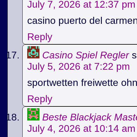
July 7, 2026 at 12:37 pm
casino puerto del carme
Reply
Casino Spiel Regler
s
July 5, 2026 at 7:22 pm
sportwetten freiwette oh
Reply
Beste Blackjack Mast
July 4, 2026 at 10:14 am