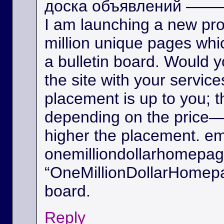
доска объявлений ——– 
I am launching a new pro
million unique pages whi
a bulletin board. Would yo
the site with your servic
placement is up to you; t
depending on the price—t
higher the placement. em
onemilliondollarhomepage
“OneMillionDollarHomepa
board.
Reply