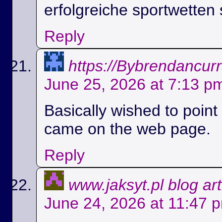
erfolgreiche sportwetten 
Reply
https://Bybrendancur
June 25, 2026 at 7:13 p
Basically wished to point 
came on the web page.
Reply
www.jaksyt.pl blog art
June 24, 2026 at 11:47 