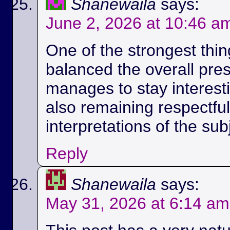
Shanewaila
says:
June 2, 2026 at 10:46 a
One of the strongest thin
balanced the overall pres
manages to stay interesti
also remaining respectful
interpretations of the s
Reply
Shanewaila
says:
May 31, 2026 at 6:14 am