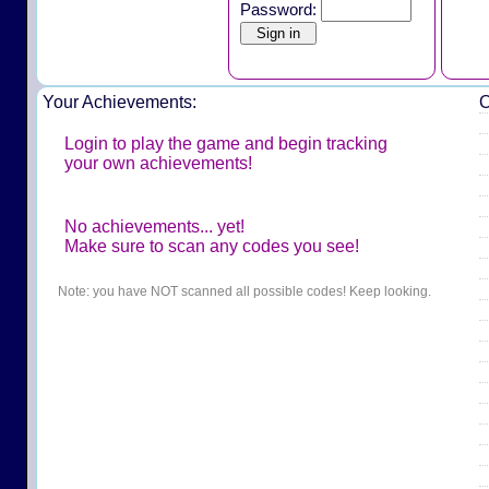
Password:
Your Achievements:
O
Login to play the game and begin tracking
your own achievements!
No achievements... yet!
Make sure to scan any codes you see!
Note: you have NOT scanned all possible codes! Keep looking.