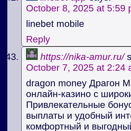
October 8, 2025 at 5:59
linebet mobile
Reply
https://nika-amur.ru/
October 7, 2025 at 2:24
dragon money Драгон М
онлайн-казино с широк
Привлекательные бону
выплаты и удобный ин
комфортный и выгодный