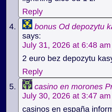
Reply
bonus Od depozytu k
says:
July 31, 2026 at 6:48 am
2 euro bez depozytu kas
Reply
casino en morones Pr
July 30, 2026 at 3:47 am
casinos en españa infor