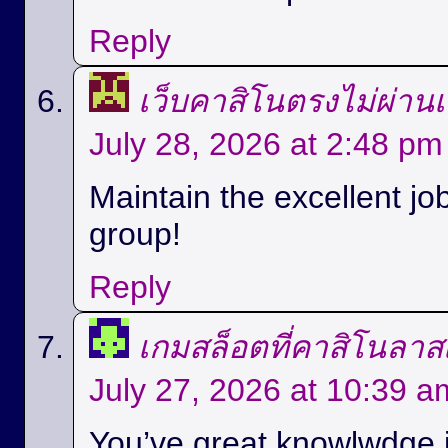
Reply
เว็บคาสิโนตรงไม่ผ่านเ
July 28, 2026 at 2:48 pm
Maintain the excellent jo
group!
Reply
เกมสล็อตที่คาสิโนลาส
July 27, 2026 at 10:39 a
You’ve great knowlwdge in