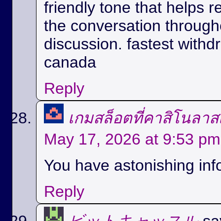
friendly tone that helps 
the conversation througho
discussion. fastest withd
canada
Reply
เกมสล็อตที่คาสิโนลาส
May 17, 2026 at 9:53 pm
You have astonishing info
Reply
ビットキャッスル
sa