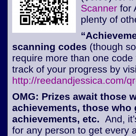
Scanner
for 
plenty of oth
“Achieveme
scanning codes
(though so
require more than one code 
track of your progress by visi
http://reedandjessica.com/q
OMG: Prizes await those w
achievements, those who 
achievements, etc.
And, it’
for any person to get every