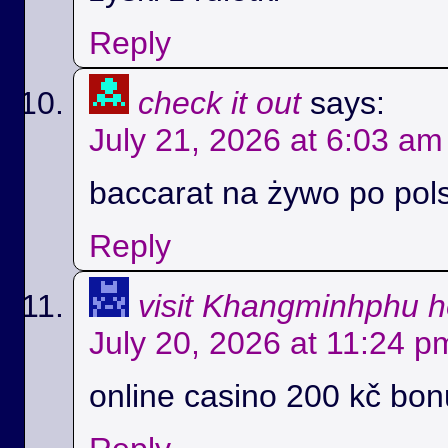
Reply
check it out
says:
July 21, 2026 at 6:03 am
baccarat na żywo po pol
Reply
visit Khangminhphu h
July 20, 2026 at 11:24 p
online casino 200 kč bo