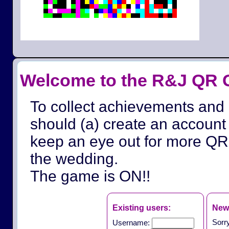
Welcome to the R&J QR 
To collect achievements and 
should (a) create an account 
keep an eye out for more QR
the wedding.
The game is ON!!
Existing users:
New
Sorr
Username: