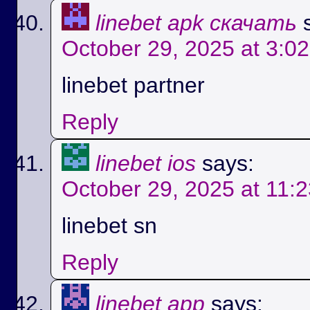
linebet apk скачать
October 29, 2025 at 3:0
linebet partner
Reply
linebet ios
says:
October 29, 2025 at 11:
linebet sn
Reply
linebet app
says: