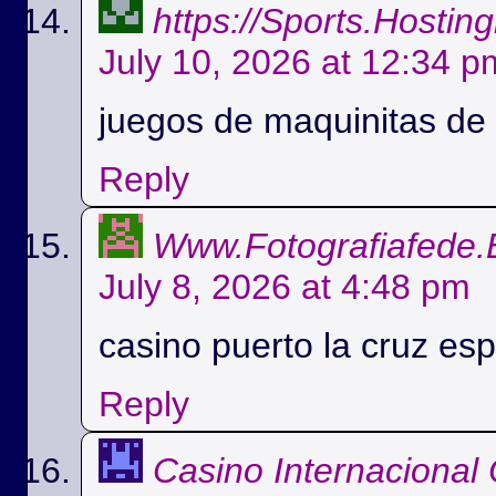
https://Sports.Hostin
July 10, 2026 at 12:34 p
juegos de maquinitas de 
Reply
Www.Fotografiafede.
July 8, 2026 at 4:48 pm
casino puerto la cruz es
Reply
Casino Internacional 