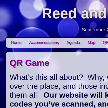
Reed and
September 
Skip to content
Home
Accommodations
Agenda
Map
QR
Main menu
QR Game
What’s this all about? Why, 
over the place, and those inc
them all!
Our website will 
codes you’ve scanned, an