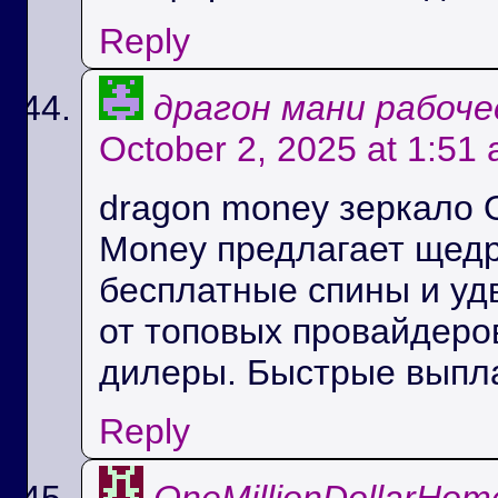
Reply
драгон мани рабоче
October 2, 2025 at 1:51
dragon money зеркало 
Money предлагает щед
бесплатные спины и уд
от топовых провайдеро
дилеры. Быстрые выпл
Reply
OneMillionDollarHo