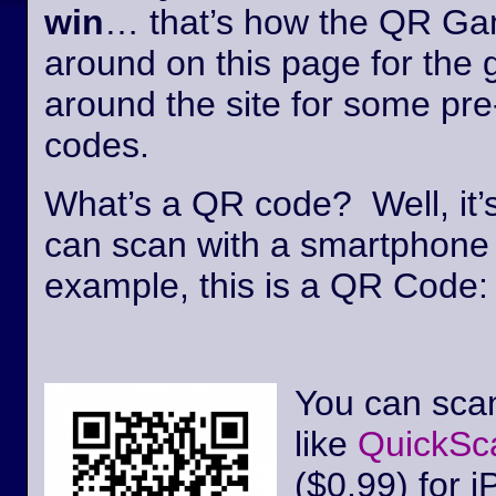
win
… that’s how the QR Ga
around on this page for the 
around the site for some p
codes.
What’s a QR code? Well, it’
can scan with a smartphone
example, this is a QR Code:
You can sca
like
QuickSc
($0.99) for 