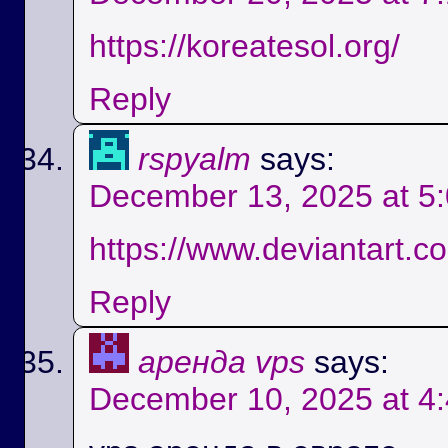
https://koreatesol.org/
Reply
rspyalm
says:
December 13, 2025 at 5
https://www.deviantart.
Reply
аренда vps
says:
December 10, 2025 at 4