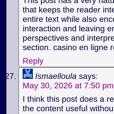
This post has a very natur
that keeps the reader in
entire text while also en
interaction and leaving e
perspectives and interpr
section. casino en ligne 
Reply
Ismaelloula
says:
May 30, 2026 at 7:50 pm
I think this post does a r
the content useful withou