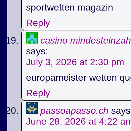
sportwetten magazin
Reply
casino mindesteinzah
says:
July 3, 2026 at 2:30 pm
europameister wetten qu
Reply
passoapasso.ch
says
June 28, 2026 at 4:22 a