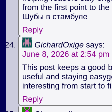
from the first point to the
Шубы в стамбуле
Reply
GichardOxige
says:
June 8, 2026 at 2:54 pm
This post keeps a good 
useful and staying easy
interesting from start to
Reply