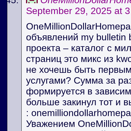
September 29, 2025 at 
OneMillionDollarHomepa
объявлений my bulletin 
проекта – каталог с м
страниц это микс из kw
не хочешь быть первым
услугами? Сумма за ра
формируется в зависим
больше закинул тот и в
: onemilliondollarhomepa
Уважением OneMillionD