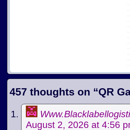
457 thoughts on “
QR G
Www.Blacklabellogis
August 2, 2026 at 4:56 