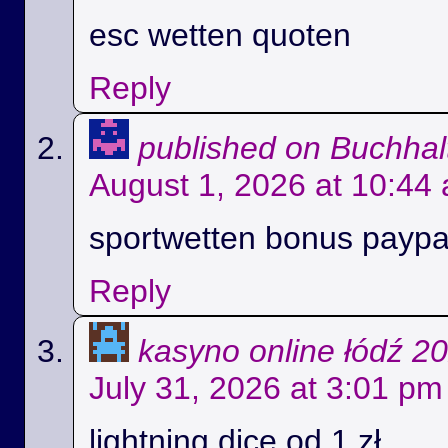
esc wetten quoten
Reply
published on Buchha
August 1, 2026 at 10:44
sportwetten bonus paypa
Reply
kasyno online łódź 2
July 31, 2026 at 3:01 pm
lightning dice od 1 zł