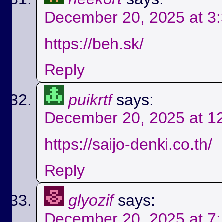
December 20, 2025 at 3
https://beh.sk/
Reply
puikrtf
says:
December 20, 2025 at 1
https://saijo-denki.co.th/
Reply
glyozif
says:
December 20, 2025 at 7