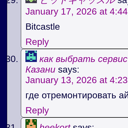
January 17, 2026 at 4:4
Bitcastle
Reply
как выбрать сервис
Казани
says:
January 13, 2026 at 4:2
где отремонтировать а
Reply
heekort
says: