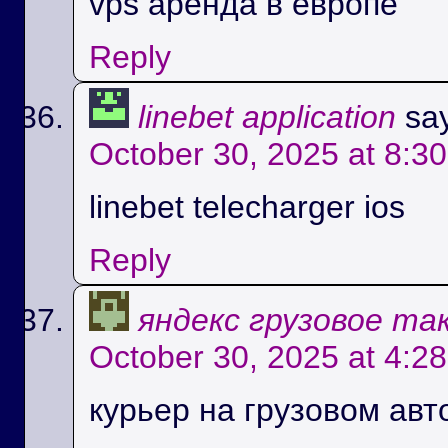
vps аренда в европе
Reply
linebet application
sa
October 30, 2025 at 8:3
linebet telecharger ios
Reply
яндекс грузовое та
October 30, 2025 at 4:2
курьер на грузовом авт