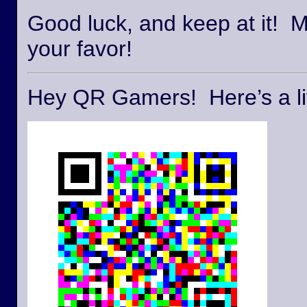
Good luck, and keep at it! 
your favor!
Hey QR Gamers! Here’s a litt