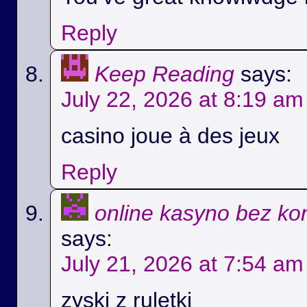
Reply
Keep Reading
says:
July 22, 2026 at 8:19 am
casino joue à des jeux
Reply
online kasyno bez kon
says:
July 21, 2026 at 7:54 am
zyski z ruletki