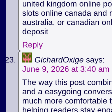
united kingdom online pok
slots online canada and 
australia, or canadian on
deposit
Reply
GichardOxige
says:
June 9, 2026 at 3:40 am
The way this post combin
and a easygoing conversa
much more comfortable t
helping readers stay eng