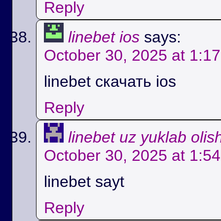
Reply
linebet ios
says:
October 30, 2025 at 1:1
linebet скачать ios
Reply
linebet uz yuklab olis
October 30, 2025 at 1:5
linebet sayt
Reply