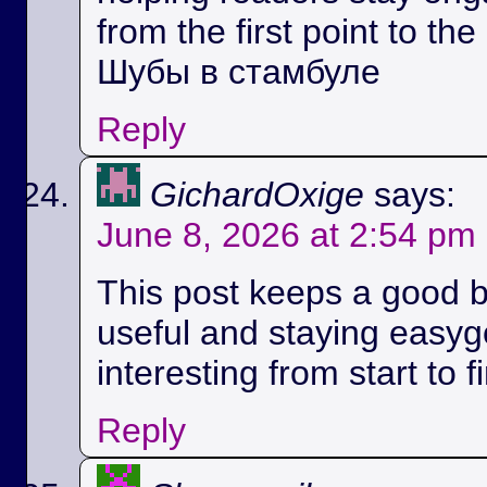
from the first point to the
Шубы в стамбуле
Reply
GichardOxige
says:
June 8, 2026 at 2:54 pm
This post keeps a good 
useful and staying easy
interesting from start to
Reply