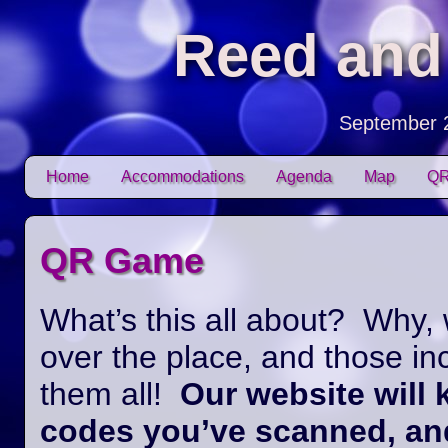
Reed and
September 
Skip to content
Home
Accommodations
Agenda
Map
QR
Main menu
QR Game
What’s this all about? Why, 
over the place, and those inc
them all!
Our website will 
codes you’ve scanned, an