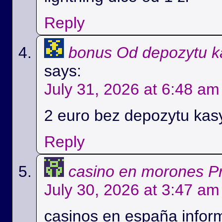
Reply
bonus Od depozytu k
says:
July 31, 2026 at 6:48 am
2 euro bez depozytu kas
Reply
casino en morones Pr
July 30, 2026 at 3:47 am
casinos en españa infor