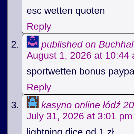
esc wetten quoten
Reply
published on Buchha
August 1, 2026 at 10:44
sportwetten bonus paypa
Reply
kasyno online łódź 2
July 31, 2026 at 3:01 pm
lightning dice od 1 zł