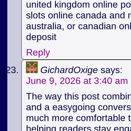
united kingdom online pok
slots online canada and 
australia, or canadian on
deposit
Reply
GichardOxige
says:
June 9, 2026 at 3:40 am
The way this post combin
and a easygoing conversa
much more comfortable t
helping readers stay eng