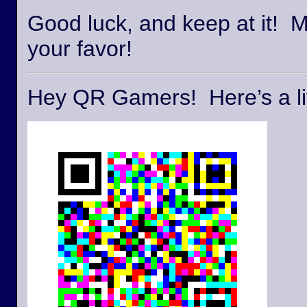
Good luck, and keep at it! 
your favor!
Hey QR Gamers! Here’s a litt