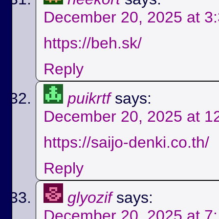
December 20, 2025 at 3
https://beh.sk/
Reply
puikrtf
says:
December 20, 2025 at 1
https://saijo-denki.co.th/
Reply
glyozif
says:
December 20, 2025 at 7