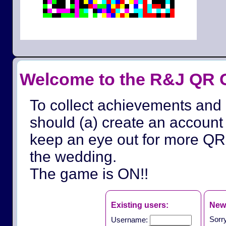
Welcome to the R&J QR 
To collect achievements and 
should (a) create an account 
keep an eye out for more QR
the wedding.
The game is ON!!
Existing users:
New
Sorr
Username: