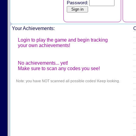
Password:
Your Achievements:
O
Login to play the game and begin tracking
your own achievements!
No achievements... yet!
Make sure to scan any codes you see!
Note: you have NOT scanned all possible codes! Keep looking.