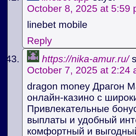
October 8, 2025 at 5:59
linebet mobile
Reply
https://nika-amur.ru/
October 7, 2025 at 2:24
dragon money Драгон М
онлайн-казино с широк
Привлекательные бону
выплаты и удобный ин
комфортный и выгодный