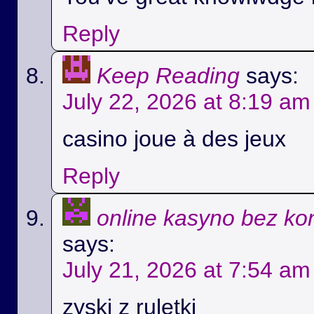
Reply
Keep Reading
says:
July 22, 2026 at 8:19 am
casino joue à des jeux
Reply
online kasyno bez kon
says:
July 21, 2026 at 7:54 am
zyski z ruletki