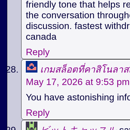
friendly tone that helps 
the conversation througho
discussion. fastest withd
canada
Reply
เกมสล็อตที่คาสิโนลาส
May 17, 2026 at 9:53 pm
You have astonishing info
Reply
ビットキャッスル
sa