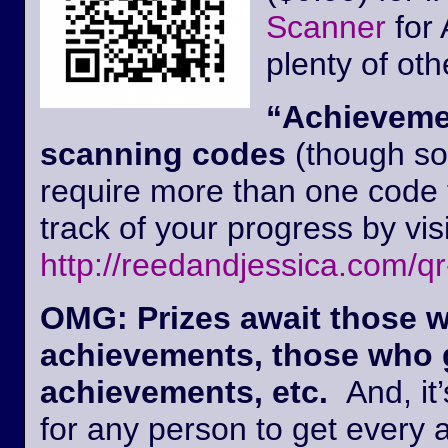
Scanner
for 
plenty of oth
“Achieveme
scanning codes
(though so
require more than one code 
track of your progress by visi
http://reedandjessica.com/q
OMG: Prizes await those w
achievements, those who 
achievements, etc.
And, it’
for any person to get every