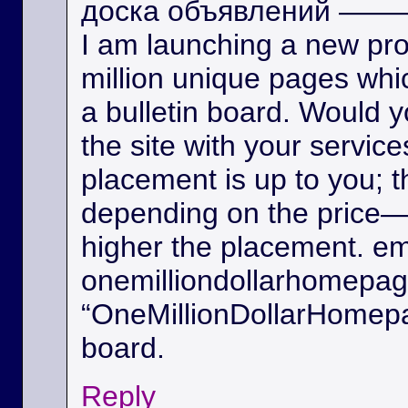
доска объявлений ——– 
I am launching a new pro
million unique pages whi
a bulletin board. Would yo
the site with your servic
placement is up to you; t
depending on the price—t
higher the placement. em
onemilliondollarhomepage
“OneMillionDollarHomepa
board.
Reply