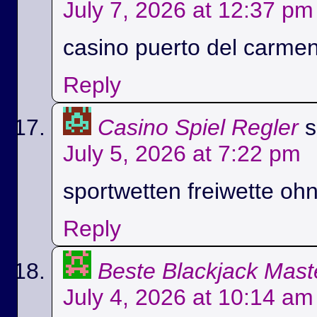
July 7, 2026 at 12:37 pm
casino puerto del carme
Reply
Casino Spiel Regler
s
July 5, 2026 at 7:22 pm
sportwetten freiwette oh
Reply
Beste Blackjack Mast
July 4, 2026 at 10:14 am