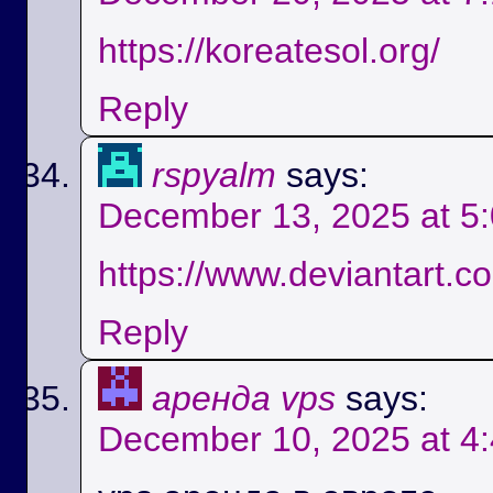
https://koreatesol.org/
Reply
rspyalm
says:
December 13, 2025 at 5
https://www.deviantart.
Reply
аренда vps
says:
December 10, 2025 at 4