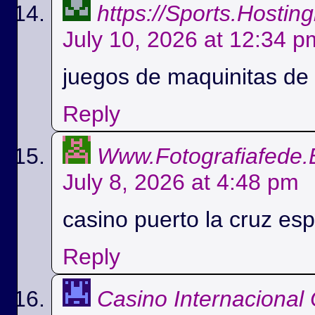
https://Sports.Hostin
July 10, 2026 at 12:34 p
juegos de maquinitas de 
Reply
Www.Fotografiafede.
July 8, 2026 at 4:48 pm
casino puerto la cruz es
Reply
Casino Internacional 