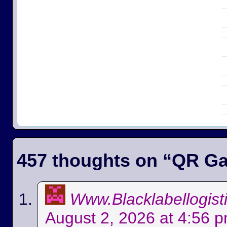
457 thoughts on “
QR G
Www.Blacklabellogis
August 2, 2026 at 4:56 