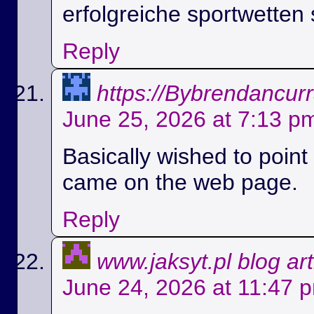
erfolgreiche sportwetten 
Reply
https://Bybrendancur
June 25, 2026 at 7:13 p
Basically wished to point 
came on the web page.
Reply
www.jaksyt.pl blog art
June 24, 2026 at 11:47 