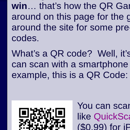
win
… that’s how the QR Ga
around on this page for the 
around the site for some p
codes.
What’s a QR code? Well, it’
can scan with a smartphone
example, this is a QR Code:
You can sca
like
QuickSc
($0.99) for 