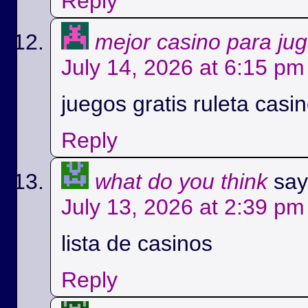
Reply
mejor casino para jug
July 14, 2026 at 6:15 pm
juegos gratis ruleta casi
Reply
what do you think
say
July 13, 2026 at 2:39 pm
lista de casinos
Reply