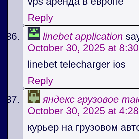
vps аренда в европе
Reply
linebet application
sa
October 30, 2025 at 8:3
linebet telecharger ios
Reply
яндекс грузовое та
October 30, 2025 at 4:2
курьер на грузовом авт