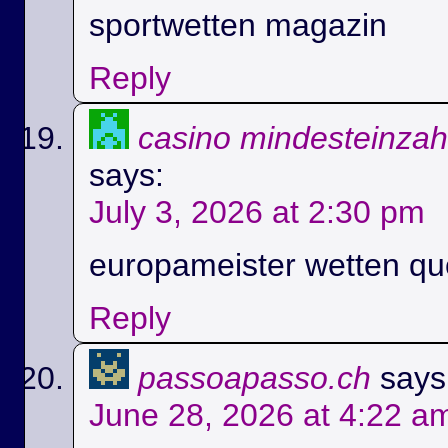
sportwetten magazin
Reply
casino mindesteinzah
says:
July 3, 2026 at 2:30 pm
europameister wetten qu
Reply
passoapasso.ch
says
June 28, 2026 at 4:22 a