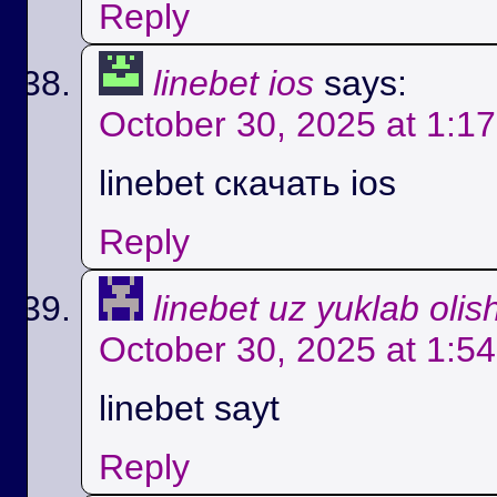
Reply
linebet ios
says:
October 30, 2025 at 1:1
linebet скачать ios
Reply
linebet uz yuklab olis
October 30, 2025 at 1:5
linebet sayt
Reply