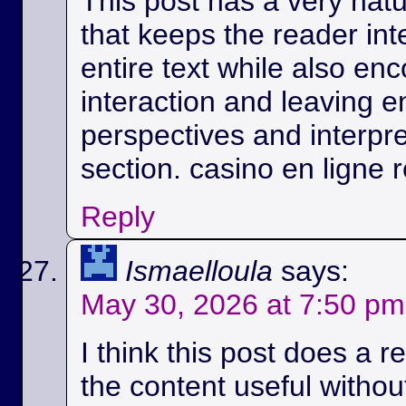
This post has a very natur
that keeps the reader in
entire text while also en
interaction and leaving e
perspectives and interpr
section. casino en ligne 
Reply
Ismaelloula
says:
May 30, 2026 at 7:50 pm
I think this post does a r
the content useful withou