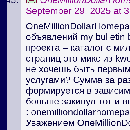
September 29, 2025 at 
OneMillionDollarHomepa
объявлений my bulletin 
проекта – каталог с м
страниц это микс из kw
не хочешь быть первым
услугами? Сумма за ра
формируется в зависим
больше закинул тот и в
: onemilliondollarhomepa
Уважением OneMillionD