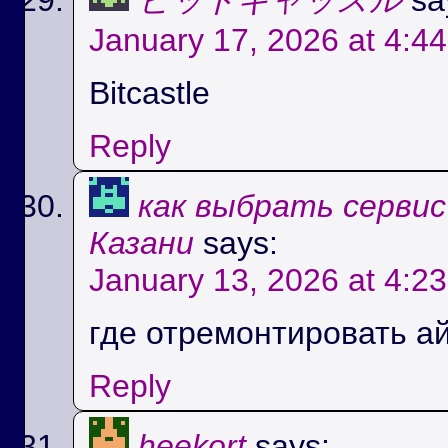
January 17, 2026 at 4:4
Bitcastle
Reply
как выбрать сервис
Казани
says:
January 13, 2026 at 4:2
где отремонтировать а
Reply
heekort
says: