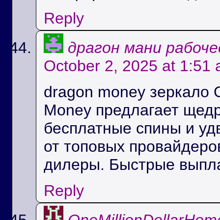
Reply
драгон мани рабоче
October 2, 2025 at 1:51
dragon money зеркало 
Money предлагает щед
бесплатные спины и уд
от топовых провайдеро
дилеры. Быстрые выпл
Reply
OneMillionDollarHo