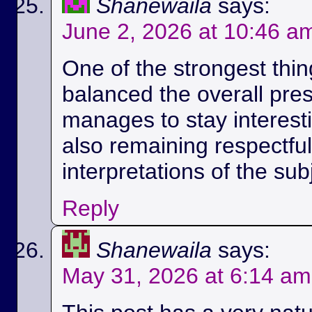
Shanewaila
says:
June 2, 2026 at 10:46 a
One of the strongest thin
balanced the overall pres
manages to stay interesti
also remaining respectful
interpretations of the s
Reply
Shanewaila
says:
May 31, 2026 at 6:14 am