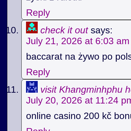
Reply
check it out
says:
July 21, 2026 at 6:03 am
baccarat na żywo po pol
Reply
visit Khangminhphu h
July 20, 2026 at 11:24 p
online casino 200 kč bo