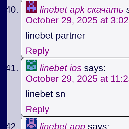
linebet apk скачать
October 29, 2025 at 3:0
linebet partner
Reply
linebet ios
says:
October 29, 2025 at 11:
linebet sn
Reply
linebet app
says: