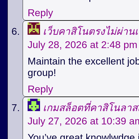
Reply
เว็บคาสิโนตรงไม่ผ่านเ
July 28, 2026 at 2:48 pm
Maintain the excellent jo
group!
Reply
เกมสล็อตที่คาสิโนลาส
July 27, 2026 at 10:39 a
You’ve great knowlwdge in