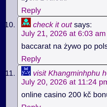
Reply
check it out
says:
July 21, 2026 at 6:03 am
baccarat na żywo po pol
Reply
visit Khangminhphu h
July 20, 2026 at 11:24 p
online casino 200 kč bo