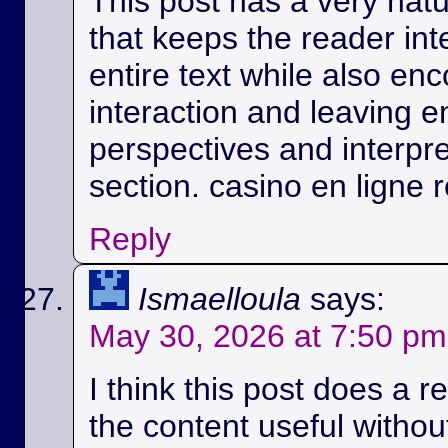
This post has a very natur
that keeps the reader in
entire text while also en
interaction and leaving e
perspectives and interpr
section. casino en ligne 
Reply
Ismaelloula
says:
May 30, 2026 at 7:50 pm
I think this post does a r
the content useful withou