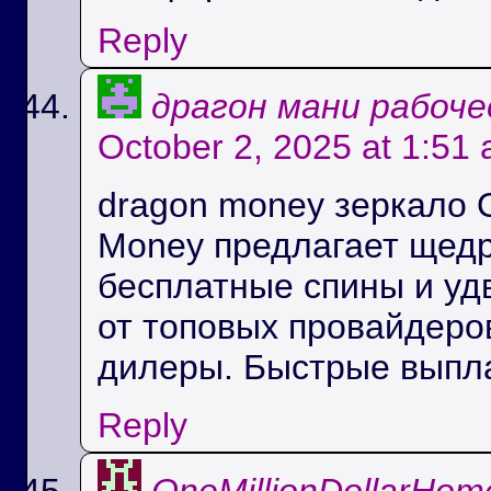
Reply
драгон мани рабоче
October 2, 2025 at 1:51
dragon money зеркало 
Money предлагает щед
бесплатные спины и уд
от топовых провайдеро
дилеры. Быстрые выпл
Reply
OneMillionDollarHo