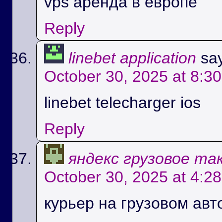
vps аренда в европе
Reply
linebet application
sa
October 30, 2025 at 8:3
linebet telecharger ios
Reply
яндекс грузовое та
October 30, 2025 at 4:2
курьер на грузовом авт