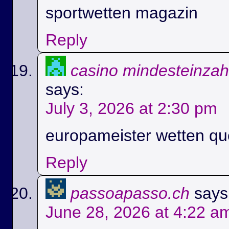
sportwetten magazin
Reply
casino mindesteinzah
says:
July 3, 2026 at 2:30 pm
europameister wetten qu
Reply
passoapasso.ch
says
June 28, 2026 at 4:22 a