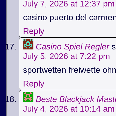
July 7, 2026 at 12:37 pm
casino puerto del carme
Reply
Casino Spiel Regler
s
July 5, 2026 at 7:22 pm
sportwetten freiwette oh
Reply
Beste Blackjack Mast
July 4, 2026 at 10:14 am