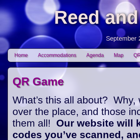
Reed and
September 
Skip to content
Home
Accommodations
Agenda
Map
QR
Main menu
QR Game
What’s this all about? Why, 
over the place, and those inc
them all!
Our website will 
codes you’ve scanned, an