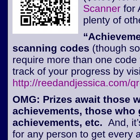
Scanner
for 
plenty of oth
“Achieveme
scanning codes
(though so
require more than one code 
track of your progress by visi
http://reedandjessica.com/q
OMG: Prizes await those w
achievements, those who 
achievements, etc.
And, it’
for any person to get every