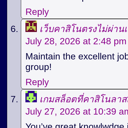
Reply
เว็บคาสิโนตรงไม่ผ่านเ
July 28, 2026 at 2:48 pm
Maintain the excellent jo
group!
Reply
เกมสล็อตที่คาสิโนลาส
July 27, 2026 at 10:39 a
You’ve great knowlwdge in