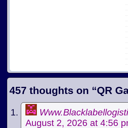
457 thoughts on “
QR G
Www.Blacklabellogis
August 2, 2026 at 4:56 