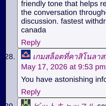
friendly tone that helps 
the conversation througho
discussion. fastest withd
canada
Reply
เกมสล็อตที่คาสิโนลาส
May 17, 2026 at 9:53 pm
You have astonishing info
Reply
ビットキャッスル
sa