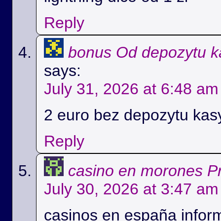
Reply
bonus Od depozytu k
says:
July 31, 2026 at 6:48 am
2 euro bez depozytu kas
Reply
casino en morones Pr
July 30, 2026 at 3:47 am
casinos en españa infor