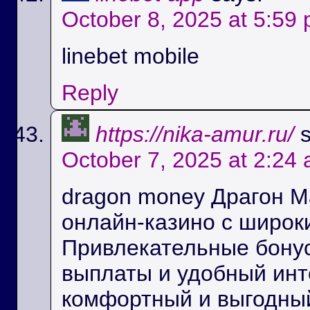
October 8, 2025 at 5:59
linebet mobile
Reply
https://nika-amur.ru/
October 7, 2025 at 2:24
dragon money Драгон М
онлайн-казино с широк
Привлекательные бону
выплаты и удобный ин
комфортный и выгодный