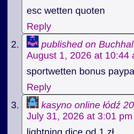
esc wetten quoten
Reply
published on Buchha
August 1, 2026 at 10:44
sportwetten bonus paypa
Reply
kasyno online łódź 2
July 31, 2026 at 3:01 pm
lightning dice od 1 zł