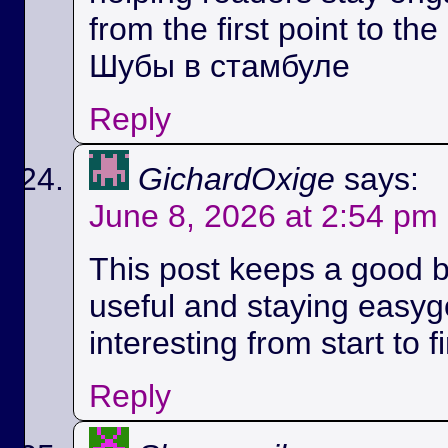
from the first point to the
Шубы в стамбуле
Reply
GichardOxige
says:
June 8, 2026 at 2:54 pm
This post keeps a good 
useful and staying easy
interesting from start to
Reply