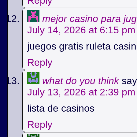
Reply
mejor casino para jug
July 14, 2026 at 6:15 pm
juegos gratis ruleta casi
Reply
what do you think
say
July 13, 2026 at 2:39 pm
lista de casinos
Reply