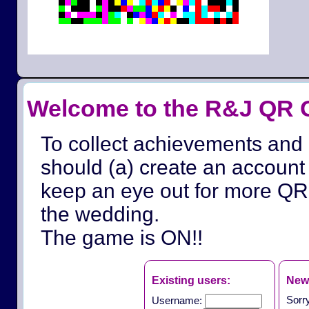
Welcome to the R&J QR 
To collect achievements and 
should (a) create an account 
keep an eye out for more QR
the wedding.
The game is ON!!
Existing users:
New
Sorr
Username: