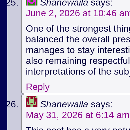
Shanewaila
says:
June 2, 2026 at 10:46 a
One of the strongest thin
balanced the overall pres
manages to stay interesti
also remaining respectful
interpretations of the s
Reply
Shanewaila
says:
May 31, 2026 at 6:14 am