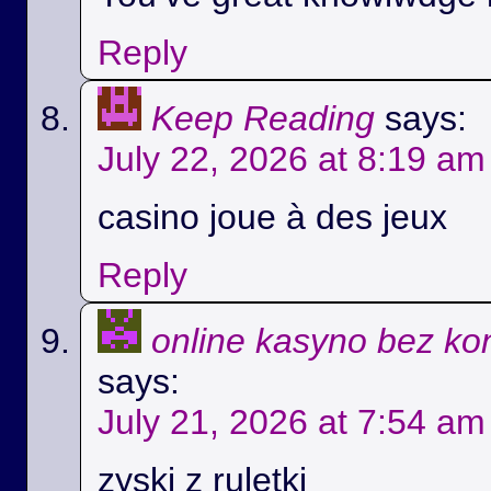
Reply
Keep Reading
says:
July 22, 2026 at 8:19 am
casino joue à des jeux
Reply
online kasyno bez kon
says:
July 21, 2026 at 7:54 am
zyski z ruletki