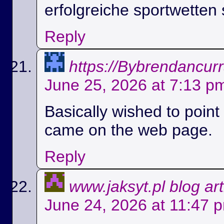
erfolgreiche sportwetten 
Reply
https://Bybrendancur
June 25, 2026 at 7:13 p
Basically wished to point 
came on the web page.
Reply
www.jaksyt.pl blog art
June 24, 2026 at 11:47 