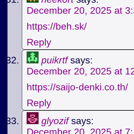
December 20, 2025 at 3
https://beh.sk/
Reply
puikrtf
says:
December 20, 2025 at 1
https://saijo-denki.co.th/
Reply
glyozif
says:
December 20, 2025 at 7