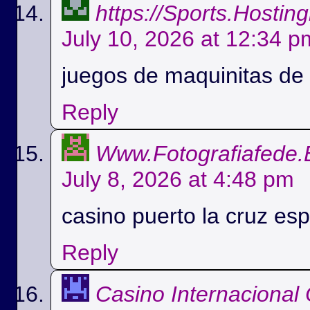
https://Sports.Hostin
July 10, 2026 at 12:34 p
juegos de maquinitas de 
Reply
Www.Fotografiafede.
July 8, 2026 at 4:48 pm
casino puerto la cruz es
Reply
Casino Internacional 