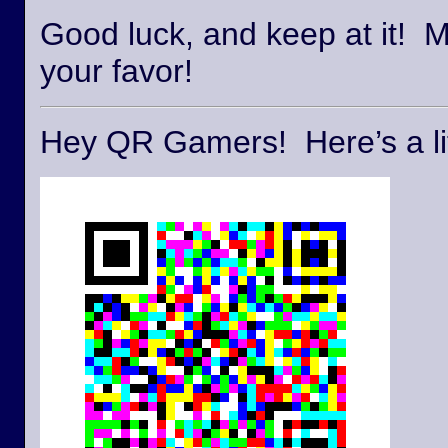
Good luck, and keep at it! 
your favor!
Hey QR Gamers! Here’s a litt