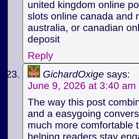
united kingdom online pok
slots online canada and 
australia, or canadian on
deposit
Reply
GichardOxige
says:
June 9, 2026 at 3:40 am
The way this post combin
and a easygoing conversa
much more comfortable t
helping readers stay eng