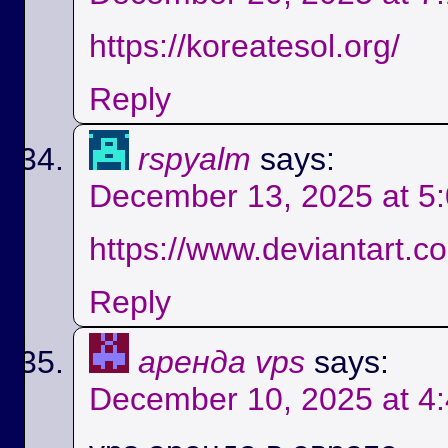
https://koreatesol.org/
Reply
rspyalm
says:
December 13, 2025 at 5
https://www.deviantart.
Reply
аренда vps
says:
December 10, 2025 at 4