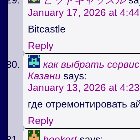
January 17, 2026 at 4:4
Bitcastle
Reply
как выбрать сервис
Казани
says:
January 13, 2026 at 4:2
где отремонтировать а
Reply
heekort
says: