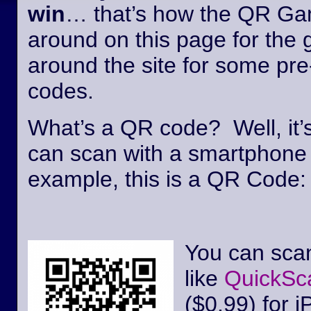
win
… that’s how the QR Ga
around on this page for the 
around the site for some p
codes.
What’s a QR code? Well, it’
can scan with a smartphone
example, this is a QR Code:
You can sca
like
QuickSc
($0.99) for 