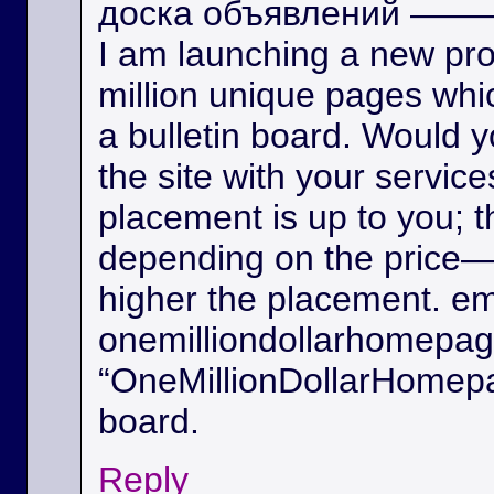
доска объявлений ——– 
I am launching a new pro
million unique pages whi
a bulletin board. Would yo
the site with your servic
placement is up to you; t
depending on the price—t
higher the placement. em
onemilliondollarhomepage
“OneMillionDollarHomepa
board.
Reply