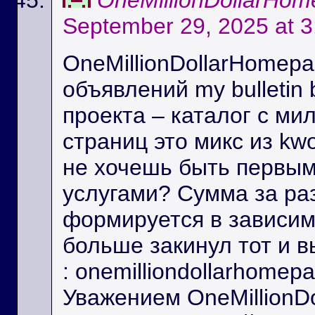
September 29, 2025 at 
OneMillionDollarHomepa
объявлений my bulletin 
проекта – каталог с м
страниц это микс из kw
не хочешь быть первым
услугами? Сумма за ра
формируется в зависим
больше закинул тот и в
: onemilliondollarhomepa
Уважением OneMillionD