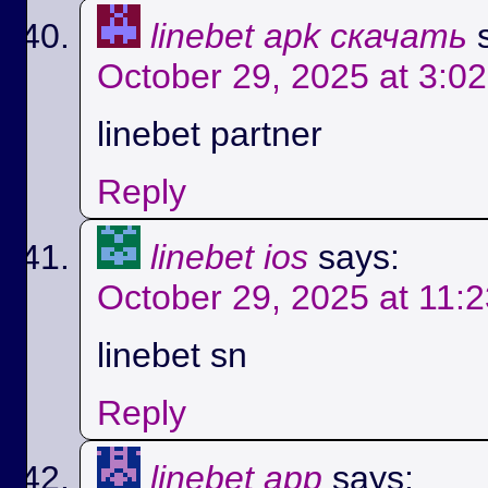
linebet apk скачать
October 29, 2025 at 3:0
linebet partner
Reply
linebet ios
says:
October 29, 2025 at 11:
linebet sn
Reply
linebet app
says: