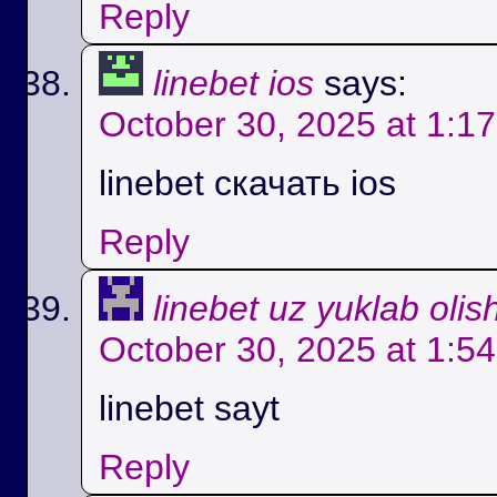
Reply
linebet ios
says:
October 30, 2025 at 1:1
linebet скачать ios
Reply
linebet uz yuklab olis
October 30, 2025 at 1:5
linebet sayt
Reply