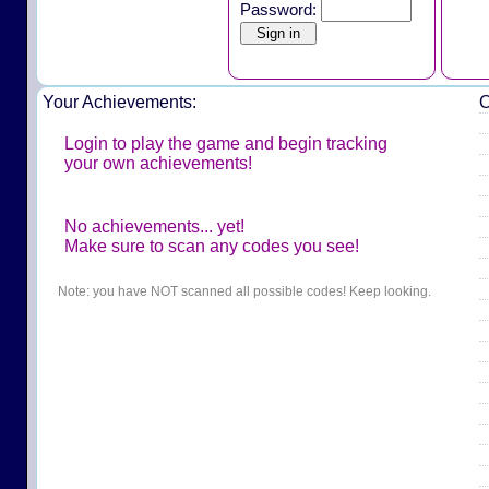
Password:
Your Achievements:
O
Login to play the game and begin tracking
your own achievements!
No achievements... yet!
Make sure to scan any codes you see!
Note: you have NOT scanned all possible codes! Keep looking.